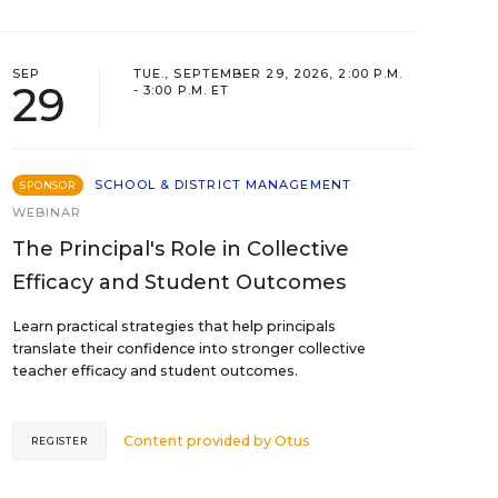
SEP
TUE., SEPTEMBER 29, 2026, 2:00 P.M.
29
- 3:00 P.M. ET
SCHOOL & DISTRICT MANAGEMENT
SPONSOR
WEBINAR
The Principal's Role in Collective
Efficacy and Student Outcomes
Learn practical strategies that help principals
translate their confidence into stronger collective
teacher efficacy and student outcomes.
Content provided by
Otus
REGISTER