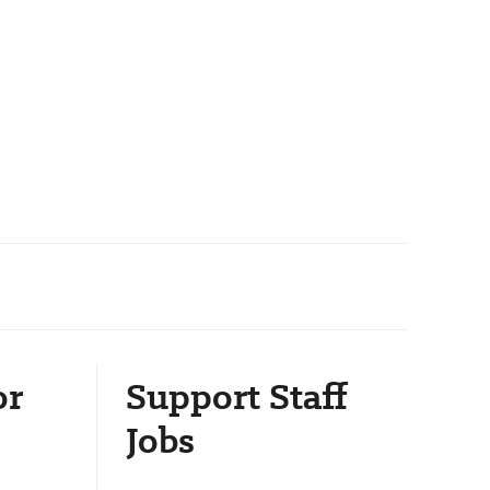
or
Support Staff
Jobs