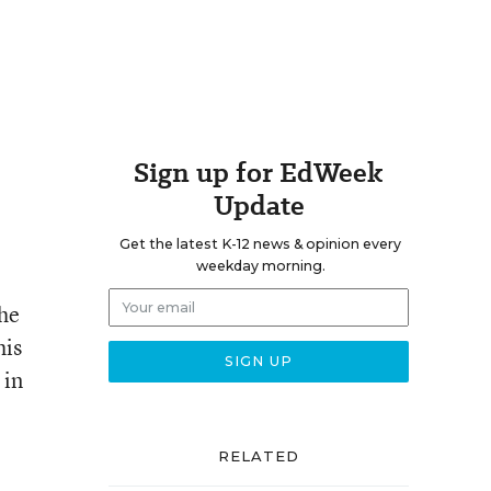
Sign up for EdWeek
Update
Get the latest K-12 news & opinion every
weekday morning.
the
his
 in
RELATED