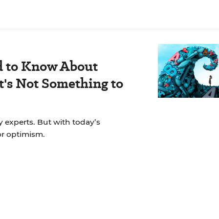
d to Know About
's Not Something to
y experts. But with today’s
for optimism.