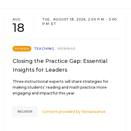
AUG
TUE., AUGUST 18, 2026, 2:00 P.M. - 3:00
18
P.M. ET
TEACHING
WEBINAR
SPONSOR
Closing the Practice Gap: Essential
Insights for Leaders
Three instructional experts will share strategies for
making students’ reading and math practice more
engaging and impactful this year.
Content provided by
Renaissance
REGISTER