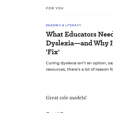
FOR YOU
READING & LITERACY
What Educators Nee
Dyslexia—and Why It
'Fix'
Curing dyslexia isn’t an option, sa
resources, there’s a lot of reason 
Great role models!