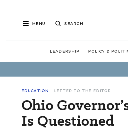
MENU
SEARCH
LEADERSHIP
POLICY & POLITI
EDUCATION
LETTER TO THE EDITOR
Ohio Governor’
Is Questioned