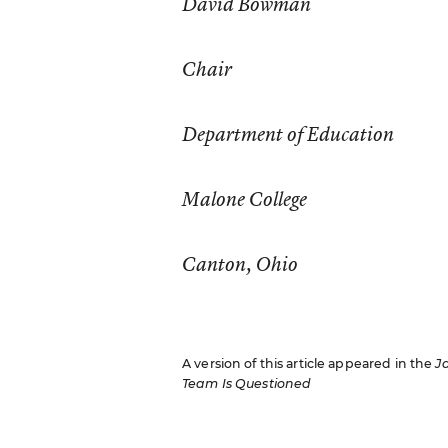
David Bowman
Chair
Department of Education
Malone College
Canton, Ohio
A version of this article appeared in the
J
Team Is Questioned