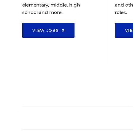
elementary, middle, high
and oth
school and more.
roles.
VIEW JOBS
VI