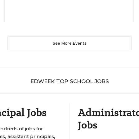
See More Events
EDWEEK TOP SCHOOL JOBS
cipal Jobs
Administrat
Jobs
ndreds of jobs for
ls, assistant principals,