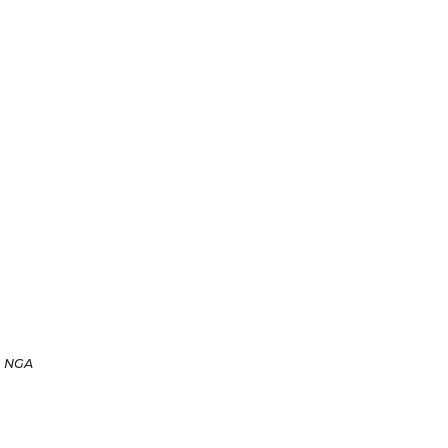
n NGA