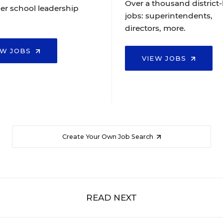
Over a thousand district-
er school leadership
jobs: superintendents,
directors, more.
EW JOBS
VIEW JOBS
Create Your Own Job Search
READ NEXT