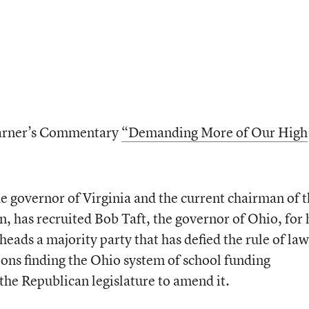
 Warner’s Commentary
“Demanding More of Our High
he governor of Virginia and the current chairman of 
, has recruited Bob Taft, the governor of Ohio, for 
heads a majority party that has defied the rule of law
ions finding the Ohio system of school funding
the Republican legislature to amend it.