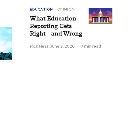
EDUCATION
OPINION
What Education
Reporting Gets
Right—and Wrong
Rick Hess
,
June 2, 2026
•
7 min read