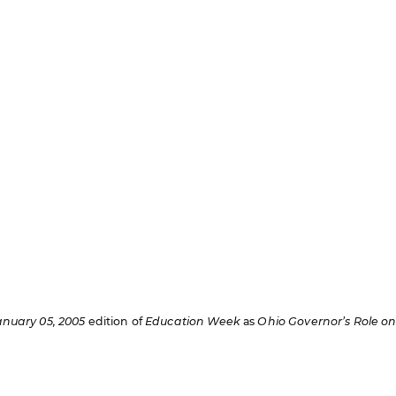
anuary 05, 2005
edition of
Education Week
as
Ohio Governor’s Role o