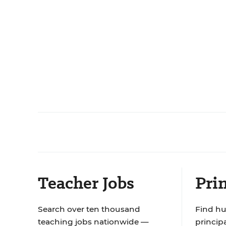
Teacher Jobs
Prin
Search over ten thousand
Find hu
teaching jobs nationwide —
principa