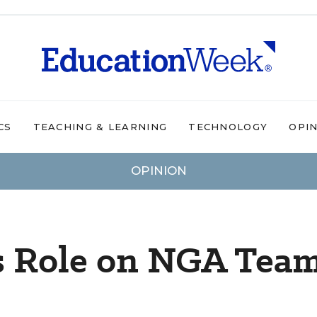
CS
TEACHING & LEARNING
TECHNOLOGY
OPI
OPINION
s Role on NGA Tea