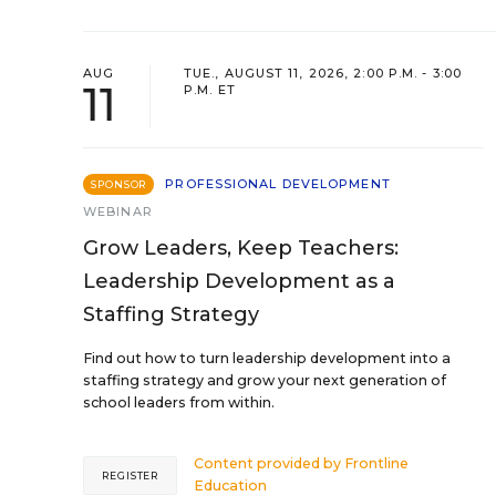
AUG
TUE., AUGUST 11, 2026, 2:00 P.M. - 3:00
11
P.M. ET
PROFESSIONAL DEVELOPMENT
SPONSOR
WEBINAR
Grow Leaders, Keep Teachers:
Leadership Development as a
Staffing Strategy
Find out how to turn leadership development into a
staffing strategy and grow your next generation of
school leaders from within.
Content provided by
Frontline
REGISTER
Education