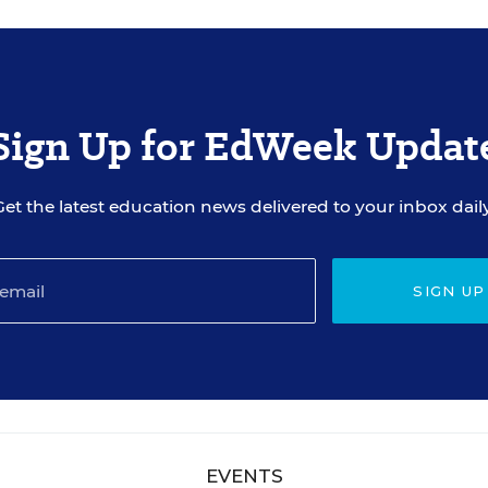
Sign Up for EdWeek Updat
Get the latest education news delivered to your inbox daily
SIGN UP
EVENTS