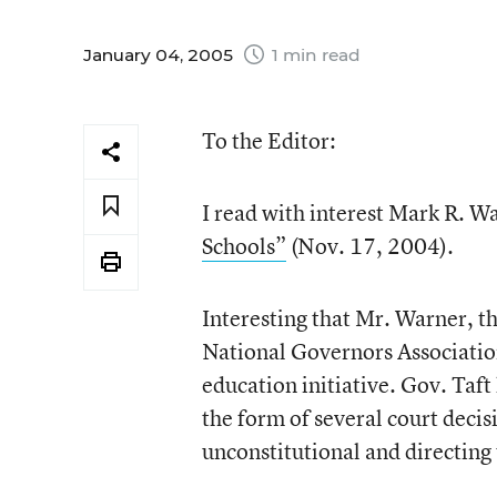
January 04, 2005
1 min read
To the Editor:
I read with interest Mark R.
Schools”
(Nov. 17, 2004).
Interesting that Mr. Warner, t
National Governors Association
education initiative. Gov. Taft 
the form of several court decis
unconstitutional and directing 