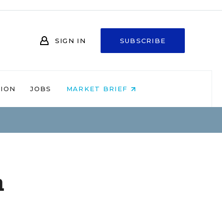
SIGN IN
SUBSCRIBE
NION
JOBS
MARKET BRIEF
m