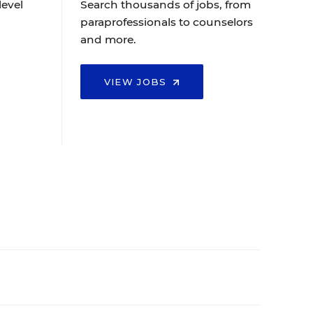
level
Search thousands of jobs, from
paraprofessionals to counselors
and more.
VIEW JOBS