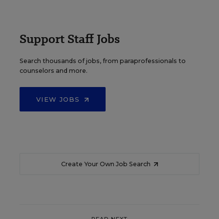
Support Staff Jobs
Search thousands of jobs, from paraprofessionals to
counselors and more.
VIEW JOBS
Create Your Own Job Search
READ NEXT