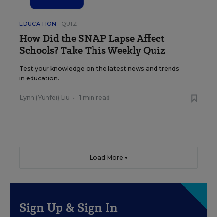
EDUCATION
QUIZ
How Did the SNAP Lapse Affect
Schools? Take This Weekly Quiz
Test your knowledge on the latest news and trends
in education.
Lynn (Yunfei) Liu
•
1 min read
Load More ▼
Sign Up & Sign In