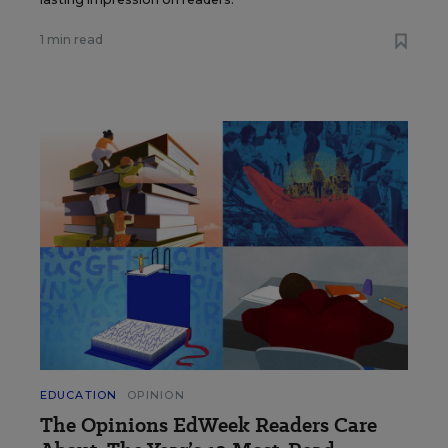
1 min read
EDUCATION
OPINION
The Opinions EdWeek Readers Care