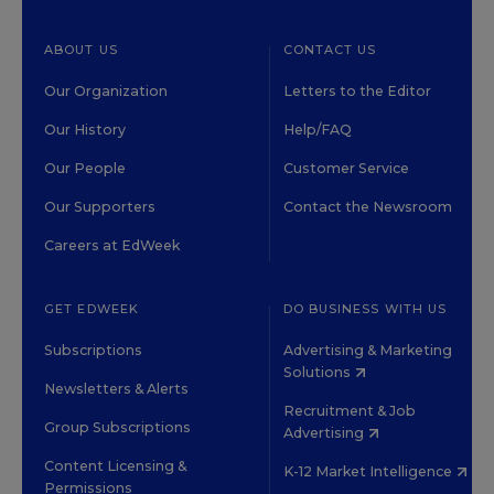
ABOUT US
CONTACT US
Our Organization
Letters to the Editor
Our History
Help/FAQ
Our People
Customer Service
Our Supporters
Contact the Newsroom
Careers at EdWeek
GET EDWEEK
DO BUSINESS WITH US
Subscriptions
Advertising & Marketing
Solutions
Newsletters & Alerts
Recruitment & Job
Group Subscriptions
Advertising
Content Licensing &
K-12 Market Intelligence
Permissions