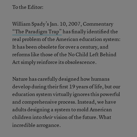
To the Editor:
William Spady’s Jan. 10, 2007, Commentary
“The Paradigm Trap”
has finally identified the
real problem of the American education system:
It has been obsolete for over a century, and
reforms like those of the No Child Left Behind
Act simply reinforce its obsolescence.
Nature has carefully designed how humans
develop during their first 19 years of life, but our
education system virtually ignores this powerful
and comprehensive process. Instead, we have
adults designing a system to mold American
children into
vision of the future. What
their
incredible arrogance.