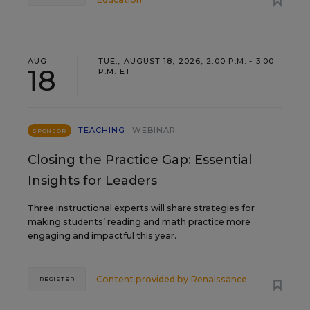
AUG
TUE., AUGUST 18, 2026, 2:00 P.M. - 3:00
18
P.M. ET
TEACHING
WEBINAR
SPONSOR
Closing the Practice Gap: Essential
Insights for Leaders
Three instructional experts will share strategies for
making students’ reading and math practice more
engaging and impactful this year.
Content provided by
Renaissance
REGISTER