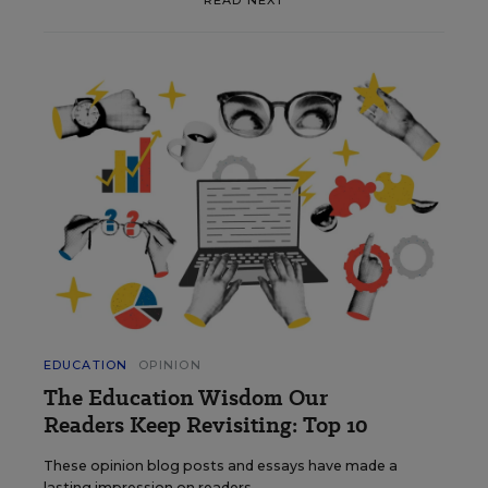
EDUCATION
OPINION
The Education Wisdom Our
Readers Keep Revisiting: Top 10
These opinion blog posts and essays have made a
lasting impression on readers.