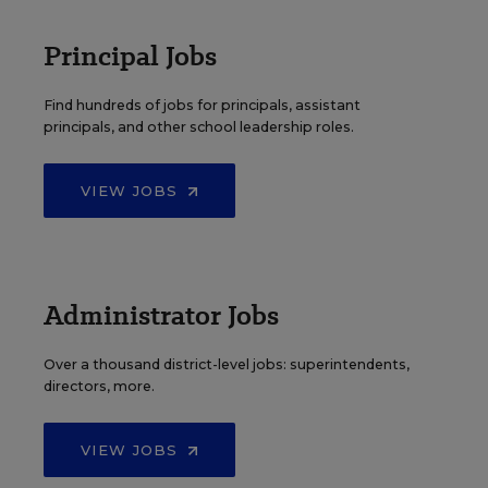
Principal Jobs
Find hundreds of jobs for principals, assistant
principals, and other school leadership roles.
VIEW JOBS
Administrator Jobs
Over a thousand district-level jobs: superintendents,
directors, more.
VIEW JOBS