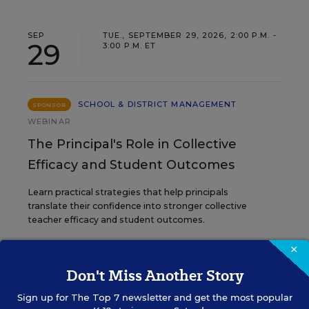
SEP
TUE., SEPTEMBER 29, 2026, 2:00 P.M. -
29
3:00 P.M. ET
SCHOOL & DISTRICT MANAGEMENT
SPONSOR
WEBINAR
The Principal's Role in Collective
Efficacy and Student Outcomes
Learn practical strategies that help principals
translate their confidence into stronger collective
teacher efficacy and student outcomes.
×
Content provided by
Otus
REGISTER
Don't Miss Another Story
Sign up for
The Top 7
newsletter and get the most popular