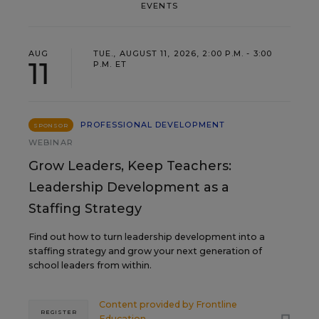
EVENTS
AUG
TUE., AUGUST 11, 2026, 2:00 P.M. - 3:00
11
P.M. ET
PROFESSIONAL DEVELOPMENT
SPONSOR
WEBINAR
Grow Leaders, Keep Teachers:
Leadership Development as a
Staffing Strategy
Find out how to turn leadership development into a
staffing strategy and grow your next generation of
school leaders from within.
Content provided by
Frontline
REGISTER
Education