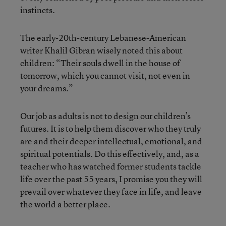
instincts.
The early-20th-century Lebanese-American
writer Khalil Gibran wisely noted this about
children: “Their souls dwell in the house of
tomorrow, which you cannot visit, not even in
your dreams.”
Our job as adults is not to design our children’s
futures. It is to help them discover who they truly
are and their deeper intellectual, emotional, and
spiritual potentials. Do this effectively, and, as a
teacher who has watched former students tackle
life over the past 55 years, I promise you they will
prevail over whatever they face in life, and leave
the world a better place.