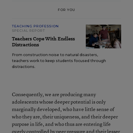
FOR YOU
TEACHING PROFESSION
SPECIAL REPORT
Teachers Cope With Endless
Distractions
From construction noise to natural disasters,
teachers work to keep students focused through
distractions.
Consequently, we are producing many
adolescents whose deeper potential is only
marginally developed, who have little sense of
who they are, their uniqueness, and their deeper
purpose in life, and who thus are entering life
overly controlled by peer pressure and their lesser