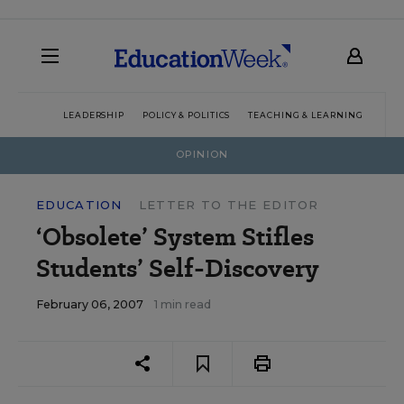
LEADERSHIP
POLICY & POLITICS
TEACHING & LEARNING
TEC
OPINION
EDUCATION
LETTER TO THE EDITOR
‘Obsolete’ System Stifles
Students’ Self-Discovery
February 06, 2007
1 min read