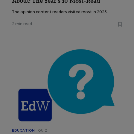
About: The Year’s 10 Most-Read
The opinion content readers visited most in 2025.
2 min read
EDUCATION
QUIZ