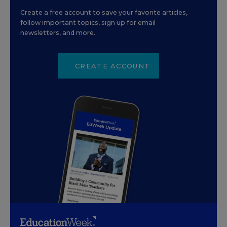
Create a free account to save your favorite articles,
follow important topics, sign up for email
newsletters, and more.
CREATE ACCOUNT