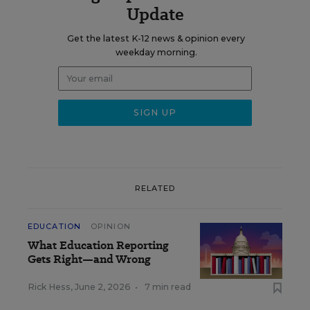
Update
Get the latest K-12 news & opinion every
weekday morning.
RELATED
EDUCATION
OPINION
What Education Reporting
Gets Right—and Wrong
Rick Hess
,
June 2, 2026
•
7 min read