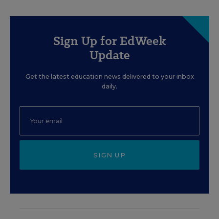
Sign Up for EdWeek
Update
Get the latest education news delivered to your inbox
daily.
SIGN UP