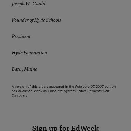
Joseph W. Gauld
Founder of Hyde Schools
President
Hyde Foundation
Bath, Maine
A version of this article appeared in the
February 07, 2007
edition
of
Education Week
as
‘Obsolete’ System Stifles Students’ Self-
Discovery
Sign up for EdWeek