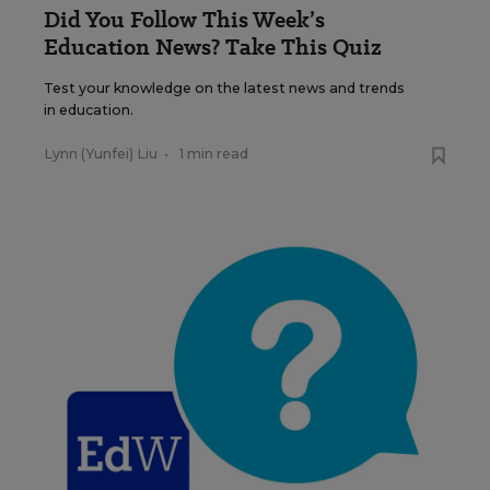
Did You Follow This Week’s
Education News? Take This Quiz
Test your knowledge on the latest news and trends
in education.
Lynn (Yunfei) Liu
•
1 min read