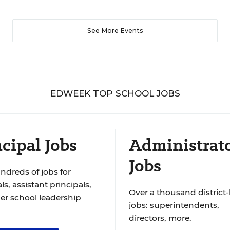
See More Events
EDWEEK TOP SCHOOL JOBS
cipal Jobs
Administrat
Jobs
ndreds of jobs for
ls, assistant principals,
Over a thousand district-
er school leadership
jobs: superintendents,
directors, more.