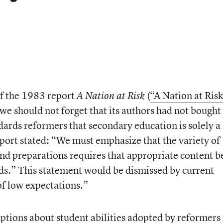
of the 1983 report
(
“A Nation at Risk
A Nation at Risk
we should not forget that its authors had not bought 
dards reformers that secondary education is solely a
eport stated: “We must emphasize that the variety of
 and preparations requires that appropriate content b
eeds.” This statement would be dismissed by current
of low expectations.”
ptions about student abilities adopted by reformers 