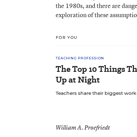
the 1980s, and there are dange
exploration of these assumptio
FOR YOU
TEACHING PROFESSION
The Top 10 Things T
Up at Night
Teachers share their biggest work-
William A. Proefriedt