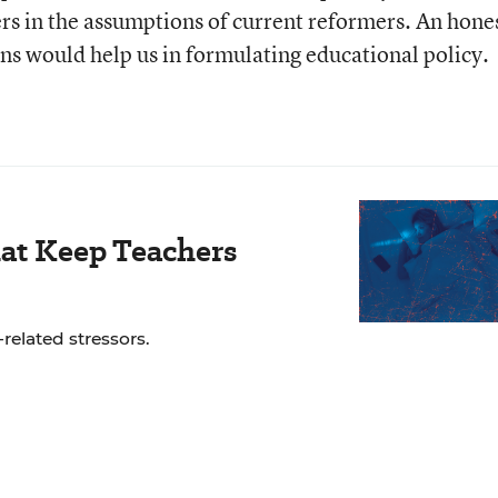
rs in the assumptions of current reformers. An hone
ns would help us in formulating educational policy.
hat Keep Teachers
related stressors.