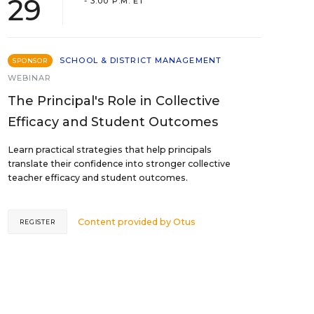
29
- 3:00 P.M. ET
SCHOOL & DISTRICT MANAGEMENT
SPONSOR
WEBINAR
The Principal's Role in Collective
Efficacy and Student Outcomes
Learn practical strategies that help principals
translate their confidence into stronger collective
teacher efficacy and student outcomes.
Content provided by
Otus
REGISTER