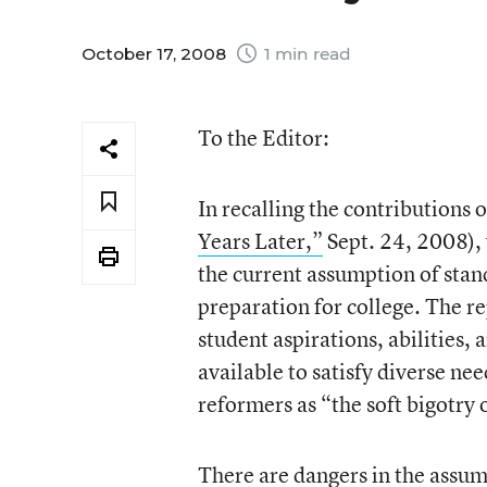
October 17, 2008
1 min read
To the Editor:
In recalling the contributions 
Years Later,”
Sept. 24, 2008), 
the current assumption of stan
preparation for college. The r
student aspirations, abilities,
available to satisfy diverse n
reformers as “the soft bigotry 
There are dangers in the assum