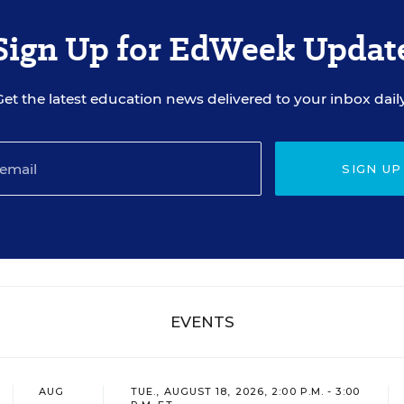
Sign Up for EdWeek Updat
Get the latest education news delivered to your inbox daily
SIGN UP
EVENTS
AUG
TUE., AUGUST 18, 2026, 2:00 P.M. - 3:00