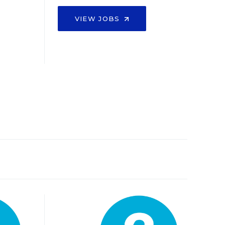
VIEW JOBS