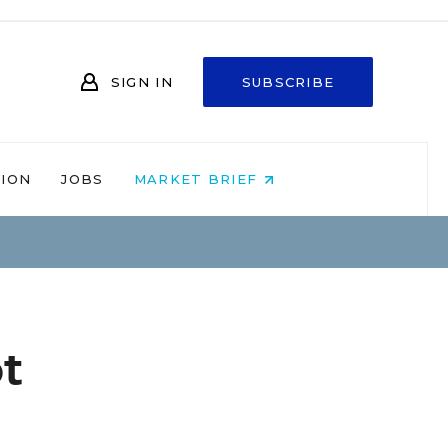
SIGN IN
SUBSCRIBE
NION
JOBS
MARKET BRIEF
t