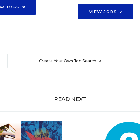
EW JOBS
VIEW JOBS
Create Your Own Job Search
READ NEXT