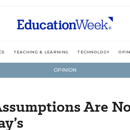
CS
TEACHING & LEARNING
TECHNOLOGY
OPI
OPINION
Assumptions Are No
ay’s