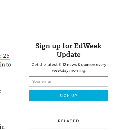
Sign up for EdWeek
Update
: 25
in to
Get the latest K-12 news & opinion every
weekday morning.
e
RELATED
in