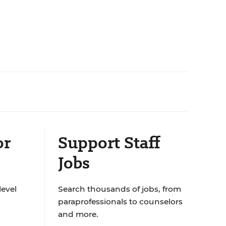
or
Support Staff
Jobs
level
Search thousands of jobs, from
paraprofessionals to counselors
and more.