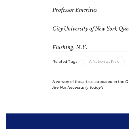
Professor Emeritus
City University of New York Que
Flushing, N.Y.
Related Tags:
A Nation at Risk
A version of this article appeared in the
O
Are Not Necessarily Today’s