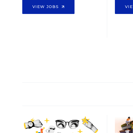
VIEW JOBS
VI