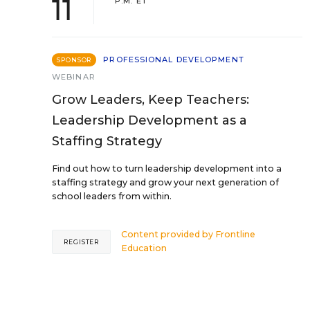
11
P.M. ET
PROFESSIONAL DEVELOPMENT
SPONSOR
WEBINAR
Grow Leaders, Keep Teachers:
Leadership Development as a
Staffing Strategy
Find out how to turn leadership development into a
staffing strategy and grow your next generation of
school leaders from within.
Content provided by
Frontline
REGISTER
Education