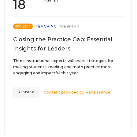
18
P.M. ET
TEACHING
WEBINAR
SPONSOR
Closing the Practice Gap: Essential
Insights for Leaders
Three instructional experts will share strategies for
making students’ reading and math practice more
engaging and impactful this year.
Content provided by
Renaissance
REGISTER