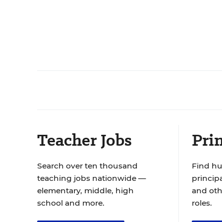
Teacher Jobs
Prin
Search over ten thousand
Find hu
teaching jobs nationwide —
principa
elementary, middle, high
and oth
school and more.
roles.