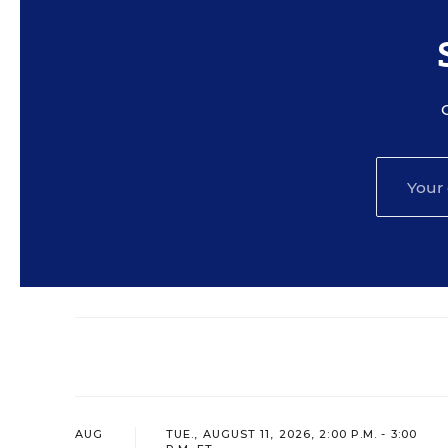
AUG
TUE., AUGUST 11, 2026, 2:00 P.M. - 3:00