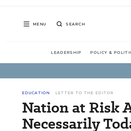
MENU
SEARCH
LEADERSHIP
POLICY & POLITI
EDUCATION
LETTER TO THE EDITOR
Nation at Risk 
Necessarily Tod