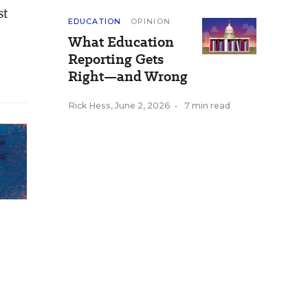
st
EDUCATION
OPINION
What Education
Reporting Gets
Right—and Wrong
Rick Hess
,
June 2, 2026
•
7 min read