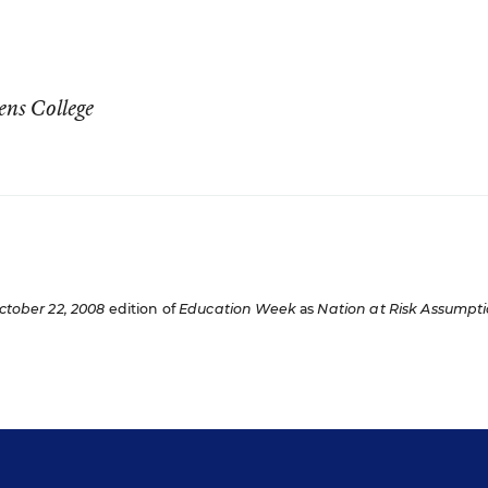
ens College
ctober 22, 2008
edition of
Education Week
as
Nation at Risk Assumpt