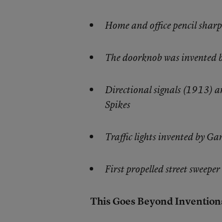
Home and office pencil sharp
The doorknob was invented 
Directional signals (1913) 
Spikes
Traffic lights invented by G
First propelled street sweepe
This Goes Beyond Invention