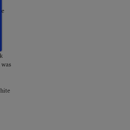
n
se
y
ck
I was
white