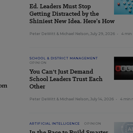
Ed. Leaders Must Stop
Getting Distracted by the
Shiniest New Idea. Here’s How
Peter DeWitt
&
Michael Nelson
,
July 29, 2026
•
4 min
SCHOOL & DISTRICT MANAGEMENT
OPINION
You Can't Just Demand
School Leaders Trust Each
rom
Other
Peter DeWitt
&
Michael Nelson
,
July 14, 2026
•
4 min 
ARTIFICIAL INTELLIGENCE
OPINION
In the Race to Build Smarter