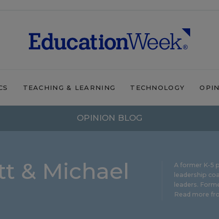
CS
TEACHING & LEARNING
TECHNOLOGY
OPI
OPINION BLOG
t & Michael
A former K-5 p
leadership coa
leaders. Forme
Read more fro