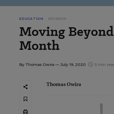
EDUCATION
OPINION
Moving Beyond 
Month
By
Thomas Owira
— July 19, 2020
5 min rea
Thomas Owira