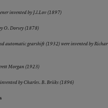
ener invented by J.l.Lov (1897)
by O. Dorsey (1878)
and automatic gearshift (1932) were invented by Richa
arrett Morgan (1923)
r invented by Charles. B. Briiks (1896)
s