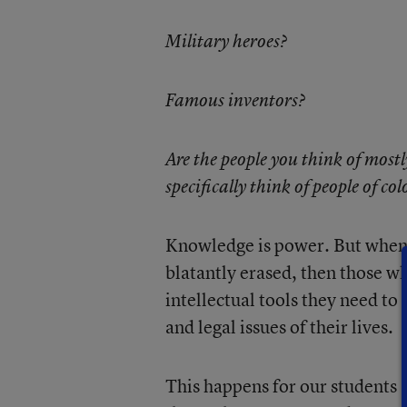
Military heroes?
Famous inventors?
Are the people you think of mostl
specifically think of people of col
Knowledge is power. But when it
blatantly erased, then those wh
intellectual tools they need to
and legal issues of their lives.
This happens for our students .