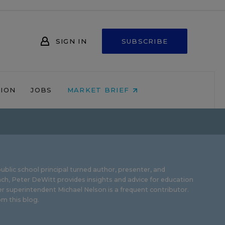
SIGN IN
SUBSCRIBE
NION
JOBS
MARKET BRIEF
ublic school principal turned author, presenter, and
ch, Peter DeWitt provides insights and advice for education
r superintendent Michael Nelson is a frequent contributor.
m this blog
.