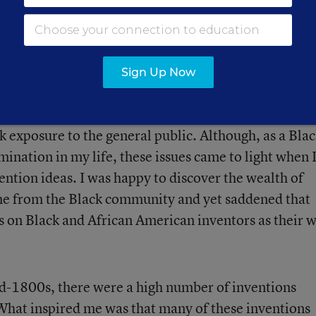
in the books and curriculum that they learn from i
ole models not being in existence. I believe it’s becau
ver them, and that is no longer acceptable. I want m
inclusive education.
Sign Up Now
sted in the plight of the African American or Black
k exposure to the general public. Although, as a Bla
ination in my life, these issues came to light when 
ention ideas. I was happy to discover the wealth of
e from the Black community and yet saddened that
s on Black and African American inventors as their 
id-1800s, there were a high number of inventions
 What inspired me was that many of these inventions