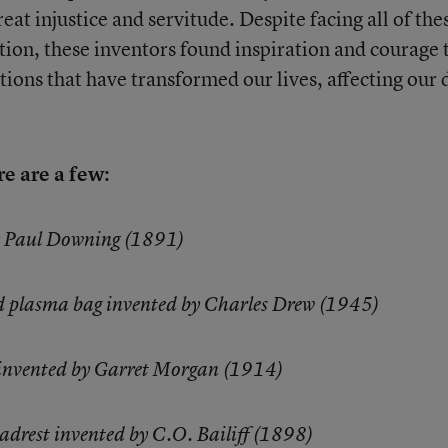
eat injustice and servitude. Despite facing all of the
tion, these inventors found inspiration and courage 
ions that have transformed our lives, affecting our 
e are a few:
y Paul Downing (1891)
od plasma bag invented by Charles Drew (1945)
 invented by Garret Morgan (1914)
adrest invented by C.O. Bailiff (1898)