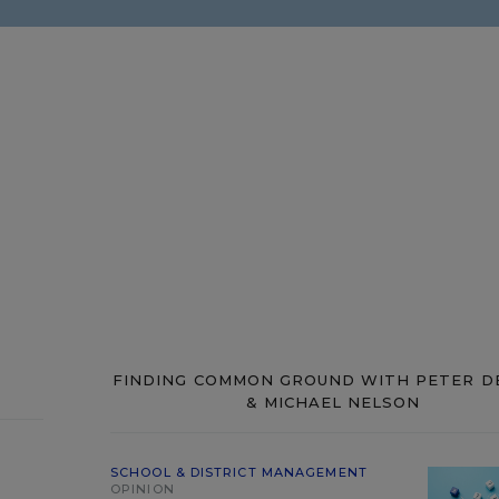
FINDING COMMON GROUND WITH PETER D
& MICHAEL NELSON
SCHOOL & DISTRICT MANAGEMENT
OPINION