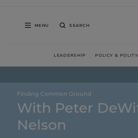
MENU
SEARCH
LEADERSHIP
POLICY & POLITI
Finding Common Ground
With Peter DeWit
Nelson