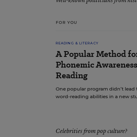
Well-known politicians from his
FOR YOU
READING & LITERACY
A Popular Method fo
Phonemic Awareness 
Reading
One popular program didn’t lead 
word-reading abilities in a new st
Celebrities from pop culture?