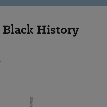
Black History
d