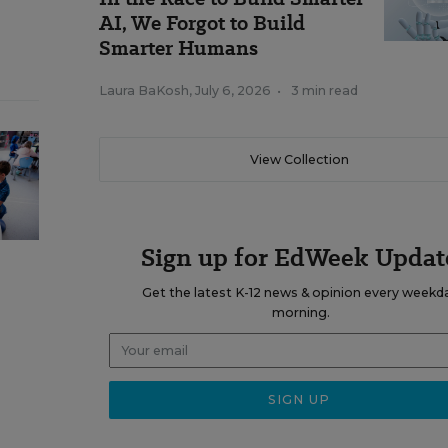
AI, We Forgot to Build
Smarter Humans
Laura BaKosh
,
July 6, 2026
•
3 min read
View Collection
Sign up for EdWeek Updat
Get the latest K-12 news & opinion every weekd
morning.