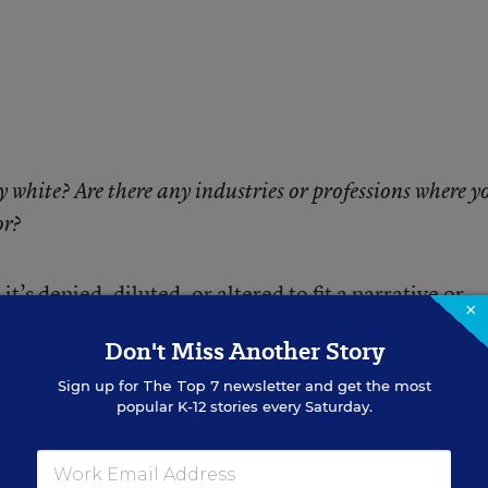
y white? Are there any industries or professions where y
or?
’s denied, diluted, or altered to fit a narrative or
×
o seek it are left powerless. They are deprived of
Don't Miss Another Story
 understand and decipher the social, economic, histor
Sign up for
The Top 7
newsletter and get the most
popular K-12 stories every Saturday.
.. our children. I worry that my own children do not 