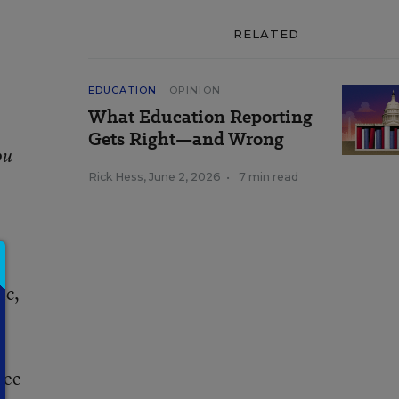
RELATED
EDUCATION
OPINION
What Education Reporting
Gets Right—and Wrong
ou
Rick Hess
,
June 2, 2026
•
7 min read
ic,
see