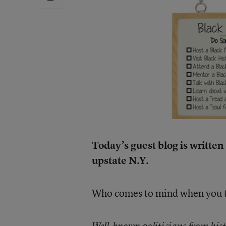
Today’s guest blog is writte
upstate N.Y.
Who comes to mind when you th