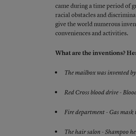
came during a time period of gr
racial obstacles and discrimina
give the world numerous invent
conveniences and activities.
What are the inventions? Her
The mailbox was invented b
Red Cross blood drive - Blo
Fire department - Gas mask
The hair salon - Shampoo he