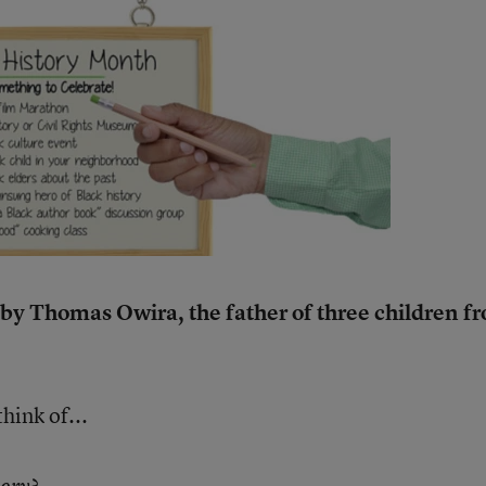
n by Thomas Owira, the father of three children f
ink of...