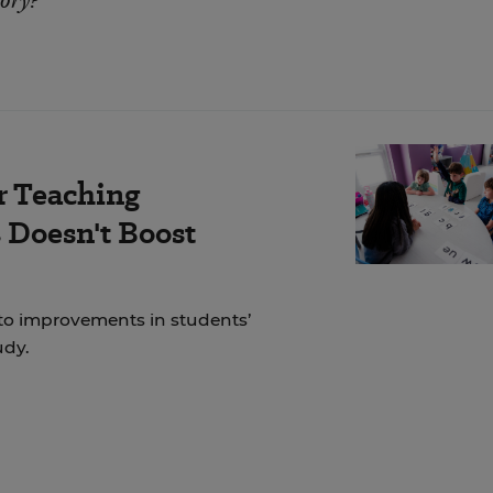
tory?
r Teaching
Doesn't Boost
to improvements in students’
udy.