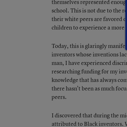
themselves represented enough 
school. This is not due to the r
their white peers are favored o
children to experience a more 
Today, this is glaringly manife
inventors whose inventions lac
man, I have experienced discrim
researching funding for my inv
knowledge that has always com
there hasn’t been as much focu
peers.
I discovered that during the m
attributed to Black inventors.