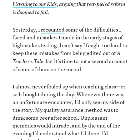
Listening to our Kids
, arguing that test-fueled reform
is doomed to fail.
Yesterday, I
recounted
some of the difficulties I
faced and mistakes I made in the early stages of
high-stakes testing. I can’t say I fought too hard to
keep these mistakes from being edited out of
A
, but it’s time to put a second account
Teacher’s Tale
of some of them on the record.
I almost never fouled up when teaching class—or
so I thought during the day. Whenever there was
an unfortunate encounter, I’d only see my side of
the story. My quality assurance method was to
drink some beer after school. Unpleasant
memories would intrude, and by the end of the
evening I’d understand what I’d done. I’d