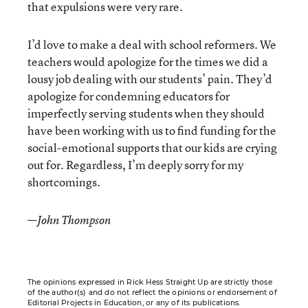
that expulsions were very rare.
I’d love to make a deal with school reformers. We
teachers would apologize for the times we did a
lousy job dealing with our students’ pain. They’d
apologize for condemning educators for
imperfectly serving students when they should
have been working with us to find funding for the
social-emotional supports that our kids are crying
out for. Regardless, I’m deeply sorry for my
shortcomings.
—
John Thompson
The opinions expressed in Rick Hess Straight Up are strictly those
of the author(s) and do not reflect the opinions or endorsement of
Editorial Projects in Education, or any of its publications.