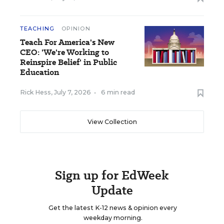
TEACHING
OPINION
Teach For America's New
CEO: 'We're Working to
Reinspire Belief' in Public
Education
Rick Hess
,
July 7, 2026
•
6 min read
View Collection
Sign up for EdWeek
Update
Get the latest K-12 news & opinion every
weekday morning.