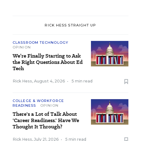
RICK HESS STRAIGHT UP
CLASSROOM TECHNOLOGY
OPINION
We’re Finally Starting to Ask
the Right Questions About Ed
Tech
Rick Hess
,
August 4, 2026
•
5 min read
COLLEGE & WORKFORCE
READINESS
OPINION
There's a Lot of Talk About
'Career Readiness.' Have We
Thought It Through?
Rick Hess
,
July 21, 2026
•
5 min read