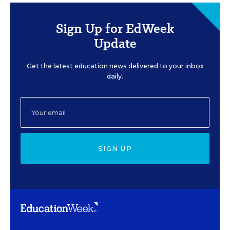
Sign Up for EdWeek
Update
Get the latest education news delivered to your inbox
daily.
SIGN UP