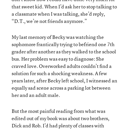
that sweet kid. When I’d ask her to stop talking to
a classmate when I was talking, she’d reply,
“D.T., we’re not friends anymore.”
My last memory of Becky was watching the
sophomore frantically trying to befriend one 7th
grader after another as they walked to the school
bus. Her problem was easy to diagnose: She
craved love. Overworked adults couldn’t find a
solution for such a shocking weakness. A few
years later, after Becky left school, I witnessed an
equally sad scene across a parking lot between
her and an adult male.
But the most painful reading from what was
edited out of my book was about two brothers,
Dick and Rob. I’d had plenty of classes with