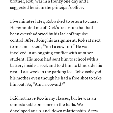
brother, Rob, was in a frenzy one day and I
suggested he sit in the principal’s office.
Five minutes later, Rob asked to return to class.
He reminded me of Dick’s fun traits that had
been overshadowed by his lack of impulse
control. After doing his assignment, Rob sat next
to me and asked, “Am I a coward?” He was
involved in an ongoing conflict with another
student. His mom had sent him to school with a
battery inside a sock and told him to blindside his
rival. Last week in the parking lot, Rob disobeyed
his mother even though he had a free shot to take
him out. So, “Am I a coward?”
I did not have Rob in my classes, but he was an
unmistakable presence in the halls. We
developed an up-and-down relationship. A few