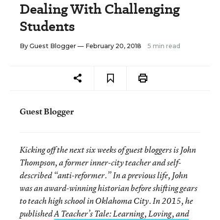
Dealing With Challenging
Students
By
Guest Blogger
— February 20, 2018
5 min read
Guest Blogger
Kicking off the next six weeks of guest bloggers is John
Thompson, a former inner-city teacher and self-
described “anti-reformer.” In a previous life, John
was an award-winning historian before shifting gears
to teach high school in Oklahoma City. In 2015, he
published
A Teacher’s Tale: Learning, Loving, and