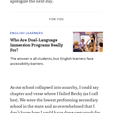
apologize the next day.
FOR YOU
ENGLISH LEARNERS
Who Are Dual-Language
Immersion Programs Really
For?
The answer is all students, but English learners face
accessibility barriers.
As our school collapsed into anarchy, I could say
chapter and verse where I failed Becky (as I call
her). We were the lowest performing secondary
school in the state and so overwhelmed that I
don’t know how I could have done very much for