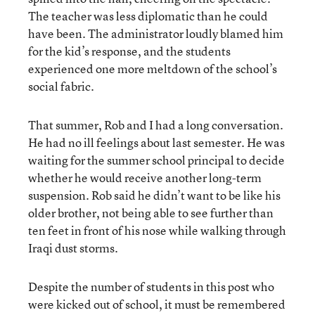
The teacher was less diplomatic than he could
have been. The administrator loudly blamed him
for the kid’s response, and the students
experienced one more meltdown of the school’s
social fabric.
That summer, Rob and I had a long conversation.
He had no ill feelings about last semester. He was
waiting for the summer school principal to decide
whether he would receive another long-term
suspension. Rob said he didn’t want to be like his
older brother, not being able to see further than
ten feet in front of his nose while walking through
Iraqi dust storms.
Despite the number of students in this post who
were kicked out of school, it must be remembered