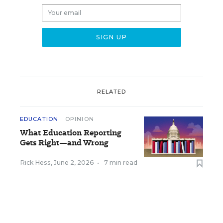
RELATED
EDUCATION
OPINION
What Education Reporting
Gets Right—and Wrong
Rick Hess
,
June 2, 2026
•
7 min read