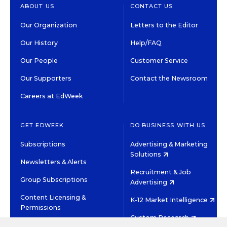
ABOUT US
CONTACT US
Our Organization
Letters to the Editor
Our History
Help/FAQ
Our People
Customer Service
Our Supporters
Contact the Newsroom
Careers at EdWeek
GET EDWEEK
DO BUSINESS WITH US
Subscriptions
Advertising & Marketing
Solutions
Newsletters & Alerts
Recruitment & Job
Group Subscriptions
Advertising
Content Licensing &
K-12 Market Intelligence
Permissions
Custom Research