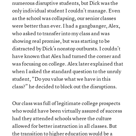
numerous disruptive students, but Dick was the
only individual student I couldn’t manage. Even
as the school was collapsing, our senior classes
were better than ever. I had a gangbanger, Alex,
who asked to transfer into my class and was
showing real promise, but was starting to be
distracted by Dick’s nonstop outbursts. I couldn’t
have known that Alex had turned the corner and
was focusing on college. Alex later explained that
when I asked the standard question to the unruly
student, “Do you value what we have in this
class?” he decided to block out the disruptions.
Our class was full of legitimate college prospects
who would have been virtually assured of success
had they attended schools where the culture
allowed for better instruction in all classes. But
the transition to higher education would be a