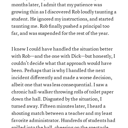
months later, I admit that my patience was
growing thin as I discovered Rob loudly taunting a
student. He ignored my instructions, and started
taunting me. Rob finally pushed a principal too
far, and was suspended for the rest of the year.
I knew I could have handled the situation better
with Rob—and the one with Dick—but honestly, I
couldn’t decide what that approach would have
been. Perhaps that is why I handled the next
incident differently and made a worse decision,
albeit one that was less consequential. I saw a
chronic hall-walker throwing rolls of toilet paper
down the hall. Disgusted by the situation, I
turned away. Fifteen minutes later, I heard a
shouting match between a teacher and my least
favorite administrator. Hundreds of students had
spilled into the hall, cheering on the spectacle.