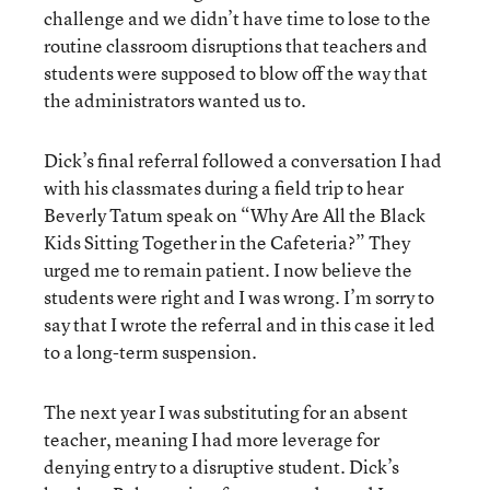
challenge and we didn’t have time to lose to the
routine classroom disruptions that teachers and
students were supposed to blow off the way that
the administrators wanted us to.
Dick’s final referral followed a conversation I had
with his classmates during a field trip to hear
Beverly Tatum speak on “Why Are All the Black
Kids Sitting Together in the Cafeteria?” They
urged me to remain patient. I now believe the
students were right and I was wrong. I’m sorry to
say that I wrote the referral and in this case it led
to a long-term suspension.
The next year I was substituting for an absent
teacher, meaning I had more leverage for
denying entry to a disruptive student. Dick’s