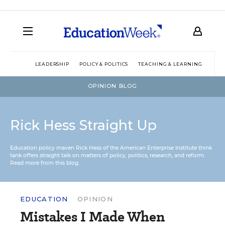
LEADERSHIP
POLICY & POLITICS
TEACHING & LEARNING
TEC
OPINION BLOG
Rick Hess Straight Up
Education policy maven Rick Hess of the
American Enterprise Institute
think
tank offers straight talk on matters of policy, politics, research, and reform.
Read more from this blog.
EDUCATION
OPINION
Mistakes I Made When