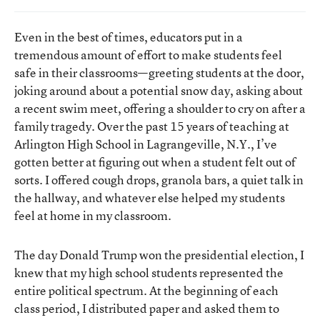
Even in the best of times, educators put in a
tremendous amount of effort to make students feel
safe in their classrooms—greeting students at the door,
joking around about a potential snow day, asking about
a recent swim meet, offering a shoulder to cry on after a
family tragedy. Over the past 15 years of teaching at
Arlington High School in Lagrangeville, N.Y., I’ve
gotten better at figuring out when a student felt out of
sorts. I offered cough drops, granola bars, a quiet talk in
the hallway, and whatever else helped my students
feel at home in my classroom.
The day Donald Trump won the presidential election, I
knew that my high school students represented the
entire political spectrum. At the beginning of each
class period, I distributed paper and asked them to