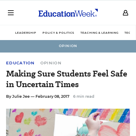
LEADERSHIP
POLICY & POLITICS
TEACHING & LEARNING
TECHN
OPINION
EDUCATION
OPINION
Making Sure Students Feel Safe
in Uncertain Times
By
Julie Jee
— February 08, 2017
6 min read