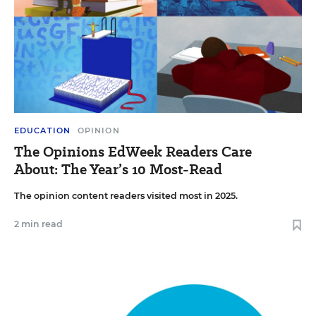
EDUCATION
OPINION
The Opinions EdWeek Readers Care
About: The Year’s 10 Most-Read
The opinion content readers visited most in 2025.
2 min read