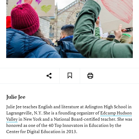
Julie Jee
Julie Jee teaches English and literature at Arlington High School in
Lagrangeville, N.Y. She is a founding organizer of
Edcamp Hudson
Valley
in New York and a National Board-certified teacher. She was
honored as one of the 40 Top Innovators in Education by the
Center for Digital Education in 2013.