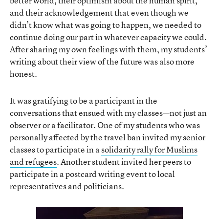
better world, their optimism about the human spirit,
and their acknowledgement that even though we
didn’t know what was going to happen, we needed to
continue doing our part in whatever capacity we could.
After sharing my own feelings with them, my students’
writing about their view of the future was also more
honest.
It was gratifying to be a participant in the
conversations that ensued with my classes—not just an
observer or a facilitator. One of my students who was
personally affected by the travel ban invited my senior
classes to participate in a
solidarity rally for Muslims
and refugees
. Another student invited her peers to
participate in a postcard writing event to local
representatives and politicians.