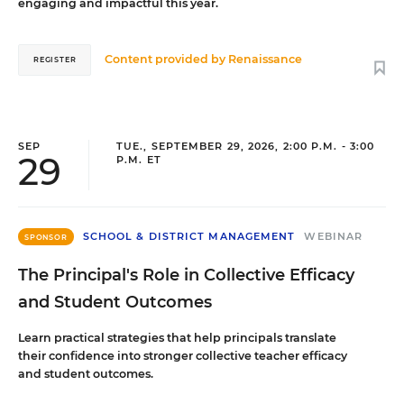
engaging and impactful this year.
Content provided by
Renaissance
REGISTER
SEP
TUE., SEPTEMBER 29, 2026, 2:00 P.M. - 3:00
29
P.M. ET
SCHOOL & DISTRICT MANAGEMENT
WEBINAR
SPONSOR
The Principal's Role in Collective Efficacy
and Student Outcomes
Learn practical strategies that help principals translate
their confidence into stronger collective teacher efficacy
and student outcomes.