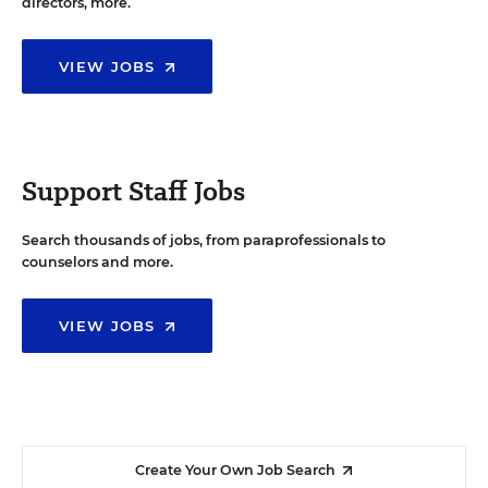
directors, more.
VIEW JOBS
Support Staff Jobs
Search thousands of jobs, from paraprofessionals to
counselors and more.
VIEW JOBS
Create Your Own Job Search