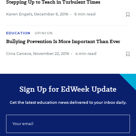
Stepping Up to Teach in Turbulent Times
Karen Engels
,
December 6, 2016
•
6 min read
EDUCATION
OPINION
Bullying Prevention Is More Important Than Ever
Gina Caneva
,
November 22, 2016
•
4 min read
Sign Up for EdWeek Update
Get the latest education news delivered to your inbox daily.