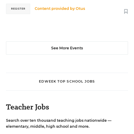
Content provided by
Otus
REGISTER
See More Events
EDWEEK TOP SCHOOL JOBS
Teacher Jobs
Search over ten thousand teaching jobs nationwide —
elementary, middle, high school and more.