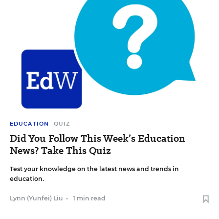
EDUCATION
QUIZ
Did You Follow This Week’s Education
News? Take This Quiz
Test your knowledge on the latest news and trends in
education.
Lynn (Yunfei) Liu
•
1 min read