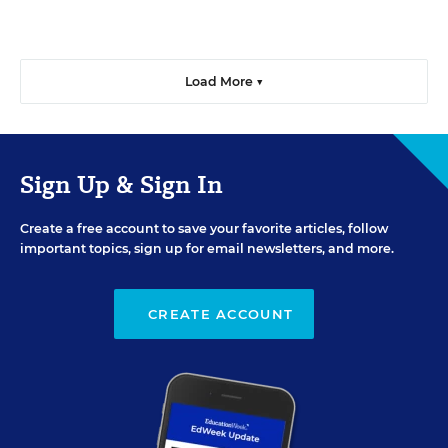
Load More ▼
Sign Up & Sign In
Create a free account to save your favorite articles, follow
important topics, sign up for email newsletters, and more.
CREATE ACCOUNT