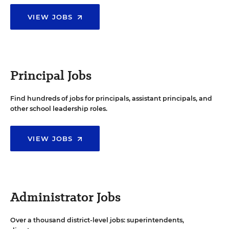
VIEW JOBS
Principal Jobs
Find hundreds of jobs for principals, assistant principals, and
other school leadership roles.
VIEW JOBS
Administrator Jobs
Over a thousand district-level jobs: superintendents,