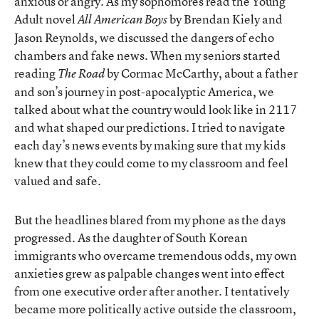
anxious or angry. As my sophomores read the Young
Adult novel
by Brendan Kiely and
All American Boys
Jason Reynolds, we discussed the dangers of echo
chambers and fake news. When my seniors started
reading
by Cormac McCarthy, about a father
The Road
and son’s journey in post-apocalyptic America, we
talked about what the country would look like in 2117
and what shaped our predictions. I tried to navigate
each day’s news events by making sure that my kids
knew that they could come to my classroom and feel
valued and safe.
But the headlines blared from my phone as the days
progressed. As the daughter of South Korean
immigrants who overcame tremendous odds, my own
anxieties grew as palpable changes went into effect
from one executive order after another. I tentatively
became more politically active outside the classroom,