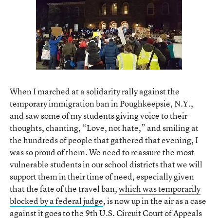
When I marched at a solidarity rally against the
temporary immigration ban in Poughkeepsie, N.Y.,
and saw some of my students giving voice to their
thoughts, chanting, “Love, not hate,” and smiling at
the hundreds of people that gathered that evening, I
was so proud of them. We need to reassure the most
vulnerable students in our school districts that we will
support them in their time of need, especially given
that the fate of the travel ban,
which was temporarily
blocked by a federal judge
, is now up in the air as a case
against it goes to the 9th U.S. Circuit Court of Appeals