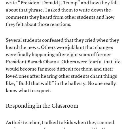
write “President Donald J. Trump” and how they felt
about that phrase. I asked them to write down the
comments they heard from other students and how
they felt about those reactions.
Several students confessed that they cried when they
heard the news. Others were jubilant that changes
were finally happening after eight years of former
President Barack Obama. Others were fearful that life
would become far more difficult for them and their
loved ones after hearing other students chant things
like, “Build that wall!” in the hallway. No one really
knew what to expect.
Responding in the Classroom
As their teacher, I talked to kids when they seemed