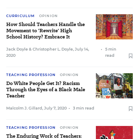
CURRICULUM
OPINION
How Should Teachers Handle the
Movement to 'Rewrite' High
School History? Embrace It
Jack Doyle
&
Christopher L. Doyle
,
July 14,
•
5 min
2020
read
TEACHING PROFESSION
OPINION
Do White People Get It? Racism
Through the Eyes of a Black Male
Teacher
Malcolm J. Gillard
,
July 7, 2020
•
3 min read
TEACHING PROFESSION
OPINION
The Enduring Work of Teachers: