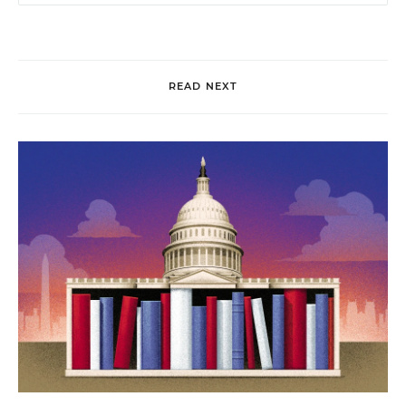
READ NEXT