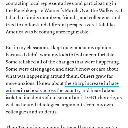
contacting local representatives and participating in
the Poughkeepsie Women’s March Over the Walkway. I
talked to family members, friends, and colleagues and
tried to understand different perspectives. I felt like
America was becoming unrecognizable.
But in my classroom, I kept quiet about my opinions
because I didn’t want my kids to feel uncomfortable.
Some relished all of the changes that were happening.
Some were disengaged and didn’t know or care about
what was happening around them. Others grew far
more anxious. I knew about
the sharp increase in hate
crimes in schools across the country
and heard about
isolated incidents of racism and anti-LGBT rhetoric, as
well as heated ideological arguments from my own
colleagues and students.
Then Trump implemented a travel ban on January 27,