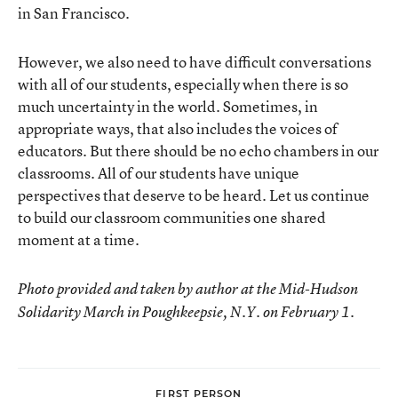
in San Francisco.
However, we also need to have difficult conversations
with all of our students, especially when there is so
much uncertainty in the world. Sometimes, in
appropriate ways, that also includes the voices of
educators. But there should be no echo chambers in our
classrooms. All of our students have unique
perspectives that deserve to be heard. Let us continue
to build our classroom communities one shared
moment at a time.
Photo provided and taken by author at the Mid-Hudson
Solidarity March in Poughkeepsie, N.Y. on February 1.
FIRST PERSON