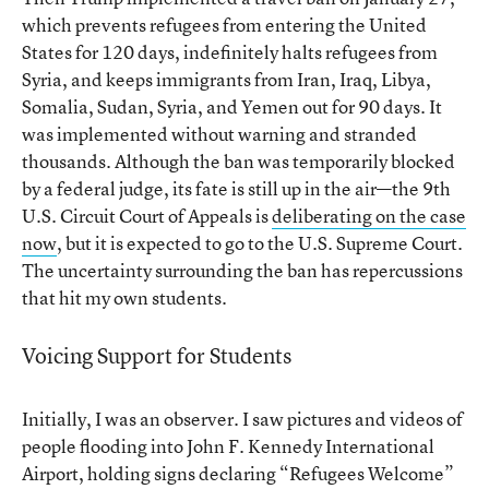
which prevents refugees from entering the United
States for 120 days, indefinitely halts refugees from
Syria, and keeps immigrants from Iran, Iraq, Libya,
Somalia, Sudan, Syria, and Yemen out for 90 days. It
was implemented without warning and stranded
thousands. Although the ban was temporarily blocked
by a federal judge, its fate is still up in the air—the 9th
U.S. Circuit Court of Appeals is
deliberating on the case
now
, but it is expected to go to the U.S. Supreme Court.
The uncertainty surrounding the ban has repercussions
that hit my own students.
Voicing Support for Students
Initially, I was an observer. I saw pictures and videos of
people flooding into John F. Kennedy International
Airport, holding signs declaring “Refugees Welcome”