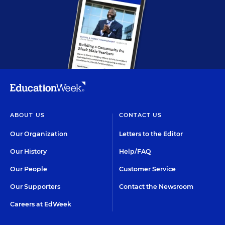
ABOUT US
CONTACT US
Our Organization
Letters to the Editor
Our History
Help/FAQ
Our People
Customer Service
Our Supporters
Contact the Newsroom
Careers at EdWeek