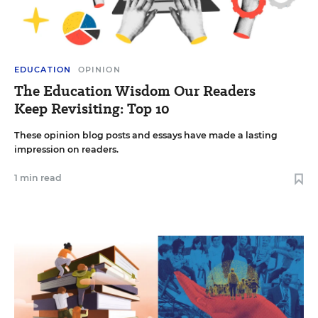
EDUCATION
OPINION
The Education Wisdom Our Readers
Keep Revisiting: Top 10
These opinion blog posts and essays have made a lasting
impression on readers.
1 min read