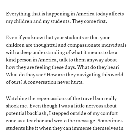
Everything that is happening in America today affects
my children and my students. They come first.
Even if you know that your students or that your
children are thoughtful and compassionate individuals
with a deep understanding of what it means to be a
kind person in America, talk to them anyway about
how they are feeling these days. What do they hear?
What do they see? How are they navigating this world
of ours? A conversation never hurts.
Watching the repercussions of the travel ban really
shook me. Even though I was a little nervous about
potential backlash, I stepped outside of my comfort
zone as a teacher and wrote the message. Sometimes
students like it when they can immerse themselves in