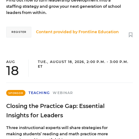
Find out how to turn leadership development into a
staffing strategy and grow your next generation of school
leaders from within.
Content provided by
Frontline Education
REGISTER
AUG
TUE., AUGUST 18, 2026, 2:00 P.M. - 3:00 P.M.
18
ET
TEACHING
WEBINAR
SPONSOR
Closing the Practice Gap: Essential
Insights for Leaders
Three instructional experts will share strategies for
making students’ reading and math practice more