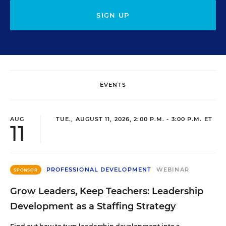
SIGN UP
EVENTS
AUG
TUE., AUGUST 11, 2026, 2:00 P.M. - 3:00 P.M. ET
11
PROFESSIONAL DEVELOPMENT
WEBINAR
SPONSOR
Grow Leaders, Keep Teachers: Leadership
Development as a Staffing Strategy