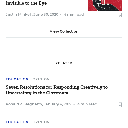
Invisible to the Eye
Justin Minkel
,
June 30, 2020
•
4 min read
View Collection
RELATED
EDUCATION
OPINION
Seven Resolutions for Responding Creatively to
Uncertainty in the Classroom
Ronald A. Beghetto
,
January 4, 2017
•
4 min read
EDUCATION
OPINION