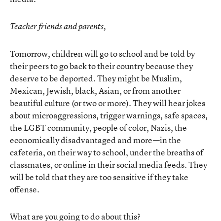
Teacher friends and parents,
Tomorrow, children will go to school and be told by
their peers to go back to their country because they
deserve to be deported. They might be Muslim,
Mexican, Jewish, black, Asian, or from another
beautiful culture (or two or more). They will hear jokes
about microaggressions, trigger warnings, safe spaces,
the LGBT community, people of color, Nazis, the
economically disadvantaged and more—in the
cafeteria, on their way to school, under the breaths of
classmates, or online in their social media feeds. They
will be told that they are too sensitive if they take
offense.
What are you going to do about this?