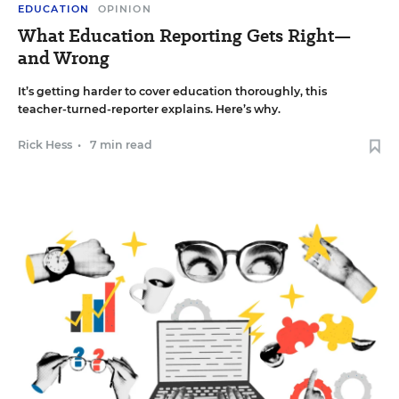
EDUCATION
OPINION
What Education Reporting Gets Right—
and Wrong
It’s getting harder to cover education thoroughly, this
teacher-turned-reporter explains. Here’s why.
Rick Hess
•
7 min read