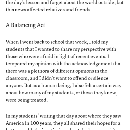
the day’s lesson and forget about the world outside, but
this news affected relatives and friends.
A Balancing Act
When I went back to school that week, I told my
students that I wanted to share my perspective with
those who were afraid in light of recent events. I
tempered my opinion with the acknowledgement that
there was a plethora of different opinions in the
classroom, and I didn’t want to offend or silence
anyone. But as a human being, I also felt a certain way
about how many of my students, or those they knew,
were being treated.
In my students’ writing that day about where they saw
America in 100 years, they all shared their hopes for a