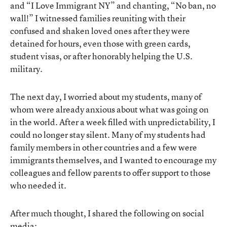
and “I Love Immigrant NY” and chanting, “No ban, no
wall!” I witnessed families reuniting with their
confused and shaken loved ones after they were
detained for hours, even those with green cards,
student visas, or after honorably helping the U.S.
military.
The next day, I worried about my students, many of
whom were already anxious about what was going on
in the world. After a week filled with unpredictability, I
could no longer stay silent. Many of my students had
family members in other countries and a few were
immigrants themselves, and I wanted to encourage my
colleagues and fellow parents to offer support to those
who needed it.
After much thought, I shared the following on social
media: