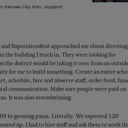
n Kansas City, Kan., support
l and Superintendent approached me about directing
n the building I teach in. They were looking for
 the district would be taking it over from an outsid
ity for me to build something. Create an entire scho
et, schedule, hire and observe staff, order food, han
ental communication. Make sure people were paid on
 was. It was also overwhelming
9 to growing pains. Literally. We expected 120
owed up. I had to hire staff and ask them to work th