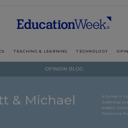
CS
TEACHING & LEARNING
TECHNOLOGY
OPI
OPINION BLOG
t & Michael
A former K-5 p
leadership coa
leaders. Forme
Read more fro