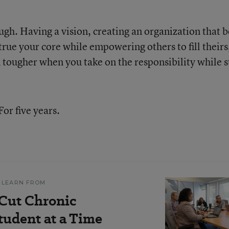
gh. Having a vision, creating an organization that b
rue your core while empowering others to fill theirs,
en tougher when you take on the responsibility while st
For five years.
 LEARN FROM
 Cut Chronic
udent at a Time