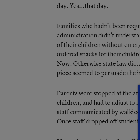
day. Yes...that day.
Families who hadn’t been requi
administration didn’t understa
of their children without emer
ordered snacks for their childr
Now. Otherwise state law dictat
piece seemed to persuade the in
Parents were stopped at the at
children, and had to adjust to 
staff communicated by walkie-t
Once staff dropped off students