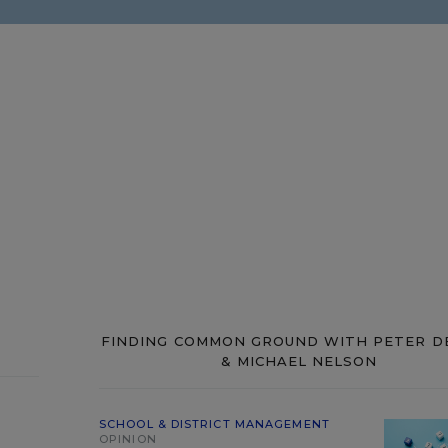
FINDING COMMON GROUND WITH PETER D
& MICHAEL NELSON
SCHOOL & DISTRICT MANAGEMENT
OPINION