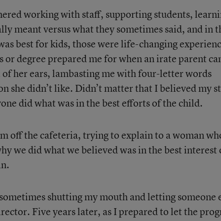
ered working with staff, supporting students, learn
lly meant versus what they sometimes said, and in t
as best for kids, those were life-changing experienc
s or degree prepared me for when an irate parent c
 of her ears, lambasting me with four-letter words
on she didn’t like. Didn’t matter that I believed my st
one did what was in the best efforts of the child.
oom off the cafeteria, trying to explain to a woman wh
y we did what we believed was in the best interest 
in.
s sometimes shutting my mouth and letting someone 
rector. Five years later, as I prepared to let the pro