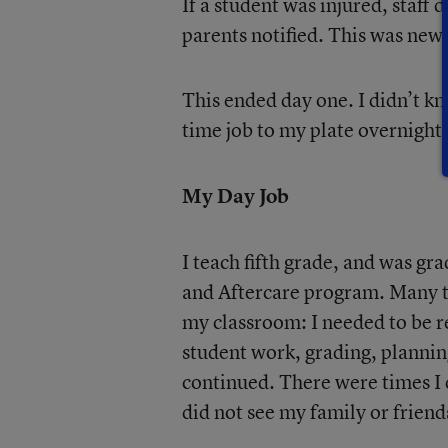
If a student was injured, staff
parents notified. This was new,
This ended day one. I didn’t kn
time job to my plate overnight.
My Day Job
I teach fifth grade, and was gr
and Aftercare program. Many tim
my classroom: I needed to be 
student work, grading, planning
continued. There were times I d
did not see my family or friend