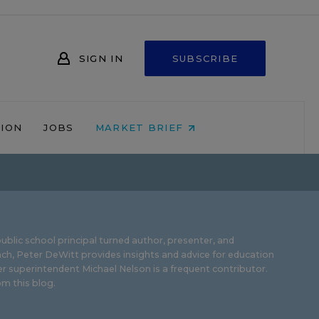
SIGN IN
SUBSCRIBE
NION
JOBS
MARKET BRIEF
ublic school principal turned author, presenter, and
ch, Peter DeWitt provides insights and advice for education
r superintendent Michael Nelson is a frequent contributor.
m this blog
.