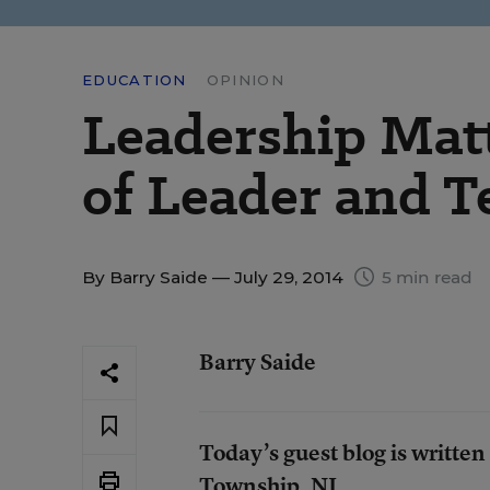
EDUCATION
OPINION
Leadership Matt
of Leader and T
By
Barry Saide
— July 29, 2014
5 min read
Barry Saide
Today’s guest blog is written
Township, NJ