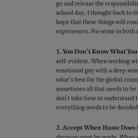
go and release the responsibilit
school day, I thought back to th
hope that these things will res
experiences. No sense in both o
1.
You Don’t Know What You
self-evident. When working with
emotional guy with a deep sense
what’s best for the global co
sometimes all that needs to be 
don’t take time to understand t
everything needs to be decide
2.
Accept When Haste Does 
decision must be made. When p