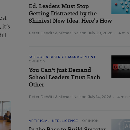
Ed. Leaders Must Stop
Getting Distracted by the
est
Shiniest New Idea. Here’s How
 it’s
Peter DeWitt
&
Michael Nelson
,
July 29, 2026
•
4 min
ill
SCHOOL & DISTRICT MANAGEMENT
OPINION
You Can't Just Demand
School Leaders Trust Each
Other
Peter DeWitt
&
Michael Nelson
,
July 14, 2026
•
4 min 
ARTIFICIAL INTELLIGENCE
OPINION
In the Race to Build Smarter