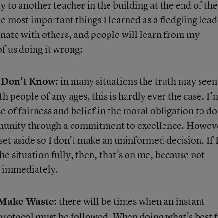
y to another teacher in the building at the end of the
e most important things I learned as a fledgling leade
onate with others, and people will learn from my
f us doing it wrong:
 Don’t Know:
in many situations the truth may see
 people of any ages, this is hardly ever the case. I’
 of fairness and belief in the moral obligation to do
mmunity through a commitment to excellence. Howev
set aside so I don’t make an uninformed decision. If 
he situation fully, then, that’s on me, because not
d immediately.
Make Waste:
there will be times when an instant
rotocol must be followed. When doing what’s best f