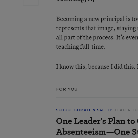
Becoming a new principal is tou
represents that image, staying t
all part of the process. It’s ev
teaching full-time.
I know this, because I did this. 
FOR YOU
SCHOOL CLIMATE & SAFETY
LEADER TO
One Leader’s Plan to
Absenteeism—One St