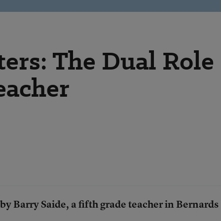
ers: The Dual Role
eacher
 by Barry Saide, a fifth grade teacher in
Bernards