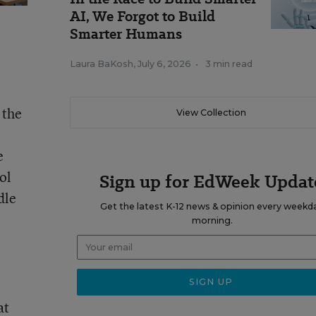
AI, We Forgot to Build
Smarter Humans
Laura BaKosh
,
July 6, 2026
•
3 min read
 the
View Collection
e
ol
Sign up for EdWeek Updat
dle
Get the latest K-12 news & opinion every weekd
morning.
at