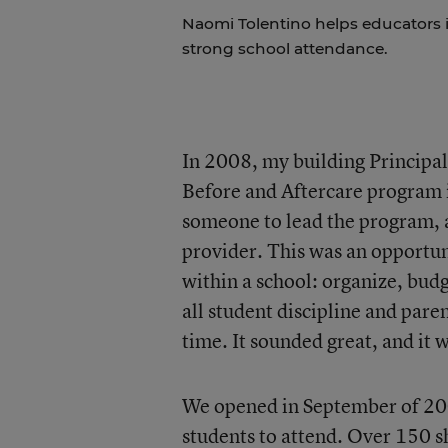
Naomi Tolentino helps educators i
strong school attendance.
In 2008, my building Principa
Before and Aftercare program i
someone to lead the program, as
provider. This was an opportun
within a school: organize, budg
all student discipline and par
time. It sounded great, and it
We opened in September of 200
students to attend. Over 150 sh