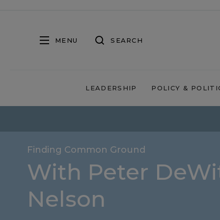
MENU
SEARCH
LEADERSHIP
POLICY & POLITI
Finding Common Ground
With Peter DeWit
Nelson