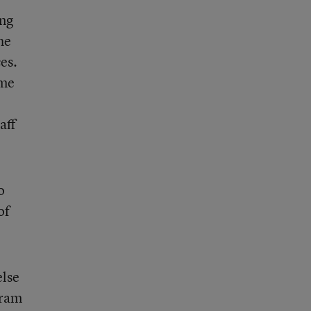
ing
he
es.
ame
aff
o
of
else
gram