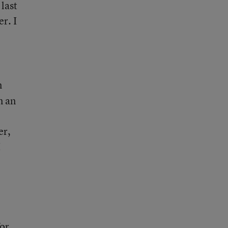
 last
r. I
m
m an
er,
I
or