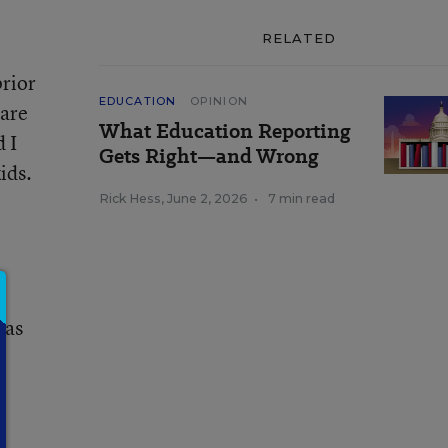
RELATED
prior
EDUCATION
OPINION
care
What Education Reporting
 I
Gets Right—and Wrong
ids.
Rick Hess
,
June 2, 2026
•
7 min read
 as