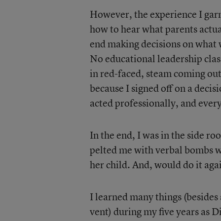
However, the experience I garn
how to hear what parents actua
end making decisions on what w
No educational leadership clas
in red-faced, steam coming out
because I signed off on a decisi
acted professionally, and every
In the end, I was in the side r
pelted me with verbal bombs wh
her child. And, would do it aga
I learned many things (beside
vent) during my five years as Di