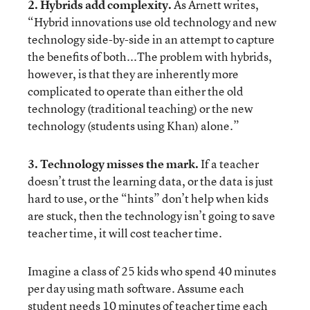
2. Hybrids add complexity.
As Arnett writes,
“Hybrid innovations use old technology and new
technology side-by-side in an attempt to capture
the benefits of both...The problem with hybrids,
however, is that they are inherently more
complicated to operate than either the old
technology (traditional teaching) or the new
technology (students using Khan) alone.”
3. Technology misses the mark.
If a teacher
doesn’t trust the learning data, or the data is just
hard to use, or the “hints” don’t help when kids
are stuck, then the technology isn’t going to save
teacher time, it will cost teacher time.
Imagine a class of 25 kids who spend 40 minutes
per day using math software. Assume each
student needs 10 minutes of teacher time each