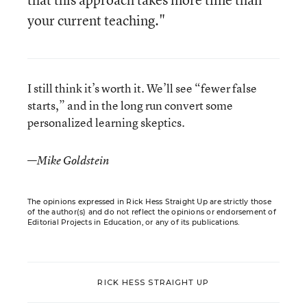
your current teaching."
I still think it’s worth it. We’ll see “fewer false
starts,” and in the long run convert some
personalized learning skeptics.
—
Mike Goldstein
The opinions expressed in Rick Hess Straight Up are strictly those
of the author(s) and do not reflect the opinions or endorsement of
Editorial Projects in Education, or any of its publications.
RICK HESS STRAIGHT UP