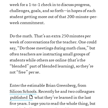
week for a 1-to-1 check in to discuss progress,
challenges, goals, and so forth—in hopes of each
student getting more out of that 200-minute-per-
week commitment.
Do the math. That’s an extra 250 minutes per
week of conversations for the teacher. One could
say, “Do those meetings during math class,” but
often teachers are instructing small groups of
students while others are online (that’s the
“blended” part of blended learning), so they’re
not “free” per se.
Enter the estimable Brian Greenberg, from
Silicon Schools
. Recently he and two colleagues
published
what they’ve learned in the last
five years. I urge you to read the whole thing, but