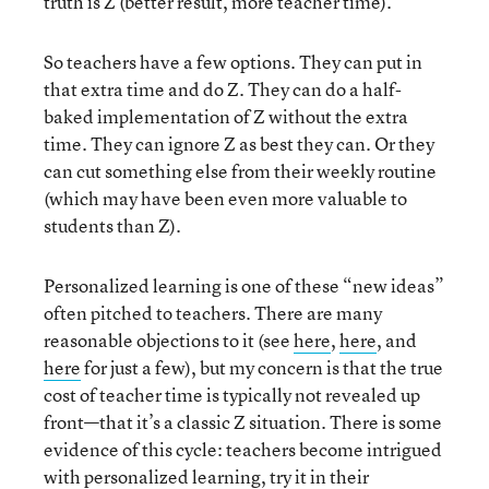
truth is Z (better result, more teacher time).
So teachers have a few options. They can put in
that extra time and do Z. They can do a half-
baked implementation of Z without the extra
time. They can ignore Z as best they can. Or they
can cut something else from their weekly routine
(which may have been even more valuable to
students than Z).
Personalized learning is one of these “new ideas”
often pitched to teachers. There are many
reasonable objections to it (see
here
,
here
, and
here
for just a few), but my concern is that the true
cost of teacher time is typically not revealed up
front—that it’s a classic Z situation. There is some
evidence of this cycle: teachers become intrigued
with personalized learning, try it in their