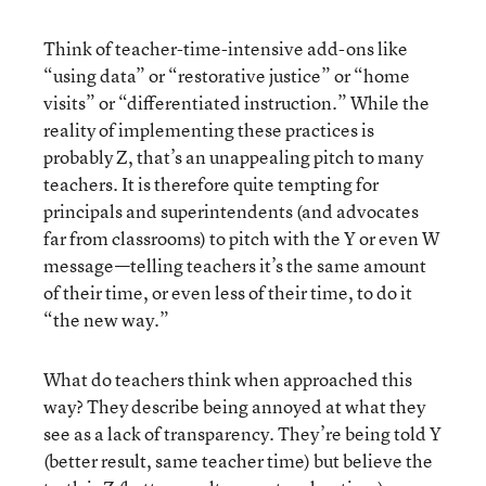
Think of teacher-time-intensive add-ons like
“using data” or “restorative justice” or “home
visits” or “differentiated instruction.” While the
reality of implementing these practices is
probably Z, that’s an unappealing pitch to many
teachers. It is therefore quite tempting for
principals and superintendents (and advocates
far from classrooms) to pitch with the Y or even W
message—telling teachers it’s the same amount
of their time, or even less of their time, to do it
“the new way.”
What do teachers think when approached this
way? They describe being annoyed at what they
see as a lack of transparency. They’re being told Y
(better result, same teacher time) but believe the