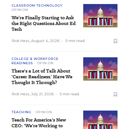
CLASSROOM TECHNOLOGY
OPINION
We’re Finally Starting to Ask
the Right Questions About Ed
Tech
Rick Hess
,
August 4, 2026
•
5 min read
COLLEGE & WORKFORCE
READINESS
OPINION
There's a Lot of Talk About
'Career Readiness.' Have We
Thought It Through?
Rick Hess
,
July 21, 2026
•
5 min read
TEACHING
OPINION
Teach For America's New
CEO: 'We're Working to