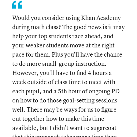
Would you consider using Khan Academy
during math class? The good news is it may
help your top students race ahead, and
your weaker students move at the right
pace for them. Plus you'll have the chance
to do more small-group instruction.
However, you'll have to find 4 hours a
week outside of class time to meet with
each pupil, and a 5th hour of ongoing PD
on how to do those goal-setting sessions
well. There may be ways for us to figure
out together how to make this time
available, but I didn't want to sugarcoat
that this approach takes more time than