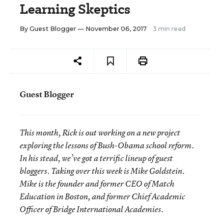
Learning Skeptics
By
Guest Blogger
— November 06, 2017
3 min read
Guest Blogger
This month, Rick is out working on a new project
exploring the lessons of Bush-Obama school reform.
In his stead, we’ve got a terrific lineup of guest
bloggers. Taking over this week is Mike Goldstein.
Mike is the founder and former CEO of Match
Education in Boston, and former Chief Academic
Officer of Bridge International Academies.