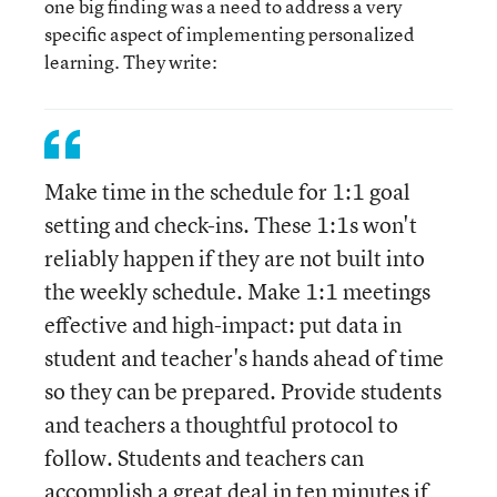
one big finding was a need to address a very
specific aspect of implementing personalized
learning. They write:
Make time in the schedule for 1:1 goal
setting and check-ins. These 1:1s won't
reliably happen if they are not built into
the weekly schedule. Make 1:1 meetings
effective and high-impact: put data in
student and teacher's hands ahead of time
so they can be prepared. Provide students
and teachers a thoughtful protocol to
follow. Students and teachers can
accomplish a great deal in ten minutes if