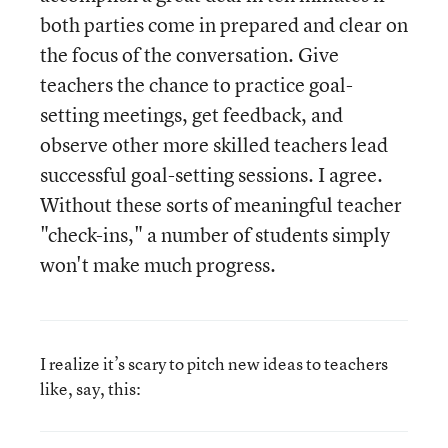
both parties come in prepared and clear on
the focus of the conversation. Give
teachers the chance to practice goal-
setting meetings, get feedback, and
observe other more skilled teachers lead
successful goal-setting sessions. I agree.
Without these sorts of meaningful teacher
"check-ins," a number of students simply
won't make much progress.
I realize it’s scary to pitch new ideas to teachers
like, say, this: