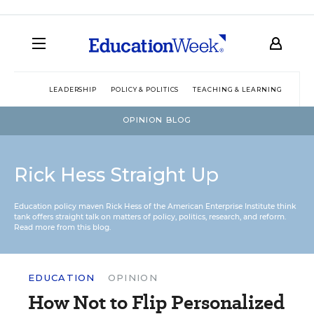
LEADERSHIP
POLICY & POLITICS
TEACHING & LEARNING
TEC
OPINION BLOG
Rick Hess Straight Up
Education policy maven Rick Hess of the
American Enterprise Institute
think
tank offers straight talk on matters of policy, politics, research, and reform.
Read more from this blog.
EDUCATION
OPINION
How Not to Flip Personalized