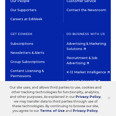
Our People
Customer Service
Our Supporters
Contact the Newsroom
Careers at EdWeek
GET EDWEEK
DO BUSINESS WITH US
Subscriptions
Advertising & Marketing
Solutions
Newsletters & Alerts
Recruitment & Job
Group Subscriptions
Advertising
Content Licensing &
K-12 Market Intelligence
Permissions
Custom Research
Our site uses, and allows third parties to use, cookies and
other tracking technologies for functionality, analytics,
©2026 EDITORIAL PROJECTS IN EDUCATION, INC.
×
and other purposes. As explained in our
Privacy Policy
,
TERMS OF USE
PRIVACY POLICY
we may transfer data to third parties through use of
these technologies. By continuing to browse our site,
TWITTER
INSTAGRAM
YOUTUBE
FACEBOOK
LINKED
you agree to our
Terms of Use
and
Privacy Policy
.
HIGH CONTRAST