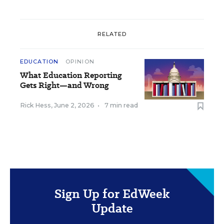
RELATED
EDUCATION
OPINION
What Education Reporting
Gets Right—and Wrong
Rick Hess
,
June 2, 2026
•
7 min read
Sign Up for EdWeek
Update