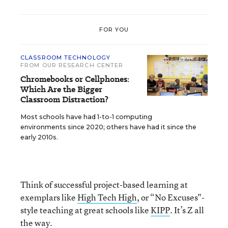
FOR YOU
CLASSROOM TECHNOLOGY
FROM OUR RESEARCH CENTER
Chromebooks or Cellphones:
Which Are the Bigger
Classroom Distraction?
Most schools have had 1-to-1 computing
environments since 2020; others have had it since the
early 2010s.
Think of successful project-based learning at
exemplars like
High Tech High
, or “No Excuses"-
style teaching at great schools like
KIPP
. It’s Z all
the way.