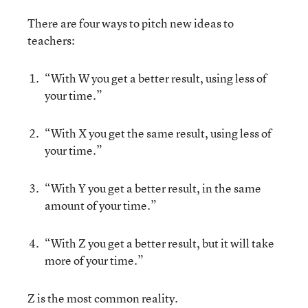
There are four ways to pitch new ideas to
teachers:
“With W you get a better result, using less of
your time.”
“With X you get the same result, using less of
your time.”
“With Y you get a better result, in the same
amount of your time.”
“With Z you get a better result, but it will take
more of your time.”
Z is the most common reality.