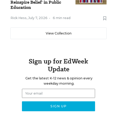
Reinspire Belief' in Public
Education
Rick Hess
,
July 7, 2026
•
6 min read
View Collection
Sign up for EdWeek
Update
Get the latest K-12 news & opinion every
weekday morning.