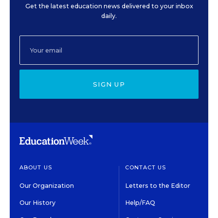
Get the latest education news delivered to your inbox
daily.
SIGN UP
ABOUT US
CONTACT US
Our Organization
Letters to the Editor
Our History
Help/FAQ