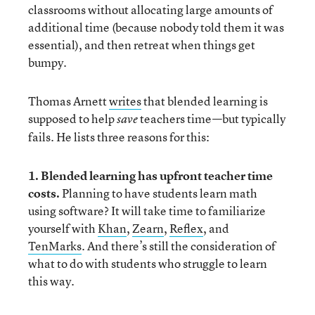
classrooms without allocating large amounts of
additional time (because nobody told them it was
essential), and then retreat when things get
bumpy.
Thomas Arnett
writes
that blended learning is
supposed to help
teachers time—but typically
save
fails. He lists three reasons for this:
1. Blended learning has upfront teacher time
costs.
Planning to have students learn math
using software? It will take time to familiarize
yourself with
Khan
,
Zearn
,
Reflex
, and
TenMarks
. And there’s still the consideration of
what to do with students who struggle to learn
this way.