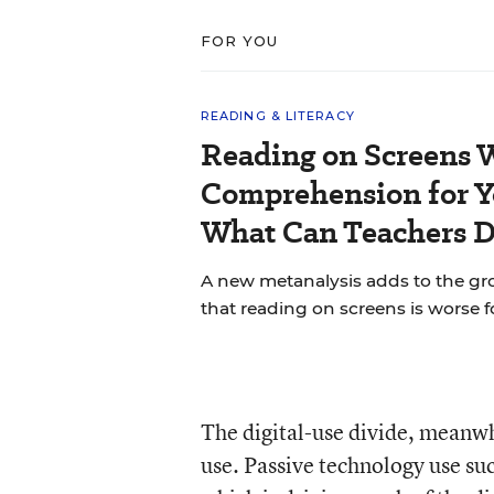
FOR YOU
READING & LITERACY
Reading on Screens 
Comprehension for Y
What Can Teachers 
A new metanalysis adds to the g
that reading on screens is worse 
The digital-use divide, meanwh
use. Passive technology use su