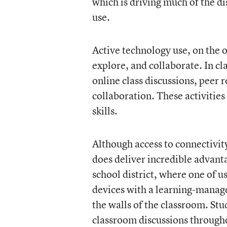
which is driving much of the d
use.
Active technology use, on the o
explore, and collaborate. In c
online class discussions, peer 
collaboration. These activities
skills.
Although access to connectivity
does deliver incredible advant
school district, where one of 
devices with a learning-manag
the walls of the classroom. Stu
classroom discussions througho