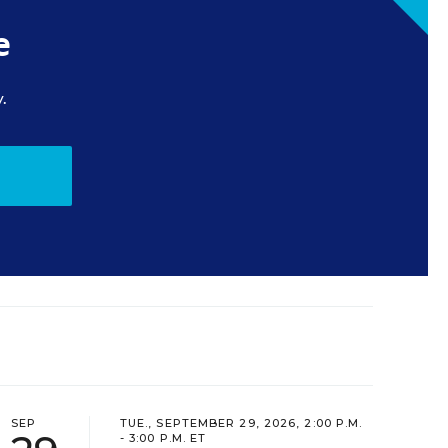
e
.
SEP
TUE., SEPTEMBER 29, 2026, 2:00 P.M.
- 3:00 P.M. ET