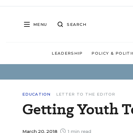
MENU
SEARCH
LEADERSHIP
POLICY & POLITI
EDUCATION
LETTER TO THE EDITOR
Getting Youth T
March 20, 2018
1 min read