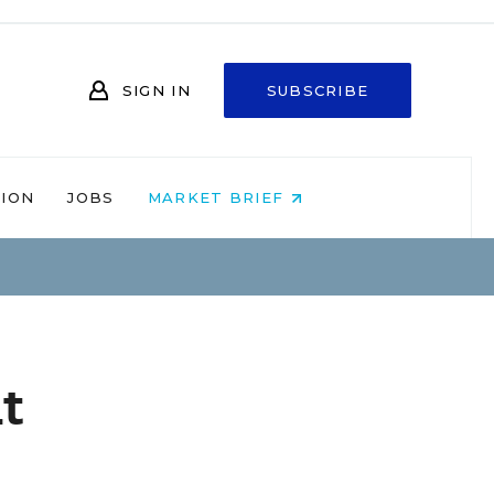
SIGN IN
SUBSCRIBE
NION
JOBS
MARKET BRIEF
t