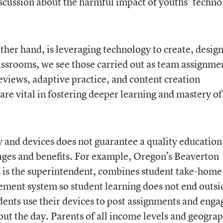
iscussion about the harmful impact of youths’ techn
ther hand, is leveraging technology to create, design
lassrooms, we see those carried out as team assignme
reviews, adaptive practice, and content creation
 are vital in fostering deeper learning and mastery of
 and devices does not guarantee a quality education,
ages and benefits. For example, Oregon’s Beaverton
us is the superintendent, combines student take-home
ement system so student learning does not end outsi
dents use their devices to post assignments and enga
ut the day. Parents of all income levels and geograp