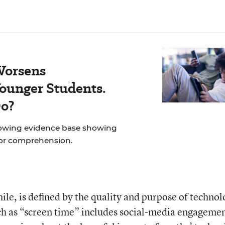
Worsens
ounger Students.
Do?
rowing evidence base showing
for comprehension.
ile, is defined by the quality and purpose of techno
ch as “screen time” includes social-media engagemen