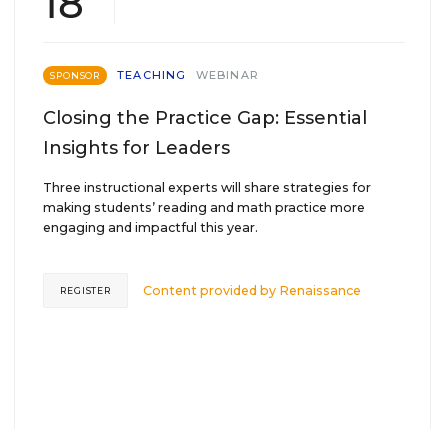
18
TEACHING
WEBINAR
SPONSOR
Closing the Practice Gap: Essential
Insights for Leaders
Three instructional experts will share strategies for
making students’ reading and math practice more
engaging and impactful this year.
Content provided by
Renaissance
REGISTER