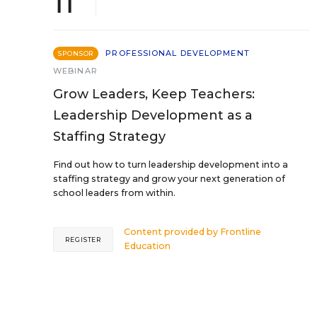
11
PROFESSIONAL DEVELOPMENT
SPONSOR
WEBINAR
Grow Leaders, Keep Teachers:
Leadership Development as a
Staffing Strategy
Find out how to turn leadership development into a
staffing strategy and grow your next generation of
school leaders from within.
Content provided by
Frontline
REGISTER
Education