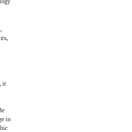
ology
,
nts,
 it
de
ge in
hic