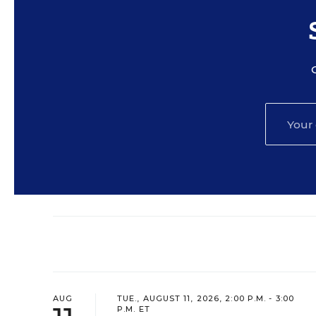
AUG
TUE., AUGUST 11, 2026, 2:00 P.M. - 3:00
P.M. ET