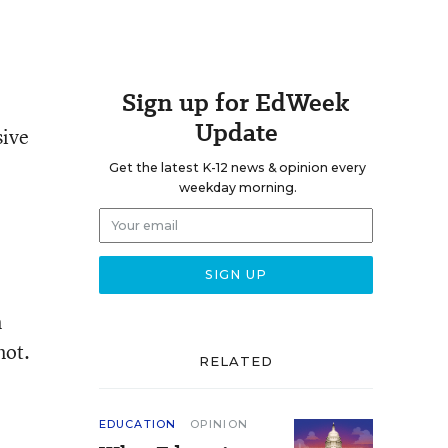
Sign up for EdWeek
Update
sive
Get the latest K-12 news & opinion every
weekday morning.
n
not.
RELATED
EDUCATION
OPINION