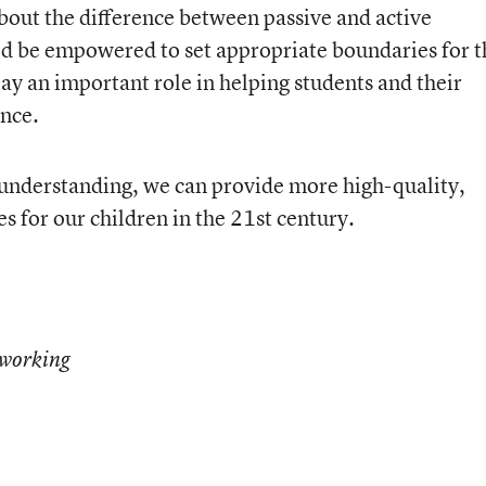
bout the difference between passive and active
ld be empowered to set appropriate boundaries for t
ay an important role in helping students and their
ence.
 understanding, we can provide more high-quality,
 for our children in the 21st century.
working