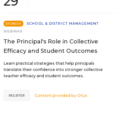
29
SCHOOL & DISTRICT MANAGEMENT
SPONSOR
WEBINAR
The Principal's Role in Collective
Efficacy and Student Outcomes
Learn practical strategies that help principals
translate their confidence into stronger collective
teacher efficacy and student outcomes.
Content provided by
Otus
REGISTER