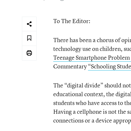
To The Editor:
There has been a chorus of opin
technology use on children, 
Teenage Smartphone Problem 
Commentary
“Schooling Stude
The “digital divide” should not
educational context, the digita
students who have access to th
Having a cellphone is not the 
connections or a device appropr