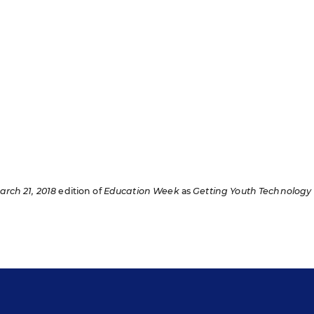
arch 21, 2018
edition of
Education Week
as
Getting Youth Technology