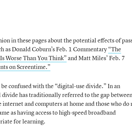
ion in these pages about the potential effects of pas
such as Donald Coburn’s Feb. 1 Commentary
“The
Is Worse Than You Think”
and Matt Miles’ Feb. 7
nts on Screentime.”
 be confused with the “digital-use divide.” In an
l divide has traditionally referred to the gap betwee
e internet and computers at home and those who do 
same as having access to high-speed broadband
iate for learning.