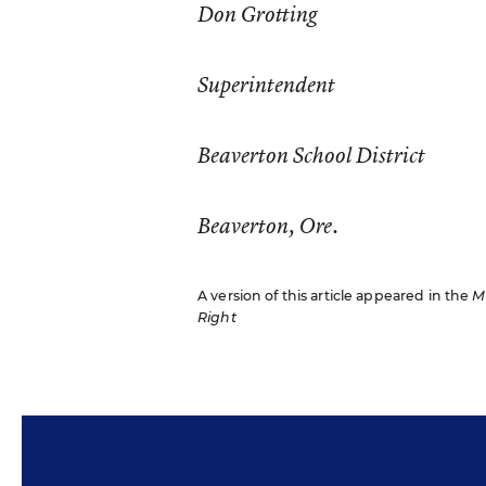
Don Grotting
Superintendent
Beaverton School District
Beaverton, Ore.
A version of this article appeared in the
M
Right