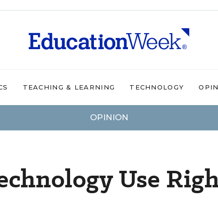
CS
TEACHING & LEARNING
TECHNOLOGY
OPI
OPINION
echnology Use Righ