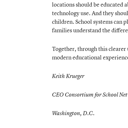
locations should be educated a
technology use. And they shou
children. School systems can pl
families understand the differ
Together, through this clearer
modern educational experiences
Keith Krueger
CEO Consortium for School Net
Washington, D.C.