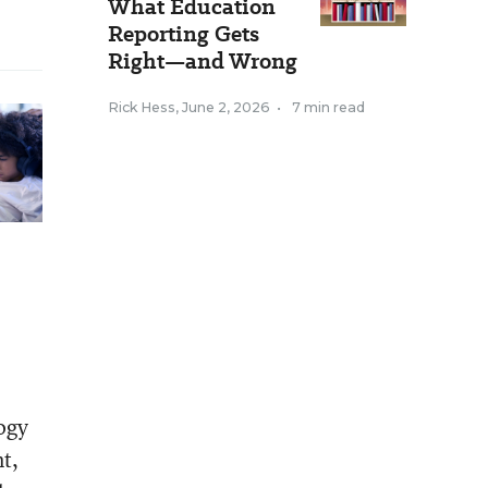
What Education
Reporting Gets
Right—and Wrong
Rick Hess
,
June 2, 2026
•
7 min read
logy
t,