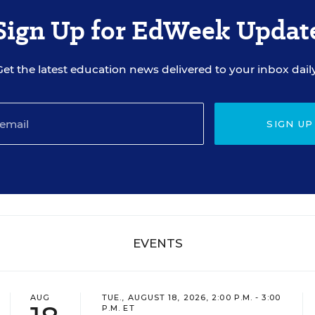
Sign Up for EdWeek Updat
Get the latest education news delivered to your inbox daily
SIGN UP
EVENTS
AUG
TUE., AUGUST 18, 2026, 2:00 P.M. - 3:00
P.M. ET