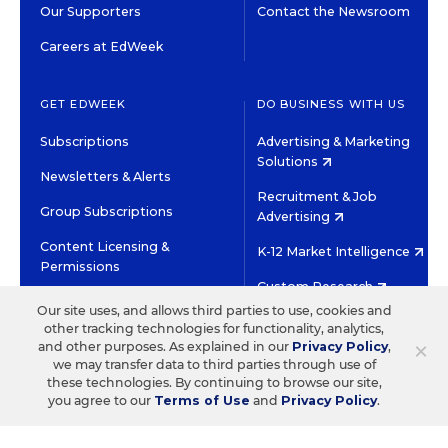
Our Supporters
Contact the Newsroom
Careers at EdWeek
GET EDWEEK
DO BUSINESS WITH US
Subscriptions
Advertising & Marketing
Solutions
Newsletters & Alerts
Recruitment & Job
Group Subscriptions
Advertising
Content Licensing &
K-12 Market Intelligence
Permissions
Custom Research
Our site uses, and allows third parties to use, cookies and
other tracking technologies for functionality, analytics,
©2026 EDITORIAL PROJECTS IN EDUCATION, INC.
×
and other purposes. As explained in our
Privacy Policy
,
TERMS OF USE
PRIVACY POLICY
we may transfer data to third parties through use of
these technologies. By continuing to browse our site,
TWITTER
INSTAGRAM
YOUTUBE
FACEBOOK
LINKED
you agree to our
Terms of Use
and
Privacy Policy
.
HIGH CONTRAST