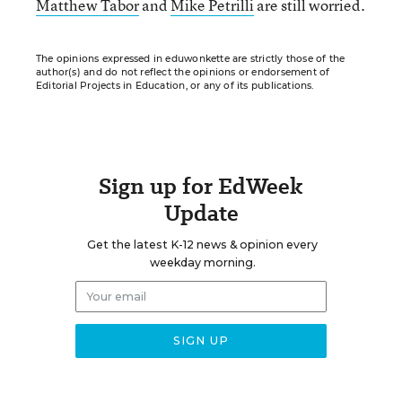
Matthew Tabor
and
Mike Petrilli
are still worried.
The opinions expressed in eduwonkette are strictly those of the
author(s) and do not reflect the opinions or endorsement of
Editorial Projects in Education, or any of its publications.
Sign up for EdWeek
Update
Get the latest K-12 news & opinion every
weekday morning.