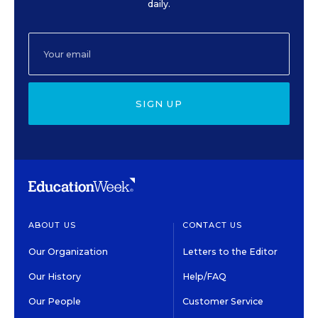
daily.
SIGN UP
ABOUT US
CONTACT US
Our Organization
Letters to the Editor
Our History
Help/FAQ
Our People
Customer Service