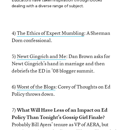
Educators have taken inspiration through books
dealing with a diverse range of subject.
4)
The Ethics of Expert Mumbling
: A Sherman
Dorn confessional.
5)
Newt Gingrich and Me
: Dan Brown asks for
Newt Gingrich’s hand in marriage and then
debriefs the ED in ’08 blogger summit.
6)
Worst of the Blogs
: Corey of Thoughts on Ed
Policy throws down.
7)
What Will Have Less of an Impact on Ed
Policy Than Tonight’s Gossip Girl Finale?
Probably Bill Ayers’ tenure as VP of AERA, but