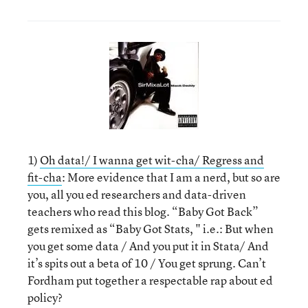
1)
Oh data!/ I wanna get wit-cha/ Regress and
fit-cha
: More evidence that I am a nerd, but so are
you, all you ed researchers and data-driven
teachers who read this blog. “Baby Got Back”
gets remixed as “Baby Got Stats, " i.e.: But when
you get some data / And you put it in Stata/ And
it’s spits out a beta of 10 / You get sprung. Can’t
Fordham put together a respectable rap about ed
policy?