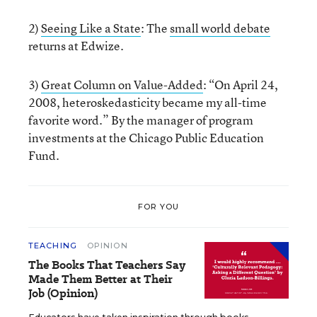
2)
Seeing Like a State
: The
small world debate
returns at Edwize.
3)
Great Column on Value-Added
: “On April 24,
2008, heteroskedasticity became my all-time
favorite word.” By the manager of program
investments at the Chicago Public Education
Fund.
FOR YOU
TEACHING
OPINION
The Books That Teachers Say
Made Them Better at Their
Job (Opinion)