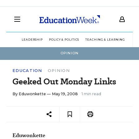
LEADERSHIP
POLICY & POLITICS
TEACHING & LEARNING
TEC
OPINION
EDUCATION
OPINION
Geeked Out Monday Links
By
Eduwonkette
— May 19, 2008
1 min read
Eduwonkette