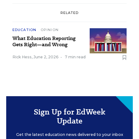
RELATED
EDUCATION
OPINION
What Education Reporting
Gets Right—and Wrong
Rick Hess
,
June 2, 2026
•
7 min read
Sign Up for EdWeek
Update
Get the latest education news delivered to your inbox