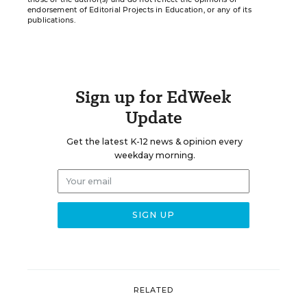
endorsement of Editorial Projects in Education, or any of its
publications.
Sign up for EdWeek
Update
Get the latest K-12 news & opinion every
weekday morning.
RELATED