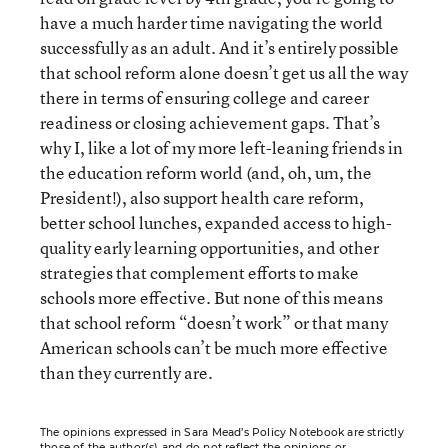
have a much harder time navigating the world
successfully as an adult. And it’s entirely possible
that school reform alone doesn’t get us all the way
there in terms of ensuring college and career
readiness or closing achievement gaps. That’s
why I, like a lot of my more left-leaning friends in
the education reform world (and, oh, um, the
President!), also support health care reform,
better school lunches, expanded access to high-
quality early learning opportunities, and other
strategies that complement efforts to make
schools more effective. But none of this means
that school reform “doesn’t work” or that many
American schools can’t be much more effective
than they currently are.
The opinions expressed in Sara Mead’s Policy Notebook are strictly
those of the author(s) and do not reflect the opinions or