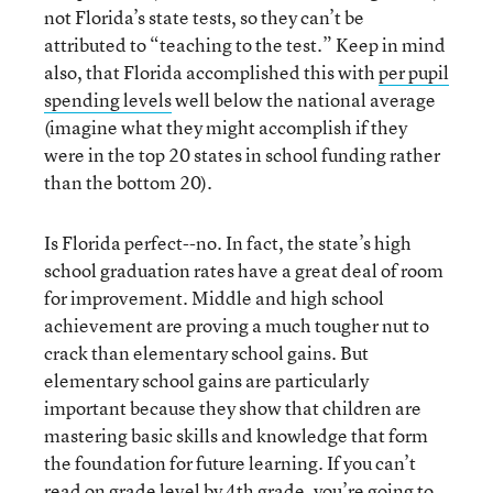
not Florida’s state tests, so they can’t be
attributed to “teaching to the test.” Keep in mind
also, that Florida accomplished this with
per pupil
spending levels
well below the national average
(imagine what they might accomplish if they
were in the top 20 states in school funding rather
than the bottom 20).
Is Florida perfect--no. In fact, the state’s high
school graduation rates have a great deal of room
for improvement. Middle and high school
achievement are proving a much tougher nut to
crack than elementary school gains. But
elementary school gains are particularly
important because they show that children are
mastering basic skills and knowledge that form
the foundation for future learning. If you can’t
read on grade level by 4th grade, you’re going to