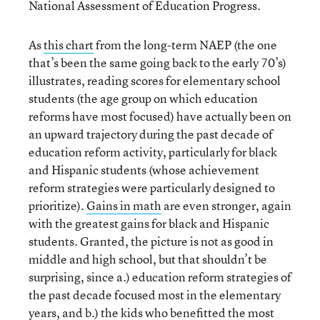
National Assessment of Education Progress.
As
this chart
from the long-term NAEP (the one
that’s been the same going back to the early 70’s)
illustrates, reading scores for elementary school
students (the age group on which education
reforms have most focused) have actually been on
an upward trajectory during the past decade of
education reform activity, particularly for black
and Hispanic students (whose achievement
reform strategies were particularly designed to
prioritize).
Gains in math
are even stronger, again
with the greatest gains for black and Hispanic
students. Granted, the picture is not as good in
middle and high school, but that shouldn’t be
surprising, since a.) education reform strategies of
the past decade focused most in the elementary
years, and b.) the kids who benefitted the most