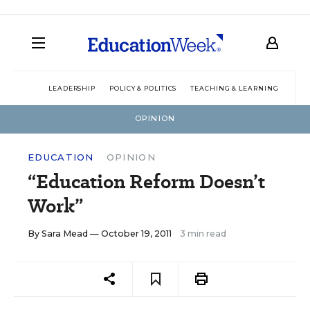
LEADERSHIP
POLICY & POLITICS
TEACHING & LEARNING
TEC
OPINION
EDUCATION
OPINION
“Education Reform Doesn’t
Work”
By
Sara Mead
— October 19, 2011
3 min read