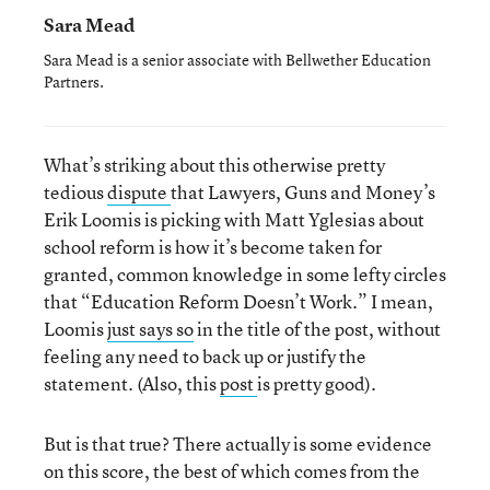
Sara Mead
Sara Mead is a senior associate with Bellwether Education
Partners.
What’s striking about this otherwise pretty
tedious
dispute
that Lawyers, Guns and Money’s
Erik Loomis is picking with Matt Yglesias about
school reform is how it’s become taken for
granted, common knowledge in some lefty circles
that “Education Reform Doesn’t Work.” I mean,
Loomis
just says so
in the title of the post, without
feeling any need to back up or justify the
statement. (Also, this
post
is pretty good).
But is that true? There actually is some evidence
on this score, the best of which comes from the