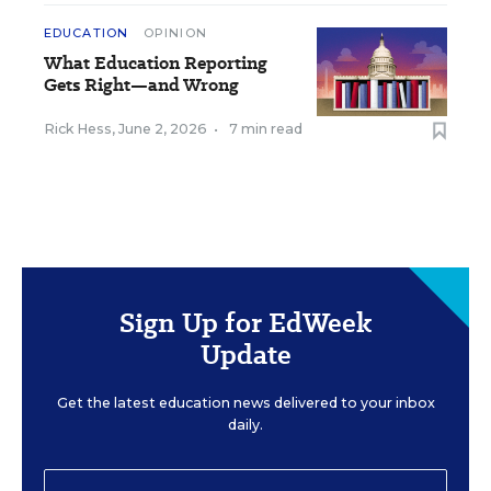
EDUCATION
OPINION
What Education Reporting
Gets Right—and Wrong
Rick Hess
,
June 2, 2026
•
7 min read
Sign Up for EdWeek
Update
Get the latest education news delivered to your inbox
daily.