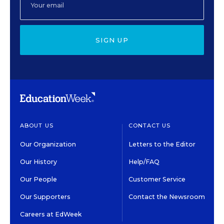
SIGN UP
ABOUT US
CONTACT US
Our Organization
Letters to the Editor
Our History
Help/FAQ
Our People
Customer Service
Our Supporters
Contact the Newsroom
Careers at EdWeek