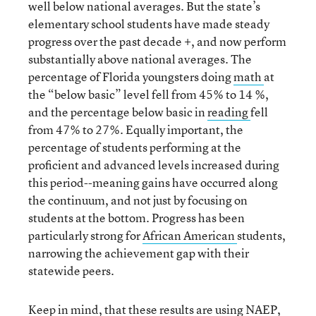
well below national averages. But the state’s
elementary school students have made steady
progress over the past decade +, and now perform
substantially above national averages. The
percentage of Florida youngsters doing
math
at
the “below basic” level fell from 45% to 14 %,
and the percentage below basic in
reading
fell
from 47% to 27%. Equally important, the
percentage of students performing at the
proficient and advanced levels increased during
this period--meaning gains have occurred along
the continuum, and not just by focusing on
students at the bottom. Progress has been
particularly strong for
African
American
students,
narrowing the achievement gap with their
statewide peers.
Keep in mind, that these results are using NAEP,