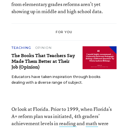
from elementary grades reforms aren’t yet
showing up in middle and high school data.
FOR YOU
TEACHING
OPINION
The Books That Teachers Say
Made Them Better at Their
Job (Opinion)
Educators have taken inspiration through books
dealing with a diverse range of subject.
Or look at Florida. Prior to 1999, when Florida’s
A+ reform plan was initiated, 4th graders’
achievement levels in
reading
and
math
were