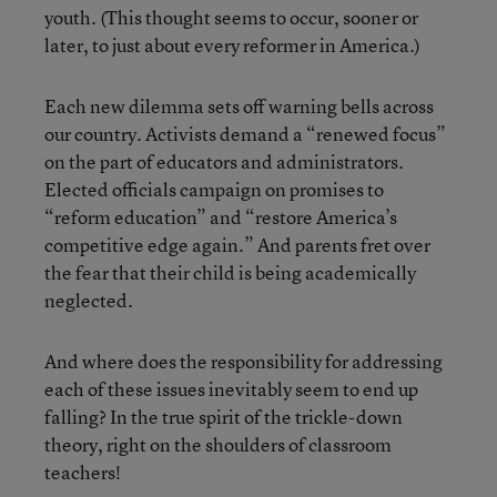
youth. (This thought seems to occur, sooner or
later, to just about every reformer in America.)
Each new dilemma sets off warning bells across
our country. Activists demand a “renewed focus”
on the part of educators and administrators.
Elected officials campaign on promises to
“reform education” and “restore America’s
competitive edge again.” And parents fret over
the fear that their child is being academically
neglected.
And where does the responsibility for addressing
each of these issues inevitably seem to end up
falling? In the true spirit of the trickle-down
theory, right on the shoulders of classroom
teachers!