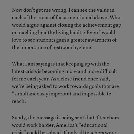
Now don’t get me wrong. I can see the value in
each of the areas of focus mentioned above. Who
would argue against closing the achievement gap
or teaching healthy living habits? Even I would
love to see students gain a greater awareness of
the importance of restroom hygiene!
What I am saying is that keeping up with the
latest crisis is becoming more and more difficult
for me each year. As a close friend once said,
we’re being asked to work towards goals that are
“simultaneously important and impossible to
reach.”
Subtly, the message is being sent that if teachers
would work harder, America’s “educational
crisis” could be solved. If only all teachers were