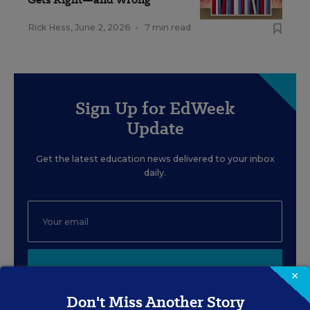
Rick Hess
,
June 2, 2026
•
7 min read
Sign Up for EdWeek
Update
Get the latest education news delivered to your inbox
daily.
SIGN UP
×
Don't Miss Another Story