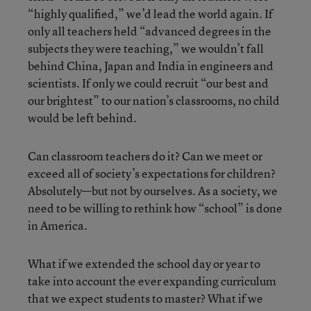
“highly qualified,” we’d lead the world again. If
only all teachers held “advanced degrees in the
subjects they were teaching,” we wouldn’t fall
behind China, Japan and India in engineers and
scientists. If only we could recruit “our best and
our brightest” to our nation’s classrooms, no child
would be left behind.
Can classroom teachers do it? Can we meet or
exceed all of society’s expectations for children?
Absolutely—but not by ourselves. As a society, we
need to be willing to rethink how “school” is done
in America.
What if we extended the school day or year to
take into account the ever expanding curriculum
that we expect students to master? What if we