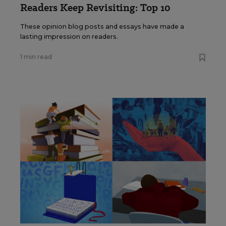
Readers Keep Revisiting: Top 10
These opinion blog posts and essays have made a
lasting impression on readers.
1 min read