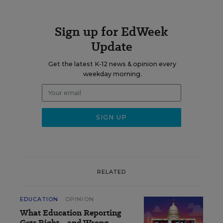
Sign up for EdWeek
Update
Get the latest K-12 news & opinion every
weekday morning.
RELATED
EDUCATION
OPINION
What Education Reporting
Gets Right—and Wrong