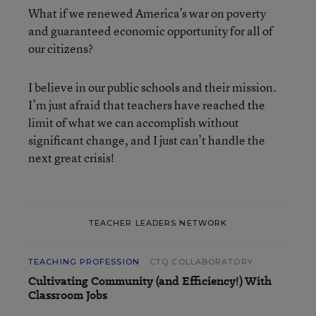
What if we renewed America’s war on poverty
and guaranteed economic opportunity for all of
our citizens?
I believe in our public schools and their mission.
I’m just afraid that teachers have reached the
limit of what we can accomplish without
significant change, and I just can’t handle the
next great crisis!
TEACHER LEADERS NETWORK
TEACHING PROFESSION
CTQ COLLABORATORY
Cultivating Community (and Efficiency!) With
Classroom Jobs