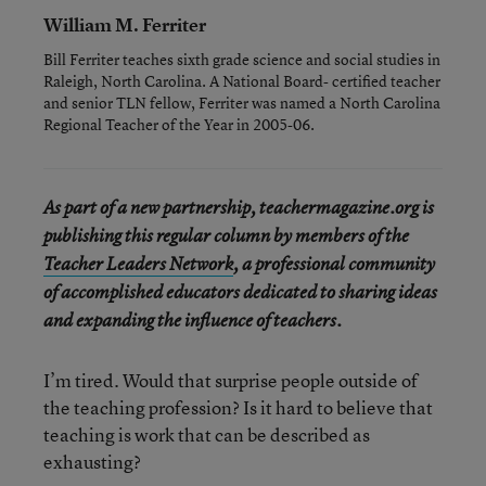
William M. Ferriter
Bill Ferriter teaches sixth grade science and social studies in
Raleigh, North Carolina. A National Board- certified teacher
and senior TLN fellow, Ferriter was named a North Carolina
Regional Teacher of the Year in 2005-06.
As part of a new partnership, teachermagazine.org is
publishing this regular column by members of the
Teacher Leaders Network
, a professional community
of accomplished educators dedicated to sharing ideas
and expanding the influence of teachers.
I’m tired. Would that surprise people outside of
the teaching profession? Is it hard to believe that
teaching is work that can be described as
exhausting?