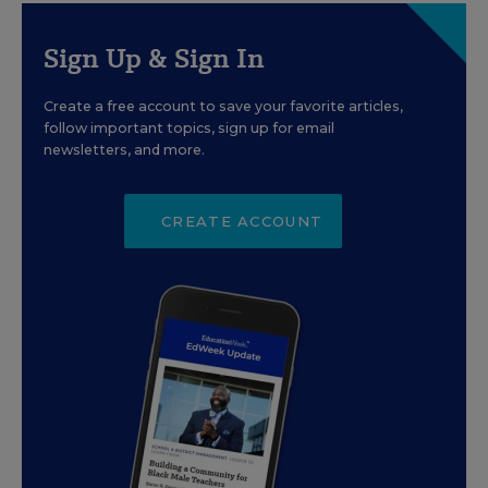
Sign Up & Sign In
Create a free account to save your favorite articles,
follow important topics, sign up for email
newsletters, and more.
CREATE ACCOUNT