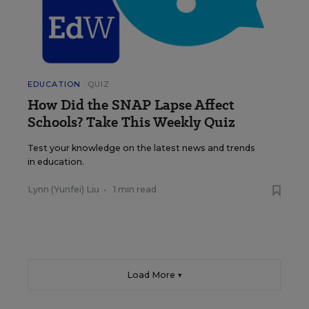
EDUCATION
QUIZ
How Did the SNAP Lapse Affect
Schools? Take This Weekly Quiz
Test your knowledge on the latest news and trends
in education.
Lynn (Yunfei) Liu
•
1 min read
Load More ▼