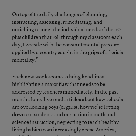
On top of the daily challenges of planning,
instructing, assessing, remediating, and
enriching to meet the individual needs of the 50-
plus children that roll through my classroom each
day, I wrestle with the constant mental pressure
applied by a country caught in the grips of a “crisis
mentality.”
Each new week seems to bring headlines
highlighting a major flaw that needs to be
addressed by teachers immediately. In the past
month alone, I’ve read articles about how schools
are overlooking boys (or girls), how we’re letting
down our students and our nation in math and
science instruction, neglecting to teach healthy
living habits to an increasingly obese America,