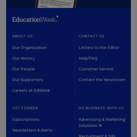
ABOUT US
CONTACT US
Our Organization
Letters to the Editor
Our History
Help/FAQ
Our People
Customer Service
Our Supporters
Contact the Newsroom
Careers at EdWeek
GET EDWEEK
DO BUSINESS WITH US
Subscriptions
Advertising & Marketing
Solutions
Newsletters & Alerts
Recruitment & Job