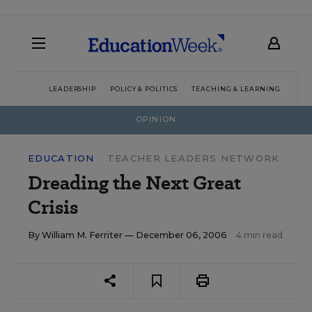
LEADERSHIP
POLICY & POLITICS
TEACHING & LEARNING
TEC
OPINION
EDUCATION
TEACHER LEADERS NETWORK
Dreading the Next Great
Crisis
By
William M. Ferriter
— December 06, 2006
4 min read