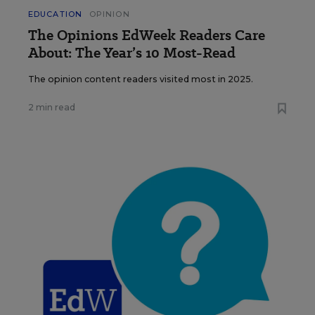
EDUCATION
OPINION
The Opinions EdWeek Readers Care
About: The Year’s 10 Most-Read
The opinion content readers visited most in 2025.
2 min read