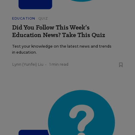
EDUCATION
QUIZ
Did You Follow This Week’s
Education News? Take This Quiz
Test your knowledge on the latest news and trends
in education.
Lynn (Yunfei) Liu
•
1 min read