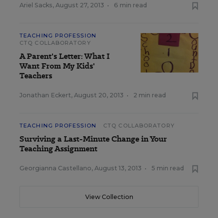
Ariel Sacks
,
August 27, 2013
•
6 min read
TEACHING PROFESSION
CTQ COLLABORATORY
A Parent's Letter: What I
Want From My Kids'
Teachers
Jonathan Eckert
,
August 20, 2013
•
2 min read
TEACHING PROFESSION
CTQ COLLABORATORY
Surviving a Last-Minute Change in Your
Teaching Assignment
Georgianna Castellano
,
August 13, 2013
•
5 min read
View Collection