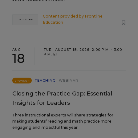
Content provided by
Frontline
REGISTER
Education
AUG
TUE., AUGUST 18, 2026, 2:00 P.M. - 3:00
18
P.M. ET
TEACHING
WEBINAR
SPONSOR
Closing the Practice Gap: Essential
Insights for Leaders
Three instructional experts will share strategies for
making students’ reading and math practice more
engaging and impactful this year.