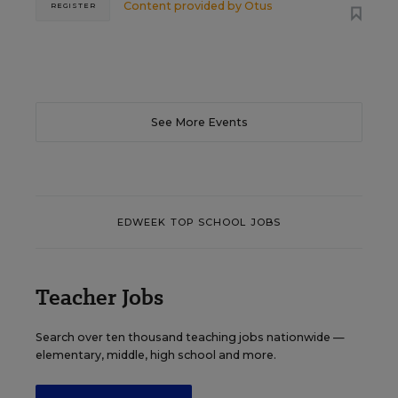
Content provided by
Otus
REGISTER
See More Events
EDWEEK TOP SCHOOL JOBS
Teacher Jobs
Search over ten thousand teaching jobs nationwide —
elementary, middle, high school and more.