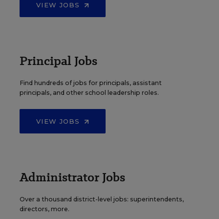
VIEW JOBS
Principal Jobs
Find hundreds of jobs for principals, assistant
principals, and other school leadership roles.
VIEW JOBS
Administrator Jobs
Over a thousand district-level jobs: superintendents,
directors, more.