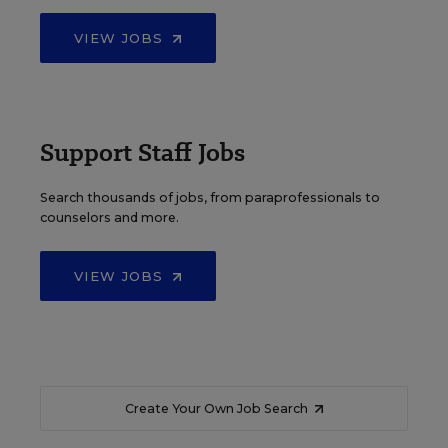
VIEW JOBS
Support Staff Jobs
Search thousands of jobs, from paraprofessionals to
counselors and more.
VIEW JOBS
Create Your Own Job Search