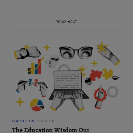
READ NEXT
EDUCATION
OPINION
The Education Wisdom Our