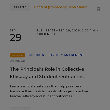
Content provided by
Renaissance
REGISTER
SEP
TUE., SEPTEMBER 29, 2026, 2:00 P.M. -
29
3:00 P.M. ET
SCHOOL & DISTRICT MANAGEMENT
SPONSOR
WEBINAR
The Principal's Role in Collective
Efficacy and Student Outcomes
Learn practical strategies that help principals
translate their confidence into stronger collective
teacher efficacy and student outcomes.