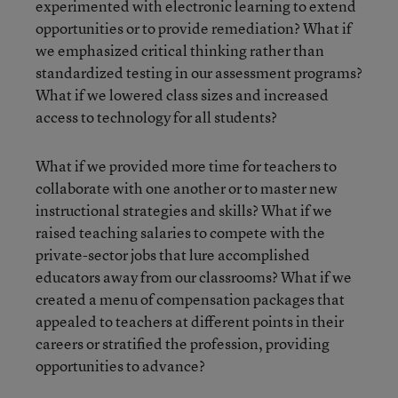
experimented with electronic learning to extend
opportunities or to provide remediation? What if
we emphasized critical thinking rather than
standardized testing in our assessment programs?
What if we lowered class sizes and increased
access to technology for all students?
What if we provided more time for teachers to
collaborate with one another or to master new
instructional strategies and skills? What if we
raised teaching salaries to compete with the
private-sector jobs that lure accomplished
educators away from our classrooms? What if we
created a menu of compensation packages that
appealed to teachers at different points in their
careers or stratified the profession, providing
opportunities to advance?