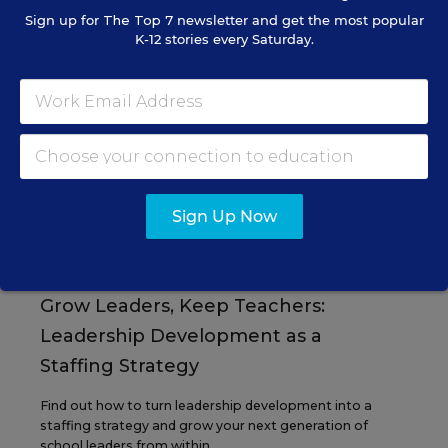
Sign up for
The Top 7
newsletter and get the most popular
K-12 stories every Saturday.
EVENTS
AUG
TUE., AUGUST 11, 2026, 2:00 P.M. - 3:00
11
P.M. ET
Sign Up Now
PROFESSIONAL DEVELOPMENT
SPONSOR
WEBINAR
Grow Leaders, Keep Teachers:
Leadership Development as a
Staffing Strategy
Find out how to turn leadership development into a
staffing strategy and grow your next generation of
school leaders from within.