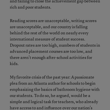
and failing to close the achievement gap between
rich and poor students.
Reading scores are unacceptable, writing scores
are unacceptable, and our country is falling
behind the rest of the world on nearly every
international measure of student success.
Dropout rates are too high, numbers of students in
advanced placement courses are too low, and
there aren’t enough after-school activities for
kids.
My favorite crisis of the past year: A passionate
plea from an Atlanta author for schools to begin
emphasizing the basics of bathroom hygiene with
our students. To do so, he argued, would be a
simple and logical task for teachers, who already
have access to and influence over our nation’s