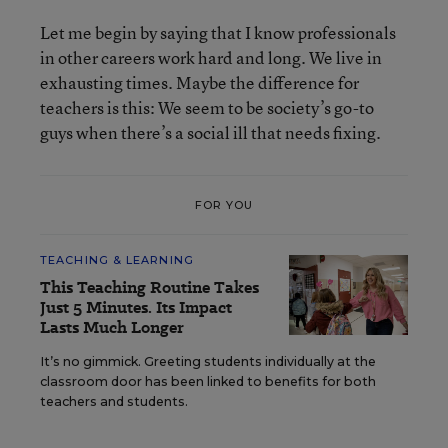
Let me begin by saying that I know professionals
in other careers work hard and long. We live in
exhausting times. Maybe the difference for
teachers is this: We seem to be society’s go-to
guys when there’s a social ill that needs fixing.
FOR YOU
TEACHING & LEARNING
This Teaching Routine Takes
Just 5 Minutes. Its Impact
Lasts Much Longer
It’s no gimmick. Greeting students individually at the
classroom door has been linked to benefits for both
teachers and students.