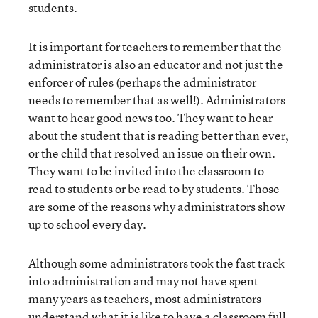
students.
It is important for teachers to remember that the
administrator is also an educator and not just the
enforcer of rules (perhaps the administrator
needs to remember that as well!). Administrators
want to hear good news too. They want to hear
about the student that is reading better than ever,
or the child that resolved an issue on their own.
They want to be invited into the classroom to
read to students or be read to by students. Those
are some of the reasons why administrators show
up to school every day.
Although some administrators took the fast track
into administration and may not have spent
many years as teachers, most administrators
understand what it is like to have a classroom full