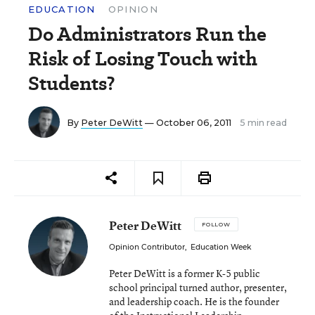
EDUCATION
OPINION
Do Administrators Run the
Risk of Losing Touch with
Students?
By
Peter DeWitt
— October 06, 2011
5 min read
Peter DeWitt
FOLLOW
Opinion Contributor
,
Education Week
Peter DeWitt is a former K-5 public
school principal turned author, presenter,
and leadership coach. He is the founder