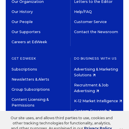
Our Organization
Letters to the Editor
Our History
Help/FAQ
Our People
Customer Service
Our Supporters
Contact the Newsroom
Careers at EdWeek
GET EDWEEK
DO BUSINESS WITH US
Subscriptions
Advertising & Marketing
Solutions
Newsletters & Alerts
Recruitment & Job
Group Subscriptions
Advertising
Content Licensing &
K-12 Market Intelligence
Permissions
Custom Research
Our site uses, and allows third parties to use, cookies and
other tracking technologies for functionality, analytics,
©2026 EDITORIAL PROJECTS IN EDUCATION, INC.
and other purposes. As explained in our
Privacy Policy
,