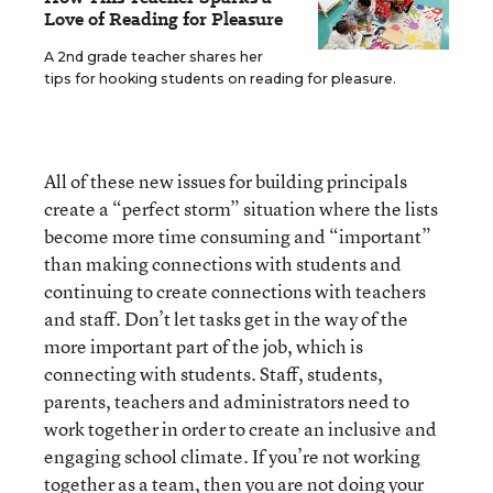
Love of Reading for Pleasure
A 2nd grade teacher shares her
tips for hooking students on reading for pleasure.
All of these new issues for building principals
create a “perfect storm” situation where the lists
become more time consuming and “important”
than making connections with students and
continuing to create connections with teachers
and staff. Don’t let tasks get in the way of the
more important part of the job, which is
connecting with students. Staff, students,
parents, teachers and administrators need to
work together in order to create an inclusive and
engaging school climate. If you’re not working
together as a team, then you are not doing your