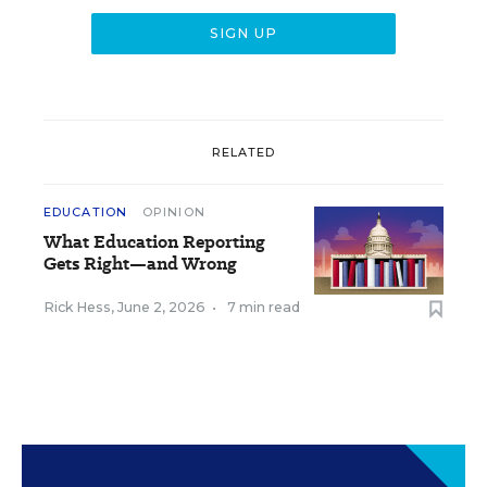
RELATED
EDUCATION
OPINION
What Education Reporting
Gets Right—and Wrong
Rick Hess
,
June 2, 2026
•
7 min read