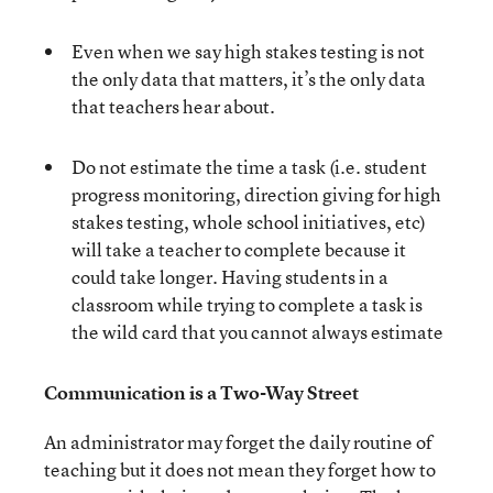
Even when we say high stakes testing is not
the only data that matters, it’s the only data
that teachers hear about.
Do not estimate the time a task (i.e. student
progress monitoring, direction giving for high
stakes testing, whole school initiatives, etc)
will take a teacher to complete because it
could take longer. Having students in a
classroom while trying to complete a task is
the wild card that you cannot always estimate
Communication is a Two-Way Street
An administrator may forget the daily routine of
teaching but it does not mean they forget how to