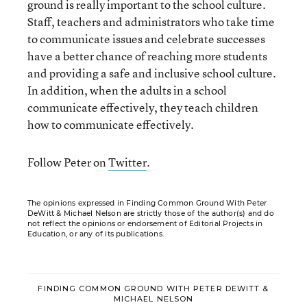
ground is really important to the school culture.
Staff, teachers and administrators who take time
to communicate issues and celebrate successes
have a better chance of reaching more students
and providing a safe and inclusive school culture.
In addition, when the adults in a school
communicate effectively, they teach children
how to communicate effectively.
Follow Peter on
Twitter
.
The opinions expressed in Finding Common Ground With Peter
DeWitt & Michael Nelson are strictly those of the author(s) and do
not reflect the opinions or endorsement of Editorial Projects in
Education, or any of its publications.
FINDING COMMON GROUND WITH PETER DEWITT &
MICHAEL NELSON