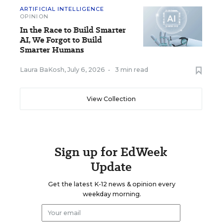
ARTIFICIAL INTELLIGENCE
OPINION
In the Race to Build Smarter
AI, We Forgot to Build
Smarter Humans
Laura BaKosh
,
July 6, 2026
•
3 min read
View Collection
Sign up for EdWeek
Update
Get the latest K-12 news & opinion every
weekday morning.