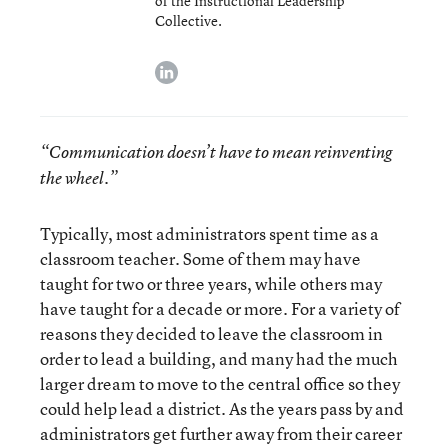
of the Instructional Leadership
Collective.
linkedin
“Communication doesn’t have to mean reinventing
the wheel.”
Typically, most administrators spent time as a
classroom teacher. Some of them may have
taught for two or three years, while others may
have taught for a decade or more. For a variety of
reasons they decided to leave the classroom in
order to lead a building, and many had the much
larger dream to move to the central office so they
could help lead a district. As the years pass by and
administrators get further away from their career