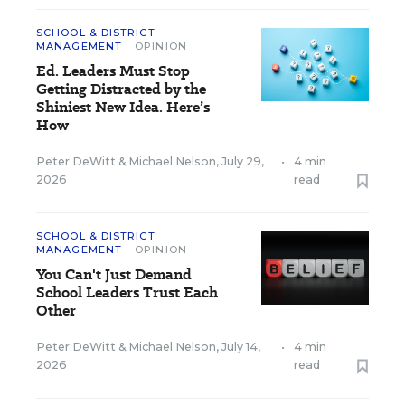
SCHOOL & DISTRICT
MANAGEMENT
OPINION
Ed. Leaders Must Stop
Getting Distracted by the
Shiniest New Idea. Here’s
How
Peter DeWitt
&
Michael Nelson
,
July 29,
•
4 min
2026
read
SCHOOL & DISTRICT
MANAGEMENT
OPINION
You Can't Just Demand
School Leaders Trust Each
Other
Peter DeWitt
&
Michael Nelson
,
July 14,
•
4 min
2026
read