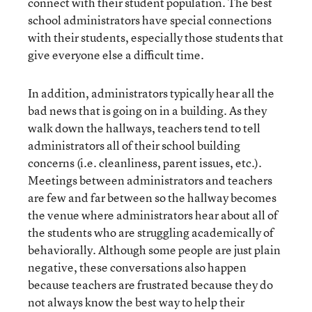
connect with their student population. The best
school administrators have special connections
with their students, especially those students that
give everyone else a difficult time.
In addition, administrators typically hear all the
bad news that is going on in a building. As they
walk down the hallways, teachers tend to tell
administrators all of their school building
concerns (i.e. cleanliness, parent issues, etc.).
Meetings between administrators and teachers
are few and far between so the hallway becomes
the venue where administrators hear about all of
the students who are struggling academically of
behaviorally. Although some people are just plain
negative, these conversations also happen
because teachers are frustrated because they do
not always know the best way to help their