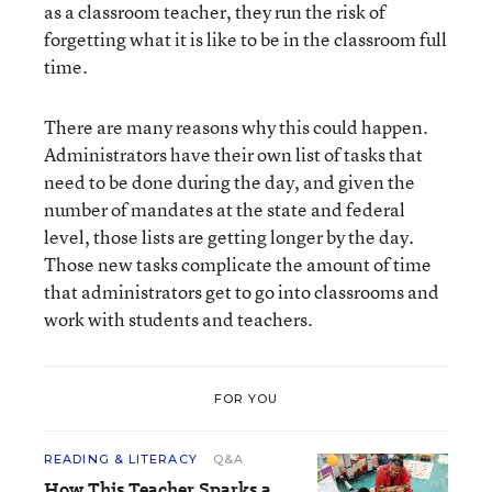
as a classroom teacher, they run the risk of
forgetting what it is like to be in the classroom full
time.
There are many reasons why this could happen.
Administrators have their own list of tasks that
need to be done during the day, and given the
number of mandates at the state and federal
level, those lists are getting longer by the day.
Those new tasks complicate the amount of time
that administrators get to go into classrooms and
work with students and teachers.
FOR YOU
READING & LITERACY
Q&A
How This Teacher Sparks a