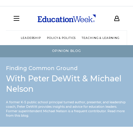
LEADERSHIP
POLICY & POLITICS
TEACHING & LEARNING
TEC
OPINION BLOG
Finding Common Ground
With Peter DeWitt & Michael
Nelson
A former K-5 public school principal turned author, presenter, and leadership
coach, Peter DeWitt provides insights and advice for education leaders.
Former superintendent Michael Nelson is a frequent contributor.
Read more
from this blog
.