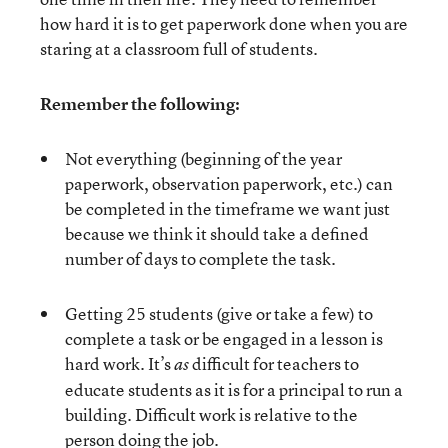
how hard it is to get paperwork done when you are
staring at a classroom full of students.
Remember the following:
Not everything (beginning of the year
paperwork, observation paperwork, etc.) can
be completed in the timeframe we want just
because we think it should take a defined
number of days to complete the task.
Getting 25 students (give or take a few) to
complete a task or be engaged in a lesson is
hard work. It’s
difficult for teachers to
as
educate students as it is for a principal to run a
building. Difficult work is relative to the
person doing the job.