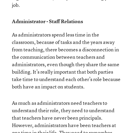
job.
Administrator - Staff Relations
As administrators spend less time in the
classroom, because of tasks and the years away
from teaching, there becomes a disconnection in
the communication between teachers and
administrators, even though they share the same
building. It’s really important that both parties
take time to understand each other’s role because
both have an impact on students.
As much as administrators need teachers to
understand their role, they need to understand
that teachers have never been principals.
However, administrators have been teachers at
one time in their life. They need to remember