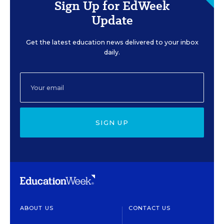
Sign Up for EdWeek
Update
Get the latest education news delivered to your inbox
daily.
SIGN UP
ABOUT US
CONTACT US