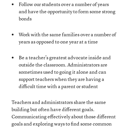
Follow our students over a number of years
and have the opportunity to form some strong
bonds
Work with the same families over a number of
years as opposed to one year at a time
Be a teacher’s greatest advocate inside and
outside the classroom. Administrators are
sometimes used to going it alone and can
support teachers when they are having a
difficult time with a parent or student
Teachers and administrators share the same
building but often have different goals.
Communicating effectively about those different
goals and exploring ways to find some common