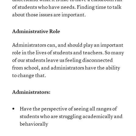
of students who have needs. Finding time to talk
about those issues are important.
Administrative Role
Administrators can, and should play an important
role in the lives of students and teachers. So many
of our students leave us feeling disconnected
from school, and administrators have the ability
to change that.
Administrators:
Have the perspective of seeing all ranges of
students who are struggling academically and
behaviorally