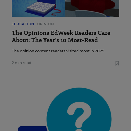
EDUCATION
OPINION
The Opinions EdWeek Readers Care
About: The Year’s 10 Most-Read
The opinion content readers visited most in 2025.
2 min read