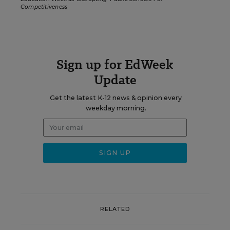
Competitiveness
Sign up for EdWeek
Update
Get the latest K-12 news & opinion every
weekday morning.
RELATED