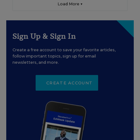
Load More ▼
Sign Up & Sign In
Create a free account to save your favorite articles,
follow important topics, sign up for email
newsletters, and more.
CREATE ACCOUNT