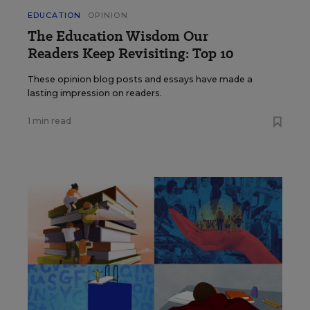
EDUCATION
OPINION
The Education Wisdom Our
Readers Keep Revisiting: Top 10
These opinion blog posts and essays have made a
lasting impression on readers.
1 min read