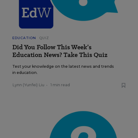
EDUCATION
QUIZ
Did You Follow This Week’s
Education News? Take This Quiz
Test your knowledge on the latest news and trends
in education.
Lynn (Yunfei) Liu
•
1 min read