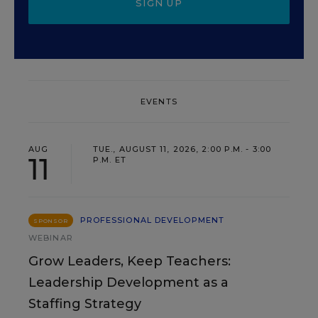
SIGN UP
EVENTS
AUG
TUE., AUGUST 11, 2026, 2:00 P.M. - 3:00
11
P.M. ET
PROFESSIONAL DEVELOPMENT
SPONSOR
WEBINAR
Grow Leaders, Keep Teachers:
Leadership Development as a
Staffing Strategy