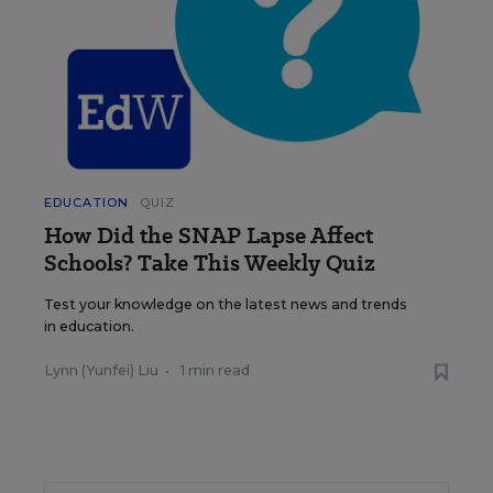
EDUCATION
QUIZ
How Did the SNAP Lapse Affect
Schools? Take This Weekly Quiz
Test your knowledge on the latest news and trends
in education.
Lynn (Yunfei) Liu
•
1 min read