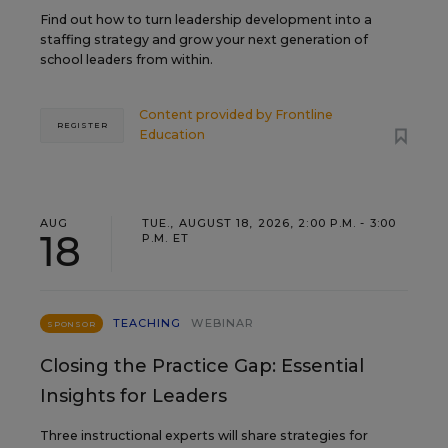
Find out how to turn leadership development into a
staffing strategy and grow your next generation of
school leaders from within.
Content provided by
Frontline
REGISTER
Education
AUG
TUE., AUGUST 18, 2026, 2:00 P.M. - 3:00
18
P.M. ET
TEACHING
WEBINAR
SPONSOR
Closing the Practice Gap: Essential
Insights for Leaders
Three instructional experts will share strategies for