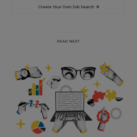
Create Your Own Job Search
READ NEXT