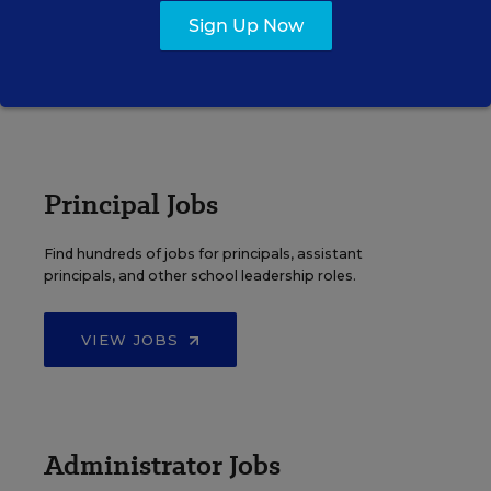
elementary, middle, high school and more.
Sign Up Now
VIEW JOBS
Principal Jobs
Find hundreds of jobs for principals, assistant
principals, and other school leadership roles.
VIEW JOBS
Administrator Jobs