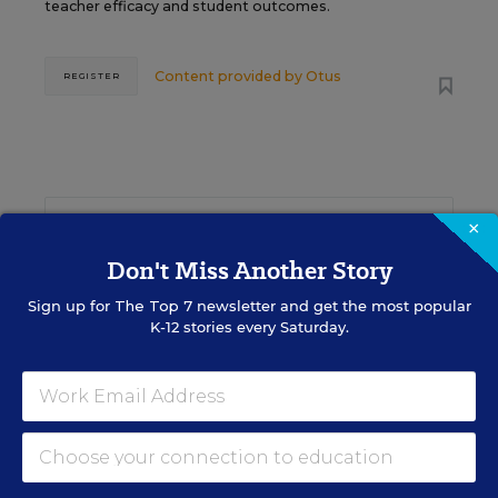
teacher efficacy and student outcomes.
Content provided by
Otus
REGISTER
See More Events
×
Don't Miss Another Story
Sign up for
The Top 7
newsletter and get the most popular
K-12 stories every Saturday.
EDWEEK TOP SCHOOL JOBS
Teacher Jobs
Search over ten thousand teaching jobs nationwide —