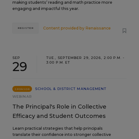
making students’ reading and math practice more
engaging and impactful this year.
Content provided by
Renaissance
REGISTER
SEP
TUE., SEPTEMBER 29, 2026, 2:00 P.M. -
29
3:00 P.M. ET
SCHOOL & DISTRICT MANAGEMENT
SPONSOR
WEBINAR
The Principal's Role in Collective
Efficacy and Student Outcomes
Learn practical strategies that help principals
translate their confidence into stronger collective