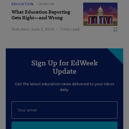
EDUCATION
OPINION
What Education Reporting
Gets Right—and Wrong
Rick Hess
,
June 2, 2026
•
7 min read
Sign Up for EdWeek
Update
Get the latest education news delivered to your inbox
daily.