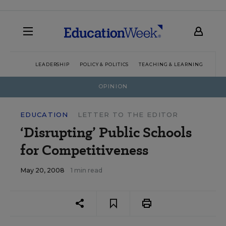
LEADERSHIP
POLICY & POLITICS
TEACHING & LEARNING
TEC
OPINION
EDUCATION
LETTER TO THE EDITOR
‘Disrupting’ Public Schools
for Competitiveness
May 20, 2008
1 min read