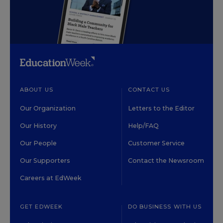
ABOUT US
CONTACT US
Our Organization
Letters to the Editor
Our History
Help/FAQ
Our People
Customer Service
Our Supporters
Contact the Newsroom
Careers at EdWeek
GET EDWEEK
DO BUSINESS WITH US