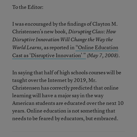
To the Editor:
I was encouraged by the findings of Clayton M.
Christensen’s new book,
Disrupting Class: How
Disruptive Innovation Will Change the Way the
as reported in
“Online Education
World Learns,
Cast as ‘Disruptive Innovation’ ”
.
(May 7, 2008)
In saying that half of high schools courses will be
taught over the Internet by 2019, Mr.
Christensen has correctly predicted that online
learning will have a major say in the way
American students are educated over the next 10
years. Online education is not something that
needs to be feared by educators, but embraced.