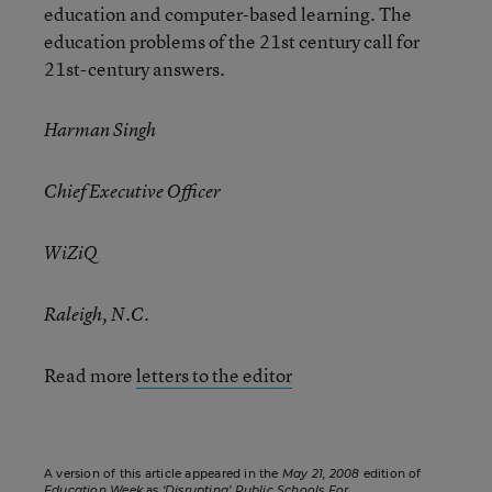
education and computer-based learning. The
education problems of the 21st century call for
21st-century answers.
Harman Singh
Chief Executive Officer
WiZiQ
Raleigh, N.C.
Read more
letters to the editor
A version of this article appeared in the
May 21, 2008
edition of
Education Week
as
‘Disrupting’ Public Schools For