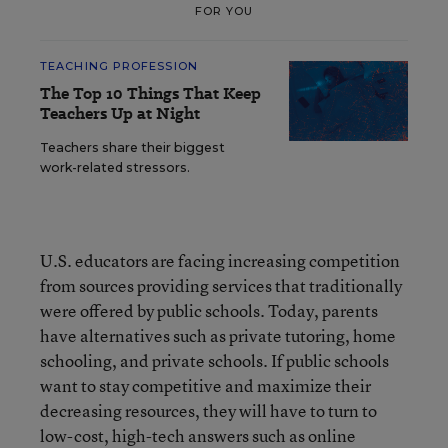
FOR YOU
TEACHING PROFESSION
The Top 10 Things That Keep
Teachers Up at Night
Teachers share their biggest
work-related stressors.
U.S. educators are facing increasing competition
from sources providing services that traditionally
were offered by public schools. Today, parents
have alternatives such as private tutoring, home
schooling, and private schools. If public schools
want to stay competitive and maximize their
decreasing resources, they will have to turn to
low-cost, high-tech answers such as online