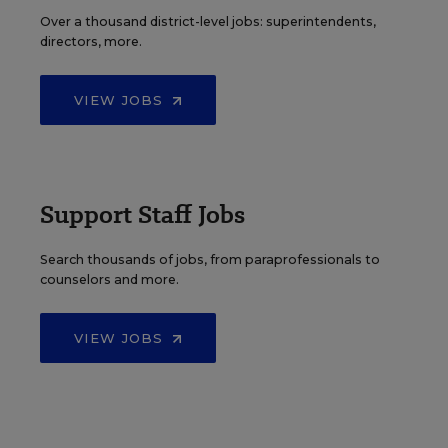
Over a thousand district-level jobs: superintendents,
directors, more.
VIEW JOBS
Support Staff Jobs
Search thousands of jobs, from paraprofessionals to
counselors and more.
VIEW JOBS