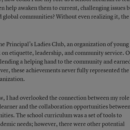
en help awaken them to current, challenging issues 
d global communities? Without even realizing it, the
the Principal’s Ladies Club, an organization of young
 on etiquette, leadership, and community service. 
 lending a helping hand to the community and earne
ver, these achievements never fully represented the
ganization.
w, I had overlooked the connection between my role
learner and the collaboration opportunities betwee
ties. The school curriculum was a set of tools to
ademic needs; however, there were other potential