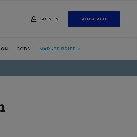
SIGN IN
SUBSCRIBE
ION
JOBS
MARKET BRIEF
m