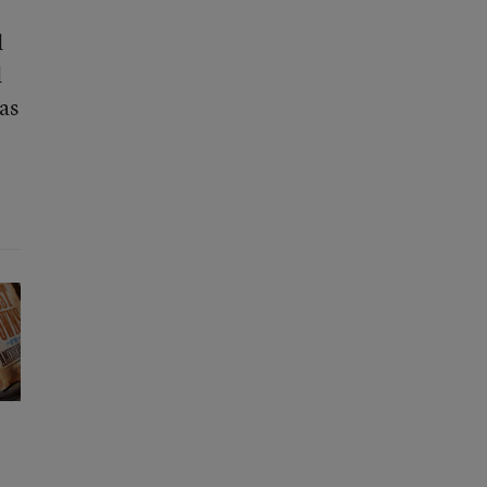
d
d
as