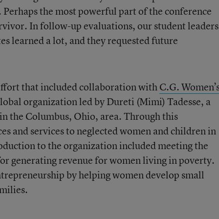
g. Perhaps the most powerful part of the conference
urvivor. In follow-up evaluations, our student leaders
s learned a lot, and they requested future
ffort that included collaboration with
C.G. Women’
 global organization led by Dureti (Mimi) Tadesse, a
 in the Columbus, Ohio, area. Through this
ces and services to neglected women and children in
oduction to the organization included meeting the
for generating revenue for women living in poverty.
ntrepreneurship by helping women develop small
milies.