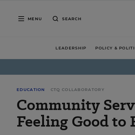
MENU
SEARCH
LEADERSHIP
POLICY & POLIT
EDUCATION
CTQ COLLABORATORY
Community Servi
Feeling Good to