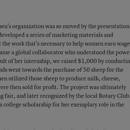
n’s organization was so moved by the presentation
d developed a series of marketing materials and
ut the work that’s necessary to help women earn wage
ecame a global collaborator who understood the powe
ult of her internship, we raised $1,000 by conducti
unds went towards the purchase of 50 sheep for the
en utilized those sheep to produce milk, cheese,
ere then sold for profit. The project was ultimately
ng fair, and later recognized by the local Rotary Club
a college scholarship for her exemplary role in the