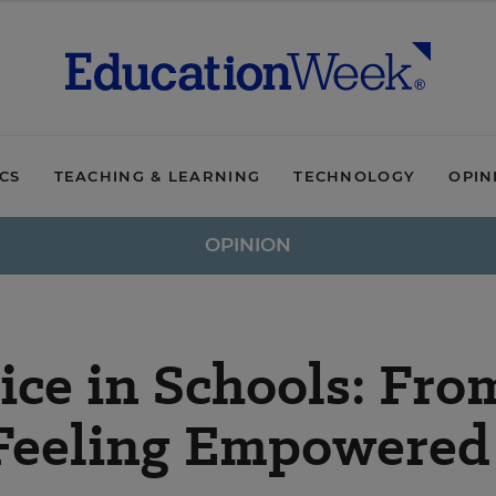
ICS
TEACHING & LEARNING
TECHNOLOGY
OPIN
OPINION
ce in Schools: Fro
 Feeling Empowered