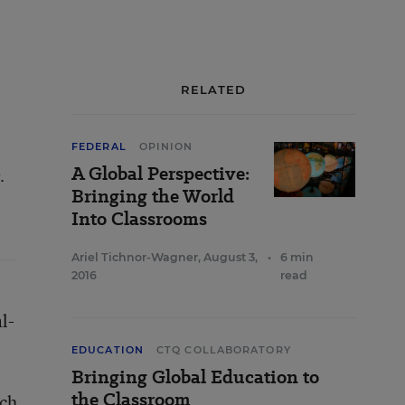
RELATED
FEDERAL
OPINION
A Global Perspective:
.
Bringing the World
Into Classrooms
Ariel Tichnor-Wagner
,
August 3,
•
6 min
2016
read
l-
EDUCATION
CTQ COLLABORATORY
Bringing Global Education to
the Classroom
ach