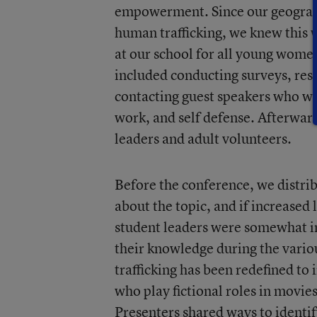
empowerment. Since our geographi
human trafficking, we knew this 
at our school for all young wome
included conducting surveys, res
contacting guest speakers who wer
work, and self defense. Afterwar
leaders and adult volunteers.
Before the conference, we distrib
about the topic, and if increased
student leaders were somewhat in
their knowledge during the vari
trafficking has been redefined to
who play fictional roles in movie
Presenters shared ways to identif