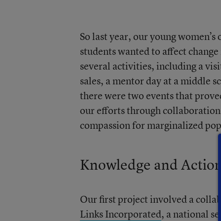
So last year, our young women’s
students wanted to affect change
several activities, including a 
sales, a mentor day at a middle s
there were two events that prove
our efforts through collaboratio
compassion for marginalized pop
Knowledge and Actio
Our first project involved a coll
Links Incorporated
, a national s