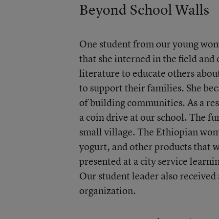
Beyond School Walls
One student from our young wome
that she interned in the field an
literature to educate others abo
to support their families. She b
of building communities. As a res
a coin drive at our school. The f
small village. The Ethiopian wom
yogurt, and other products that w
presented at a city service learni
Our student leader also received 
organization.