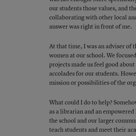
our students those values, and th
collaborating with other local an
answer was right in front of me.
At that time, I was an adviser of 
women at our school. We focused
projects made us feel good about
accolades for our students. Howe
mission or possibilities of the or
What could I do to help? Someho
as a librarian and an empowered 
the school and our larger communi
teach students and meet their ac