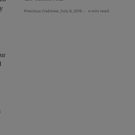
by
Precious Crabtree
,
July 6, 2016
•
4 min read
Our
d
n