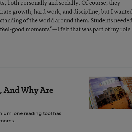
ts, both personally and socially. Of course, they
ate growth, hard work, and discipline, but I wante
rstanding of the world around them. Students neede
feel-good moments”—I felt that was part of my role 
r, And Why Are
nnium, one reading tool has
srooms.