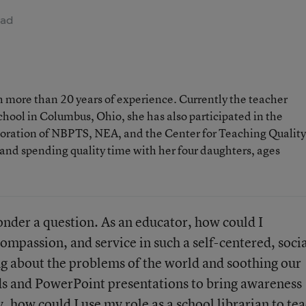
ead
h more than 20 years of experience. Currently the teacher
hool in Columbus, Ohio, she has also participated in the
aboration of NBPTS, NEA, and the Center for Teaching Quality
 and spending quality time with her four daughters, ages
ponder a question. As an educator, how could I
passion, and service in such a self-centered, socia
g about the problems of the world and soothing our
ds and PowerPoint presentations to bring awareness
, how could I use my role as a school librarian to te