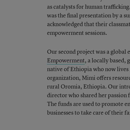
as catalysts for human traffickin
was the final presentation by a s
acknowledged that their classmate
empowerment sessions.
Our second project was a global e
Empowerment
, a locally based,
native of Ethiopia who now lives
organization, Mimi offers resour
rural Oromia, Ethiopia. Our intr
director who shared her passion 
The funds are used to promote e
businesses to take care of their fa