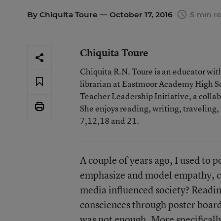
By
Chiquita Toure
— October 17, 2016
5 min r
Chiquita Toure
Chiquita R.N. Toure is an educator wit
librarian at Eastmoor Academy High Sc
Teacher Leadership Initiative, a coll
She enjoys reading, writing, traveling,
7,12,18 and 21.
A couple of years ago, I used to 
emphasize and model empathy, com
media influenced society? Readin
consciences through poster boar
was not enough. More specifically