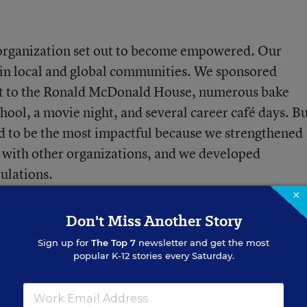
 organization set out to become empowered. Our
 in local and global communities. We sponsored
visit to the Ronald McDonald House, numerous bake
chool, a movie night, and several career café days. Bu
d to be the most impactful because we strengthened
n with other organizations, and we developed
ulations.
×
Don't Miss Another Story
n
Sign up for
The Top 7
newsletter and get the most
popular K-12 stories every Saturday.
aboration with
The Twin Rivers, Ohio, chapter
of
the
ervice learning organization dedicated to women’s