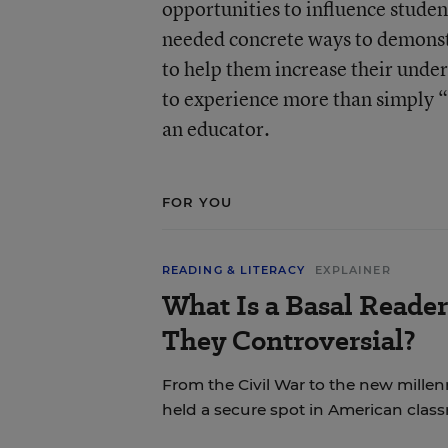
opportunities to influence studen
needed concrete ways to demonstr
to help them increase their unde
to experience more than simply “
an educator.
FOR YOU
READING & LITERACY
EXPLAINER
What Is a Basal Reade
They Controversial?
From the Civil War to the new mille
held a secure spot in American clas