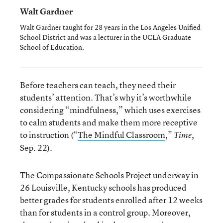
Walt Gardner
Walt Gardner taught for 28 years in the Los Angeles Unified
School District and was a lecturer in the UCLA Graduate
School of Education.
Before teachers can teach, they need their
students’ attention. That’s why it’s worthwhile
considering “mindfulness,” which uses exercises
to calm students and make them more receptive
to instruction (“
The Mindful Classroom
,”
,
Time
Sep. 22).
The Compassionate Schools Project underway in
26 Louisville, Kentucky schools has produced
better grades for students enrolled after 12 weeks
than for students in a control group. Moreover,