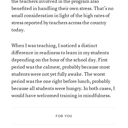
the teachers involved in the program also
benefited in handling their own stress. That’s no
small consideration in light of the high rates of
stress reported by teachers across the country
today.
When I was teaching, I noticed a distinct
difference in readiness to learn in my students
depending on the hour of the school day. First
period was the calmest, probably because most
students were not yet fully awake. The worst
period was the one right before lunch, probably
because all students were hungry. In both cases, I
would have welcomed training in mindfulness.
FOR YOU