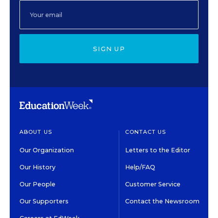
SIGN UP
ABOUT US
CONTACT US
Our Organization
Letters to the Editor
Our History
Help/FAQ
Our People
Customer Service
Our Supporters
Contact the Newsroom