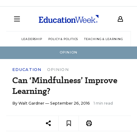
LEADERSHIP
POLICY & POLITICS
TEACHING & LEARNING
TEC
OPINION
EDUCATION
OPINION
Can ‘Mindfulness’ Improve
Learning?
By
Walt Gardner
— September 26, 2016
1 min read