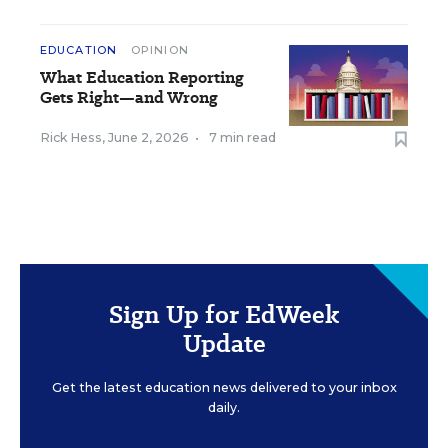
EDUCATION
OPINION
What Education Reporting
Gets Right—and Wrong
Rick Hess
,
June 2, 2026
•
7 min read
Sign Up for EdWeek
Update
Get the latest education news delivered to your inbox
daily.