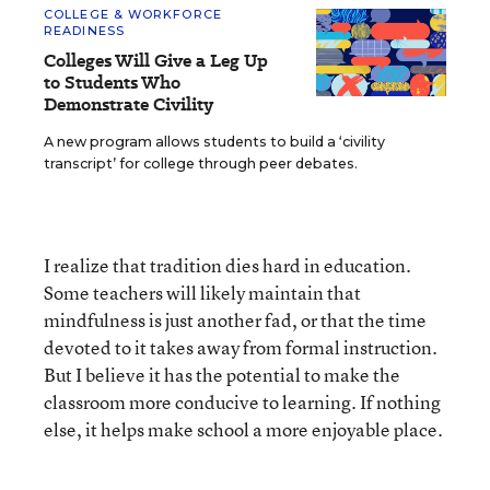
COLLEGE & WORKFORCE
READINESS
Colleges Will Give a Leg Up
to Students Who
Demonstrate Civility
A new program allows students to build a ‘civility
transcript’ for college through peer debates.
I realize that tradition dies hard in education.
Some teachers will likely maintain that
mindfulness is just another fad, or that the time
devoted to it takes away from formal instruction.
But I believe it has the potential to make the
classroom more conducive to learning. If nothing
else, it helps make school a more enjoyable place.