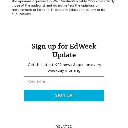
The opinions expressed in Walt Gardner’s Reality Check are strictly
those of the author(s) and do not reflect the opinions or
endorsement of Editorial Projects in Education, or any of its
publications.
Sign up for EdWeek
Update
Get the latest K-12 news & opinion every
weekday morning.
RELATED