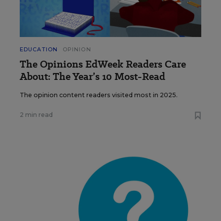
EDUCATION
OPINION
The Opinions EdWeek Readers Care
About: The Year’s 10 Most-Read
The opinion content readers visited most in 2025.
2 min read