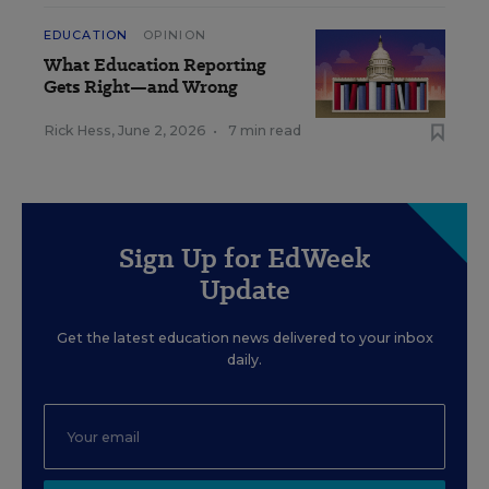
EDUCATION
OPINION
What Education Reporting
Gets Right—and Wrong
Rick Hess
,
June 2, 2026
•
7 min read
Sign Up for EdWeek
Update
Get the latest education news delivered to your inbox
daily.