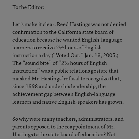
To the Editor:
Let’s make it clear. Reed Hastings was not denied
confirmation to the California state board of
education because he wanted English-language
learners to receive 2½ hours of English
instruction a day (
“Voted Out,”
Jan. 19, 2005.)
The “sound bite” of “2½ hours of English
instruction” was a public relations gesture that
masked Mr. Hastings’ refusal to recognize that,
since 1998 and under his leadership, the
achievement gap between English-language
learners and native English-speakers has grown.
So why were many teachers, administrators, and
parents opposed to the reappointment of Mr.
Hastings to the state board of education? Not