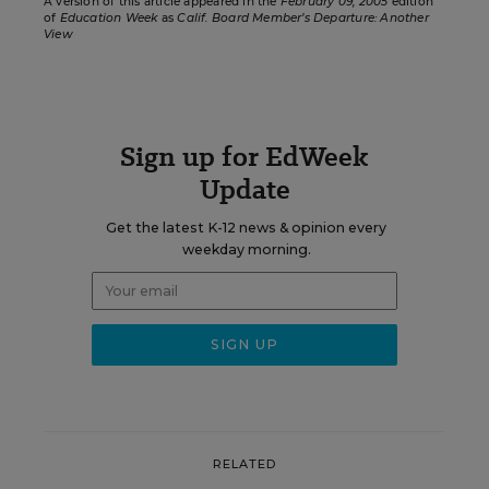
A version of this article appeared in the
February 09, 2005
edition
of
Education Week
as
Calif. Board Member’s Departure: Another
View
Sign up for EdWeek
Update
Get the latest K-12 news & opinion every
weekday morning.
RELATED