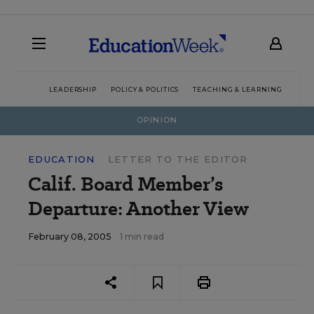
LEADERSHIP
POLICY & POLITICS
TEACHING & LEARNING
TEC
OPINION
EDUCATION
LETTER TO THE EDITOR
Calif. Board Member’s
Departure: Another View
February 08, 2005
1 min read