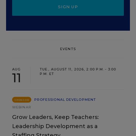
SIGN UP
EVENTS
AUG
TUE., AUGUST 11, 2026, 2:00 P.M. - 3:00
11
P.M. ET
PROFESSIONAL DEVELOPMENT
SPONSOR
WEBINAR
Grow Leaders, Keep Teachers:
Leadership Development as a
Staffing Strategy