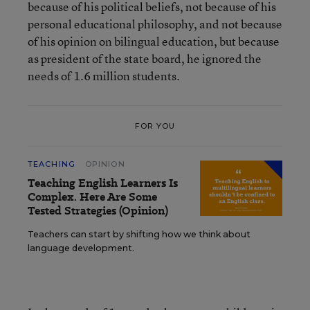
because of his political beliefs, not because of his
personal educational philosophy, and not because
of his opinion on bilingual education, but because
as president of the state board, he ignored the
needs of 1.6 million students.
FOR YOU
TEACHING
OPINION
Teaching English Learners Is
Complex. Here Are Some
Tested Strategies (Opinion)
Teachers can start by shifting how we think about
language development.