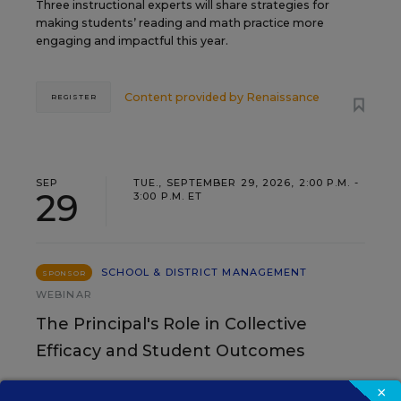
Three instructional experts will share strategies for
making students’ reading and math practice more
engaging and impactful this year.
Content provided by
Renaissance
REGISTER
SEP
TUE., SEPTEMBER 29, 2026, 2:00 P.M. -
29
3:00 P.M. ET
SCHOOL & DISTRICT MANAGEMENT
SPONSOR
WEBINAR
The Principal's Role in Collective
Efficacy and Student Outcomes
Learn practical strategies that help principals
×