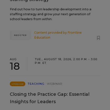
Find out how to turn leadership development into a
staffing strategy and grow your next generation of
school leaders from within.
Content provided by
Frontline
REGISTER
Education
AUG
TUE., AUGUST 18, 2026, 2:00 P.M. - 3:00
18
P.M. ET
TEACHING
WEBINAR
SPONSOR
Closing the Practice Gap: Essential
Insights for Leaders