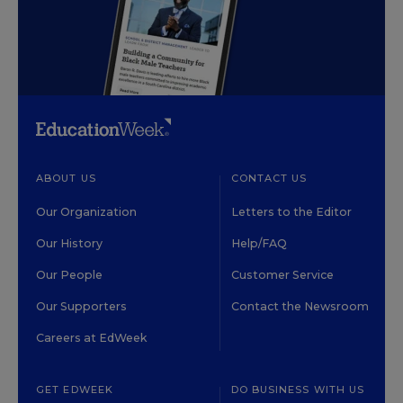
ABOUT US
CONTACT US
Our Organization
Letters to the Editor
Our History
Help/FAQ
Our People
Customer Service
Our Supporters
Contact the Newsroom
Careers at EdWeek
GET EDWEEK
DO BUSINESS WITH US