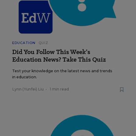
EDUCATION
QUIZ
Did You Follow This Week’s
Education News? Take This Quiz
Test your knowledge on the latest news and trends
in education.
Lynn (Yunfei) Liu
•
1 min read