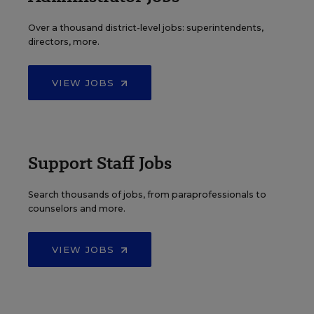
Over a thousand district-level jobs: superintendents,
directors, more.
VIEW JOBS
Support Staff Jobs
Search thousands of jobs, from paraprofessionals to
counselors and more.
VIEW JOBS