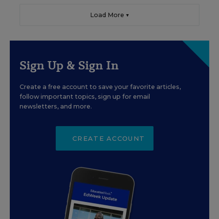
Load More ▼
Sign Up & Sign In
Create a free account to save your favorite articles,
follow important topics, sign up for email
newsletters, and more.
CREATE ACCOUNT