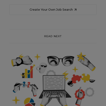
Create Your Own Job Search
READ NEXT