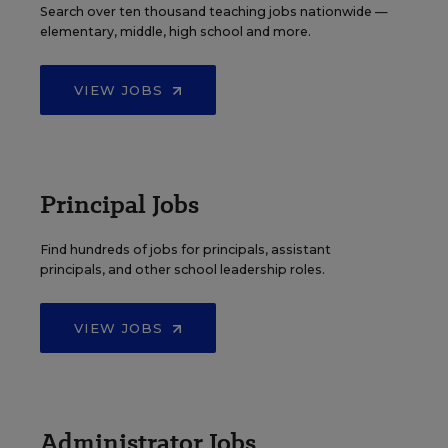
Search over ten thousand teaching jobs nationwide —
elementary, middle, high school and more.
VIEW JOBS
Principal Jobs
Find hundreds of jobs for principals, assistant
principals, and other school leadership roles.
VIEW JOBS
Administrator Jobs