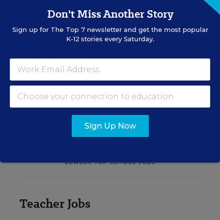
translate their confidence into stronger collective
Don't Miss Another Story
teacher efficacy and student outcomes.
Sign up for
The Top 7
newsletter and get the most popular
K-12 stories every Saturday.
Content provided by
Otus
REGISTER
See More Events
Sign Up Now
EDWEEK TOP SCHOOL JOBS
Teacher Jobs