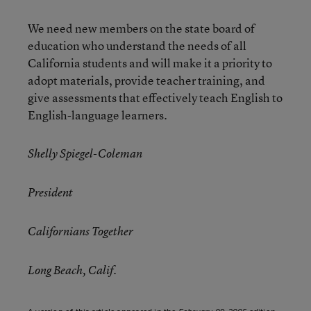
We need new members on the state board of
education who understand the needs of all
California students and will make it a priority to
adopt materials, provide teacher training, and
give assessments that effectively teach English to
English-language learners.
Shelly Spiegel-Coleman
President
Californians Together
Long Beach, Calif.