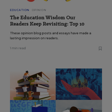
EDUCATION
OPINION
The Education Wisdom Our
Readers Keep Revisiting: Top 10
These opinion blog posts and essays have made a
lasting impression on readers.
1 min read