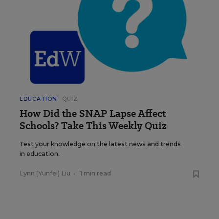
EDUCATION
QUIZ
How Did the SNAP Lapse Affect
Schools? Take This Weekly Quiz
Test your knowledge on the latest news and trends
in education.
Lynn (Yunfei) Liu
•
1 min read