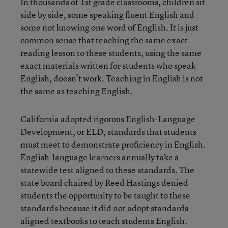
In thousands of 1st grade classrooms, children sit
side by side, some speaking fluent English and
some not knowing one word of English. It is just
common sense that teaching the same exact
reading lesson to these students, using the same
exact materials written for students who speak
English, doesn’t work. Teaching in English is not
the same as teaching English.
California adopted rigorous English-Language
Development, or ELD, standards that students
must meet to demonstrate proficiency in English.
English-language learners annually take a
statewide test aligned to these standards. The
state board chaired by Reed Hastings denied
students the opportunity to be taught to these
standards because it did not adopt standards-
aligned textbooks to teach students English.