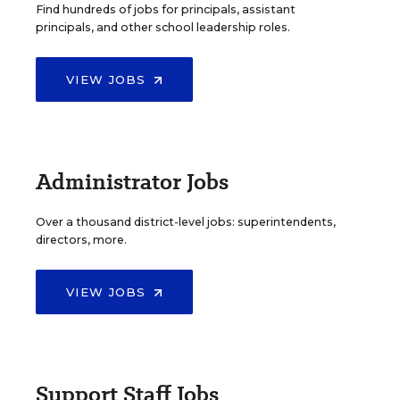
Find hundreds of jobs for principals, assistant
principals, and other school leadership roles.
VIEW JOBS
Administrator Jobs
Over a thousand district-level jobs: superintendents,
directors, more.
VIEW JOBS
Support Staff Jobs