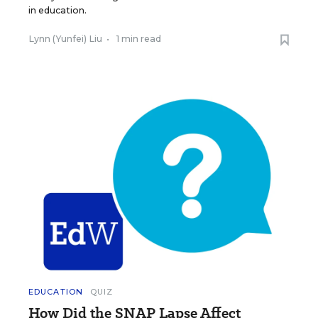
in education.
Lynn (Yunfei) Liu
•
1 min read
EDUCATION
QUIZ
How Did the SNAP Lapse Affect