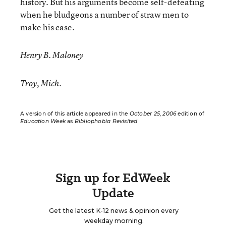
history. But his arguments become self-defeating
when he bludgeons a number of straw men to
make his case.
Henry B. Maloney
Troy, Mich.
A version of this article appeared in the
October 25, 2006
edition of
Education Week
as
Bibliophobia Revisited
Sign up for EdWeek
Update
Get the latest K-12 news & opinion every
weekday morning.