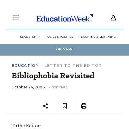
LEADERSHIP
POLICY & POLITICS
TEACHING & LEARNING
TEC
OPINION
EDUCATION
LETTER TO THE EDITOR
Bibliophobia Revisited
October 24, 2006
2 min read
To the Editor: