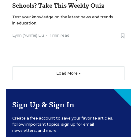
Schools? Take This Weekly Quiz
Test your knowledge on the latest news and trends
in education.
Lynn (Yunfei) Liu
•
1 min read
Load More ▼
Sign Up & Sign In
Create a free account to save your favorite articles,
follow important topics, sign up for email
newsletters, and more.