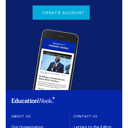
CREATE ACCOUNT
ABOUT US
CONTACT US
Our Organization
Letters to the Editor