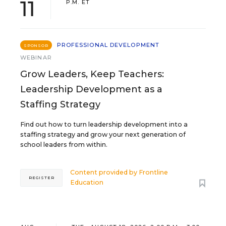
11
P.M. ET
PROFESSIONAL DEVELOPMENT
SPONSOR
WEBINAR
Grow Leaders, Keep Teachers:
Leadership Development as a
Staffing Strategy
Find out how to turn leadership development into a
staffing strategy and grow your next generation of
school leaders from within.
Content provided by
Frontline
REGISTER
Education