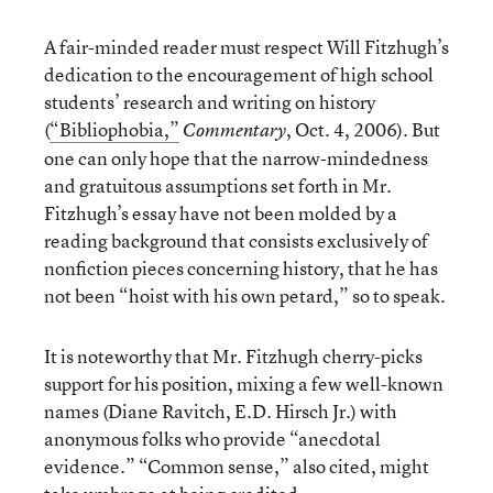
A fair-minded reader must respect Will Fitzhugh’s
dedication to the encouragement of high school
students’ research and writing on history
(
“Bibliophobia,”
, Oct. 4, 2006). But
Commentary
one can only hope that the narrow-mindedness
and gratuitous assumptions set forth in Mr.
Fitzhugh’s essay have not been molded by a
reading background that consists exclusively of
nonfiction pieces concerning history, that he has
not been “hoist with his own petard,” so to speak.
It is noteworthy that Mr. Fitzhugh cherry-picks
support for his position, mixing a few well-known
names (Diane Ravitch, E.D. Hirsch Jr.) with
anonymous folks who provide “anecdotal
evidence.” “Common sense,” also cited, might