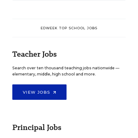
EDWEEK TOP SCHOOL JOBS
Teacher Jobs
Search over ten thousand teaching jobs nationwide —
elementary, middle, high school and more.
VIEW JOBS
Principal Jobs