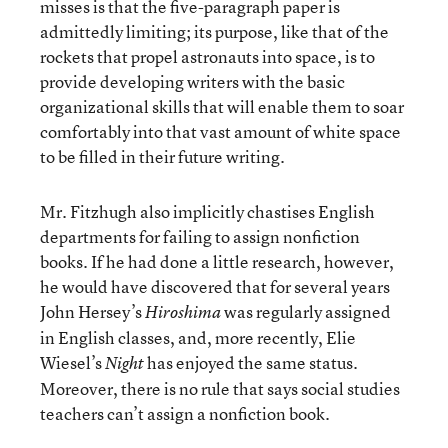
misses is that the five-paragraph paper is
admittedly limiting; its purpose, like that of the
rockets that propel astronauts into space, is to
provide developing writers with the basic
organizational skills that will enable them to soar
comfortably into that vast amount of white space
to be filled in their future writing.
Mr. Fitzhugh also implicitly chastises English
departments for failing to assign nonfiction
books. If he had done a little research, however,
he would have discovered that for several years
John Hersey’s
was regularly assigned
Hiroshima
in English classes, and, more recently, Elie
Wiesel’s
has enjoyed the same status.
Night
Moreover, there is no rule that says social studies
teachers can’t assign a nonfiction book.