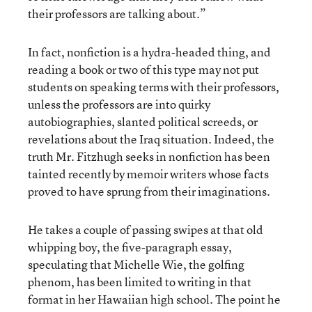
their professors are talking about.”
In fact, nonfiction is a hydra-headed thing, and
reading a book or two of this type may not put
students on speaking terms with their professors,
unless the professors are into quirky
autobiographies, slanted political screeds, or
revelations about the Iraq situation. Indeed, the
truth Mr. Fitzhugh seeks in nonfiction has been
tainted recently by memoir writers whose facts
proved to have sprung from their imaginations.
He takes a couple of passing swipes at that old
whipping boy, the five-paragraph essay,
speculating that Michelle Wie, the golfing
phenom, has been limited to writing in that
format in her Hawaiian high school. The point he