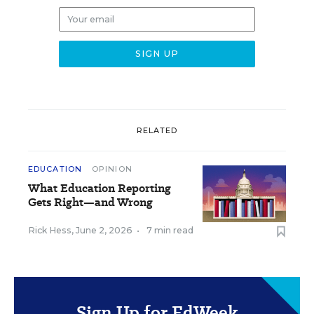
RELATED
EDUCATION
OPINION
What Education Reporting
Gets Right—and Wrong
Rick Hess
,
June 2, 2026
•
7 min read
Sign Up for EdWeek