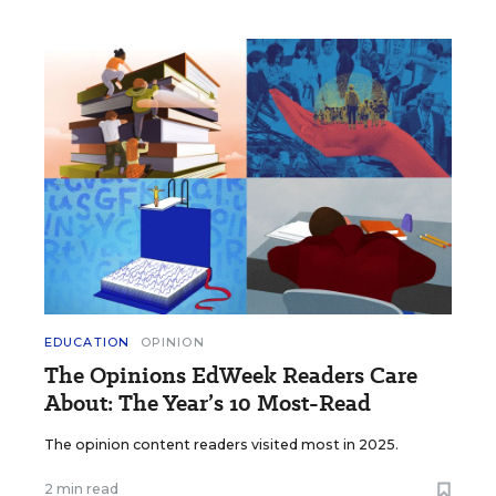
EDUCATION
OPINION
The Opinions EdWeek Readers Care
About: The Year’s 10 Most-Read
The opinion content readers visited most in 2025.
2 min read