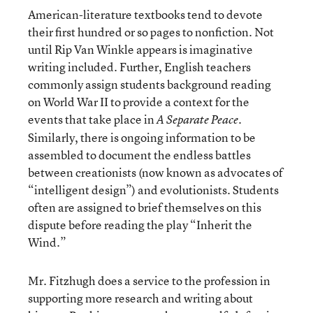
American-literature textbooks tend to devote
their first hundred or so pages to nonfiction. Not
until Rip Van Winkle appears is imaginative
writing included. Further, English teachers
commonly assign students background reading
on World War II to provide a context for the
events that take place in
.
A Separate Peace
Similarly, there is ongoing information to be
assembled to document the endless battles
between creationists (now known as advocates of
“intelligent design”) and evolutionists. Students
often are assigned to brief themselves on this
dispute before reading the play “Inherit the
Wind.”
Mr. Fitzhugh does a service to the profession in
supporting more research and writing about