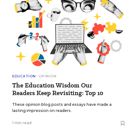
EDUCATION
OPINION
The Education Wisdom Our
Readers Keep Revisiting: Top 10
These opinion blog posts and essays have made a
lasting impression on readers.
1 min read