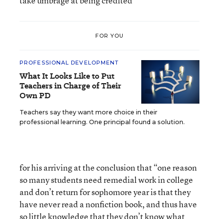
take umbrage at being credited
FOR YOU
PROFESSIONAL DEVELOPMENT
What It Looks Like to Put
Teachers in Charge of Their
Own PD
Teachers say they want more choice in their
professional learning. One principal found a solution.
for his arriving at the conclusion that “one reason
so many students need remedial work in college
and don’t return for sophomore year is that they
have never read a nonfiction book, and thus have
so little knowledge that they don’t know what