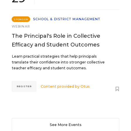
SCHOOL & DISTRICT MANAGEMENT
SPONSOR
WEBINAR
The Principal's Role in Collective
Efficacy and Student Outcomes
Learn practical strategies that help principals
translate their confidence into stronger collective
teacher efficacy and student outcomes.
Content provided by
Otus
REGISTER
See More Events