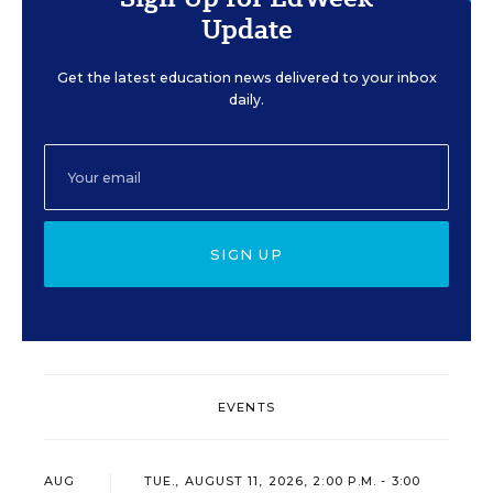
Update
Get the latest education news delivered to your inbox
daily.
SIGN UP
EVENTS
AUG
TUE., AUGUST 11, 2026, 2:00 P.M. - 3:00