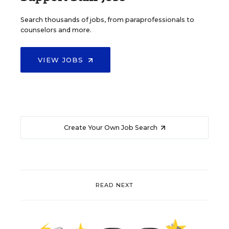
Search thousands of jobs, from paraprofessionals to
counselors and more.
VIEW JOBS
Create Your Own Job Search
READ NEXT