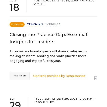
AUG
TUE., AUGUST 18, 2026, 2:00 P.M. - 3:00
18
P.M. ET
TEACHING
WEBINAR
SPONSOR
Closing the Practice Gap: Essential
Insights for Leaders
Three instructional experts will share strategies for
making students’ reading and math practice more
engaging and impactful this year.
Content provided by
Renaissance
REGISTER
SEP
TUE., SEPTEMBER 29, 2026, 2:00 P.M. -
29
3:00 P.M. ET