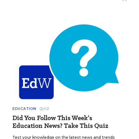
EDUCATION
QUIZ
Did You Follow This Week’s
Education News? Take This Quiz
Test your knowledge on the latest news and trends