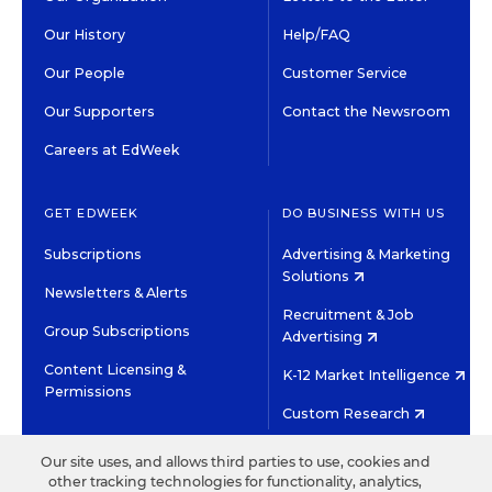
Our History
Help/FAQ
Our People
Customer Service
Our Supporters
Contact the Newsroom
Careers at EdWeek
GET EDWEEK
DO BUSINESS WITH US
Subscriptions
Advertising & Marketing
Solutions
Newsletters & Alerts
Recruitment & Job
Group Subscriptions
Advertising
Content Licensing &
K-12 Market Intelligence
Permissions
Custom Research
Our site uses, and allows third parties to use, cookies and
©2026 EDITORIAL PROJECTS IN EDUCATION, INC.
other tracking technologies for functionality, analytics,