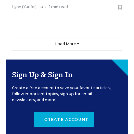
Lynn (Yunfei) Liu
•
1 min read
Load More ▼
Sign Up & Sign In
Create a free account to save your favorite articles,
follow important topics, sign up for email
newsletters, and more.
CREATE ACCOUNT