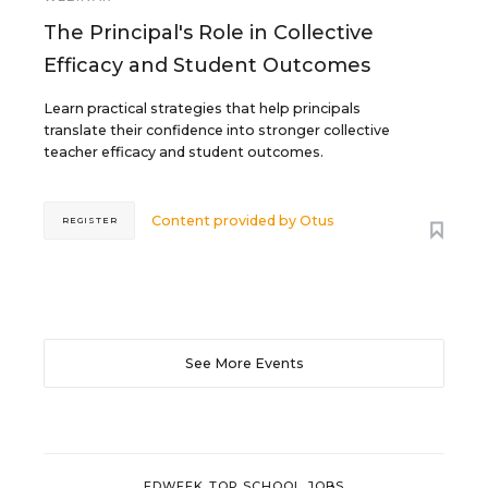
The Principal's Role in Collective
Efficacy and Student Outcomes
Learn practical strategies that help principals
translate their confidence into stronger collective
teacher efficacy and student outcomes.
Content provided by
Otus
REGISTER
See More Events
EDWEEK TOP SCHOOL JOBS