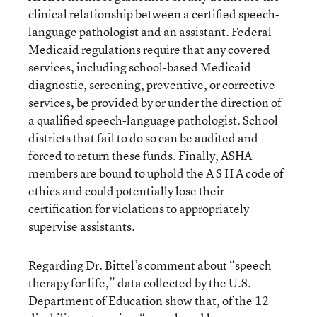
clinical relationship between a certiﬁed speech-
language pathologist and an assistant. Federal
Medicaid regulations require that any covered
services, including school-based Medicaid
diagnostic, screening, preventive, or corrective
services, be provided by or under the direction of
a qualiﬁed speech-language pathologist. School
districts that fail to do so can be audited and
forced to return these funds. Finally, ASHA
members are bound to uphold the A S H A code of
ethics and could potentially lose their
certiﬁcation for violations to appropriately
supervise assistants.
Regarding Dr. Bittel’s comment about “speech
therapy for life,” data collected by the U.S.
Department of Education show that, of the 12