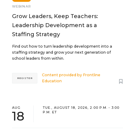
WEBINAR
Grow Leaders, Keep Teachers:
Leadership Development as a
Staffing Strategy
Find out how to turn leadership development into a
staffing strategy and grow your next generation of
school leaders from within.
Content provided by
Frontline
REGISTER
Education
AUG
TUE., AUGUST 18, 2026, 2:00 P.M. - 3:00
18
P.M. ET