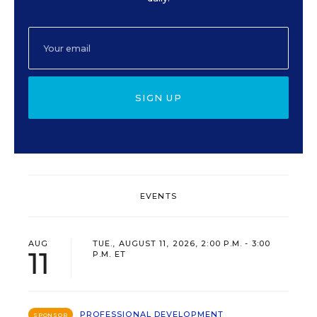
SIGN UP
EVENTS
AUG
TUE., AUGUST 11, 2026, 2:00 P.M. - 3:00
11
P.M. ET
PROFESSIONAL DEVELOPMENT
SPONSOR