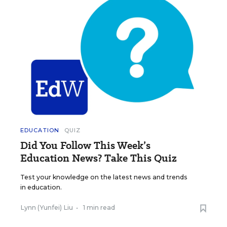
EDUCATION
QUIZ
Did You Follow This Week’s
Education News? Take This Quiz
Test your knowledge on the latest news and trends
in education.
Lynn (Yunfei) Liu
•
1 min read