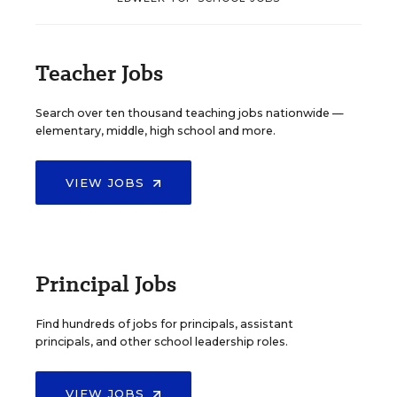
Teacher Jobs
Search over ten thousand teaching jobs nationwide —
elementary, middle, high school and more.
VIEW JOBS
Principal Jobs
Find hundreds of jobs for principals, assistant
principals, and other school leadership roles.
VIEW JOBS