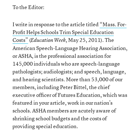
To the Editor:
I write in response to the article titled
“Mass. For-
Proﬁt Helps Schools Trim Special Education
Costs”
(
, May 25, 2011). The
Education Week
American Speech-Language Hearing Association,
or ASHA, is the professional association for
145,000 individuals who are speech-language
pathologists; audiologists; and speech, language,
and hearing scientists. More than 53,000 of our
members, including Peter Bittel, the chief
executive ofﬁcer of Futures Education, which was
featured in your article, work in our nation’s
schools. ASHA members are acutely aware of
shrinking school budgets and the costs of
providing special education.