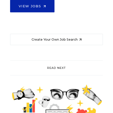
VIEW JOBS
Create Your Own Job Search
READ NEXT