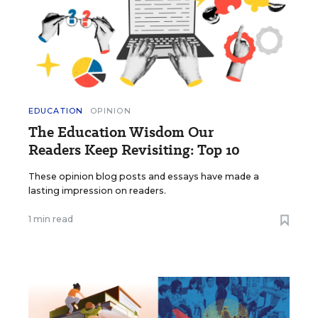
EDUCATION
OPINION
The Education Wisdom Our
Readers Keep Revisiting: Top 10
These opinion blog posts and essays have made a
lasting impression on readers.
1 min read