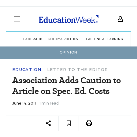
LEADERSHIP
POLICY & POLITICS
TEACHING & LEARNING
TEC
OPINION
EDUCATION
LETTER TO THE EDITOR
Association Adds Caution to
Article on Spec. Ed. Costs
June 14, 2011
1 min read