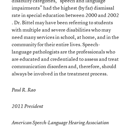
disability categories, “speech and language
impairments” had the highest (by far) dismissal
rate in special education between 2000 and 2002
. Dr. Bittel may have been referring to students
with multiple and severe disabilities who may
need many services in school, at home, and in the
community for their entire lives. Speech-
language pathologists are the professionals who
are educated and credentialed to assess and treat
communication disorders and, therefore, should
always be involved in the treatment process.
Paul R. Rao
2011 President
American Speech-Language Hearing Association