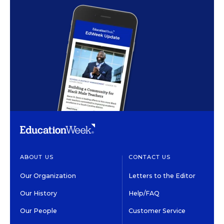
ABOUT US
CONTACT US
Our Organization
Letters to the Editor
Our History
Help/FAQ
Our People
Customer Service