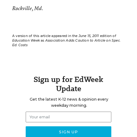
Rockville, Md.
A version of this article appeared in the
June 15, 2011
edition of
Education Week
as
Association Adds Caution to Article on Spec.
Ed. Costs
Sign up for EdWeek
Update
Get the latest K-12 news & opinion every
weekday morning.