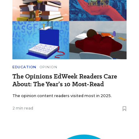
EDUCATION
OPINION
The Opinions EdWeek Readers Care
About: The Year’s 10 Most-Read
The opinion content readers visited most in 2025.
2 min read