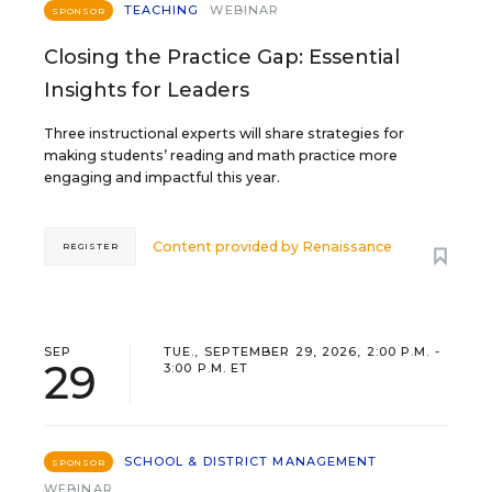
TEACHING
WEBINAR
SPONSOR
Closing the Practice Gap: Essential
Insights for Leaders
Three instructional experts will share strategies for
making students’ reading and math practice more
engaging and impactful this year.
Content provided by
Renaissance
REGISTER
SEP
TUE., SEPTEMBER 29, 2026, 2:00 P.M. -
29
3:00 P.M. ET
SCHOOL & DISTRICT MANAGEMENT
SPONSOR
WEBINAR