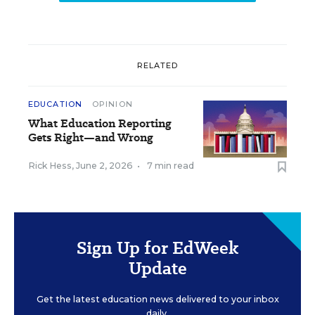
RELATED
EDUCATION
OPINION
What Education Reporting
Gets Right—and Wrong
Rick Hess
,
June 2, 2026
•
7 min read
Sign Up for EdWeek
Update
Get the latest education news delivered to your inbox
daily.