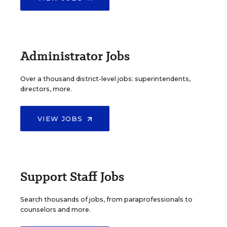
Administrator Jobs
Over a thousand district-level jobs: superintendents,
directors, more.
VIEW JOBS
Support Staff Jobs
Search thousands of jobs, from paraprofessionals to
counselors and more.