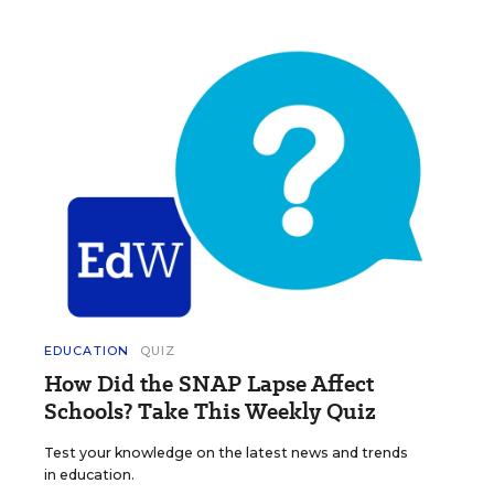
EDUCATION
QUIZ
How Did the SNAP Lapse Affect
Schools? Take This Weekly Quiz
Test your knowledge on the latest news and trends
in education.