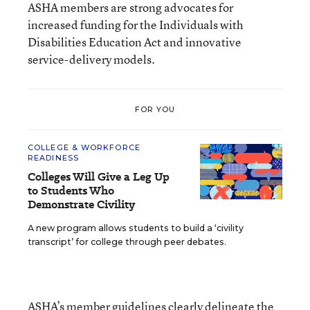
ASHA members are strong advocates for
increased funding for the Individuals with
Disabilities Education Act and innovative
service-delivery models.
FOR YOU
COLLEGE & WORKFORCE
READINESS
Colleges Will Give a Leg Up
to Students Who
Demonstrate Civility
A new program allows students to build a ‘civility
transcript’ for college through peer debates.
ASHA’s member guidelines clearly delineate the