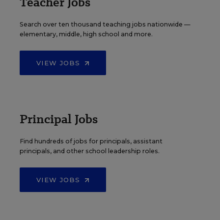
Teacher Jobs
Search over ten thousand teaching jobs nationwide —
elementary, middle, high school and more.
VIEW JOBS
Principal Jobs
Find hundreds of jobs for principals, assistant
principals, and other school leadership roles.
VIEW JOBS