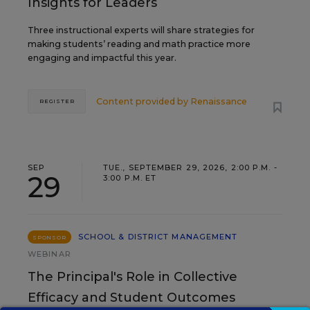
Insights for Leaders
Three instructional experts will share strategies for
making students’ reading and math practice more
engaging and impactful this year.
Content provided by
Renaissance
REGISTER
SEP
TUE., SEPTEMBER 29, 2026, 2:00 P.M. -
29
3:00 P.M. ET
SCHOOL & DISTRICT MANAGEMENT
SPONSOR
WEBINAR
The Principal's Role in Collective
Efficacy and Student Outcomes