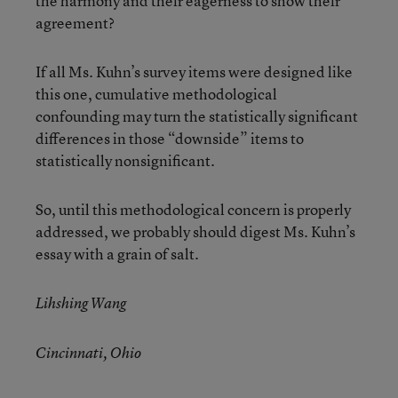
the harmony and their eagerness to show their
agreement?
If all Ms. Kuhn’s survey items were designed like
this one, cumulative methodological
confounding may turn the statistically significant
differences in those “downside” items to
statistically nonsignificant.
So, until this methodological concern is properly
addressed, we probably should digest Ms. Kuhn’s
essay with a grain of salt.
Lihshing Wang
Cincinnati, Ohio