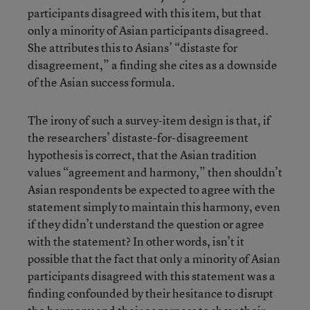
participants disagreed with this item, but that
only a minority of Asian participants disagreed.
She attributes this to Asians’ “distaste for
disagreement,” a finding she cites as a downside
of the Asian success formula.
The irony of such a survey-item design is that, if
the researchers’ distaste-for-disagreement
hypothesis is correct, that the Asian tradition
values “agreement and harmony,” then shouldn’t
Asian respondents be expected to agree with the
statement simply to maintain this harmony, even
if they didn’t understand the question or agree
with the statement? In other words, isn’t it
possible that the fact that only a minority of Asian
participants disagreed with this statement was a
finding confounded by their hesitance to disrupt