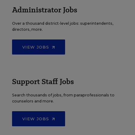
Administrator Jobs
Over a thousand district-level jobs: superintendents,
directors, more.
VIEW JOBS
Support Staff Jobs
Search thousands of jobs, from paraprofessionals to
counselors and more.
VIEW JOBS