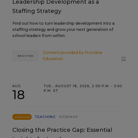
Leadership Development as a
Staffing Strategy
Find out how to turn leadership development into a
staffing strategy and grow your next generation of
school leaders from within.
Content provided by
Frontline
REGISTER
Education
AUG
TUE., AUGUST 18, 2026, 2:00 P.M. - 3:00
18
P.M. ET
TEACHING
WEBINAR
SPONSOR
Closing the Practice Gap: Essential