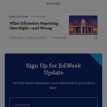
RELATED
EDUCATION
OPINION
What Education Reporting
Gets Right—and Wrong
Rick Hess
,
June 2, 2026
•
7 min read
Sign Up for EdWeek
Update
Get the latest education news delivered to your inbox
daily.