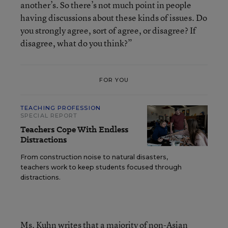
another’s. So there’s not much point in people
having discussions about these kinds of issues. Do
you strongly agree, sort of agree, or disagree? If
disagree, what do you think?”
FOR YOU
TEACHING PROFESSION
SPECIAL REPORT
Teachers Cope With Endless
Distractions
From construction noise to natural disasters,
teachers work to keep students focused through
distractions.
Ms. Kuhn writes that a majority of non-Asian