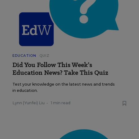
EDUCATION
QUIZ
Did You Follow This Week’s
Education News? Take This Quiz
Test your knowledge on the latest news and trends
in education.
Lynn (Yunfei) Liu
•
1 min read