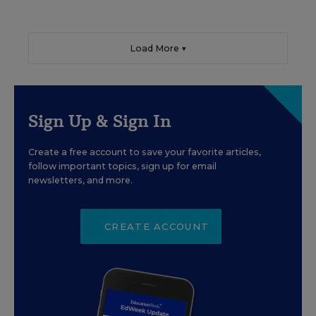
Load More ▼
Sign Up & Sign In
Create a free account to save your favorite articles,
follow important topics, sign up for email
newsletters, and more.
CREATE ACCOUNT