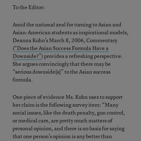
To the Editor:
Amid the national zeal for turning to Asian and
Asian-American students as inspirational models,
Deanna Kuhn’s March 8, 2006, Commentary
(
“Does the Asian Success Formula Have a
Downside?”
) provides a refreshing perspective.
She argues convincingly that there may be
“serious downside[s]” to the Asian success
formula.
One piece of evidence Ms. Kuhn uses to support
her claim is the following survey item: “Many
social issues, like the death penalty, gun control,
or medical care, are pretty much matters of
personal opinion, and there is no basis for saying
that one person’s opinion is any better than