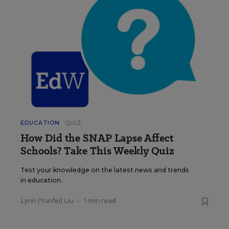
EDUCATION
QUIZ
How Did the SNAP Lapse Affect
Schools? Take This Weekly Quiz
Test your knowledge on the latest news and trends
in education.
Lynn (Yunfei) Liu
•
1 min read