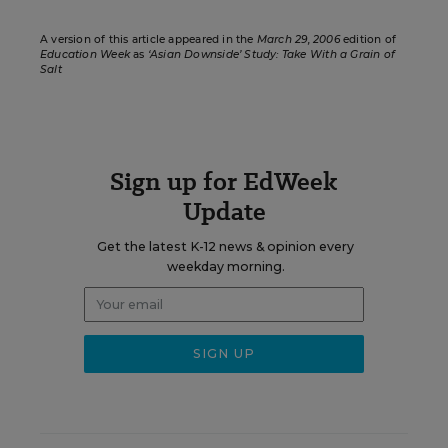
A version of this article appeared in the
March 29, 2006
edition of
Education Week
as
‘Asian Downside’ Study: Take With a Grain of
Salt
Sign up for EdWeek
Update
Get the latest K-12 news & opinion every
weekday morning.