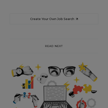
Create Your Own Job Search
READ NEXT