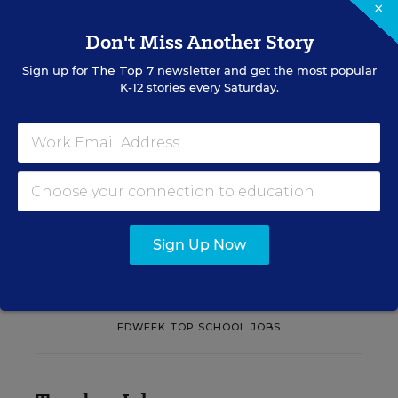
×
Learn practical strategies that help principals
Don't Miss Another Story
translate their confidence into stronger collective
teacher efficacy and student outcomes.
Sign up for
The Top 7
newsletter and get the most popular
K-12 stories every Saturday.
Content provided by
Otus
REGISTER
See More Events
Sign Up Now
EDWEEK TOP SCHOOL JOBS