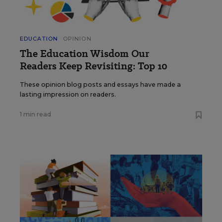
EDUCATION
OPINION
The Education Wisdom Our
Readers Keep Revisiting: Top 10
These opinion blog posts and essays have made a
lasting impression on readers.
1 min read