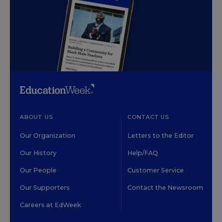
ABOUT US
CONTACT US
Our Organization
Letters to the Editor
Our History
Help/FAQ
Our People
Customer Service
Our Supporters
Contact the Newsroom
Careers at EdWeek