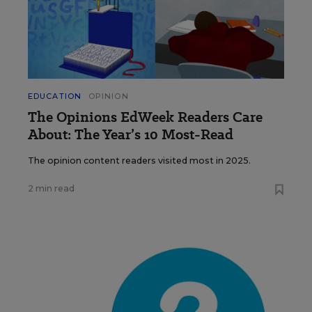
EDUCATION
OPINION
The Opinions EdWeek Readers Care
About: The Year’s 10 Most-Read
The opinion content readers visited most in 2025.
2 min read