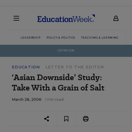
LEADERSHIP
POLICY & POLITICS
TEACHING & LEARNING
TEC
OPINION
EDUCATION
LETTER TO THE EDITOR
‘Asian Downside’ Study:
Take With a Grain of Salt
March 28, 2006
1 min read