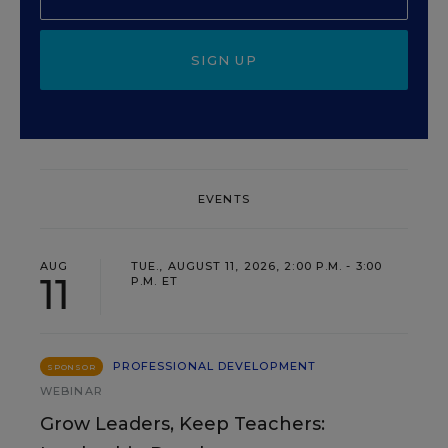
SIGN UP
EVENTS
AUG
TUE., AUGUST 11, 2026, 2:00 P.M. - 3:00
11
P.M. ET
PROFESSIONAL DEVELOPMENT
SPONSOR
WEBINAR
Grow Leaders, Keep Teachers: