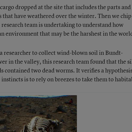
cargo dropped at the site that includes the parts and
ts that have weathered over the winter. Then we chip
he research team is undertaking to understand how
n environment that may be the harshest in the worl
a researcher to collect wind-blown soil in Bundt-
er in the valley, this research team found that the si
s contained two dead worms. It verifies a hypothesi
instincts is to rely on breezes to take them to habita