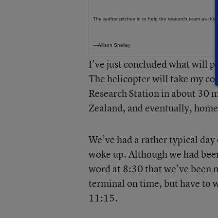
The author pitches in to help the research team as the
—Allison Shelley
I’ve just concluded what will p
The helicopter will take my c
Research Station in about 30 m
Zealand, and eventually, home
We’ve had a rather typical day 
woke up. Although we had been 
word at 8:30 that we’ve been 
terminal on time, but have to wa
11:15.