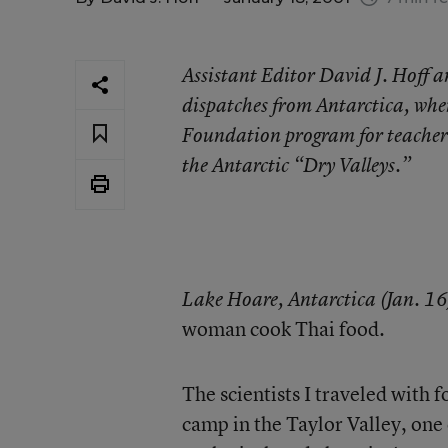
Assistant Editor David J. Hoff an
dispatches from Antarctica, wher
Foundation program for teachers.
the Antarctic “Dry Valleys.”
Lake Hoare, Antarctica (Jan. 16
woman cook Thai food.
The scientists I traveled with 
camp in the Taylor Valley, one 