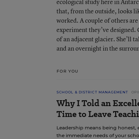
ecological study here in Antarc
that, from the outside, looks l
worked. A couple of others are 
experiment they’ve designed. On
of an adjacent glacier. She’ll 
and an overnight in the surroun
FOR YOU
SCHOOL & DISTRICT MANAGEMENT
OPI
Why I Told an Excell
Time to Leave Teachi
Leadership means being honest, 
the immediate needs of your scho