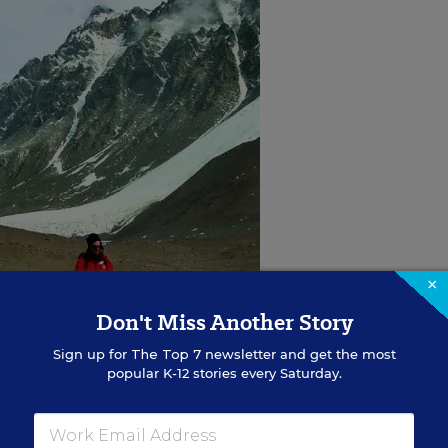
×
Don't Miss Another Story
Sign up for
The Top 7
newsletter and get the most
popular K-12 stories every Saturday.