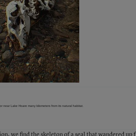
or near Lake Hoare many kilometers from its natural habitat.
ion, we find the skeleton of a seal that wandered up