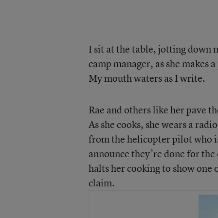
I sit at the table, jotting dow
camp manager, as she makes a p
My mouth waters as I write.
Rae and others like her pave th
As she cooks, she wears a radio 
from the helicopter pilot who i
announce they’re done for the 
halts her cooking to show one o
claim.