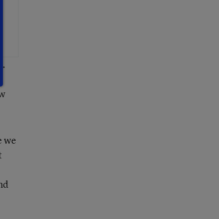
a.
ew
e we
t
und