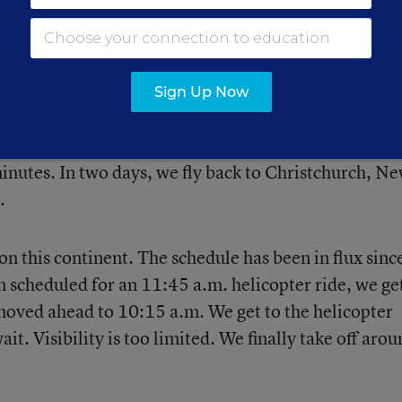
 Matterhorn and Suess Glacier loom behind.
Sign Up Now
robably be my last day in the wilderness of Antarctic
olleague Allison Shelley and me back to McMurdo
inutes. In two days, we fly back to Christchurch, N
.
on this continent. The schedule has been in flux sinc
scheduled for an 11:45 a.m. helicopter ride, we ge
moved ahead to 10:15 a.m. We get to the helicopter
it. Visibility is too limited. We finally take off aro