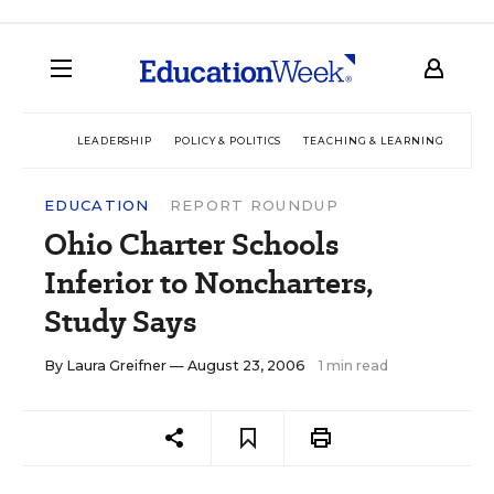
LEADERSHIP
POLICY & POLITICS
TEACHING & LEARNING
TEC
EDUCATION
REPORT ROUNDUP
Ohio Charter Schools
Inferior to Noncharters,
Study Says
By
Laura Greifner
— August 23, 2006
1 min read