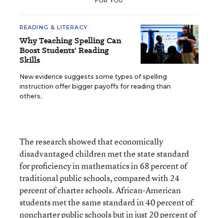
FOR YOU
READING & LITERACY
Why Teaching Spelling Can
Boost Students' Reading
Skills
New evidence suggests some types of spelling
instruction offer bigger payoffs for reading than
others.
The research showed that economically
disadvantaged children met the state standard
for proficiency in mathematics in 68 percent of
traditional public schools, compared with 24
percent of charter schools. African-American
students met the same standard in 40 percent of
noncharter public schools but in just 20 percent of