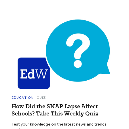
EDUCATION
QUIZ
How Did the SNAP Lapse Affect
Schools? Take This Weekly Quiz
Test your knowledge on the latest news and trends