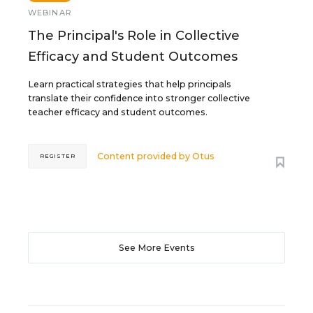
WEBINAR
The Principal's Role in Collective
Efficacy and Student Outcomes
Learn practical strategies that help principals
translate their confidence into stronger collective
teacher efficacy and student outcomes.
Content provided by
Otus
REGISTER
See More Events