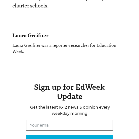
charter schools.
Laura Greifner
Laura Greifner was a reporter-researcher for Education
Week.
Sign up for EdWeek
Update
Get the latest K-12 news & opinion every
weekday morning.