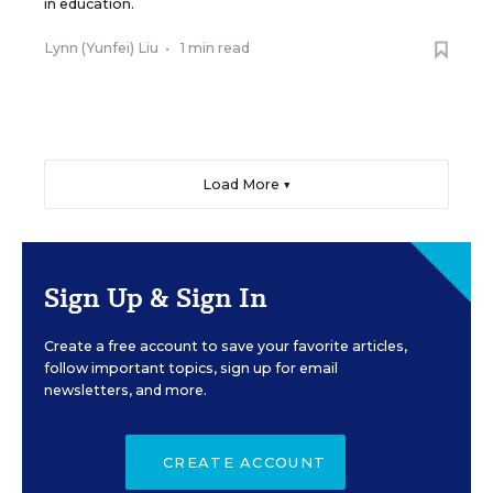
in education.
Lynn (Yunfei) Liu
•
1 min read
Load More ▼
Sign Up & Sign In
Create a free account to save your favorite articles,
follow important topics, sign up for email
newsletters, and more.
CREATE ACCOUNT