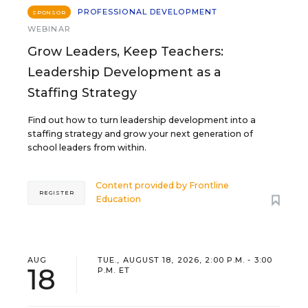
PROFESSIONAL DEVELOPMENT
SPONSOR
WEBINAR
Grow Leaders, Keep Teachers:
Leadership Development as a
Staffing Strategy
Find out how to turn leadership development into a
staffing strategy and grow your next generation of
school leaders from within.
Content provided by
Frontline
REGISTER
Education
AUG
TUE., AUGUST 18, 2026, 2:00 P.M. - 3:00
18
P.M. ET