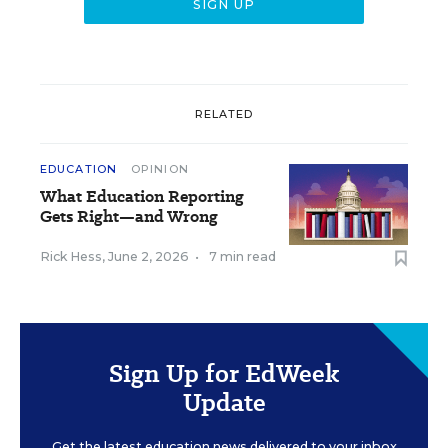
RELATED
EDUCATION
OPINION
What Education Reporting
Gets Right—and Wrong
Rick Hess
,
June 2, 2026
•
7 min read
Sign Up for EdWeek
Update
Get the latest education news delivered to your inbox