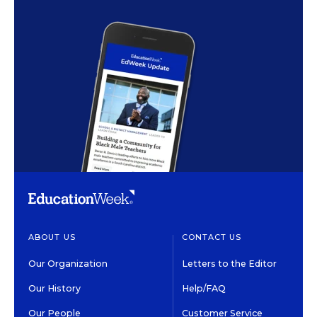
ABOUT US
CONTACT US
Our Organization
Letters to the Editor
Our History
Help/FAQ
Our People
Customer Service