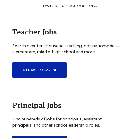
EDWEEK TOP SCHOOL JOBS
Teacher Jobs
Search over ten thousand teaching jobs nationwide —
elementary, middle, high school and more.
VIEW JOBS
Principal Jobs
Find hundreds of jobs for principals, assistant
principals, and other school leadership roles.