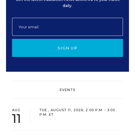
daily.
SIGN UP
EVENTS
AUG
TUE., AUGUST 11, 2026, 2:00 P.M. - 3:00
11
P.M. ET