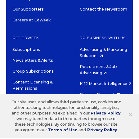
Our Supporters
Contact the Newsroom
Careers at EdWeek
GET EDWEEK
DO BUSINESS WITH US
Subscriptions
Advertising & Marketing
Solutions
Newsletters & Alerts
Recruitment & Job
Group Subscriptions
Advertising
Content Licensing &
K-12 Market Intelligence
Permissions
Custom Research
Our site uses, and allows third parties to use, cookies and
other tracking technologies for functionality, analytics,
©2026 EDITORIAL PROJECTS IN EDUCATION, INC.
×
and other purposes. As explained in our
Privacy Policy
,
TERMS OF USE
PRIVACY POLICY
we may transfer data to third parties through use of
these technologies. By continuing to browse our site,
TWITTER
INSTAGRAM
YOUTUBE
FACEBOOK
LINKED
you agree to our
Terms of Use
and
Privacy Policy
.
HIGH CONTRAST