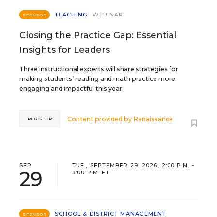
TEACHING
WEBINAR
SPONSOR
Closing the Practice Gap: Essential
Insights for Leaders
Three instructional experts will share strategies for
making students’ reading and math practice more
engaging and impactful this year.
Content provided by
Renaissance
REGISTER
SEP
TUE., SEPTEMBER 29, 2026, 2:00 P.M. -
29
3:00 P.M. ET
SCHOOL & DISTRICT MANAGEMENT
SPONSOR