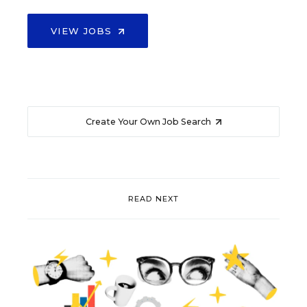
VIEW JOBS
Create Your Own Job Search
READ NEXT