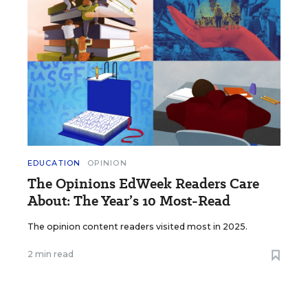
EDUCATION
OPINION
The Opinions EdWeek Readers Care
About: The Year’s 10 Most-Read
The opinion content readers visited most in 2025.
2 min read