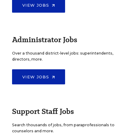
VIEW JOBS
Administrator Jobs
Over a thousand district-level jobs: superintendents,
directors, more.
VIEW JOBS
Support Staff Jobs
Search thousands of jobs, from paraprofessionals to
counselors and more.