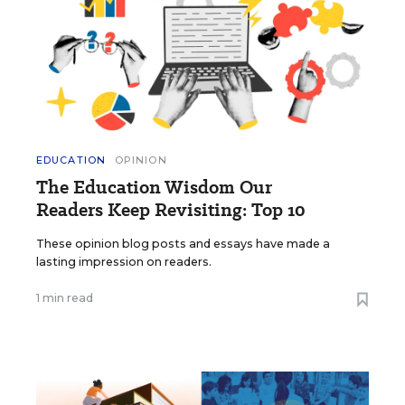
EDUCATION
OPINION
The Education Wisdom Our
Readers Keep Revisiting: Top 10
These opinion blog posts and essays have made a
lasting impression on readers.
1 min read