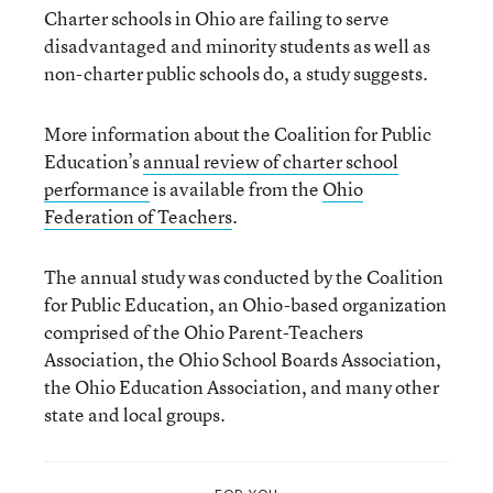
Charter schools in Ohio are failing to serve
disadvantaged and minority students as well as
non-charter public schools do, a study suggests.
More information about the Coalition for Public
Education’s
annual review of charter school
performance
is available from the
Ohio
Federation of Teachers
.
The annual study was conducted by the Coalition
for Public Education, an Ohio-based organization
comprised of the Ohio Parent-Teachers
Association, the Ohio School Boards Association,
the Ohio Education Association, and many other
state and local groups.