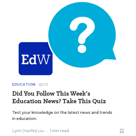
EDUCATION
QUIZ
Did You Follow This Week’s
Education News? Take This Quiz
Test your knowledge on the latest news and trends
in education.
Lynn (Yunfei) Liu
•
1 min read