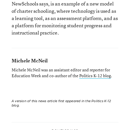
NewSchools says, is an example of a new model
of charter schooling, where technology is used as
a learning tool, as an assessment platform, and as
a platform for monitoring student progress and
instructional practice.
Michele McNeil
Michele McNeil was an assistant editor and reporter for
Education Week and co-author of the
Politics K-12 blog
.
A version of this news article first appeared in the Politics K-12
blog
.