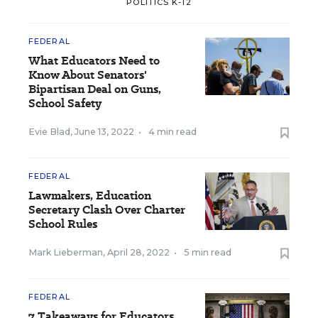
POLITICS K-12
FEDERAL
What Educators Need to
Know About Senators'
Bipartisan Deal on Guns,
School Safety
Evie Blad
,
June 13, 2022
•
4 min read
FEDERAL
Lawmakers, Education
Secretary Clash Over Charter
School Rules
Mark Lieberman
,
April 28, 2022
•
5 min read
FEDERAL
7 Takeaways for Educators