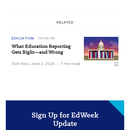
RELATED
EDUCATION
OPINION
What Education Reporting
Gets Right—and Wrong
Rick Hess
,
June 2, 2026
•
7 min read
Sign Up for EdWeek
Update