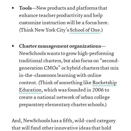
Tools
—
New products and platforms that
enhance teacher productivity and help
customize instruction will be a focus here.
(Think New York City’s
School of One
.)
Charter management organizations
—
NewSchools wants to grow high-performing
traditional charters, but also focus on “second-
generation CMOs” or hybrid charters that mix
in-the-classroom learning with online
content. (Think of something like
Rocketship
Education
, which was founded in 2006 to
create a national network of urban college
preparatory elementary charter schools.)
And, NewSchools has a fifth, wild-card category
that will fund other innovative ideas that hold