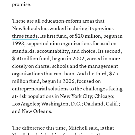
promise.
These are all education-reform areas that
NewSchools has worked in during its
previous
three funds
. Its first fund, of $20 million, begun in
1998, supported nine organizations focused on
standards, accountability, and choice. Its second,
$50 million fund, begun in 2002, zeroed in more
closely on charter schools and the management
organizations that run them. And the third, $75
million fund, begun in 2006, focused on
entrepreneurial solutions to the challenges facing
at-risk populations in New York City; Chicago;
Los Angeles; Washington, D.C.; Oakland, Calif.;
and New Orleans.
The difference this time, Mitchell said, is that