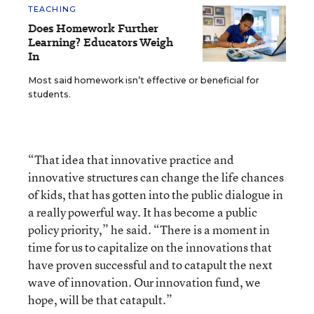
TEACHING
Does Homework Further
Learning? Educators Weigh
In
Most said homework isn’t effective or beneficial for
students.
“That idea that innovative practice and
innovative structures can change the life chances
of kids, that has gotten into the public dialogue in
a really powerful way. It has become a public
policy priority,” he said. “There is a moment in
time for us to capitalize on the innovations that
have proven successful and to catapult the next
wave of innovation. Our innovation fund, we
hope, will be that catapult.”