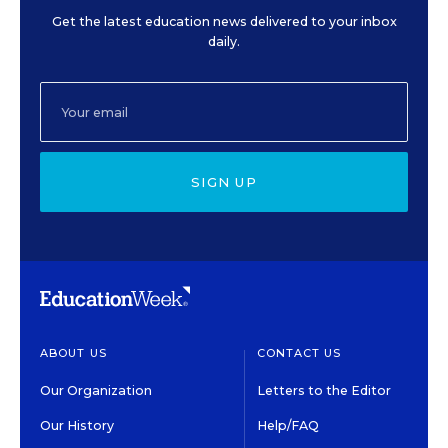
Get the latest education news delivered to your inbox
daily.
SIGN UP
ABOUT US
CONTACT US
Our Organization
Letters to the Editor
Our History
Help/FAQ