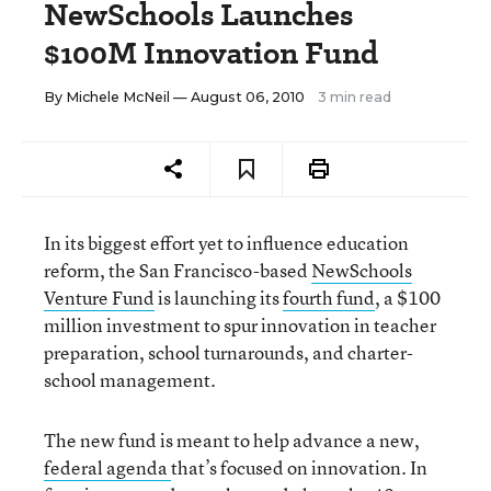
NewSchools Launches
$100M Innovation Fund
By
Michele McNeil
— August 06, 2010
3 min read
In its biggest effort yet to influence education
reform, the San Francisco-based
NewSchools
Venture Fund
is launching its
fourth fund
, a $100
million investment to spur innovation in teacher
preparation, school turnarounds, and charter-
school management.
The new fund is meant to help advance a new,
federal agenda
that’s focused on innovation. In