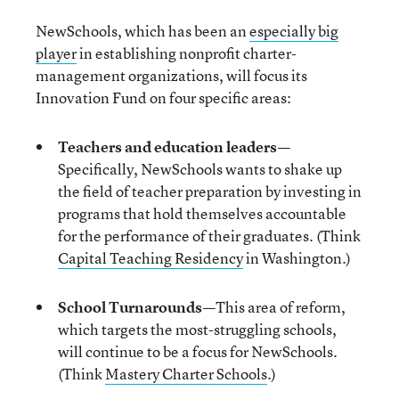
NewSchools, which has been an
especially big
player
in establishing nonprofit charter-
management organizations, will focus its
Innovation Fund on four specific areas:
Teachers and education leaders
—
Specifically, NewSchools wants to shake up
the field of teacher preparation by investing in
programs that hold themselves accountable
for the performance of their graduates. (Think
Capital Teaching Residency
in Washington.)
School Turnarounds
—
This area of reform,
which targets the most-struggling schools,
will continue to be a focus for NewSchools.
(Think
Mastery Charter Schools
.)