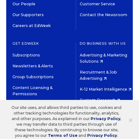
Our People
Customer Service
Our Supporters
Contact the Newsroom
Careers at EdWeek
GET EDWEEK
DO BUSINESS WITH US
Subscriptions
Advertising & Marketing
Solutions
Newsletters & Alerts
Recruitment & Job
Group Subscriptions
Advertising
Content Licensing &
K-12 Market Intelligence
Permissions
Custom Research
Our site uses, and allows third parties to use, cookies and
other tracking technologies for functionality, analytics,
©2026 EDITORIAL PROJECTS IN EDUCATION, INC.
×
and other purposes. As explained in our
Privacy Policy
,
TERMS OF USE
PRIVACY POLICY
we may transfer data to third parties through use of
these technologies. By continuing to browse our site,
TWITTER
INSTAGRAM
YOUTUBE
FACEBOOK
LINKED
you agree to our
Terms of Use
and
Privacy Policy
.
HIGH CONTRAST