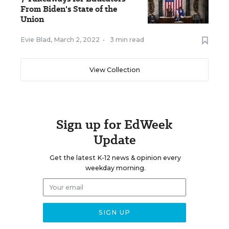
From Biden's State of the
Union
Evie Blad
,
March 2, 2022
•
3 min read
View Collection
Sign up for EdWeek
Update
Get the latest K-12 news & opinion every
weekday morning.