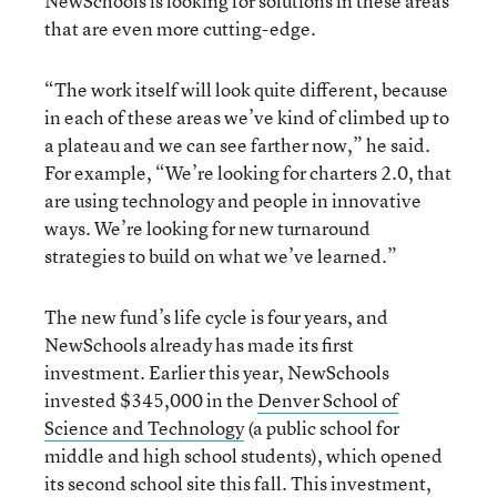
NewSchools is looking for solutions in these areas
that are even more cutting-edge.
“The work itself will look quite different, because
in each of these areas we’ve kind of climbed up to
a plateau and we can see farther now,” he said.
For example, “We’re looking for charters 2.0, that
are using technology and people in innovative
ways. We’re looking for new turnaround
strategies to build on what we’ve learned.”
The new fund’s life cycle is four years, and
NewSchools already has made its first
investment. Earlier this year, NewSchools
invested $345,000 in the
Denver School of
Science and Technology
(a public school for
middle and high school students), which opened
its second school site this fall. This investment,