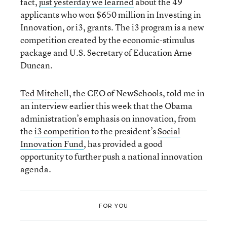
fact,
just yesterday we learned
about the 49
applicants who won $650 million in Investing in
Innovation, or i3, grants. The i3 program is a new
competition created by the economic-stimulus
package and U.S. Secretary of Education Arne
Duncan.
Ted Mitchell
, the CEO of NewSchools, told me in
an interview earlier this week that the Obama
administration’s emphasis on innovation, from
the
i3 competition
to the president’s
Social
Innovation Fund
, has provided a good
opportunity to further push a national innovation
agenda.
FOR YOU