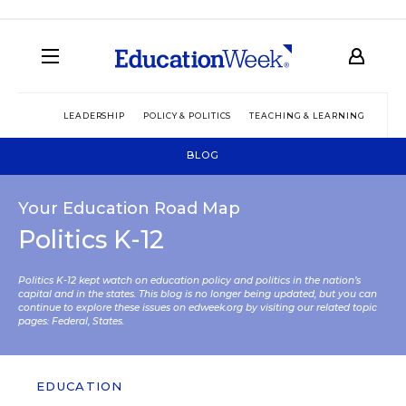
LEADERSHIP
POLICY & POLITICS
TEACHING & LEARNING
TEC
BLOG
Your Education Road Map
Politics K-12
Politics K-12 kept watch on education policy and politics in the nation’s
capital and in the states. This blog is no longer being updated, but you can
continue to explore these issues on edweek.org by visiting our related topic
pages:
Federal
,
States
.
EDUCATION