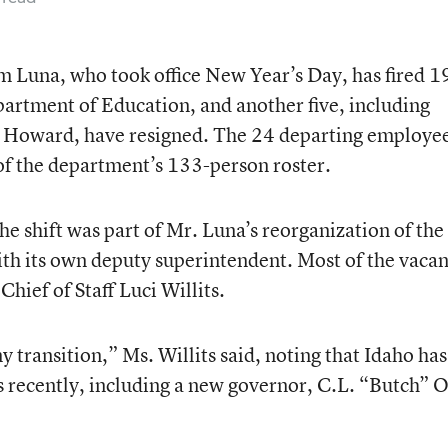
m Luna, who took office New Year’s Day, has fired 1
artment of Education, and another five, including
n Howard, have resigned. The 24 departing employe
of the department’s 133-person roster.
e shift was part of Mr. Luna’s reorganization of the
with its own deputy superintendent. Most of the vacan
Chief of Staff Luci Willits.
ny transition,” Ms. Willits said, noting that Idaho has
recently, including a new governor, C.L. “Butch” O