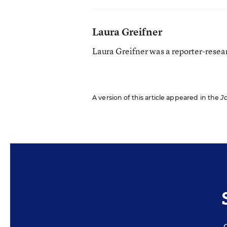
Laura Greifner
Laura Greifner was a reporter-resea
A version of this article appeared in the
J