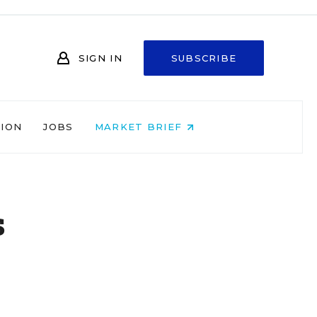
SIGN IN
SUBSCRIBE
NION
JOBS
MARKET BRIEF
s