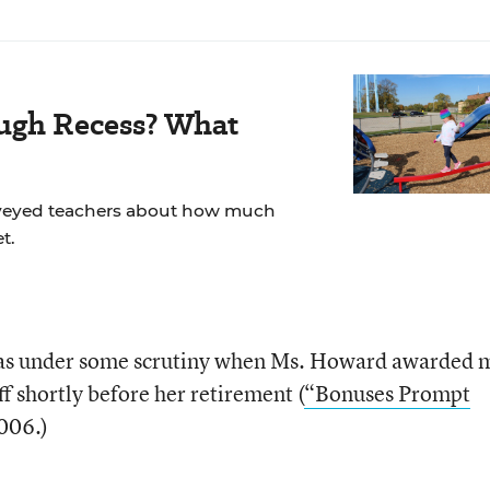
ugh Recess? What
veyed teachers about how much
t.
as under some scrutiny when Ms. Howard awarded m
ff shortly before her retirement (
“Bonuses Prompt
006.)