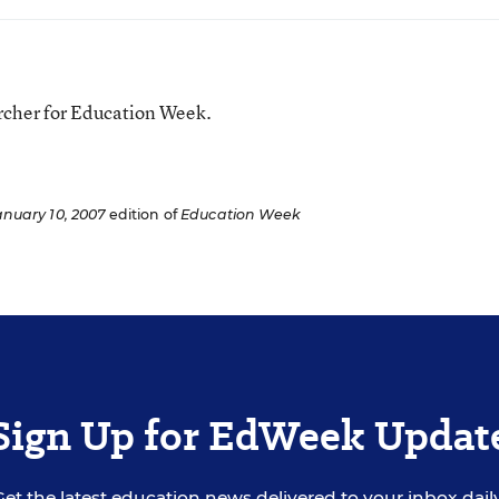
rcher for Education Week.
anuary 10, 2007
edition of
Education Week
Sign Up for EdWeek Updat
Get the latest education news delivered to your inbox daily