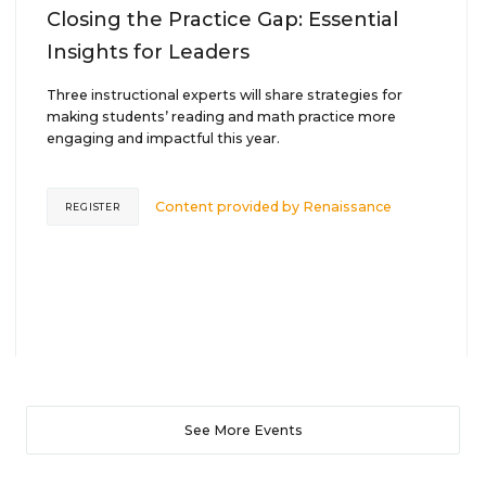
Closing the Practice Gap: Essential
Insights for Leaders
Three instructional experts will share strategies for
making students’ reading and math practice more
engaging and impactful this year.
Content provided by
Renaissance
REGISTER
See More Events