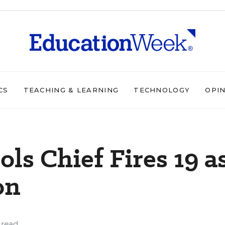
CS
TEACHING & LEARNING
TECHNOLOGY
OPI
ls Chief Fires 19 a
on
 read