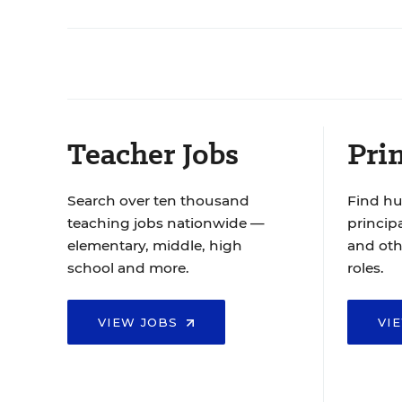
Teacher Jobs
Prin
Search over ten thousand
Find hu
teaching jobs nationwide —
principa
elementary, middle, high
and oth
school and more.
roles.
VIEW JOBS
VI