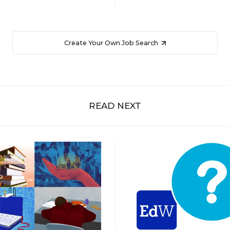
Create Your Own Job Search
READ NEXT