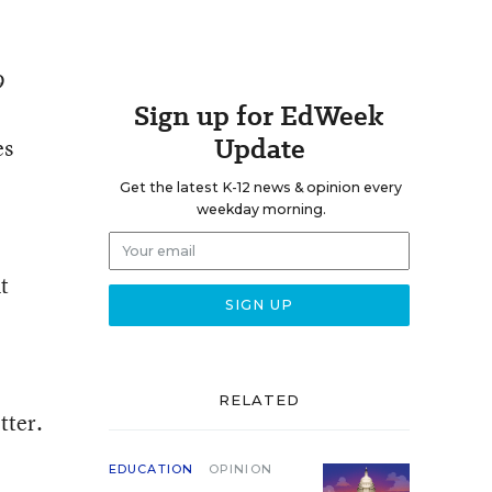
9
Sign up for EdWeek
Update
es
Get the latest K-12 news & opinion every
weekday morning.
t
RELATED
tter.
EDUCATION
OPINION