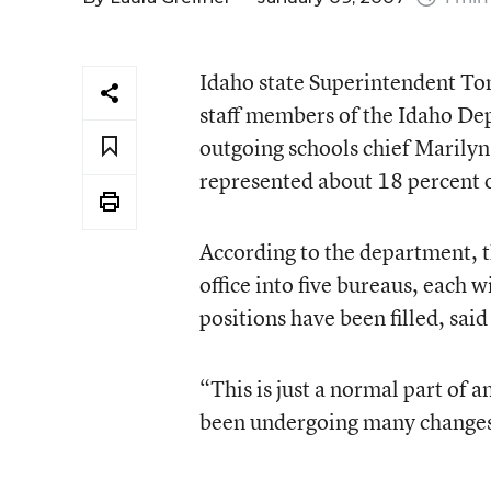
Idaho state Superintendent To
staff members of the Idaho Dep
outgoing schools chief Marily
represented about 18 percent 
According to the department, th
office into five bureaus, each 
positions have been filled, said 
“This is just a normal part of a
been undergoing many changes 