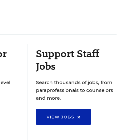
or
Support Staff
Jobs
level
Search thousands of jobs, from
paraprofessionals to counselors
and more.
VIEW JOBS