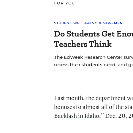
FOR YOU
STUDENT WELL-BEING & MOVEMENT
Do Students Get Eno
Teachers Think
The EdWeek Research Center sur
recess their students need, and ge
Last month, the department w
bonuses to almost all of the sta
Backlash in Idaho,”
Dec. 20, 2