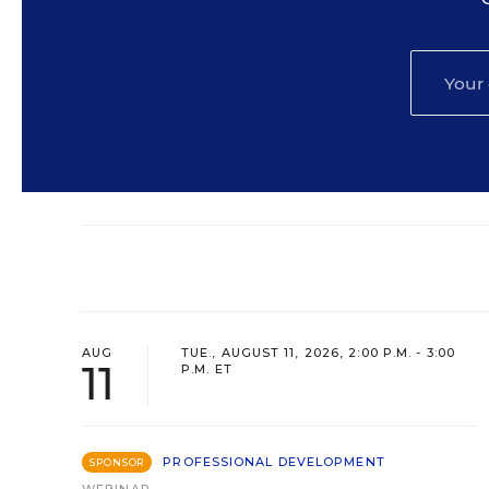
AUG
TUE., AUGUST 11, 2026, 2:00 P.M. - 3:00
11
P.M. ET
PROFESSIONAL DEVELOPMENT
SPONSOR