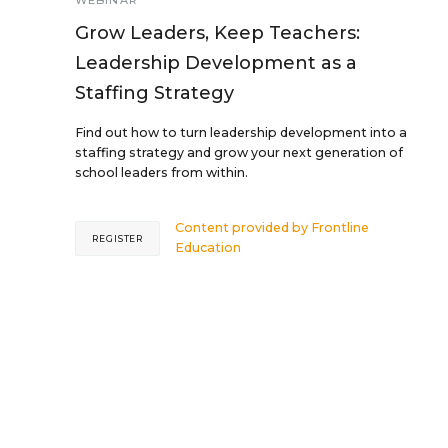
WEBINAR
Grow Leaders, Keep Teachers:
Leadership Development as a
Staffing Strategy
Find out how to turn leadership development into a
staffing strategy and grow your next generation of
school leaders from within.
Content provided by
Frontline
REGISTER
Education