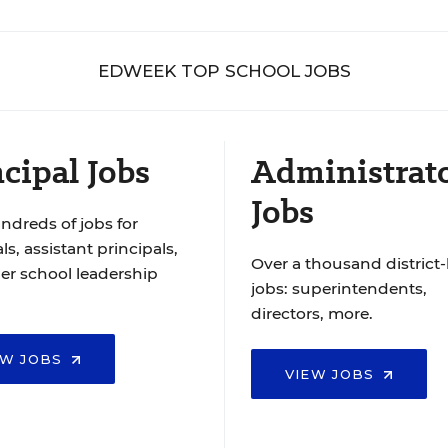
EDWEEK TOP SCHOOL JOBS
cipal Jobs
Administrat
Jobs
ndreds of jobs for
ls, assistant principals,
Over a thousand district-
er school leadership
jobs: superintendents,
directors, more.
EW JOBS
VIEW JOBS