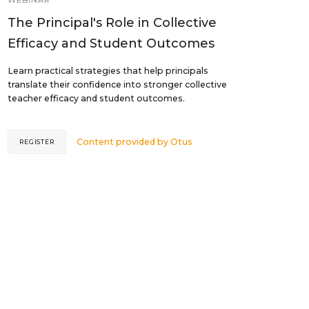
WEBINAR
The Principal's Role in Collective
Efficacy and Student Outcomes
Learn practical strategies that help principals
translate their confidence into stronger collective
teacher efficacy and student outcomes.
Content provided by
Otus
REGISTER