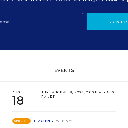
SIGN UP
EVENTS
AUG
TUE., AUGUST 18, 2026, 2:00 P.M. - 3:00
18
P.M. ET
TEACHING
WEBINAR
SPONSOR