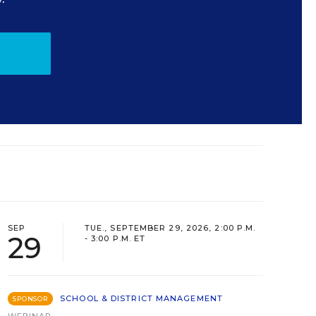
SEP
TUE., SEPTEMBER 29, 2026, 2:00 P.M.
29
- 3:00 P.M. ET
SCHOOL & DISTRICT MANAGEMENT
SPONSOR