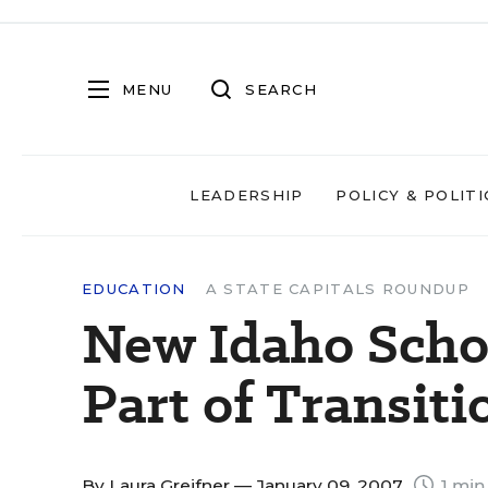
MENU
SEARCH
LEADERSHIP
POLICY & POLITI
EDUCATION
A STATE CAPITALS ROUNDUP
New Idaho Schoo
Part of Transiti
By
Laura Greifner
— January 09, 2007
1 min