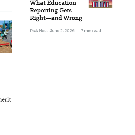
What Education
Reporting Gets
Right—and Wrong
Rick Hess
,
June 2, 2026
•
7 min read
erit