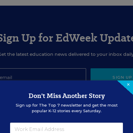
Sign Up for EdWeek Updat
Get the latest education news delivered to your inbox daily
SIGN UP
×
Don't Miss Another Story
Sign up for
The Top 7
newsletter and get the most
popular K-12 stories every Saturday.
EVENTS