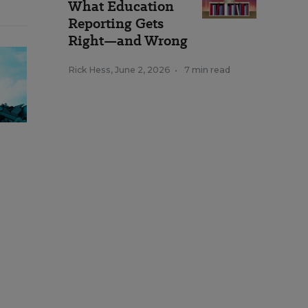
What Education
Reporting Gets
Right—and Wrong
Rick Hess
,
June 2, 2026
•
7 min read