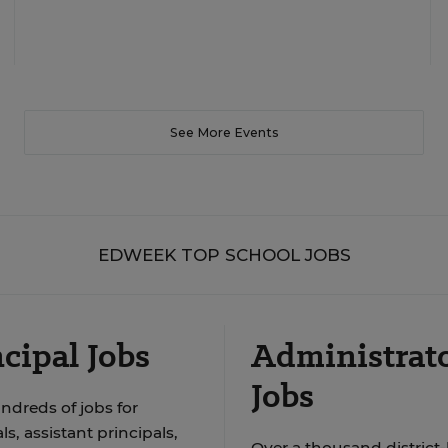
See More Events
EDWEEK TOP SCHOOL JOBS
cipal Jobs
Administrat
Jobs
ndreds of jobs for
ls, assistant principals,
Over a thousand district-