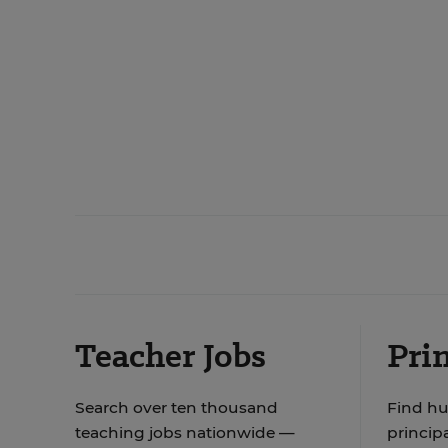
Teacher Jobs
Prin
Search over ten thousand
Find hu
teaching jobs nationwide —
principa