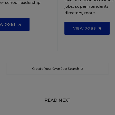
er school leadership
jobs: superintendents,
directors, more.
EW JOBS
VIEW JOBS
Create Your Own Job Search
READ NEXT