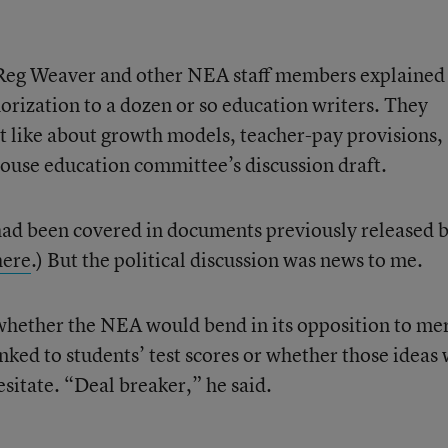
Reg Weaver and other NEA staff members explained
rization to a dozen or so education writers. They
t like about growth models, teacher-pay provisions,
House education committee’s discussion draft.
had been covered in documents previously released 
here
.) But the political discussion was news to me.
whether the NEA would bend in its opposition to mer
nked to students’ test scores or whether those ideas
sitate. “Deal breaker,” he said.