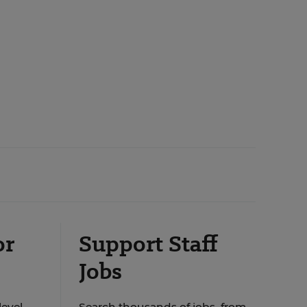
or
Support Staff
Jobs
level
Search thousands of jobs, from