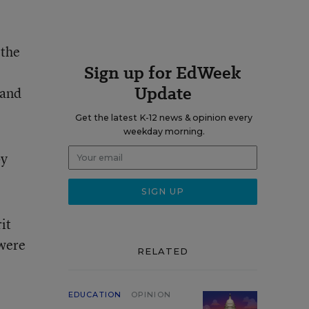
 the
Sign up for EdWeek
Update
 and
Get the latest K-12 news & opinion every
weekday morning.
by
it
 were
RELATED
EDUCATION
OPINION