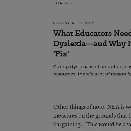
FOR YOU
READING & LITERACY
What Educators Nee
Dyslexia—and Why It
'Fix'
Curing dyslexia isn’t an option, sa
resources, there’s a lot of reason 
Other things of note, NEA is w
measures on the grounds that th
bargaining. “This would be a 