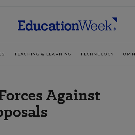
CS
TEACHING & LEARNING
TECHNOLOGY
OPI
Forces Against
oposals