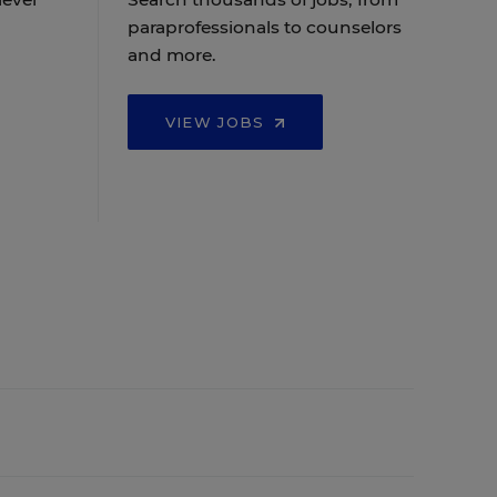
paraprofessionals to counselors
and more.
VIEW JOBS