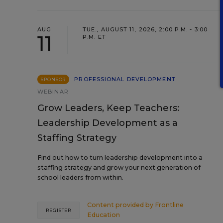
AUG
TUE., AUGUST 11, 2026, 2:00 P.M. - 3:00
11
P.M. ET
PROFESSIONAL DEVELOPMENT
SPONSOR
WEBINAR
Grow Leaders, Keep Teachers:
Leadership Development as a
Staffing Strategy
Find out how to turn leadership development into a
staffing strategy and grow your next generation of
school leaders from within.
Content provided by
Frontline
REGISTER
Education