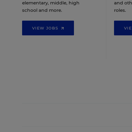
elementary, middle, high
and oth
school and more.
roles.
VIEW JOBS
VI