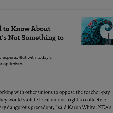
d to Know About
's Not Something to
y experts. But with today’s
for optimism.
orking with other unions to oppose the teacher-pay
ey would violate local unions’ right to collective
very dangerous precedent,” said Karen White, NEA’s