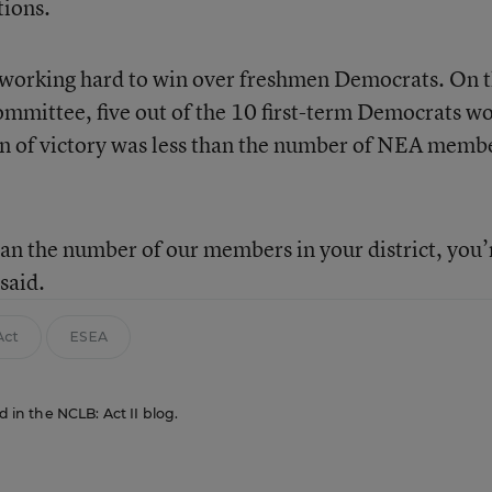
tions.
 working hard to win over freshmen Democrats. On 
mittee, five out of the 10 first-term Democrats w
rgin of victory was less than the number of NEA memb
an the number of our members in your district, you’
said.
Act
ESEA
d in the NCLB: Act II blog.