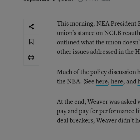
This morning, NEA President 
union’s stance on NCLB reautho
outlined what the union doesn’
other issues addressed in the 
Much of the policy discussion 
the NEA. (See
here
,
here
, and
At the end, Weaver was asked 
pay and pay for performance li
deal breakers, Weaver didn’t he