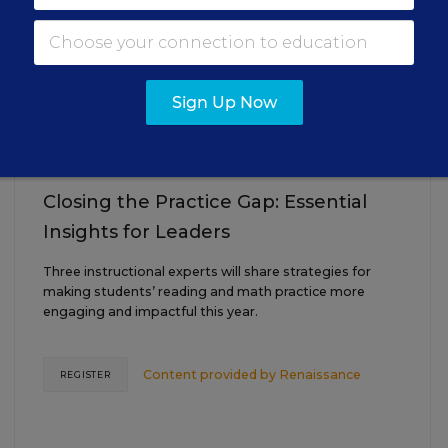
AUG
TUE., AUGUST 18, 2026, 2:00 P.M. - 3:00
18
P.M. ET
Sign Up Now
TEACHING
WEBINAR
SPONSOR
Closing the Practice Gap: Essential
Insights for Leaders
Three instructional experts will share strategies for
making students’ reading and math practice more
engaging and impactful this year.
Content provided by
Renaissance
REGISTER