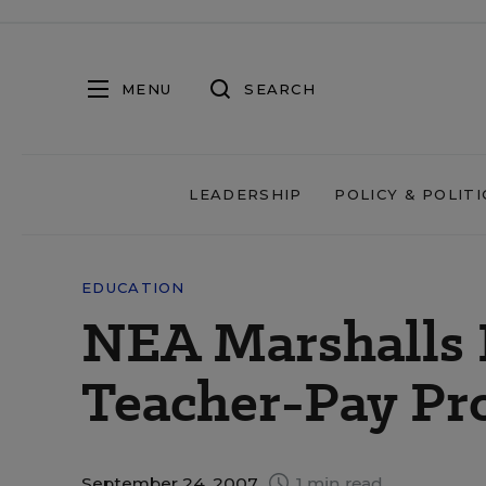
MENU
SEARCH
LEADERSHIP
POLICY & POLITI
EDUCATION
NEA Marshalls 
Teacher-Pay Pr
September 24, 2007
1 min read