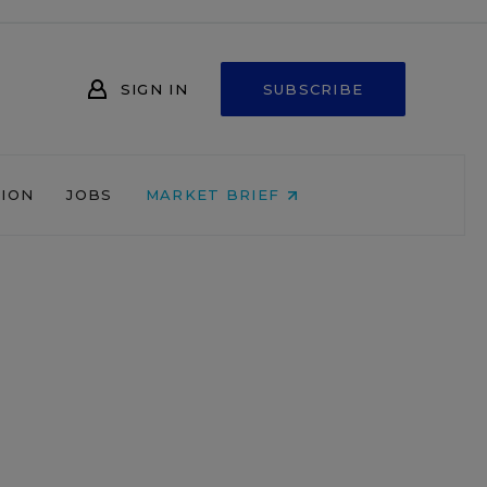
SIGN IN
SUBSCRIBE
NION
JOBS
MARKET BRIEF