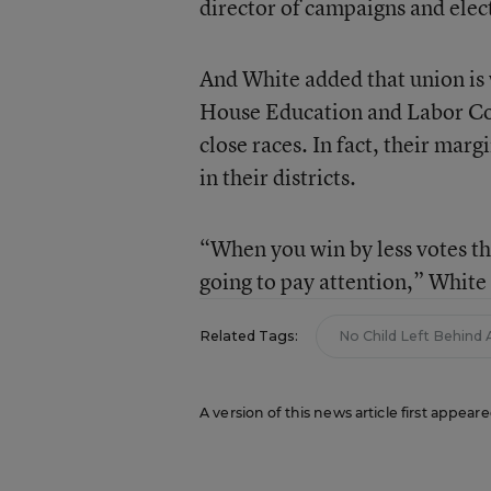
director of campaigns and elec
And White added that union is
House Education and Labor Com
close races. In fact, their ma
in their districts.
“When you win by less votes th
going to pay attention,” White 
Related Tags:
No Child Left Behind 
A version of this news article first appeare