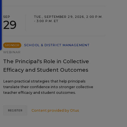
SEP
TUE., SEPTEMBER 29, 2026, 2:00 P.M.
29
- 3:00 P.M. ET
SCHOOL & DISTRICT MANAGEMENT
SPONSOR
WEBINAR
The Principal's Role in Collective
Efficacy and Student Outcomes
Learn practical strategies that help principals
translate their confidence into stronger collective
teacher efficacy and student outcomes.
Content provided by
Otus
REGISTER