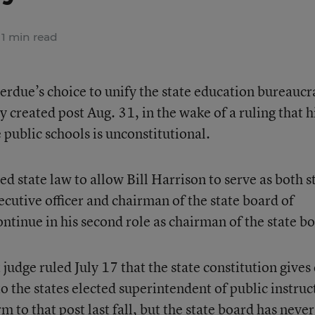
1 min read
rdue’s choice to unify the state education bureaucr
 created post Aug. 31, in the wake of a ruling that h
 public schools is unconstitutional.
d state law to allow Bill Harrison to serve as both s
cutive officer and chairman of the state board of
ntinue in his second role as chairman of the state b
udge ruled July 17 that the state constitution gives
o the states elected superintendent of public instruc
 to that post last fall, but the state board has never