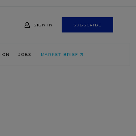
SIGN IN
SUBSCRIBE
NION
JOBS
MARKET BRIEF