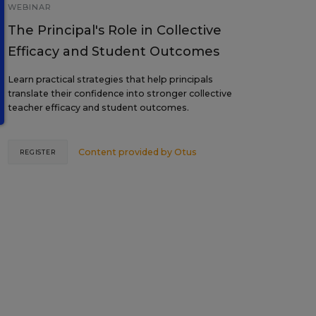
WEBINAR
The Principal's Role in Collective
Efficacy and Student Outcomes
Learn practical strategies that help principals
translate their confidence into stronger collective
teacher efficacy and student outcomes.
Content provided by
Otus
REGISTER