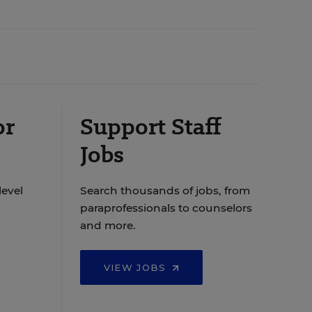
or
Support Staff
Jobs
level
Search thousands of jobs, from
paraprofessionals to counselors
and more.
VIEW JOBS