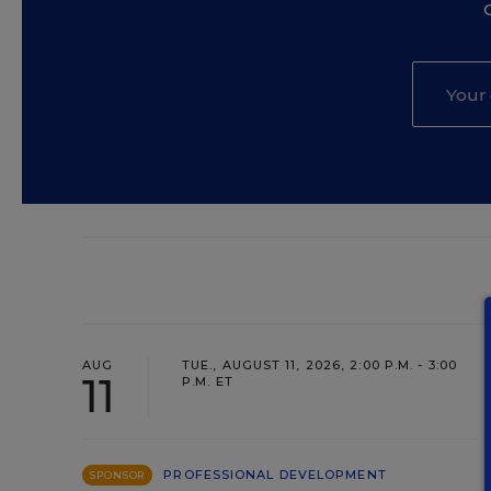
AUG
TUE., AUGUST 11, 2026, 2:00 P.M. - 3:00
11
P.M. ET
PROFESSIONAL DEVELOPMENT
SPONSOR