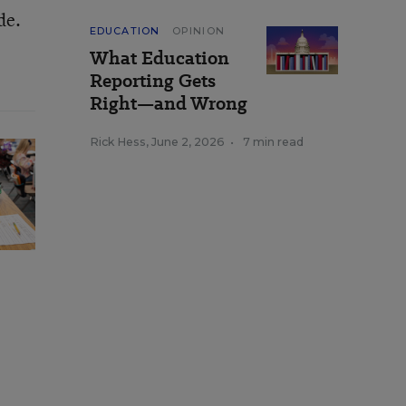
de.
EDUCATION
OPINION
What Education
Reporting Gets
Right—and Wrong
Rick Hess
,
June 2, 2026
•
7 min read