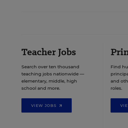
Teacher Jobs
Prin
Search over ten thousand
Find hu
teaching jobs nationwide —
principa
elementary, middle, high
and oth
school and more.
roles.
VIEW JOBS
VI