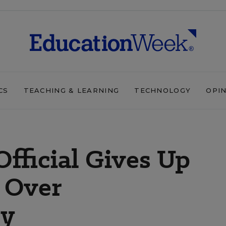
CS
TEACHING & LEARNING
TECHNOLOGY
OPI
Official Gives Up
 Over
ty