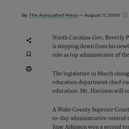
By
The Associated Press
— August 11, 2009
North Carolina Gov. Beverly Pe
is stepping down from his newly
role as top administrator of the
The legislature in March change
education department chief exe
education. Mr. Harrison will co
A Wake County Superior Court j
to-day administrative control t
June Atkinson won a second term