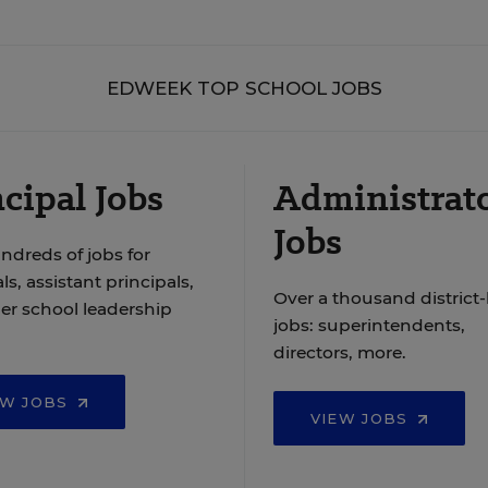
EDWEEK TOP SCHOOL JOBS
cipal Jobs
Administrat
Jobs
ndreds of jobs for
ls, assistant principals,
Over a thousand district-
er school leadership
jobs: superintendents,
directors, more.
EW JOBS
VIEW JOBS