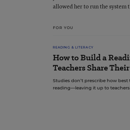
allowed her to run the system 
FOR YOU
READING & LITERACY
How to Build a Read
Teachers Share Thei
Studies don’t prescribe how best
reading—leaving it up to teachers 