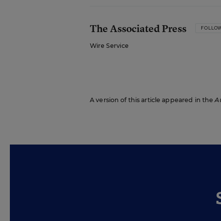
The Associated Press
FOLLO
Wire Service
A version of this article appeared in the
A