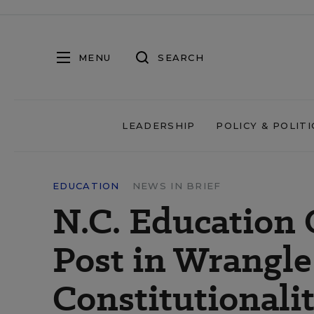
MENU
SEARCH
LEADERSHIP
POLICY & POLITI
EDUCATION
NEWS IN BRIEF
N.C. Education 
Post in Wrangle
Constitutionali