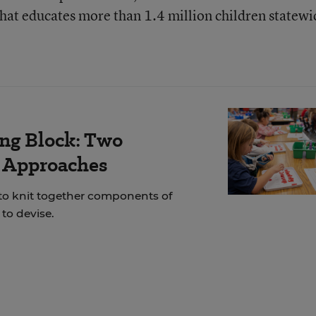
that educates more than 1.4 million children statewi
ing Block: Two
r Approaches
 to knit together components of
to devise.