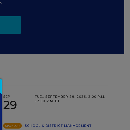
.
SEP
TUE., SEPTEMBER 29, 2026, 2:00 P.M.
29
- 3:00 P.M. ET
SCHOOL & DISTRICT MANAGEMENT
SPONSOR