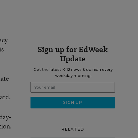
acy
Sign up for EdWeek
is
Update
Get the latest K-12 news & opinion every
weekday morning.
tate
oard.
 day-
tion.
RELATED