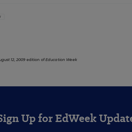
W
ugust 12, 2009
edition of
Education Week
Sign Up for EdWeek Updat