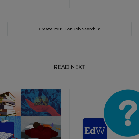
Create Your Own Job Search
READ NEXT