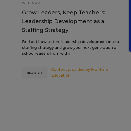
WEBINAR
Grow Leaders, Keep Teachers:
Leadership Development as a
Staffing Strategy
Find out how to turn leadership development into a
staffing strategy and grow your next generation of
school leaders from within.
Content provided by
Frontline
REGISTER
Education