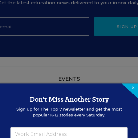
Get the latest education news delivered to your inbox daily
SIGN UP
EVENTS
×
Don't Miss Another Story
AUG
TUE., AUGUST 18, 2026, 2:00 P.M. - 3:00
18
P.M. ET
Sign up for
The Top 7
newsletter and get the most
popular K-12 stories every Saturday.
TEACHING
WEBINAR
SPONSOR