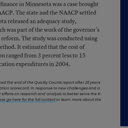
l finance in Minnesota was a case brought
AACP. The state and the NAACP settled
ota released an adequacy study,
ch was part of the work of the governor’s
e reform. The study was conducted using
thod. It estimated that the cost of
n ranged from 3 percent less to 15
cation expenditures in 2004.
 the end of the Quality Counts report after 25 years
ation scorecard. In response to new challenges and a
 efforts on research and analysis to better serve the K-
ase go here for the full context
or learn more about the