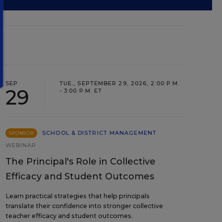
SEP
TUE., SEPTEMBER 29, 2026, 2:00 P.M.
29
- 3:00 P.M. ET
SCHOOL & DISTRICT MANAGEMENT
SPONSOR
WEBINAR
The Principal's Role in Collective
Efficacy and Student Outcomes
Learn practical strategies that help principals
translate their confidence into stronger collective
teacher efficacy and student outcomes.