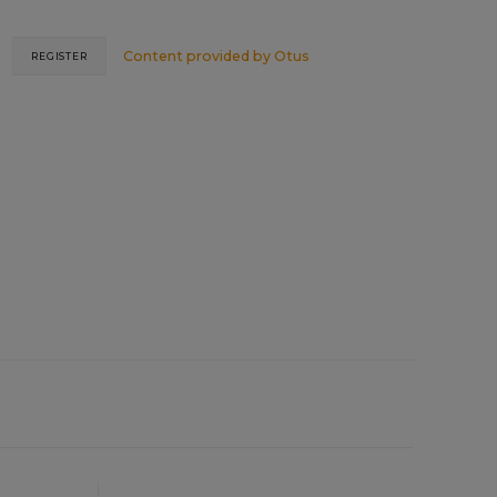
Content provided by
Otus
REGISTER