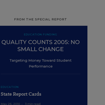
FROM THE SPECIAL REPORT
EDUCATION FUNDING
QUALITY COUNTS 2005: NO
SMALL CHANGE
Targeting Money Toward Student
Performance
EDUCATION
State Report Cards
May 26, 2010
•
3 min read