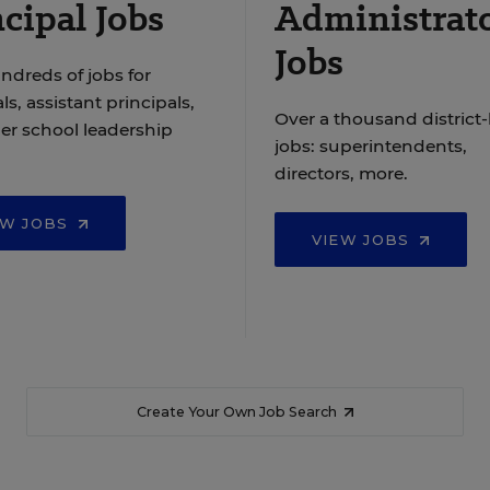
cipal Jobs
Administrat
Jobs
ndreds of jobs for
ls, assistant principals,
Over a thousand district-
er school leadership
jobs: superintendents,
directors, more.
EW JOBS
VIEW JOBS
Create Your Own Job Search