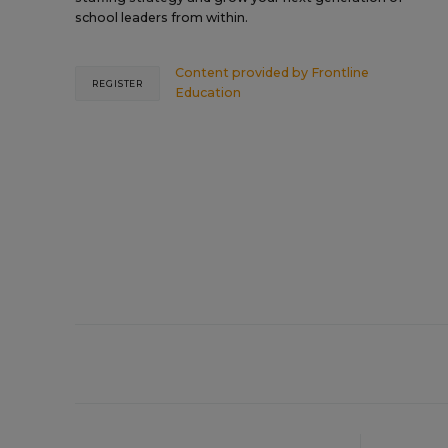
school leaders from within.
Content provided by
Frontline
REGISTER
Education