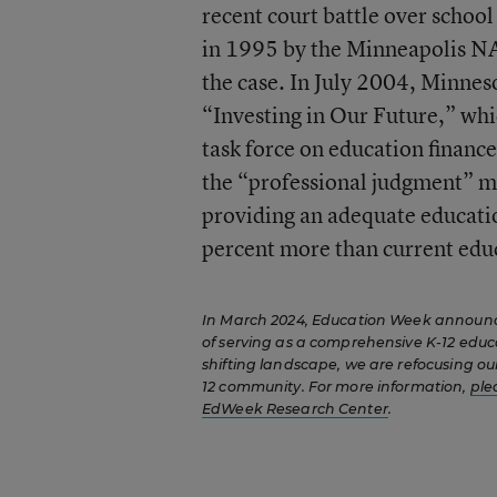
recent court battle over schoo
in 1995 by the Minneapolis N
the case. In July 2004, Minnes
“Investing in Our Future,” whi
task force on education financ
the “professional judgment” me
providing an adequate educatio
percent more than current edu
In March 2024, Education Week announced
of serving as a comprehensive K-12 educ
shifting landscape, we are refocusing our
12 community. For more information,
ple
EdWeek Research Center
.