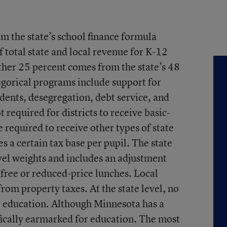
om the state’s school finance formula
 total state and local revenue for K-12
ther 25 percent comes from the state’s 48
gorical programs include support for
dents, desegregation, debt service, and
ot required for districts to receive basic-
e required to receive other types of state
s a certain tax base per pupil. The state
vel weights and includes an adjustment
r free or reduced-price lunches. Local
from property taxes. At the state level, no
r education. Although Minnesota has a
ifically earmarked for education. The most