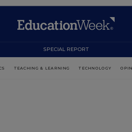
SPECIAL REPORT
CS
TEACHING & LEARNING
TECHNOLOGY
OPI