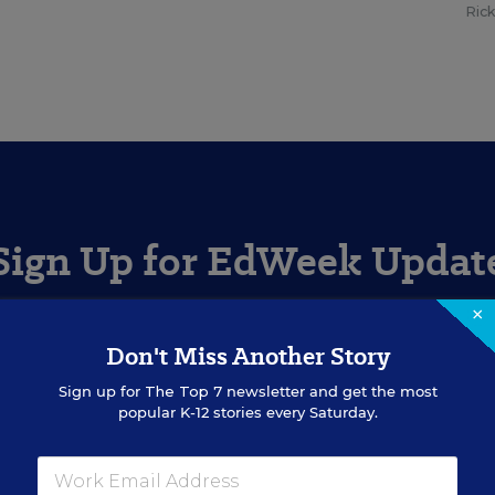
Ric
Sign Up for EdWeek Updat
×
Get the latest education news delivered to your inbox daily
Don't Miss Another Story
Sign up for
The Top 7
newsletter and get the most
SIGN UP
popular K-12 stories every Saturday.