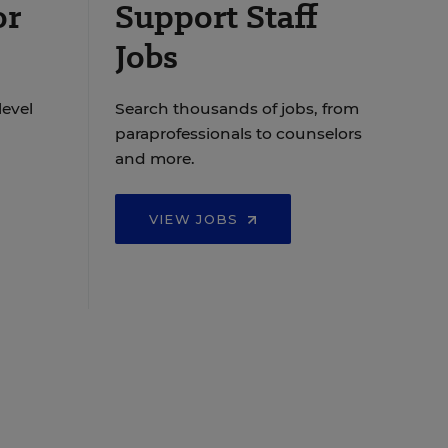
or
Support Staff
Jobs
level
Search thousands of jobs, from
paraprofessionals to counselors
and more.
VIEW JOBS