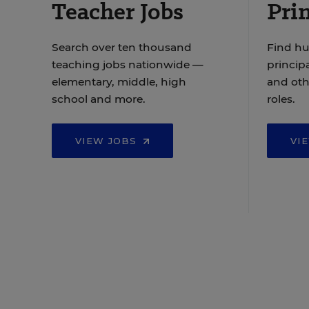
Teacher Jobs
Prin
Search over ten thousand
Find hu
teaching jobs nationwide —
principa
elementary, middle, high
and oth
school and more.
roles.
VIEW JOBS
VI