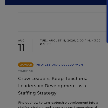
AUG
TUE., AUGUST 11, 2026, 2:00 P.M. - 3:00
11
P.M. ET
PROFESSIONAL DEVELOPMENT
SPONSOR
WEBINAR
Grow Leaders, Keep Teachers:
Leadership Development as a
Staffing Strategy
Find out how to turn leadership development into a
staffing strategy and grow your next generation of