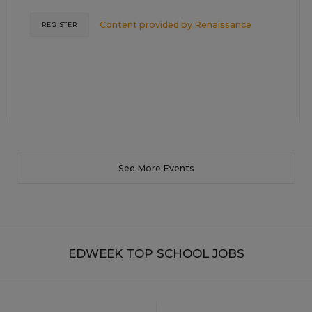
Content provided by
Renaissance
REGISTER
See More Events
EDWEEK TOP SCHOOL JOBS