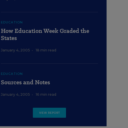
EDUCATION
How Education Week Graded the
States
January 4, 2005
•
18 min read
EDUCATION
Sources and Notes
January 4, 2005
•
16 min read
VIEW REPORT