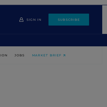
SIGN IN
SUBSCRIBE
NION
JOBS
MARKET BRIEF