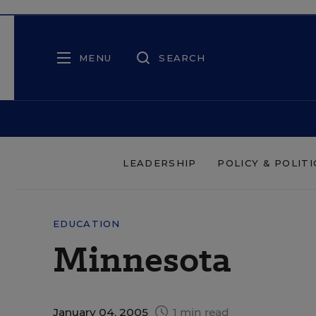
MENU
SEARCH
LEADERSHIP
POLICY & POLITI
EDUCATION
Minnesota
January 04, 2005
1 min read