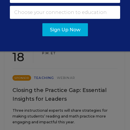
EVENTS
Sign Up Now
AUG
TUE., AUGUST 18, 2026, 2:00 P.M. - 3:00
18
P.M. ET
TEACHING
WEBINAR
SPONSOR
Closing the Practice Gap: Essential
Insights for Leaders
Three instructional experts will share strategies for
making students’ reading and math practice more
engaging and impactful this year.