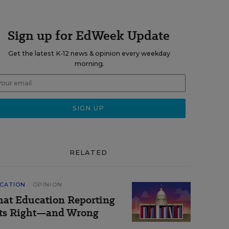
Sign up for EdWeek Update
Get the latest K-12 news & opinion every weekday
morning.
RELATED
CATION
OPINION
at Education Reporting
ts Right—and Wrong