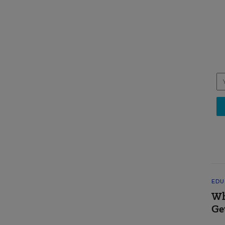
EDU
Wh
Ge