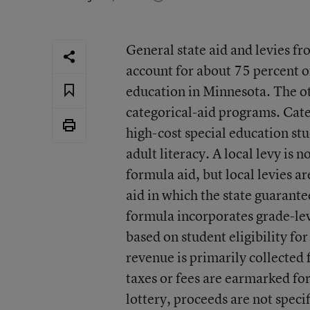
General state aid and levies fr
account for about 75 percent of
education in Minnesota. The o
categorical-aid programs. Cate
high-cost special education stu
adult literacy. A local levy is n
formula aid, but local levies ar
aid in which the state guarantee
formula incorporates grade-le
based on student eligibility fo
revenue is primarily collected 
taxes or fees are earmarked fo
lottery, proceeds are not spec