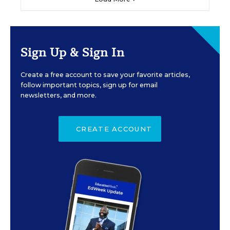
Sign Up & Sign In
Create a free account to save your favorite articles,
follow important topics, sign up for email
newsletters, and more.
CREATE ACCOUNT