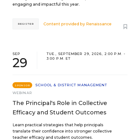
engaging and impactful this year.
Content provided by
Renaissance
REGISTER
SEP
TUE., SEPTEMBER 29, 2026, 2:00 P.M. -
29
3:00 P.M. ET
SCHOOL & DISTRICT MANAGEMENT
SPONSOR
WEBINAR
The Principal's Role in Collective
Efficacy and Student Outcomes
Learn practical strategies that help principals
translate their confidence into stronger collective
teacher efficacy and student outcomes.