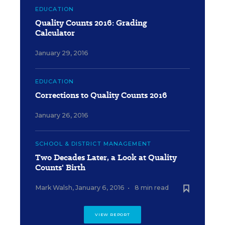
EDUCATION
Quality Counts 2016: Grading
Calculator
January 29, 2016
EDUCATION
Corrections to Quality Counts 2016
January 26, 2016
SCHOOL & DISTRICT MANAGEMENT
Two Decades Later, a Look at Quality
Counts' Birth
Mark Walsh
,
January 6, 2016
•
8 min read
VIEW REPORT