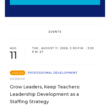
EVENTS
AUG
TUE., AUGUST 11, 2026, 2:00 P.M. - 3:00
11
P.M. ET
PROFESSIONAL DEVELOPMENT
SPONSOR
WEBINAR
Grow Leaders, Keep Teachers:
Leadership Development as a
Staffing Strategy