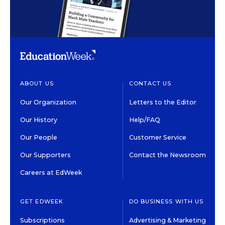
ABOUT US
CONTACT US
Our Organization
Letters to the Editor
Our History
Help/FAQ
Our People
Customer Service
Our Supporters
Contact the Newsroom
Careers at EdWeek
GET EDWEEK
DO BUSINESS WITH US
Subscriptions
Advertising & Marketing