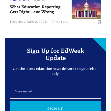
EDUCATION
OPINION
What Education Reporting
Gets Right—and Wrong
Rick Hess
,
June 2, 2026
•
7 min read
Sign Up for EdWeek
Update
Get the latest education news delivered to your inbox
daily.
SIGN UP