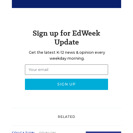
Sign up for EdWeek
Update
Get the latest K-12 news & opinion every
weekday morning.
RELATED