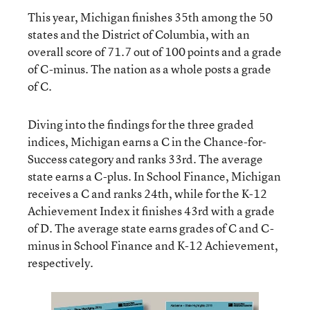
This year, Michigan finishes 35th among the 50
states and the District of Columbia, with an
overall score of 71.7 out of 100 points and a grade
of C-minus. The nation as a whole posts a grade
of C.
Diving into the findings for the three graded
indices, Michigan earns a C in the Chance-for-
Success category and ranks 33rd. The average
state earns a C-plus. In School Finance, Michigan
receives a C and ranks 24th, while for the K-12
Achievement Index it finishes 43rd with a grade
of D. The average state earns grades of C and C-
minus in School Finance and K-12 Achievement,
respectively.