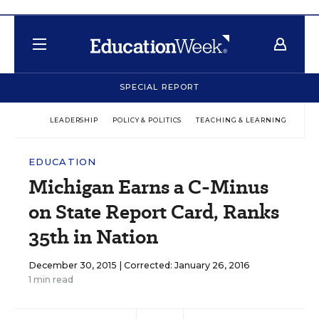
SPECIAL REPORT
LEADERSHIP
POLICY & POLITICS
TEACHING & LEARNING
TEC
EDUCATION
Michigan Earns a C-Minus
on State Report Card, Ranks
35th in Nation
December 30, 2015 |
Corrected: January 26, 2016
1 min read