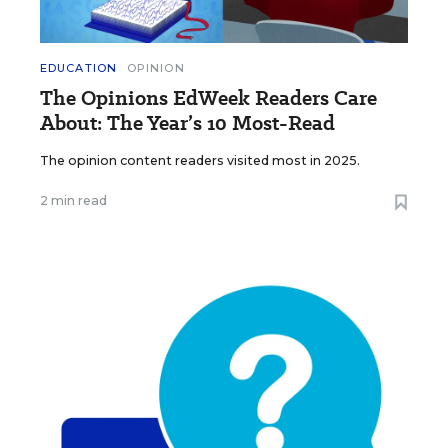
EDUCATION
OPINION
The Opinions EdWeek Readers Care
About: The Year’s 10 Most-Read
The opinion content readers visited most in 2025.
2 min read