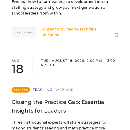
Find out how to turn leadership development into a
staffing strategy and grow your next generation of
school leaders from within.
Content provided by
Frontline
REGISTER
Education
AUG
TUE., AUGUST 18, 2026, 2:00 P.M. - 3:00
18
P.M. ET
TEACHING
WEBINAR
SPONSOR
Closing the Practice Gap: Essential
Insights for Leaders
Three instructional experts will share strategies for
making students’ reading and math practice more