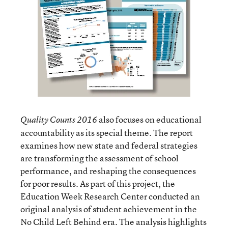
also focuses on educational
Quality Counts 2016
accountability as its special theme. The report
examines how new state and federal strategies
are transforming the assessment of school
performance, and reshaping the consequences
for poor results. As part of this project, the
Education Week Research Center conducted an
original analysis of student achievement in the
No Child Left Behind era. The analysis highlights