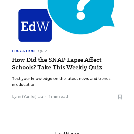
EDUCATION
QUIZ
How Did the SNAP Lapse Affect
Schools? Take This Weekly Quiz
Test your knowledge on the latest news and trends
in education.
Lynn (Yunfei) Liu
•
1 min read
Load More ▼