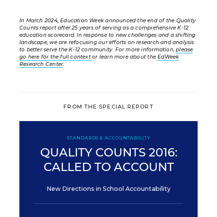
In March 2024, Education Week announced the end of the Quality
Counts report after 25 years of serving as a comprehensive K-12
education scorecard. In response to new challenges and a shifting
landscape, we are refocusing our efforts on research and analysis
to better serve the K-12 community. For more information,
please
go here for the full context
or learn more about the
EdWeek
Research Center
.
FROM THE SPECIAL REPORT
STANDARDS & ACCOUNTABILITY
QUALITY COUNTS 2016:
CALLED TO ACCOUNT
New Directions in School Accountability