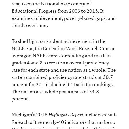
results on the National Assessment of
Educational Progress from 2003 to 2015. It
examines achievement, poverty-based gaps, and
trends over time.
To shed light on student achievement in the
NCLB era, the Education Week Research Center
averaged NAEP scores for reading and math in
grades 4 and 8 to create an overall proficiency
rate for each state and the nation as a whole. The
state’s combined proficiency rate stands at 30.7
percent for 2015, placing it 41st in the rankings.
The nation as a whole posts a rate of 34.8
percent.
Michigan’s 2016
includes results
Highlights Report
for each of the nearly-40 indicators that make up