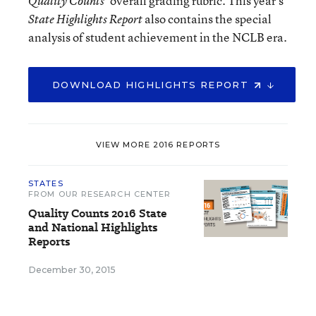
’ overall grading rubric. This year’s
Quality Counts
also contains the special
State Highlights Report
analysis of student achievement in the NCLB era.
DOWNLOAD HIGHLIGHTS REPORT
VIEW MORE 2016 REPORTS
STATES
FROM OUR RESEARCH CENTER
Quality Counts 2016 State
and National Highlights
Reports
December 30, 2015