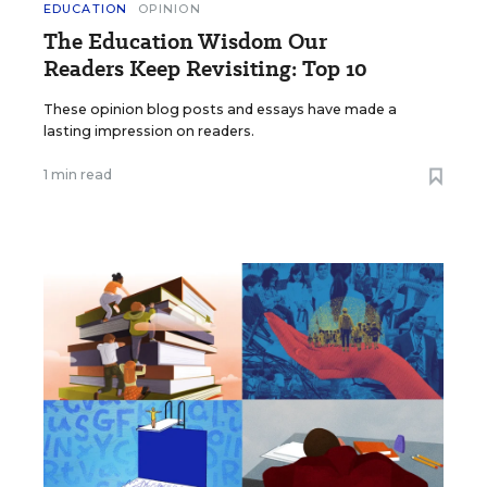
EDUCATION
OPINION
The Education Wisdom Our
Readers Keep Revisiting: Top 10
These opinion blog posts and essays have made a
lasting impression on readers.
1 min read