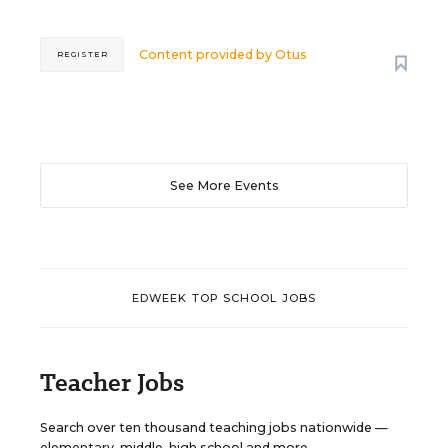
Content provided by
Otus
REGISTER
See More Events
EDWEEK TOP SCHOOL JOBS
Teacher Jobs
Search over ten thousand teaching jobs nationwide —
elementary, middle, high school and more.