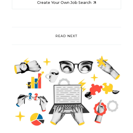
Create Your Own Job Search
READ NEXT