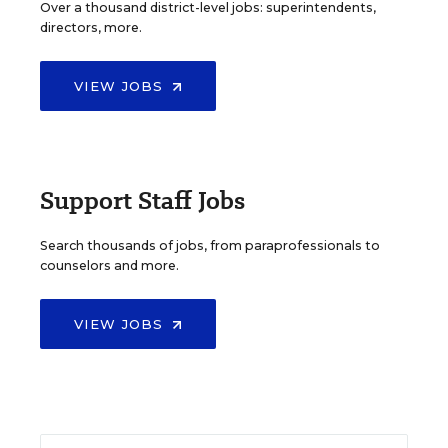
Over a thousand district-level jobs: superintendents,
directors, more.
VIEW JOBS
Support Staff Jobs
Search thousands of jobs, from paraprofessionals to
counselors and more.
VIEW JOBS