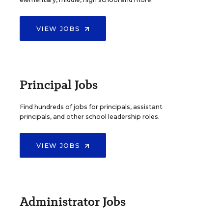
VIEW JOBS
Principal Jobs
Find hundreds of jobs for principals, assistant
principals, and other school leadership roles.
VIEW JOBS
Administrator Jobs