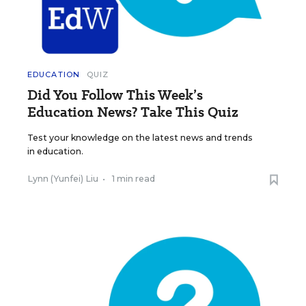
EDUCATION
QUIZ
Did You Follow This Week’s
Education News? Take This Quiz
Test your knowledge on the latest news and trends
in education.
Lynn (Yunfei) Liu
•
1 min read