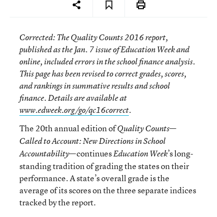
Corrected
: The
Quality Counts 2016
report,
published as the Jan. 7 issue of
Education Week
and
online, included errors in the school finance analysis.
This page has been revised to correct grades, scores,
and rankings in summative results and school
finance. Details are available at
www.edweek.org/go/qc16correct
.
The 20th annual edition of
—
Quality Counts
Called to Account: New Directions in School
—continues
’s long-
Accountability
Education Week
standing tradition of grading the states on their
performance. A state’s overall grade is the
average of its scores on the three separate indices
tracked by the report.