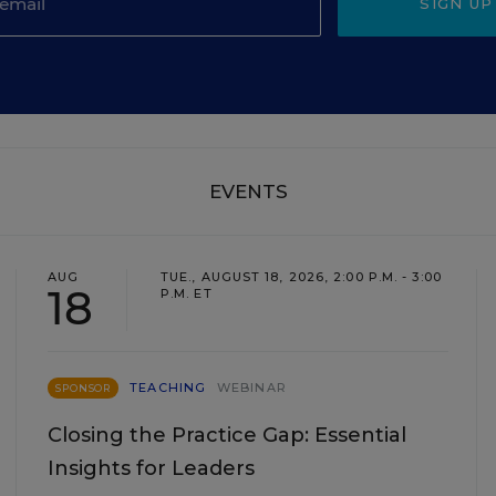
SIGN UP
EVENTS
AUG
TUE., AUGUST 18, 2026, 2:00 P.M. - 3:00
18
P.M. ET
TEACHING
WEBINAR
SPONSOR
Closing the Practice Gap: Essential
Insights for Leaders