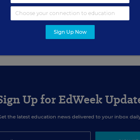
muels
ducation Week
Sign Up Now
ormerly covered educational equity for Education Week.
Sign Up for EdWeek Updat
Get the latest education news delivered to your inbox daily