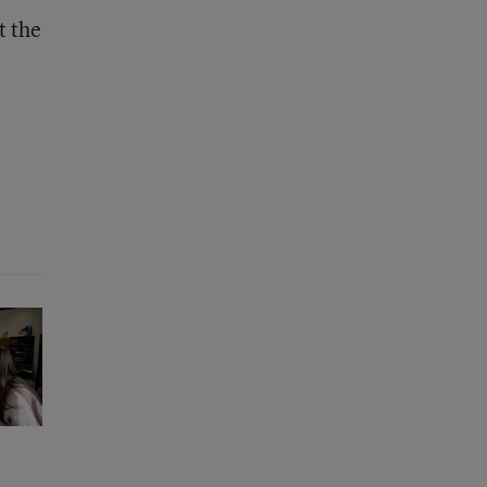
t the