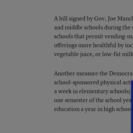
A bill signed by Gov. Joe Manch
and middle schools during the s
schools that permit vending-ma
offerings more healthful by inc
vegetable juice, or low-fat milk
Another measure the Democrati
school-sponsored physical activ
a week in elementary schools; o
one semester of the school year
education a year in high school