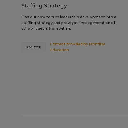
Staffing Strategy
Find out how to turn leadership development into a
staffing strategy and grow your next generation of
school leaders from within.
Content provided by
Frontline
REGISTER
Education