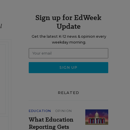
Sign up for EdWeek
Update
l
Get the latest K-12 news & opinion every
weekday morning.
RELATED
EDUCATION
OPINION
What Education
Reporting Gets