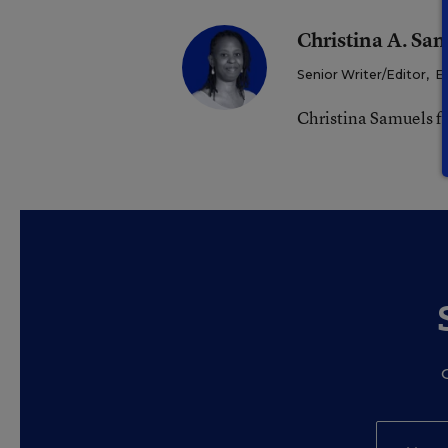
Christina A. Sa
Senior Writer/Editor
,
E
Christina Samuels f