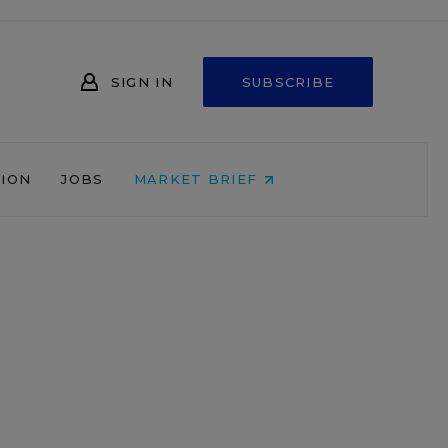
SIGN IN
SUBSCRIBE
NION
JOBS
MARKET BRIEF