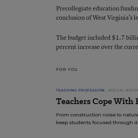
Precollegiate education funding
conclusion of West Virginia’s le
The budget included $1.7 billio
percent increase over the curren
FOR YOU
TEACHING PROFESSION
SPECIAL REPO
Teachers Cope With E
From construction noise to natural
keep students focused through di