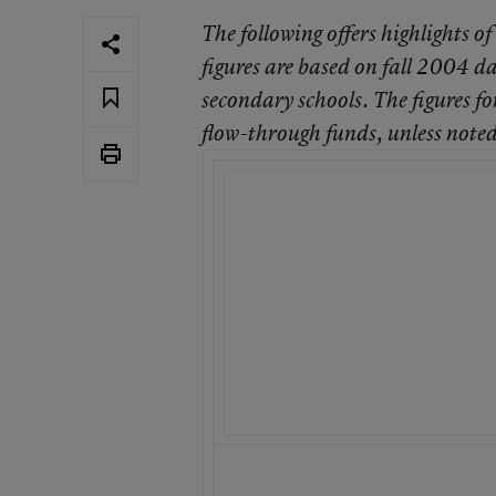
The following offers highlights of
figures are based on fall 2004 da
secondary schools. The figures fo
flow-through funds, unless noted