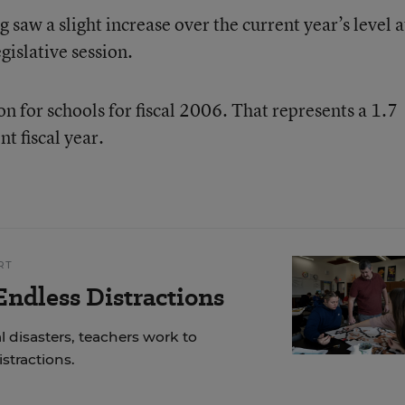
 saw a slight increase over the current year’s level a
gislative session.
n for schools for fiscal 2006. That represents a 1.7
t fiscal year.
RT
ndless Distractions
 disasters, teachers work to
stractions.