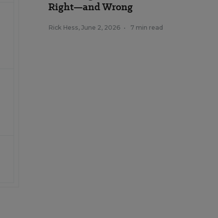
Right—and Wrong
Rick Hess
,
June 2, 2026
•
7 min read