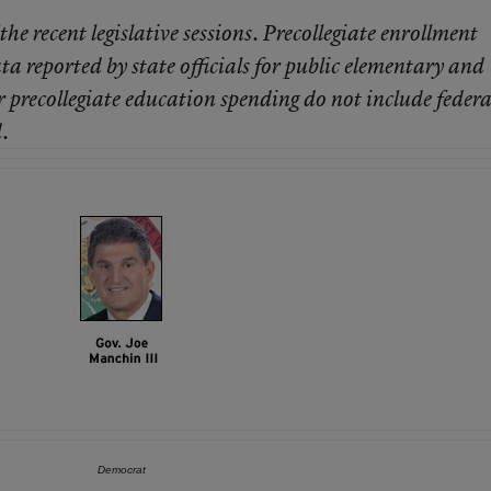
 the recent legislative sessions. Precollegiate enrollment
ta reported by state officials for public elementary and
r precollegiate education spending do not include federa
.
Democrat