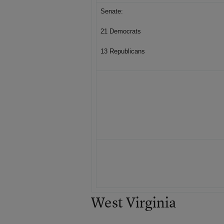
Senate:
21 Democrats
13 Republicans
West Virginia