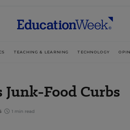
CS
TEACHING & LEARNING
TECHNOLOGY
OPI
 Junk-Food Curbs
5
1 min read