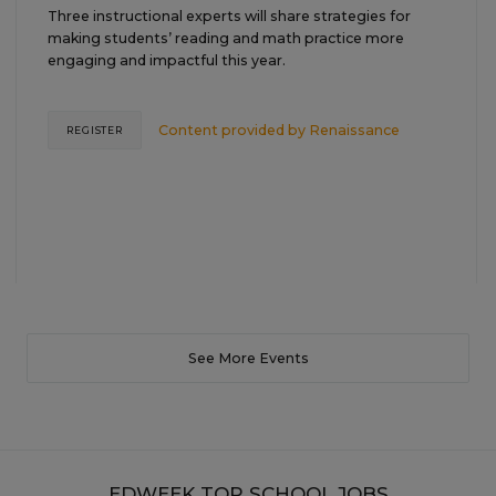
Three instructional experts will share strategies for
making students’ reading and math practice more
engaging and impactful this year.
Content provided by
Renaissance
REGISTER
See More Events
EDWEEK TOP SCHOOL JOBS