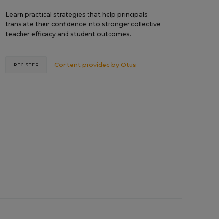
Learn practical strategies that help principals
translate their confidence into stronger collective
teacher efficacy and student outcomes.
Content provided by
Otus
REGISTER