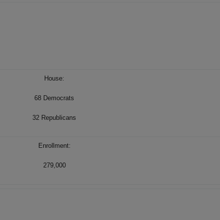
House:
68 Democrats
32 Republicans
Enrollment:
279,000