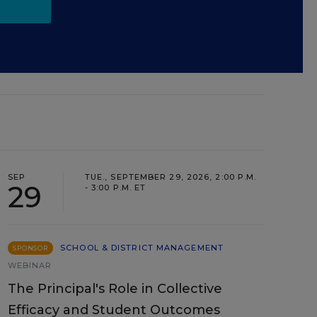
SEP
TUE., SEPTEMBER 29, 2026, 2:00 P.M.
29
- 3:00 P.M. ET
SCHOOL & DISTRICT MANAGEMENT
SPONSOR
WEBINAR
The Principal's Role in Collective
Efficacy and Student Outcomes