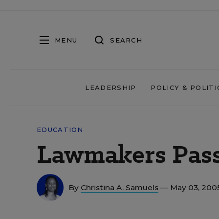
MENU
SEARCH
LEADERSHIP
POLICY & POLITI
EDUCATION
Lawmakers Pass
By
Christina A. Samuels
— May 03, 200