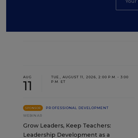
AUG
TUE., AUGUST 11, 2026, 2:00 P.M. - 3:00
11
P.M. ET
PROFESSIONAL DEVELOPMENT
SPONSOR
WEBINAR
Grow Leaders, Keep Teachers:
Leadership Development as a