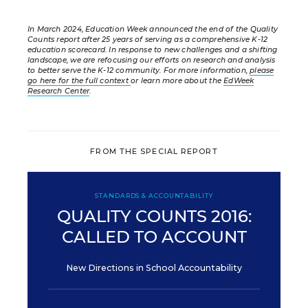
In March 2024, Education Week announced the end of the Quality
Counts report after 25 years of serving as a comprehensive K-12
education scorecard. In response to new challenges and a shifting
landscape, we are refocusing our efforts on research and analysis
to better serve the K-12 community. For more information,
please
go here for the full context
or learn more about the
EdWeek
Research Center
.
FROM THE SPECIAL REPORT
STANDARDS & ACCOUNTABILITY
QUALITY COUNTS 2016:
CALLED TO ACCOUNT
New Directions in School Accountability