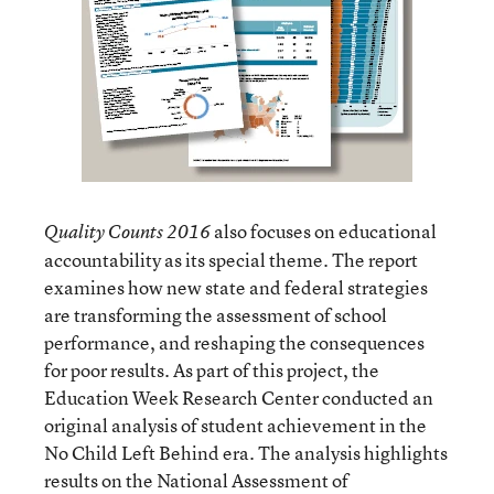
also focuses on educational
Quality Counts 2016
accountability as its special theme. The report
examines how new state and federal strategies
are transforming the assessment of school
performance, and reshaping the consequences
for poor results. As part of this project, the
Education Week Research Center conducted an
original analysis of student achievement in the
No Child Left Behind era. The analysis highlights
results on the National Assessment of