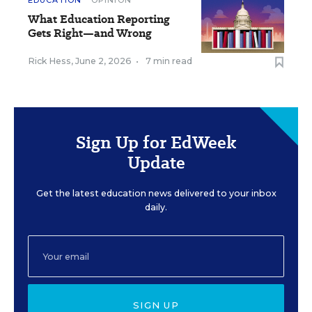
EDUCATION
OPINION
What Education Reporting
Gets Right—and Wrong
Rick Hess
,
June 2, 2026
•
7 min read
Sign Up for EdWeek
Update
Get the latest education news delivered to your inbox
daily.
SIGN UP