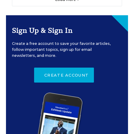
Sign Up & Sign In
Create a free account to save your favorite articles,
follow important topics, sign up for email
newsletters, and more.
CREATE ACCOUNT