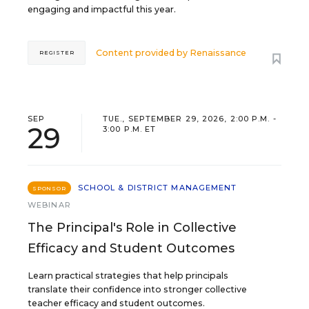
engaging and impactful this year.
Content provided by
Renaissance
REGISTER
SEP
TUE., SEPTEMBER 29, 2026, 2:00 P.M. -
29
3:00 P.M. ET
SCHOOL & DISTRICT MANAGEMENT
SPONSOR
WEBINAR
The Principal's Role in Collective
Efficacy and Student Outcomes
Learn practical strategies that help principals
translate their confidence into stronger collective
teacher efficacy and student outcomes.