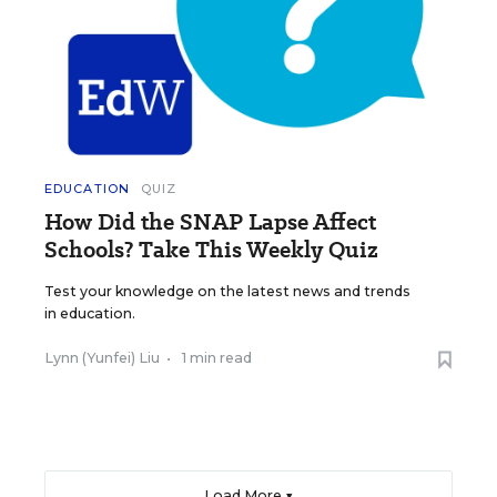
EDUCATION
QUIZ
How Did the SNAP Lapse Affect
Schools? Take This Weekly Quiz
Test your knowledge on the latest news and trends
in education.
Lynn (Yunfei) Liu
•
1 min read
Load More ▼