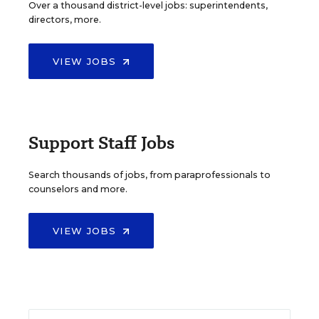
Over a thousand district-level jobs: superintendents,
directors, more.
VIEW JOBS
Support Staff Jobs
Search thousands of jobs, from paraprofessionals to
counselors and more.
VIEW JOBS