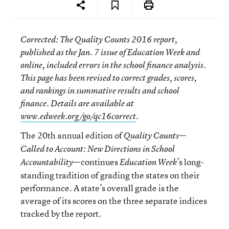
Corrected
: The
Quality Counts 2016
report,
published as the Jan. 7 issue of
Education Week
and
online, included errors in the school finance analysis.
This page has been revised to correct grades, scores,
and rankings in summative results and school
finance. Details are available at
www.edweek.org/go/qc16correct
.
The 20th annual edition of
—
Quality Counts
Called to Account: New Directions in School
—continues
’s long-
Accountability
Education Week
standing tradition of grading the states on their
performance. A state’s overall grade is the
average of its scores on the three separate indices
tracked by the report.