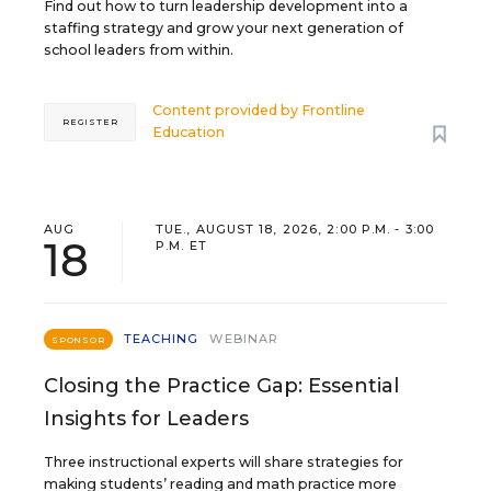
Find out how to turn leadership development into a
staffing strategy and grow your next generation of
school leaders from within.
Content provided by
Frontline
REGISTER
Education
AUG
TUE., AUGUST 18, 2026, 2:00 P.M. - 3:00
18
P.M. ET
TEACHING
WEBINAR
SPONSOR
Closing the Practice Gap: Essential
Insights for Leaders
Three instructional experts will share strategies for
making students’ reading and math practice more