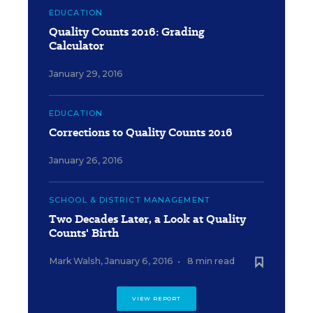
EDUCATION
Quality Counts 2016: Grading
Calculator
January 29, 2016
EDUCATION
Corrections to Quality Counts 2016
January 26, 2016
SCHOOL & DISTRICT MANAGEMENT
Two Decades Later, a Look at Quality
Counts' Birth
Mark Walsh
,
January 6, 2016
•
8 min read
VIEW REPORT