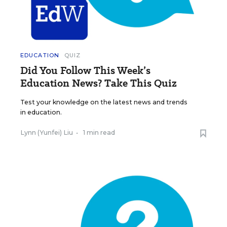
EDUCATION
QUIZ
Did You Follow This Week’s
Education News? Take This Quiz
Test your knowledge on the latest news and trends
in education.
Lynn (Yunfei) Liu
•
1 min read