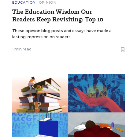
EDUCATION
OPINION
The Education Wisdom Our
Readers Keep Revisiting: Top 10
These opinion blog posts and essays have made a
lasting impression on readers.
1 min read