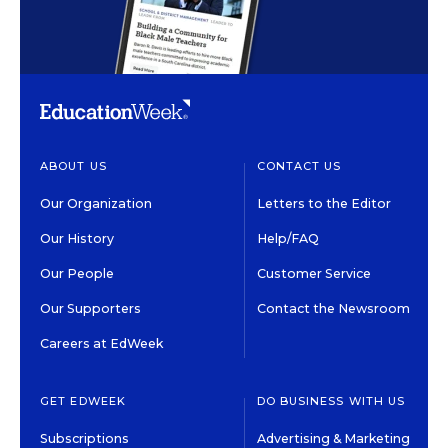
ABOUT US
CONTACT US
Our Organization
Letters to the Editor
Our History
Help/FAQ
Our People
Customer Service
Our Supporters
Contact the Newsroom
Careers at EdWeek
GET EDWEEK
DO BUSINESS WITH US
Subscriptions
Advertising & Marketing