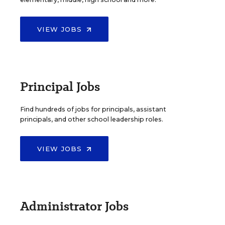
VIEW JOBS
Principal Jobs
Find hundreds of jobs for principals, assistant
principals, and other school leadership roles.
VIEW JOBS
Administrator Jobs