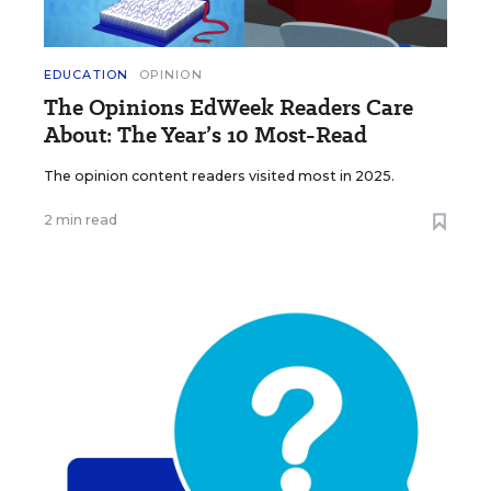
EDUCATION
OPINION
The Opinions EdWeek Readers Care
About: The Year’s 10 Most-Read
The opinion content readers visited most in 2025.
2 min read