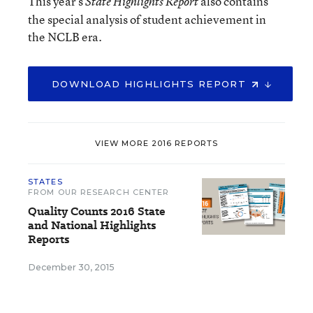
This year’s
also contains
State Highlights Report
the special analysis of student achievement in
the NCLB era.
DOWNLOAD HIGHLIGHTS REPORT
VIEW MORE 2016 REPORTS
STATES
FROM OUR RESEARCH CENTER
Quality Counts 2016 State
and National Highlights
Reports
December 30, 2015