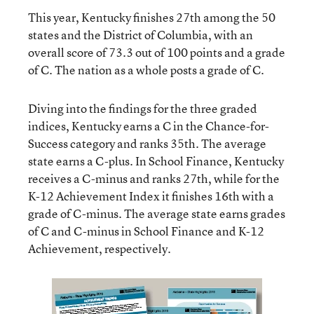
This year, Kentucky finishes 27th among the 50
states and the District of Columbia, with an
overall score of 73.3 out of 100 points and a grade
of C. The nation as a whole posts a grade of C.
Diving into the findings for the three graded
indices, Kentucky earns a C in the Chance-for-
Success category and ranks 35th. The average
state earns a C-plus. In School Finance, Kentucky
receives a C-minus and ranks 27th, while for the
K-12 Achievement Index it finishes 16th with a
grade of C-minus. The average state earns grades
of C and C-minus in School Finance and K-12
Achievement, respectively.