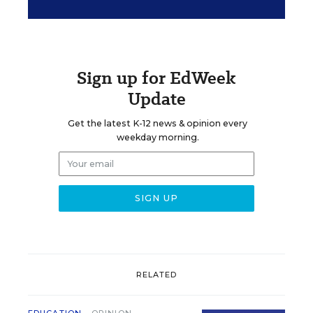
Sign up for EdWeek
Update
Get the latest K-12 news & opinion every
weekday morning.
RELATED