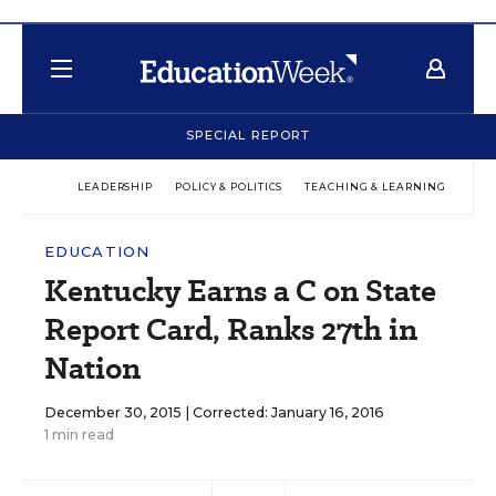
SPECIAL REPORT
LEADERSHIP
POLICY & POLITICS
TEACHING & LEARNING
TEC
EDUCATION
Kentucky Earns a C on State
Report Card, Ranks 27th in
Nation
December 30, 2015 |
Corrected: January 16, 2016
1 min read