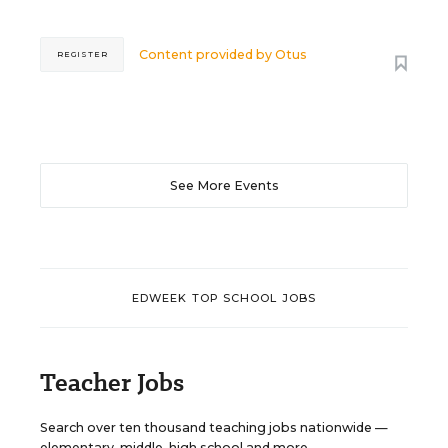
Content provided by
Otus
REGISTER
See More Events
EDWEEK TOP SCHOOL JOBS
Teacher Jobs
Search over ten thousand teaching jobs nationwide —
elementary, middle, high school and more.