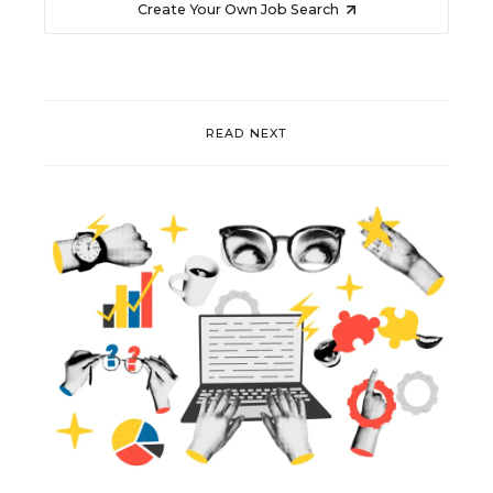
Create Your Own Job Search
READ NEXT