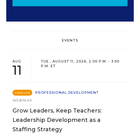
EVENTS
AUG
TUE., AUGUST 11, 2026, 2:00 P.M. - 3:00
11
P.M. ET
PROFESSIONAL DEVELOPMENT
SPONSOR
WEBINAR
Grow Leaders, Keep Teachers:
Leadership Development as a
Staffing Strategy