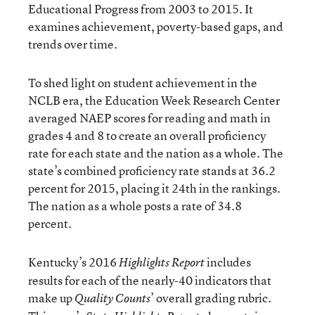
Educational Progress from 2003 to 2015. It
examines achievement, poverty-based gaps, and
trends over time.
To shed light on student achievement in the
NCLB era, the Education Week Research Center
averaged NAEP scores for reading and math in
grades 4 and 8 to create an overall proficiency
rate for each state and the nation as a whole. The
state’s combined proficiency rate stands at 36.2
percent for 2015, placing it 24th in the rankings.
The nation as a whole posts a rate of 34.8
percent.
Kentucky’s 2016
includes
Highlights Report
results for each of the nearly-40 indicators that
make up
’ overall grading rubric.
Quality Counts