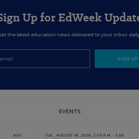
Sign Up for EdWeek Updat
Get the latest education news delivered to your inbox daily
SIGN UP
EVENTS
AUG
TUE., AUGUST 18, 2026, 2:00 P.M. - 3:00