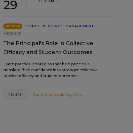
29
- 3:00 P.M. ET
SCHOOL & DISTRICT MANAGEMENT
SPONSOR
WEBINAR
The Principal's Role in Collective
Efficacy and Student Outcomes
Learn practical strategies that help principals
translate their confidence into stronger collective
teacher efficacy and student outcomes.
Content provided by
Otus
REGISTER