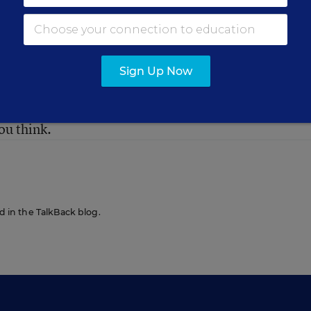
Sign Up Now
have been the most influential voices in education o
ou think.
ed in the TalkBack blog.