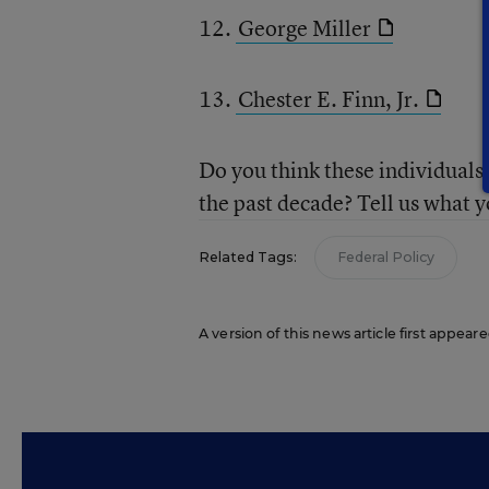
12.
George Miller
13.
Chester E. Finn, Jr.
Do you think these individuals 
the past decade? Tell us what y
Related Tags:
Federal Policy
A version of this news article first appear