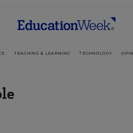
CS
TEACHING & LEARNING
TECHNOLOGY
OPI
ple