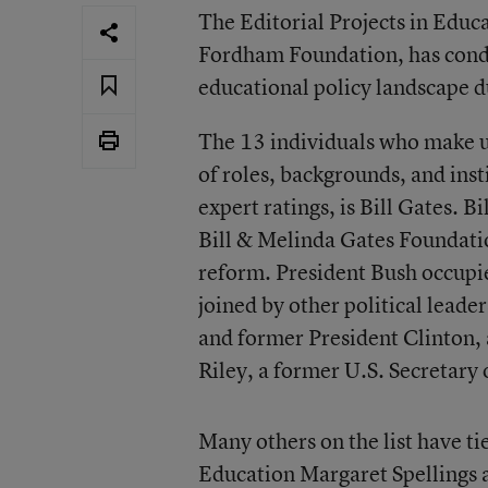
The Editorial Projects in Edu
Fordham Foundation, has conduc
educational policy landscape d
The 13 individuals who make up 
of roles, backgrounds, and ins
expert ratings, is Bill Gates. B
Bill & Melinda Gates Foundatio
reform. President Bush occupie
joined by other political lead
and former President Clinton, 
Riley, a former U.S. Secretary
Many others on the list have ti
Education Margaret Spellings a