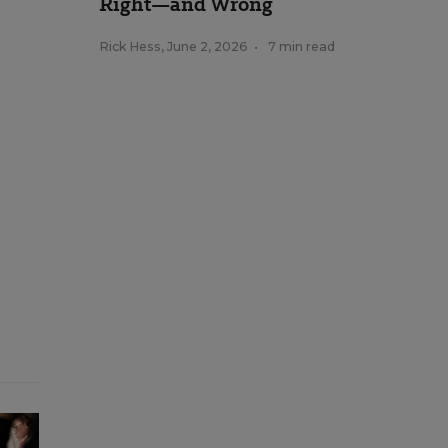
Right—and Wrong
Rick Hess
,
June 2, 2026
•
7 min read