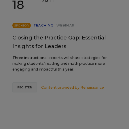
18
P.M. ET
TEACHING
WEBINAR
SPONSOR
Closing the Practice Gap: Essential
Insights for Leaders
Three instructional experts will share strategies for
making students’ reading and math practice more
engaging and impactful this year.
Content provided by
Renaissance
REGISTER