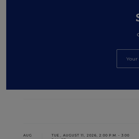
AUG
TUE., AUGUST 11, 2026, 2:00 P.M. - 3:00