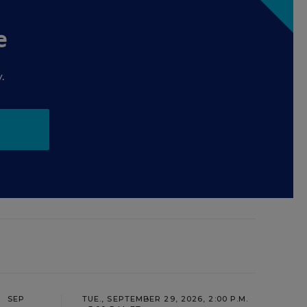
e
.
SEP
TUE., SEPTEMBER 29, 2026, 2:00 P.M.