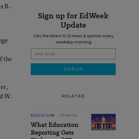
s B.
Sign up for EdWeek
Update
Get the latest K-12 news & opinion every
ange
weekday morning.
f the
er,
rd W.
RELATED
EDUCATION
OPINION
What Education
Reporting Gets