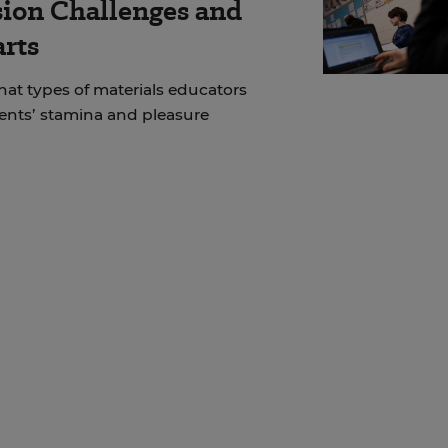
ion Challenges and
arts
at types of materials educators
dents’ stamina and pleasure