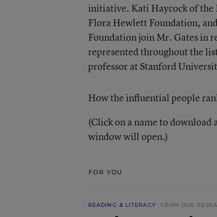
initiative. Kati Haycock of th
Flora Hewlett Foundation, and
Foundation join Mr. Gates in r
represented throughout the li
professor at Stanford Universit
How the influential people ran
(Click on a name to download a
window will open.)
FOR YOU
READING & LITERACY
FROM OUR RESE