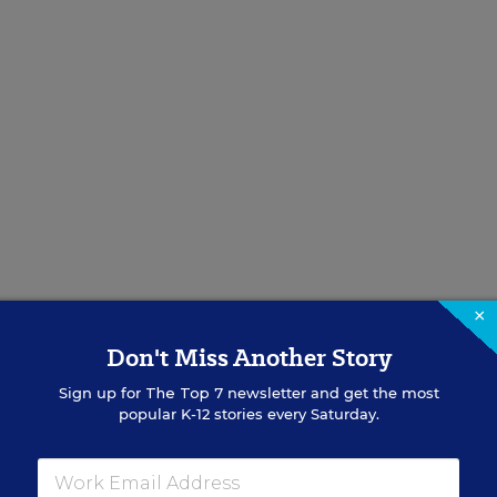
×
Don't Miss Another Story
ond
Sign up for
The Top 7
newsletter and get the most
popular K-12 stories every Saturday.