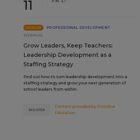
11
P.M. ET
PROFESSIONAL DEVELOPMENT
SPONSOR
WEBINAR
Grow Leaders, Keep Teachers:
Leadership Development as a
Staffing Strategy
Find out how to turn leadership development into a
staffing strategy and grow your next generation of
school leaders from within.
Content provided by
Frontline
REGISTER
Education