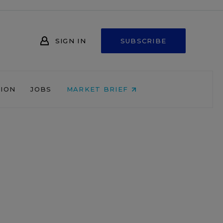
SIGN IN
SUBSCRIBE
NION
JOBS
MARKET BRIEF