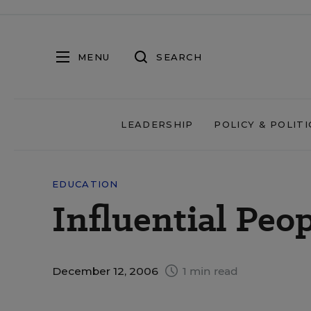
MENU
SEARCH
LEADERSHIP
POLICY & POLITI
EDUCATION
Influential Peo
December 12, 2006
1 min read