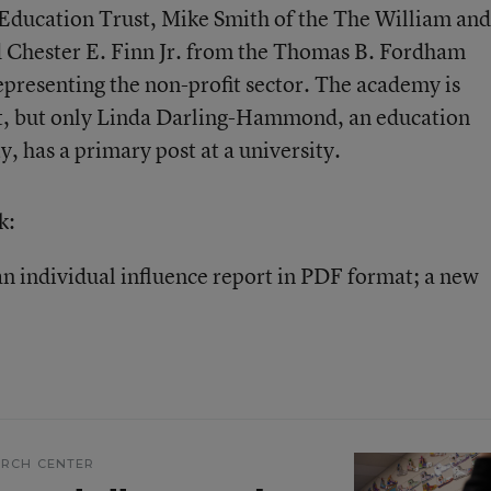
e Education Trust, Mike Smith of the The William and
 Chester E. Finn Jr. from the Thomas B. Fordham
epresenting the non-profit sector. The academy is
st, but only Linda Darling-Hammond, an education
y, has a primary post at a university.
k:
n individual influence report in PDF format; a new
ARCH CENTER