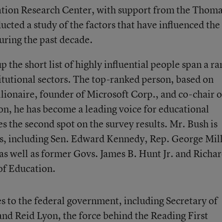
cation Research Center, with support from the Thoma
ted a study of the factors that have influenced the
uring the past decade.
the short list of highly influential people span a r
titutional sectors. The top-ranked person, based on
illionaire, founder of Microsoft Corp., and co-chair o
n, he has become a leading voice for educational
s the second spot on the survey results. Mr. Bush is
ers, including Sen. Edward Kennedy, Rep. George Mill
as well as former Govs. James B. Hunt Jr. and Richa
 of Education.
es to the federal government, including Secretary of
nd Reid Lyon, the force behind the Reading First