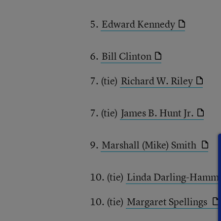
5.
Edward Kennedy
6.
Bill Clinton
7. (tie)
Richard W. Riley
7. (tie)
James B. Hunt Jr.
9.
Marshall (Mike) Smith
10. (tie)
Linda Darling-Hamm
10. (tie)
Margaret Spellings