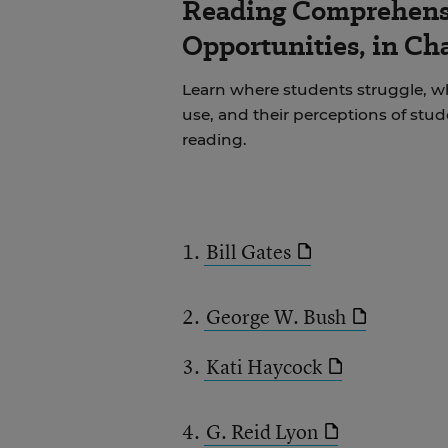
Reading Comprehens
Opportunities, in Ch
Learn where students struggle, wh
use, and their perceptions of stu
reading.
1.
Bill Gates
2.
George W. Bush
3.
Kati Haycock
4.
G. Reid Lyon