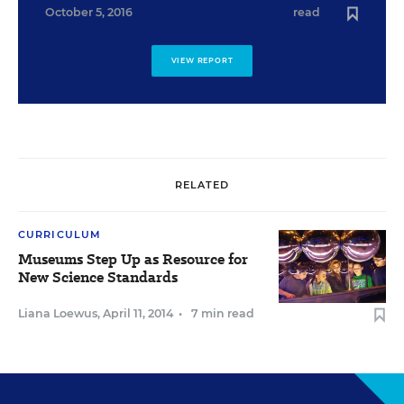
October 5, 2016
read
VIEW REPORT
RELATED
CURRICULUM
Museums Step Up as Resource for
New Science Standards
Liana Loewus
,
April 11, 2014
•
7 min read