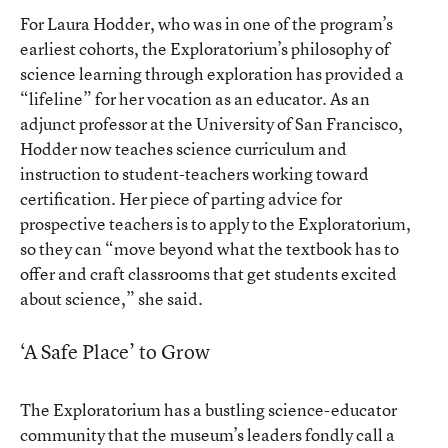
For Laura Hodder, who was in one of the program’s
earliest cohorts, the Exploratorium’s philosophy of
science learning through exploration has provided a
“lifeline” for her vocation as an educator. As an
adjunct professor at the University of San Francisco,
Hodder now teaches science curriculum and
instruction to student-teachers working toward
certification. Her piece of parting advice for
prospective teachers is to apply to the Exploratorium,
so they can “move beyond what the textbook has to
offer and craft classrooms that get students excited
about science,” she said.
‘A Safe Place’ to Grow
The Exploratorium has a bustling science-educator
community that the museum’s leaders fondly call a