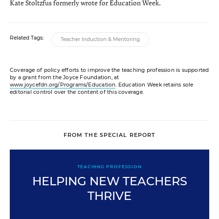
Kate Stoltzfus formerly wrote for Education Week.
Related Tags:
Teacher Induction & Mentoring
Coverage of policy efforts to improve the teaching profession is supported
by a grant from the Joyce Foundation, at
www.joycefdn.org/Programs/Education
. Education Week retains sole
editorial control over the content of this coverage.
FROM THE SPECIAL REPORT
TEACHING PROFESSION
HELPING NEW TEACHERS
THRIVE