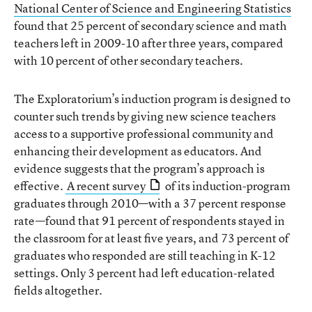
National Center of Science and Engineering Statistics
found that 25 percent of secondary science and math
teachers left in 2009-10 after three years, compared
with 10 percent of other secondary teachers.
The Exploratorium’s induction program is designed to
counter such trends by giving new science teachers
access to a supportive professional community and
enhancing their development as educators. And
evidence suggests that the program’s approach is
effective.
A recent survey
of its induction-program
graduates through 2010—with a 37 percent response
rate—found that 91 percent of respondents stayed in
the classroom for at least five years, and 73 percent of
graduates who responded are still teaching in K-12
settings. Only 3 percent had left education-related
fields altogether.