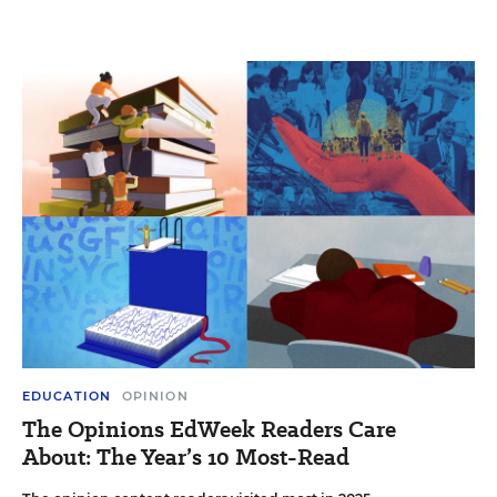
EDUCATION
OPINION
The Opinions EdWeek Readers Care
About: The Year’s 10 Most-Read