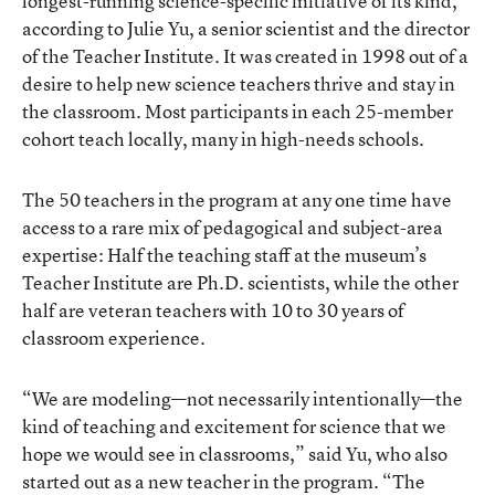
longest-running science-specific initiative of its kind,
according to Julie Yu, a senior scientist and the director
of the Teacher Institute. It was created in 1998 out of a
desire to help new science teachers thrive and stay in
the classroom. Most participants in each 25-member
cohort teach locally, many in high-needs schools.
The 50 teachers in the program at any one time have
access to a rare mix of pedagogical and subject-area
expertise: Half the teaching staff at the museum’s
Teacher Institute are Ph.D. scientists, while the other
half are veteran teachers with 10 to 30 years of
classroom experience.
“We are modeling—not necessarily intentionally—the
kind of teaching and excitement for science that we
hope we would see in classrooms,” said Yu, who also
started out as a new teacher in the program. “The