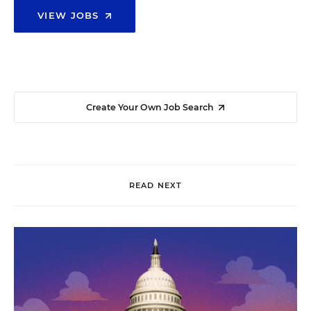
VIEW JOBS
Create Your Own Job Search
READ NEXT