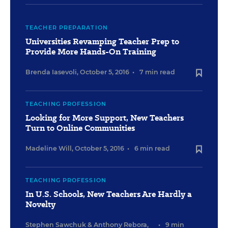
TEACHER PREPARATION
Universities Revamping Teacher Prep to
Provide More Hands-On Training
Brenda Iasevoli
,
October 5, 2016
•
7 min read
TEACHING PROFESSION
Looking for More Support, New Teachers
Turn to Online Communities
Madeline Will
,
October 5, 2016
•
6 min read
TEACHING PROFESSION
In U.S. Schools, New Teachers Are Hardly a
Novelty
Stephen Sawchuk
&
Anthony Rebora
,
•
9 min