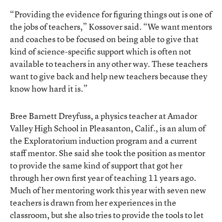
“Providing the evidence for figuring things out is one of
the jobs of teachers,” Kossover said. “We want mentors
and coaches to be focused on being able to give that
kind of science-specific support which is often not
available to teachers in any other way. These teachers
want to give back and help new teachers because they
know how hard it is.”
Bree Barnett Dreyfuss, a physics teacher at Amador
Valley High School in Pleasanton, Calif., is an alum of
the Exploratorium induction program and a current
staff mentor. She said she took the position as mentor
to provide the same kind of support that got her
through her own first year of teaching 11 years ago.
Much of her mentoring work this year with seven new
teachers is drawn from her experiences in the
classroom, but she also tries to provide the tools to let