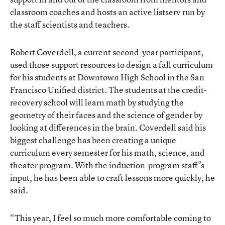
classroom coaches and hosts an active listserv run by
the staff scientists and teachers.
Robert Coverdell, a current second-year participant,
used those support resources to design a fall curriculum
for his students at Downtown High School in the San
Francisco Unified district. The students at the credit-
recovery school will learn math by studying the
geometry of their faces and the science of gender by
looking at differences in the brain. Coverdell said his
biggest challenge has been creating a unique
curriculum every semester for his math, science, and
theater program. With the induction-program staff’s
input, he has been able to craft lessons more quickly, he
said.
“This year, I feel so much more comfortable coming to