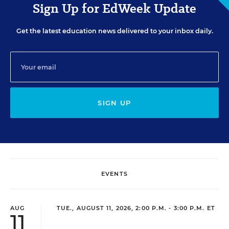
Sign Up for EdWeek Update
Get the latest education news delivered to your inbox daily.
SIGN UP
EVENTS
AUG
TUE., AUGUST 11, 2026, 2:00 P.M. - 3:00 P.M. ET
11