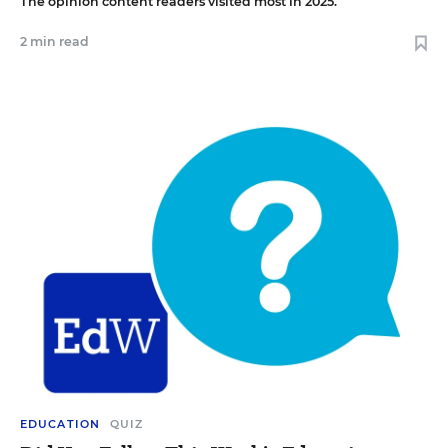
The opinion content readers visited most in 2025.
2 min read
EDUCATION
QUIZ