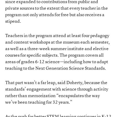
since expanded to contributions from public and
private sources to the extent that every teacher in the
program not only attends for free but also receives a
stipend.
Teachers in the program attend at least four pedagogy
and content workshops at the museum each semester,
as well as a three-week summer institute and elective
courses for specific subjects. The program covers all
areas of grades 6-12 science—including how to adapt
teaching to the Next Generation Science Standards.
That part wasn’t a far leap, said Doherty, because the
standards’ engagement with science through activity
rather than memorization “encapsulates the way
we’ve been teaching for 32 years.”
As the push for better STEM learning continues in K-12