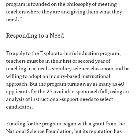
program is founded on the philosophy of meeting
teachers where they are and giving them what they
need.”
Responding to a Need
To apply to the Exploratorium’s induction program,
teachers must be in their first or second year of
teaching in a local secondary science classroom and be
willing to adopt an inquiry-based instructional
approach. But the program turns away as many as 40
applicants for the 25 available spots each fall, using an
analysis of instructional-support needs to select
candidates.
Funding for the program began with a grant from the
National Science Foundation, but its reputation has