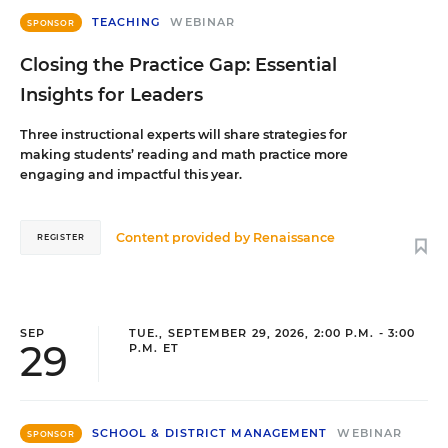
TEACHING
WEBINAR
SPONSOR
Closing the Practice Gap: Essential
Insights for Leaders
Three instructional experts will share strategies for
making students’ reading and math practice more
engaging and impactful this year.
Content provided by
Renaissance
REGISTER
SEP
TUE., SEPTEMBER 29, 2026, 2:00 P.M. - 3:00
29
P.M. ET
SCHOOL & DISTRICT MANAGEMENT
WEBINAR
SPONSOR