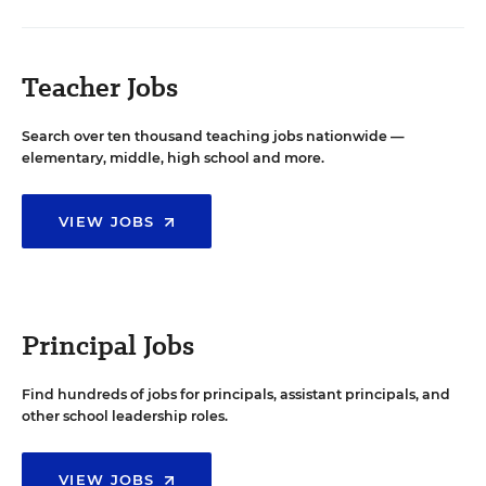
Teacher Jobs
Search over ten thousand teaching jobs nationwide —
elementary, middle, high school and more.
VIEW JOBS
Principal Jobs
Find hundreds of jobs for principals, assistant principals, and
other school leadership roles.
VIEW JOBS