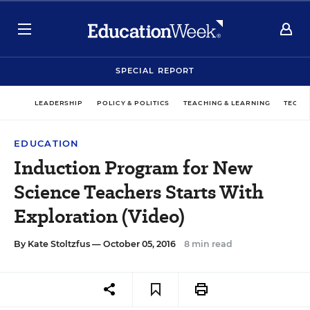
SPECIAL REPORT
LEADERSHIP
POLICY & POLITICS
TEACHING & LEARNING
TECHN
EDUCATION
Induction Program for New
Science Teachers Starts With
Exploration (Video)
By
Kate Stoltzfus
— October 05, 2016
8 min read