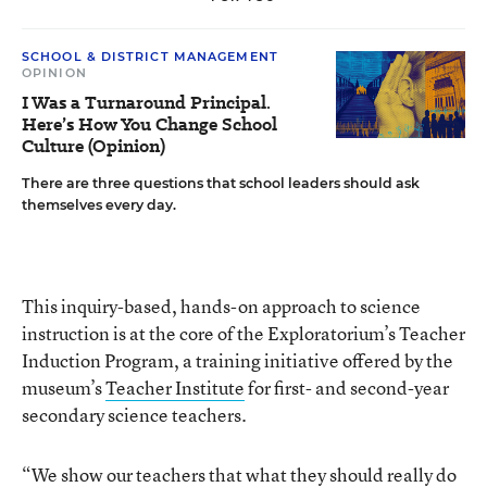
SCHOOL & DISTRICT MANAGEMENT
OPINION
I Was a Turnaround Principal.
Here’s How You Change School
Culture (Opinion)
There are three questions that school leaders should ask
themselves every day.
This inquiry-based, hands-on approach to science
instruction is at the core of the Exploratorium’s Teacher
Induction Program, a training initiative offered by the
museum’s
Teacher Institute
for first- and second-year
secondary science teachers.
“We show our teachers that what they should really do