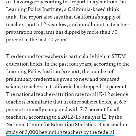
to-1 average—according to a report this year from the
Learning Policy Institute, a California-based think
tank. The report also says that California’s supply of
teachers is at a 12-year low, and enrollment in teacher-
preparation programs has dipped by more than 70
percent in the last 10 years.
The demand for teachers is particularly high in STEM
education fields. In the past four years, according to the
Learning Policy Institute’s report, the number of
preliminary credentials given to new and prepared
science teachers in California has dropped 14 percent.
The national teacher-attrition rate for all K-12 science
teachers is similar to that in other subject fields, at 6.5
percent annually compared with 7.7 percent for all
teachers,
according to a 2012-13 analysis
by the
National Center for Education Statistics. But a
smaller
study of 2,000 beginning teachers by the federal