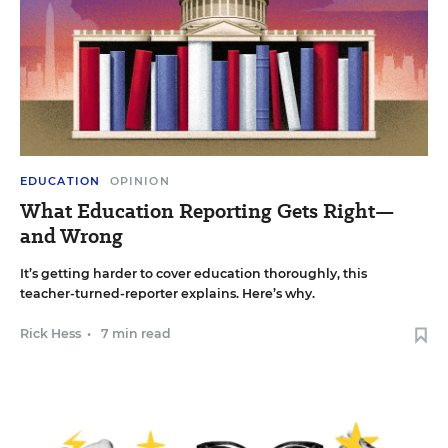
EDUCATION
OPINION
What Education Reporting Gets Right—
and Wrong
It’s getting harder to cover education thoroughly, this
teacher-turned-reporter explains. Here’s why.
Rick Hess
•
7 min read