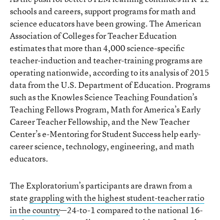
schools and careers, support programs for math and
science educators have been growing. The American
Association of Colleges for Teacher Education
estimates that more than 4,000 science-specific
teacher-induction and teacher-training programs are
operating nationwide, according to its analysis of 2015
data from the U.S. Department of Education. Programs
such as the Knowles Science Teaching Foundation’s
Teaching Fellows Program, Math for America’s Early
Career Teacher Fellowship, and the New Teacher
Center’s e-Mentoring for Student Success help early-
career science, technology, engineering, and math
educators.
The Exploratorium’s participants are drawn from a
state
grappling with the highest student-teacher ratio
in the country
—24-to-1 compared to the national 16-