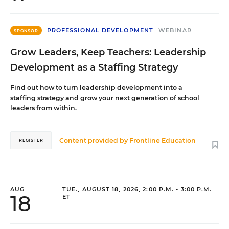
PROFESSIONAL DEVELOPMENT
WEBINAR
SPONSOR
Grow Leaders, Keep Teachers: Leadership
Development as a Staffing Strategy
Find out how to turn leadership development into a
staffing strategy and grow your next generation of school
leaders from within.
Content provided by
Frontline Education
REGISTER
AUG
TUE., AUGUST 18, 2026, 2:00 P.M. - 3:00 P.M.
18
ET