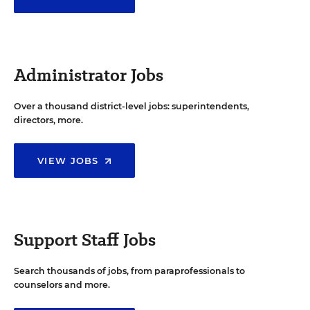
Administrator Jobs
Over a thousand district-level jobs: superintendents,
directors, more.
VIEW JOBS
Support Staff Jobs
Search thousands of jobs, from paraprofessionals to
counselors and more.