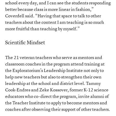
school every day, and I can see the students responding
better because class is more linear in fashion,”
Coverdell said. “Having that space to talk to other
teachers about the content I am teaching is so much
more fruitful than teaching by myself.”
Scientific Mindset
The 21 veteran teachers who serve as mentors and
classroom coaches in the program attend training at
the Exploratorium’s Leadership Institute not only to
help new teachers but also to strengthen their own
leadership at the school and district level. Tammy
Cook-Endres and Zeke Kossover, former K-12 science
educators who co-direct the program, invite alumni of
the Teacher Institute to apply to become mentors and
coaches after observing their support of other teachers.