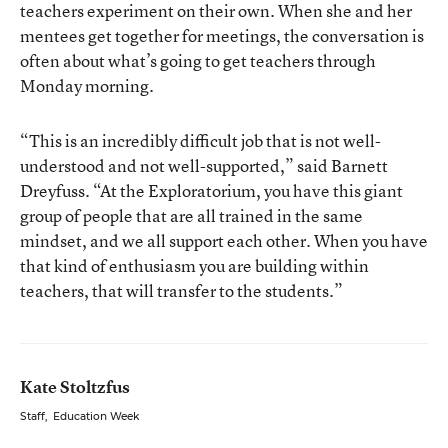
teachers experiment on their own. When she and her
mentees get together for meetings, the conversation is
often about what’s going to get teachers through
Monday morning.
“This is an incredibly difficult job that is not well-
understood and not well-supported,” said Barnett
Dreyfuss. “At the Exploratorium, you have this giant
group of people that are all trained in the same
mindset, and we all support each other. When you have
that kind of enthusiasm you are building within
teachers, that will transfer to the students.”
Kate Stoltzfus
Staff
,
Education Week