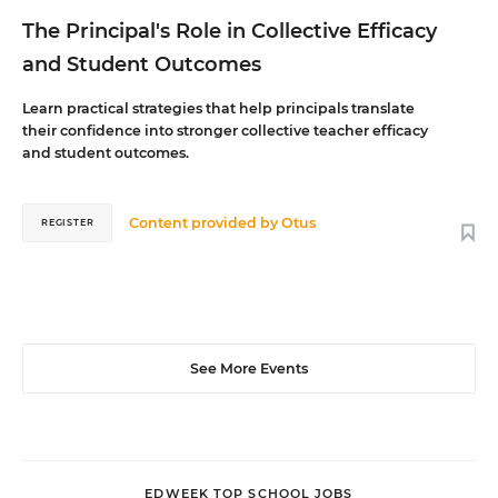
The Principal's Role in Collective Efficacy
and Student Outcomes
Learn practical strategies that help principals translate
their confidence into stronger collective teacher efficacy
and student outcomes.
Content provided by
Otus
REGISTER
See More Events
EDWEEK TOP SCHOOL JOBS