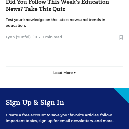
Did You Follow This Week’s Education
News? Take This Quiz
Test your knowledge on the latest news and trends in
education.
Lynn (Yunfei) Liu
•
1 min read
Load More ▼
Sign Up & Sign In
Create a free account to save your favorite articles, follow
important topics, sign up for email newsletters, and more.