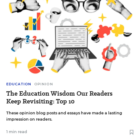
EDUCATION
OPINION
The Education Wisdom Our Readers
Keep Revisiting: Top 10
These opinion blog posts and essays have made a lasting
impression on readers.
1 min read