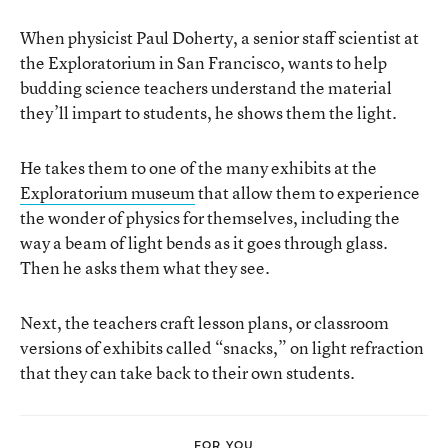
When physicist Paul Doherty, a senior staff scientist at
the Exploratorium in San Francisco, wants to help
budding science teachers understand the material
they’ll impart to students, he shows them the light.
He takes them to one of the many exhibits at the
Exploratorium museum
that allow them to experience
the wonder of physics for themselves, including the
way a beam of light bends as it goes through glass.
Then he asks them what they see.
Next, the teachers craft lesson plans, or classroom
versions of exhibits called “snacks,” on light refraction
that they can take back to their own students.
FOR YOU