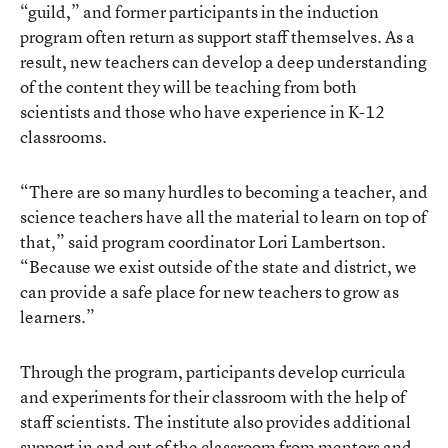
“guild,” and former participants in the induction
program often return as support staff themselves. As a
result, new teachers can develop a deep understanding
of the content they will be teaching from both
scientists and those who have experience in K-12
classrooms.
“There are so many hurdles to becoming a teacher, and
science teachers have all the material to learn on top of
that,” said program coordinator Lori Lambertson.
“Because we exist outside of the state and district, we
can provide a safe place for new teachers to grow as
learners.”
Through the program, participants develop curricula
and experiments for their classroom with the help of
staff scientists. The institute also provides additional
support in and out of the classroom from mentors and