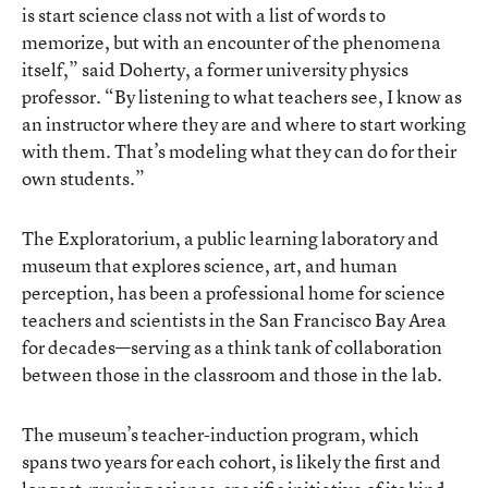
is start science class not with a list of words to
memorize, but with an encounter of the phenomena
itself,” said Doherty, a former university physics
professor. “By listening to what teachers see, I know as
an instructor where they are and where to start working
with them. That’s modeling what they can do for their
own students.”
The Exploratorium, a public learning laboratory and
museum that explores science, art, and human
perception, has been a professional home for science
teachers and scientists in the San Francisco Bay Area
for decades—serving as a think tank of collaboration
between those in the classroom and those in the lab.
The museum’s teacher-induction program, which
spans two years for each cohort, is likely the first and