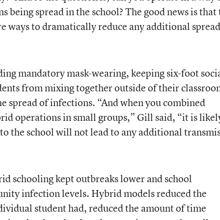
ns being spread in the school? The good news is that 
re ways to dramatically reduce any additional spread
ding mandatory mask-wearing, keeping six-foot soci
dents from mixing together outside of their classroo
the spread of infections. “And when you combined
d operations in small groups,” Gill said, “it is likel
to the school will not lead to any additional transmi
rid schooling kept outbreaks lower and school
nity infection levels. Hybrid models reduced the
dividual student had, reduced the amount of time