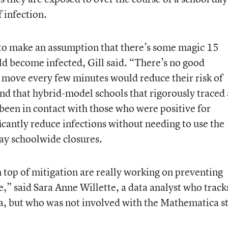
f infection.
e to make an assumption that there’s some magic 15
d become infected, Gill said. “There’s no good
 move every few minutes would reduce their risk of
und that hybrid-model schools that rigorously traced
een in contact with those who were positive for
icantly reduce infections without needing to use the
day schoolwide closures.
on top of mitigation are really working on preventing
e,” said Sara Anne Willette, a data analyst who track
, but who was not involved with the Mathematica s