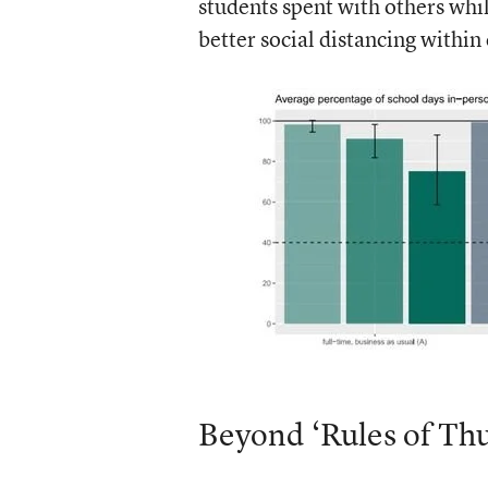
students spent with others whi
better social distancing within
Beyond ‘Rules of Th