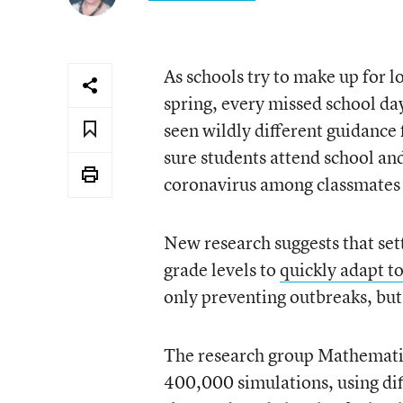
As schools try to make up for l
spring, every missed school day
seen wildly different guidance
sure students attend school and
coronavirus among classmates 
New research suggests that sett
grade levels to
quickly adapt t
only preventing outbreaks, but
The research group Mathematic
400,000 simulations, using dif