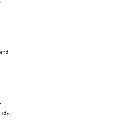
 and
s
tudy.