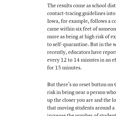
The results come as school dist
contact-tracing guidelines into
Iowa, for example, follows a 
came within six feet of someon
more as being at high risk of 
to self-quarantine. But in the
recently, educators have repor
every 12 to 14 minutes in an e
for 15 minutes.
But there’s no reset button on
risk in being near a person who 
up the closer you are and the l
that moving students around a 
increase the number of students