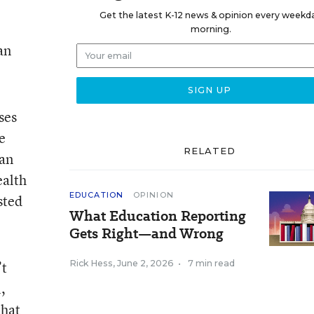
.
Get the latest K-12 news & opinion every weekd
morning.
an
ses
e
RELATED
han
ealth
EDUCATION
OPINION
sted
What Education Reporting
Gets Right—and Wrong
’t
Rick Hess
,
June 2, 2026
•
7 min read
,
that