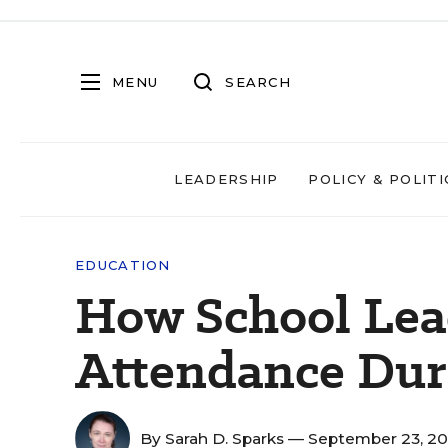
MENU
SEARCH
LEADERSHIP
POLICY & POLITI
EDUCATION
How School Lead
Attendance Du
By
Sarah D. Sparks
— September 23, 2