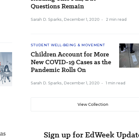
Questions Remain
Sarah D. Sparks
,
December 1, 2020
•
2 min read
STUDENT WELL-BEING & MOVEMENT
Children Account for More
New COVID-19 Cases as the
Pandemic Rolls On
Sarah D. Sparks
,
December 1, 2020
•
1 min read
View Collection
 as
Sign up for EdWeek Updat