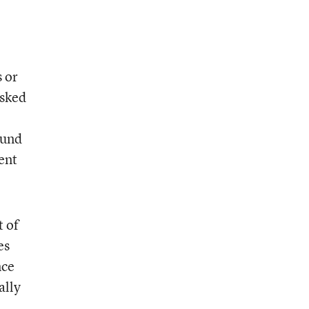
 or
asked
ound
ent
t of
es
nce
ally
,