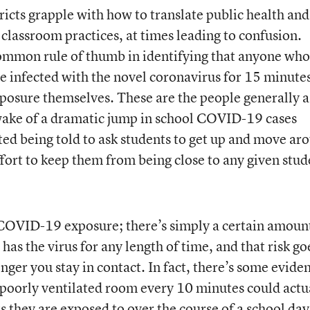
ricts grapple with how to translate public health and
 classroom practices, at times leading to confusion.
common rule of thumb in identifying that anyone who
e infected with the novel coronavirus for 15 minutes
exposure themselves. These are the people generally 
 wake of a dramatic jump in school COVID-19 cases
ted being told to ask students to get up and move ar
ffort to keep them from being close to any given stud
 COVID-19 exposure; there’s simply a certain amoun
has the virus for any length of time, and that risk go
onger you stay in contact. In fact, there’s some evide
poorly ventilated room every 10 minutes could actu
 they are exposed to over the course of a school day