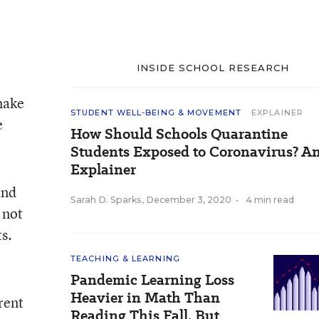
INSIDE SCHOOL RESEARCH
make
STUDENT WELL-BEING & MOVEMENT
EXPLAINER
e
How Should Schools Quarantine
Students Exposed to Coronavirus? A
Explainer
and
Sarah D. Sparks
,
December 3, 2020
•
4 min read
 not
s.
TEACHING & LEARNING
Pandemic Learning Loss
Heavier in Math Than
rent
Reading This Fall, But