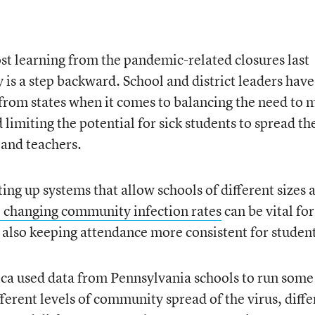
ost learning from the pandemic-related closures last
 is a step backward. School and district leaders have
 from states when it comes to balancing the need to 
 limiting the potential for sick students to spread th
and teachers.
ing up systems that allow schools of different sizes 
o changing community infection rates
can be vital for
 also keeping attendance more consistent for student
a used data from Pennsylvania schools to run some
ferent levels of community spread of the virus, diffe