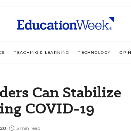
CS
TEACHING & LEARNING
TECHNOLOGY
OPI
ers Can Stabilize
ring COVID-19
020
5 min read