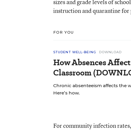
sizes and grade levels of schoo
instruction and quarantine for
FOR YOU
STUDENT WELL-BEING
DOWNLOAD
How Absences Affect
Classroom (DOWN
Chronic absenteeism affects the 
Here’s how.
For community infection rates, 