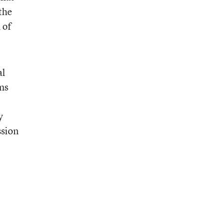
the
 of
al
ms
y
ssion