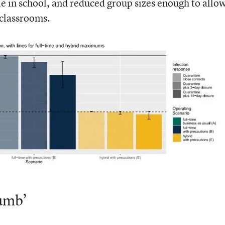
le in school, and reduced group sizes enough to allo
 classrooms.
umb’