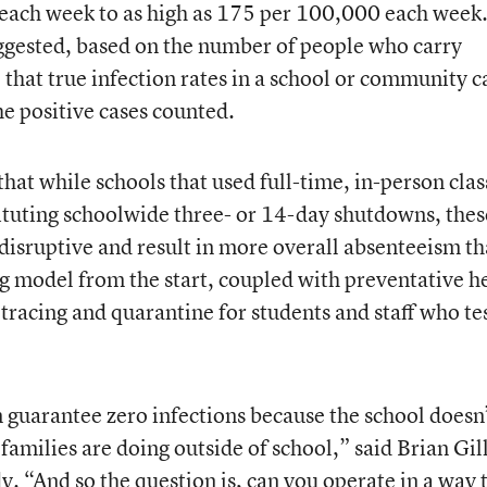
each week to as high as 175 per 100,000 each week
ggested, based on the number of people who carry
at true infection rates in a school or community c
he positive cases counted.
at while schools that used full-time, in-person clas
tituting schoolwide three- or 14-day shutdowns, thes
isruptive and result in more overall absenteeism t
g model from the start, coupled with preventative h
tracing and quarantine for students and staff who te
 guarantee zero infections because the school doesn
families are doing outside of school,” said Brian Gill
dy. “And so the question is, can you operate in a way 