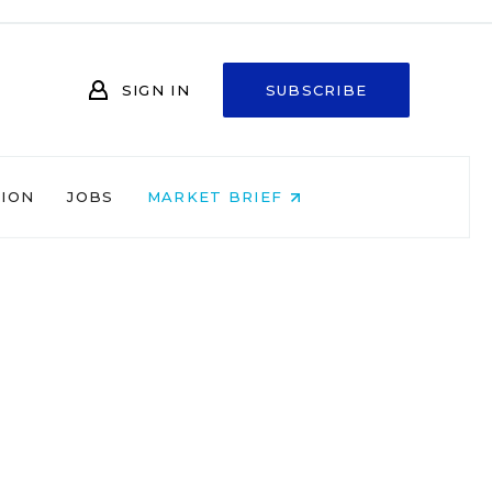
SIGN IN
SUBSCRIBE
NION
JOBS
MARKET BRIEF