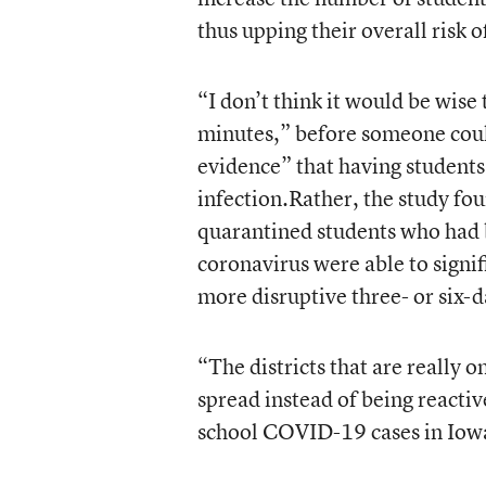
thus upping their overall risk o
“I don’t think it would be wis
minutes,” before someone coul
evidence” that having students
infection.Rather, the study fo
quarantined students who had b
coronavirus were able to signif
more disruptive three- or six-
“The districts that are really 
spread instead of being reactiv
school COVID-19 cases in Iowa