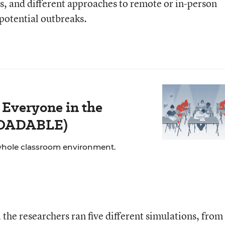
ls, and different approaches to remote or in-person
 potential outbreaks.
 Everyone in the
LOADABLE)
whole classroom environment.
the researchers ran five different simulations, from