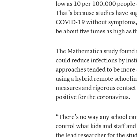
low as 10 per 100,000 people 
That’s because studies have su
COVID-19 without symptoms, th
be about five times as high as t
The Mathematica study found th
could reduce infections by ins
approaches tended to be more d
using a hybrid remote schoolin
measures and rigorous contact 
positive for the coronavirus.
“There’s no way any school can
control what kids and staff and 
the lead researcher for the stu