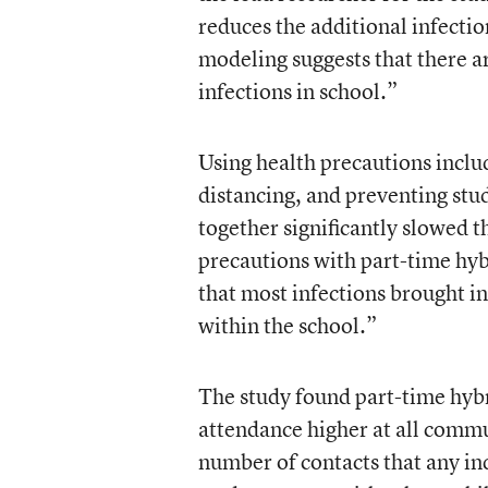
reduces the additional infectio
modeling suggests that there a
infections in school.”
Using health precautions inclu
distancing, and preventing stu
together significantly slowed 
precautions with part-time hybri
that most infections brought in
within the school.”
The study found part-time hyb
attendance higher at all commu
number of contacts that any in