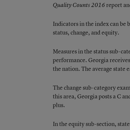
report an
Quality Counts 2016
Indicators in the index can be
status, change, and equity.
Measures in the status sub-cate
performance. Georgia receives 
the nation. The average state e
The change sub-category exami
this area, Georgia posts a C an
plus.
In the equity sub-section, sta