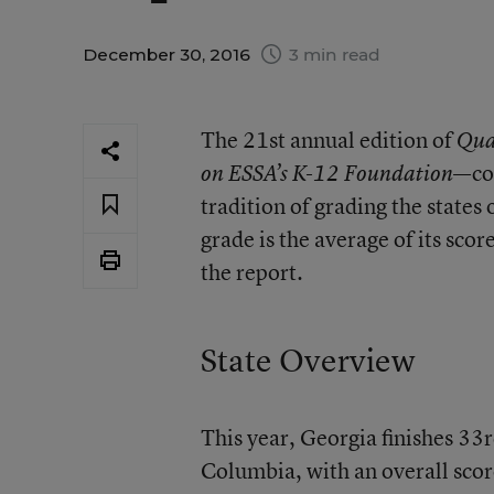
December 30, 2016
3 min read
The 21st annual edition of
Qua
—co
on ESSA’s K-12 Foundation
tradition of grading the states 
grade is the average of its scor
the report.
State Overview
This year, Georgia finishes 33r
Columbia, with an overall scor