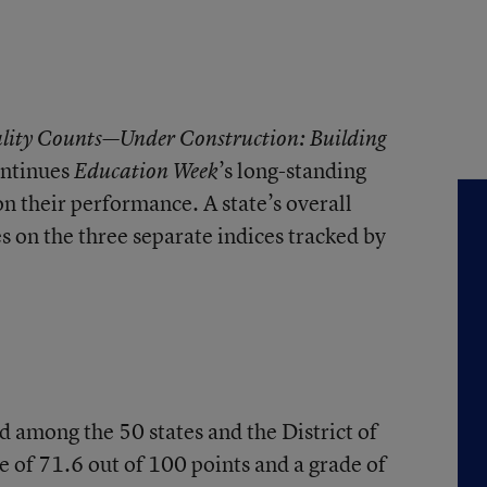
lity Counts—Under Construction: Building
ntinues
’s long-standing
Education Week
on their performance. A state’s overall
es on the three separate indices tracked by
d among the 50 states and the District of
e of 71.6 out of 100 points and a grade of