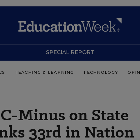
SPECIAL REPORT
CS
TEACHING & LEARNING
TECHNOLOGY
OPI
 C-Minus on State
nks 33rd in Nation