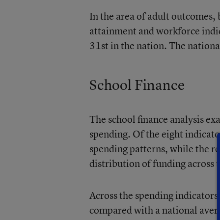
In the area of adult outcomes,
attainment and workforce indica
31st in the nation. The nationa
School Finance
The school finance analysis exa
spending. Of the eight indicator
spending patterns, while the r
distribution of funding across t
Across the spending indicators,
compared with a national avera