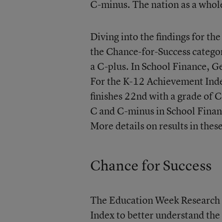
C-minus. The nation as a whole
Diving into the findings for th
the Chance-for-Success categor
a C-plus. In School Finance, G
For the K-12 Achievement Index
finishes 22nd with a grade of 
C and C-minus in School Finan
More details on results in thes
Chance for Success
The Education Week Research 
Index to better understand the