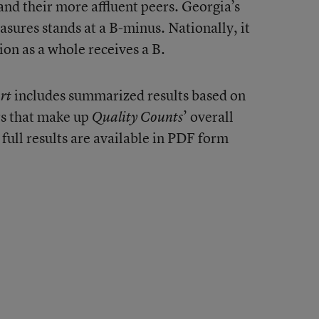
nd their more affluent peers. Georgia’s
sures stands at a B-minus. Nationally, it
ion as a whole receives a B.
includes summarized results based on
rt
rs that make up
’ overall
Quality Counts
 full results are available in PDF form