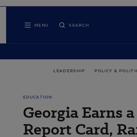
MENU
SEARCH
LEADERSHIP
POLICY & POLITI
EDUCATION
Georgia Earns a
Report Card, Ra