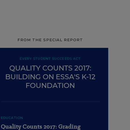
FROM THE SPECIAL REPORT
EVERY STUDENT SUCCEEDS ACT
QUALITY COUNTS 2017:
BUILDING ON ESSA'S K-12
FOUNDATION
EDUCATION
Quality Counts 2017: Grading