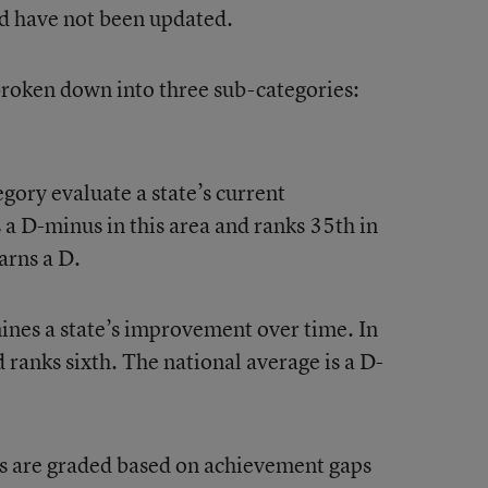
d have not been updated.
 broken down into three sub-categories:
gory evaluate a state’s current
a D-minus in this area and ranks 35th in
arns a D.
nes a state’s improvement over time. In
d ranks sixth. The national average is a D-
tes are graded based on achievement gaps