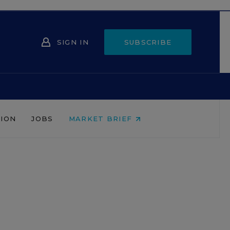
SIGN IN
SUBSCRIBE
NION
JOBS
MARKET BRIEF