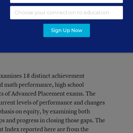
’s grade is a B, which places it 30th in
on as a whole earns a B.
Sign Up Now
xamines 18 distinct achievement
nd math performance, high school
ults of Advanced Placement exams. The
current levels of performance and changes
mphasis on equity, by examining both
 and progress in closing those gaps. The
t Index reported here are from the