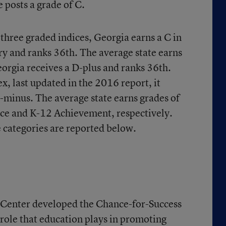
 posts a grade of C.
e three graded indices, Georgia earns a C in
y and ranks 36th. The average state earns
eorgia receives a D-plus and ranks 36th.
, last updated in the 2016 report, it
C-minus. The average state earns grades of
ce and K-12 Achievement, respectively.
e categories are reported below.
Center developed the Chance-for-Success
 role that education plays in promoting