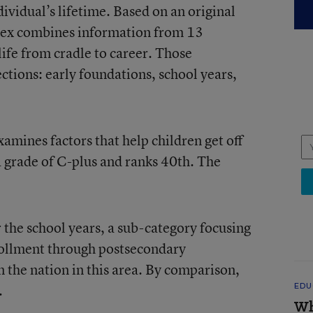
ividual’s lifetime. Based on an original
index combines information from 13
 life from cradle to career. Those
ections: early foundations, school years,
amines factors that help children get off
a grade of C-plus and ranks 40th. The
 the school years, a sub-category focusing
rollment through postsecondary
in the nation in this area. By comparison,
.
EDU
Wh