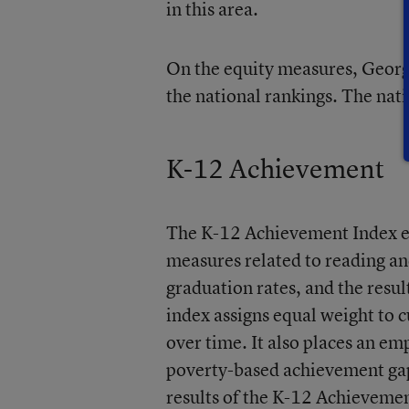
in this area.
On the equity measures, Georgia
the national rankings. The nati
K-12 Achievement
The K-12 Achievement Index e
measures related to reading a
graduation rates, and the res
index assigns equal weight to 
over time. It also places an e
poverty-based achievement gaps
results of the K-12 Achievemen