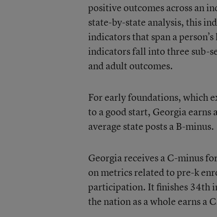
positive outcomes across an ind
state-by-state analysis, this 
indicators that span a person’s
indicators fall into three sub-s
and adult outcomes.
For early foundations, which ex
to a good start, Georgia earns 
average state posts a B-minus.
Georgia receives a C-minus for
on metrics related to pre-k en
participation. It finishes 34th 
the nation as a whole earns a C