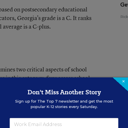
Ge
 based on postsecondary educational
tors, Georgia’s grade is a C. It ranks
Ric
l average is a C-plus.
mines two critical aspects of school
s in this category, four assess school
×
emaining metrics gauge equity in the
Don't Miss Another Story
he districts within each state.
Sign up for
The Top 7
newsletter and get the most
popular K-12 stories every Saturday.
 Georgia finishes with a letter grade of F
ge of D. Georgia ranks 35th in the nation