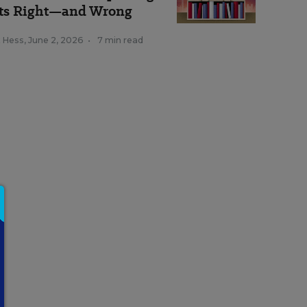
ts Right—and Wrong
k Hess
,
June 2, 2026
•
7 min read