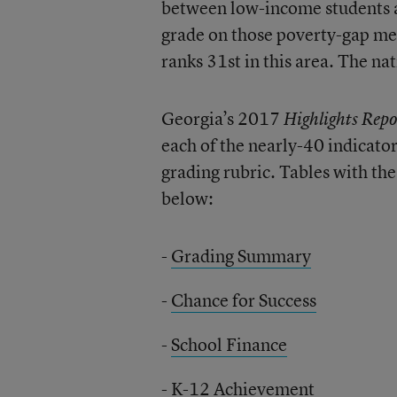
between low-income students a
grade on those poverty-gap mea
ranks 31st in this area. The nat
Georgia’s 2017
Highlights Repo
each of the nearly-40 indicato
grading rubric. Tables with the
below:
-
Grading Summary
-
Chance for Success
-
School Finance
-
K-12 Achievement