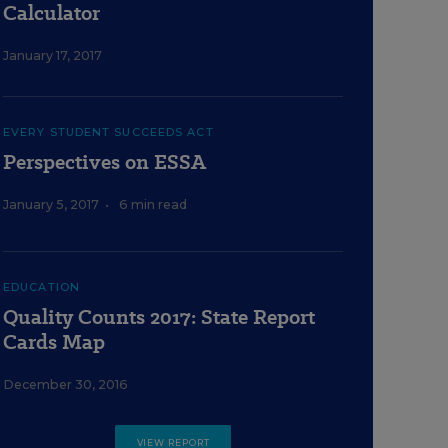
Calculator
January 17, 2017
EVERY STUDENT SUCCEEDS ACT
Perspectives on ESSA
January 5, 2017
•
6 min read
EDUCATION
Quality Counts 2017: State Report
Cards Map
December 30, 2016
VIEW REPORT