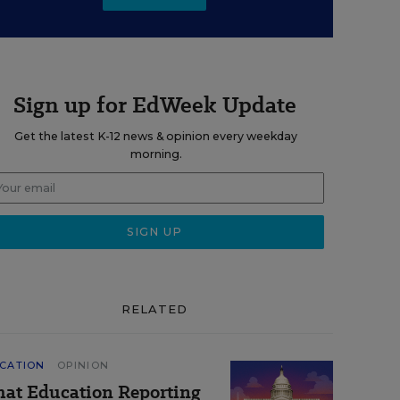
Sign up for EdWeek Update
Get the latest K-12 news & opinion every weekday
morning.
RELATED
CATION
OPINION
at Education Reporting