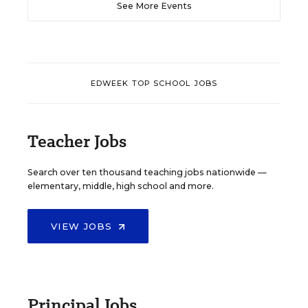
See More Events
EDWEEK TOP SCHOOL JOBS
Teacher Jobs
Search over ten thousand teaching jobs nationwide —
elementary, middle, high school and more.
VIEW JOBS
Principal Jobs