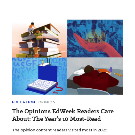
EDUCATION
OPINION
The Opinions EdWeek Readers Care
About: The Year’s 10 Most-Read
The opinion content readers visited most in 2025.