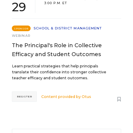
29
3:00 P.M. ET
SCHOOL & DISTRICT MANAGEMENT
SPONSOR
WEBINAR
The Principal's Role in Collective
Efficacy and Student Outcomes
Learn practical strategies that help principals
translate their confidence into stronger collective
teacher efficacy and student outcomes.
Content provided by
Otus
REGISTER