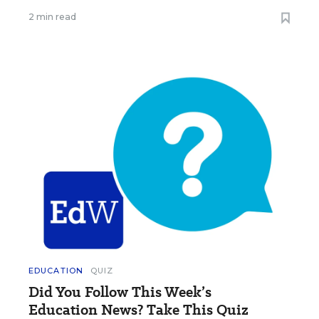
2 min read
EDUCATION
QUIZ
Did You Follow This Week’s
Education News? Take This Quiz