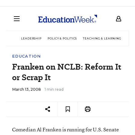
LEADERSHIP
POLICY & POLITICS
TEACHING & LEARNING
TEC
EDUCATION
Franken on NCLB: Reform It
or Scrap It
March 13, 2008
1 min read
Comedian Al Franken is running for U.S. Senate