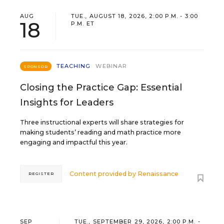
AUG
TUE., AUGUST 18, 2026, 2:00 P.M. - 3:00
18
P.M. ET
TEACHING
WEBINAR
SPONSOR
Closing the Practice Gap: Essential
Insights for Leaders
Three instructional experts will share strategies for
making students’ reading and math practice more
engaging and impactful this year.
Content provided by
Renaissance
REGISTER
SEP
TUE., SEPTEMBER 29, 2026, 2:00 P.M. -