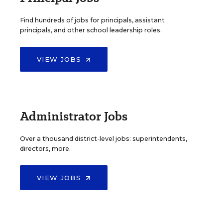
Find hundreds of jobs for principals, assistant
principals, and other school leadership roles.
VIEW JOBS
Administrator Jobs
Over a thousand district-level jobs: superintendents,
directors, more.
VIEW JOBS