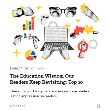
EDUCATION
OPINION
The Education Wisdom Our
Readers Keep Revisiting: Top 10
These opinion blog posts and essays have made a
lasting impression on readers.
1 min read