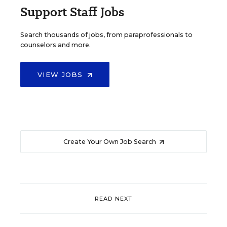
Support Staff Jobs
Search thousands of jobs, from paraprofessionals to
counselors and more.
VIEW JOBS
Create Your Own Job Search
READ NEXT