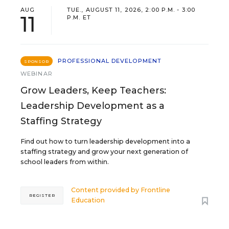
AUG
TUE., AUGUST 11, 2026, 2:00 P.M. - 3:00
11
P.M. ET
PROFESSIONAL DEVELOPMENT
SPONSOR
WEBINAR
Grow Leaders, Keep Teachers:
Leadership Development as a
Staffing Strategy
Find out how to turn leadership development into a
staffing strategy and grow your next generation of
school leaders from within.
Content provided by
Frontline
REGISTER
Education