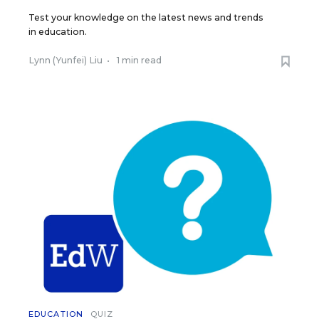
Test your knowledge on the latest news and trends
in education.
Lynn (Yunfei) Liu
•
1 min read
EDUCATION
QUIZ