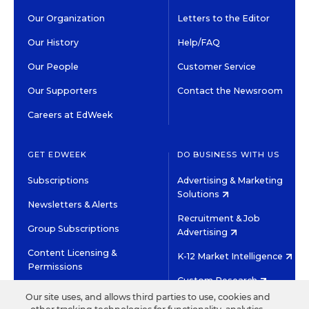
Our Organization
Letters to the Editor
Our History
Help/FAQ
Our People
Customer Service
Our Supporters
Contact the Newsroom
Careers at EdWeek
GET EDWEEK
DO BUSINESS WITH US
Subscriptions
Advertising & Marketing
Solutions
Newsletters & Alerts
Recruitment & Job
Group Subscriptions
Advertising
Content Licensing &
K-12 Market Intelligence
Permissions
Custom Research
Our site uses, and allows third parties to use, cookies and