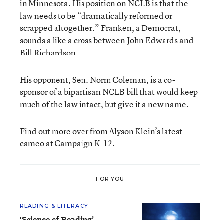
in Minnesota. His position on NCLB is that the
law needs to be “dramatically reformed or
scrapped altogether.” Franken, a Democrat,
sounds a like a cross between
John Edwards
and
Bill Richardson
.
His opponent, Sen. Norm Coleman, is a co-
sponsor of a bipartisan NCLB bill that would keep
much of the law intact, but
give it a new name
.
Find out more over from Alyson Klein’s latest
cameo at
Campaign K-12
.
FOR YOU
READING & LITERACY
'Science of Reading’