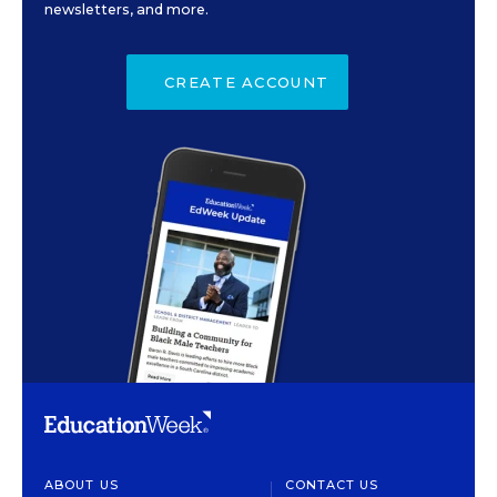
newsletters, and more.
CREATE ACCOUNT
ABOUT US
CONTACT US