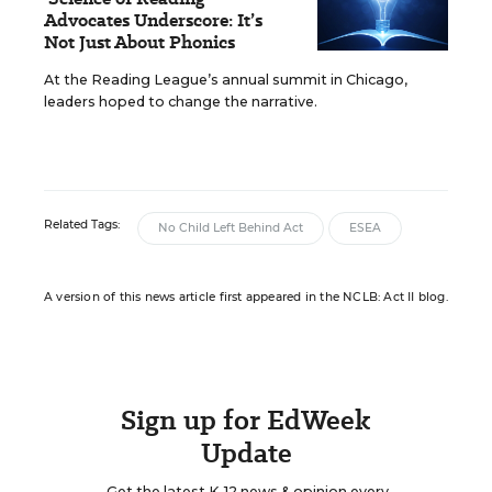
Advocates Underscore: It’s
Not Just About Phonics
At the Reading League’s annual summit in Chicago,
leaders hoped to change the narrative.
Related Tags:
No Child Left Behind Act
ESEA
A version of this news article first appeared in the NCLB: Act II blog.
Sign up for EdWeek
Update
Get the latest K-12 news & opinion every