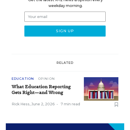
weekday morning.
RELATED
EDUCATION
OPINION
What Education Reporting
Gets Right—and Wrong
Rick Hess
,
June 2, 2026
•
7 min read