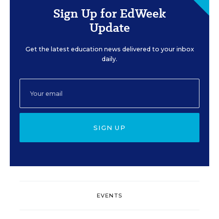
Sign Up for EdWeek
Update
Get the latest education news delivered to your inbox
daily.
SIGN UP
EVENTS