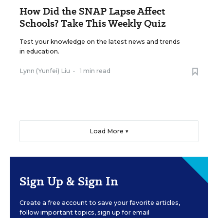
How Did the SNAP Lapse Affect
Schools? Take This Weekly Quiz
Test your knowledge on the latest news and trends
in education.
Lynn (Yunfei) Liu
•
1 min read
Load More ▼
Sign Up & Sign In
Create a free account to save your favorite articles,
follow important topics, sign up for email