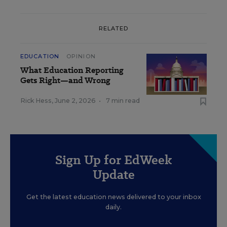
RELATED
EDUCATION
OPINION
What Education Reporting
Gets Right—and Wrong
Rick Hess
,
June 2, 2026
•
7 min read
Sign Up for EdWeek
Update
Get the latest education news delivered to your inbox
daily.