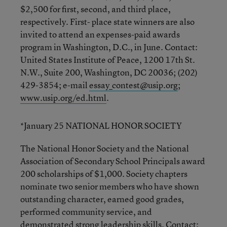
$2,500 for first, second, and third place,
respectively. First- place state winners are also
invited to attend an expenses-paid awards
program in Washington, D.C., in June. Contact:
United States Institute of Peace, 1200 17th St.
N.W., Suite 200, Washington, DC 20036; (202)
429-3854; e-mail
essay_contest@usip.org
;
www.usip.org/ed.html
.
*January 25 NATIONAL HONOR SOCIETY
The National Honor Society and the National
Association of Secondary School Principals award
200 scholarships of $1,000. Society chapters
nominate two senior members who have shown
outstanding character, earned good grades,
performed community service, and
demonstrated strong leadership skills. Contact: