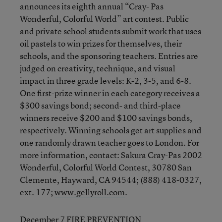
announces its eighth annual “Cray- Pas
Wonderful, Colorful World” art contest. Public
and private school students submit work that uses
oil pastels to win prizes for themselves, their
schools, and the sponsoring teachers. Entries are
judged on creativity, technique, and visual
impact in three grade levels: K-2, 3-5, and 6-8.
One first-prize winner in each category receives a
$300 savings bond; second- and third-place
winners receive $200 and $100 savings bonds,
respectively. Winning schools get art supplies and
one randomly drawn teacher goes to London. For
more information, contact: Sakura Cray-Pas 2002
Wonderful, Colorful World Contest, 30780 San
Clemente, Hayward, CA 94544; (888) 418-0327,
ext. 177;
www.gellyroll.com
.
December 7 FIRE PREVENTION