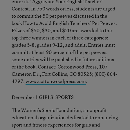
enter its “Aggravate Your English Teacher”
Contest. In 750 words or less, students are urged
to commit the 50 pet peeves discussed in the
book How to Avoid English Teachers’ Pet Peeves.
Prizes of $50, $30, and $20 are awarded to the
top three winners in each of three categories:
grades 5-8, grades 9-12, and adult. Entries must
commit at least 90 percent of the pet peeves;
some entries will be published in future editions
of the book. Contact: Cottonwood Press, 107
Cameron Dr., Fort Collins, CO 80525; (800) 864-
4297;
www.cottonwoodpress.com
.
December 1 GIRLS’ SPORTS
The Women’s Sports Foundation, a nonprofit
educational organization dedicated to enhancing
sport and fitness experiences for girls and