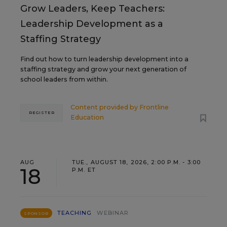
Grow Leaders, Keep Teachers:
Leadership Development as a
Staffing Strategy
Find out how to turn leadership development into a
staffing strategy and grow your next generation of
school leaders from within.
Content provided by
Frontline
REGISTER
Education
AUG
TUE., AUGUST 18, 2026, 2:00 P.M. - 3:00
18
P.M. ET
TEACHING
WEBINAR
SPONSOR