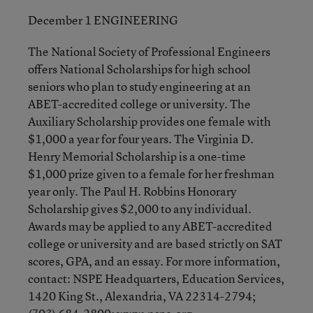
December 1 ENGINEERING
The National Society of Professional Engineers
offers National Scholarships for high school
seniors who plan to study engineering at an
ABET-accredited college or university. The
Auxiliary Scholarship provides one female with
$1,000 a year for four years. The Virginia D.
Henry Memorial Scholarship is a one-time
$1,000 prize given to a female for her freshman
year only. The Paul H. Robbins Honorary
Scholarship gives $2,000 to any individual.
Awards may be applied to any ABET-accredited
college or university and are based strictly on SAT
scores, GPA, and an essay. For more information,
contact: NSPE Headquarters, Education Services,
1420 King St., Alexandria, VA 22314-2794;