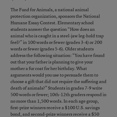
The Fund for Animals, a national animal
protection organization, sponsors the National
Humane Essay Contest. Elementary school
students answer the question “How does an
animal who is caught in a steel-jaw leg-hold trap
feel?” in 100 words or fewer (grades 3-4) or 200
words or fewer (grades 5-6). Older students
address the following situation: “You have found
out that your father is planning to give your
mother a fur coat for her birthday. What
arguments would you use to persuade them to
choose a gift that did not require the suffering and
death of animals?” Students in grades 7-9 write
500 words or fewer; 10th-12th graders respond in
no more than 1,500 words. In each age group,
first-prize winners receive a $100 U.S. savings
bond, and second-prize winners receive a $50