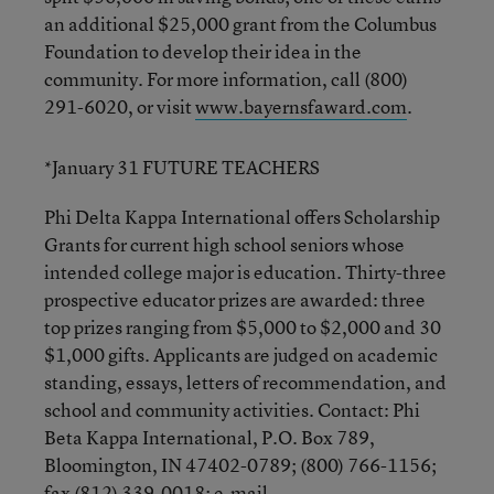
an additional $25,000 grant from the Columbus
Foundation to develop their idea in the
community. For more information, call (800)
291-6020, or visit
www.bayernsfaward.com
.
*January 31 FUTURE TEACHERS
Phi Delta Kappa International offers Scholarship
Grants for current high school seniors whose
intended college major is education. Thirty-three
prospective educator prizes are awarded: three
top prizes ranging from $5,000 to $2,000 and 30
$1,000 gifts. Applicants are judged on academic
standing, essays, letters of recommendation, and
school and community activities. Contact: Phi
Beta Kappa International, P.O. Box 789,
Bloomington, IN 47402-0789; (800) 766-1156;
fax (812) 339-0018; e-mail