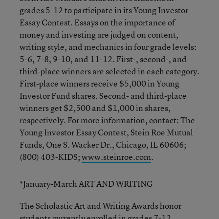
grades 5-12 to participate in its Young Investor
Essay Contest. Essays on the importance of
money and investing are judged on content,
writing style, and mechanics in four grade levels:
5-6, 7-8, 9-10, and 11-12. First-, second-, and
third-place winners are selected in each category.
First-place winners receive $5,000 in Young
Investor Fund shares. Second- and third-place
winners get $2,500 and $1,000 in shares,
respectively. For more information, contact: The
Young Investor Essay Contest, Stein Roe Mutual
Funds, One S. Wacker Dr., Chicago, IL 60606;
(800) 403-KIDS;
www.steinroe.com
.
*January-March ART AND WRITING
The Scholastic Art and Writing Awards honor
students currently enrolled in grades 7-12,