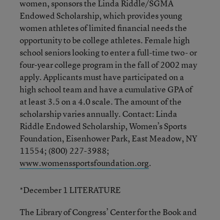
women, sponsors the Linda Riddle/SGMA
Endowed Scholarship, which provides young
women athletes of limited financial needs the
opportunity to be college athletes. Female high
school seniors looking to enter a full-time two- or
four-year college program in the fall of 2002 may
apply. Applicants must have participated on a
high school team and have a cumulative GPA of
at least 3.5 on a 4.0 scale. The amount of the
scholarship varies annually. Contact: Linda
Riddle Endowed Scholarship, Women’s Sports
Foundation, Eisenhower Park, East Meadow, NY
11554; (800) 227-3988;
www.womenssportsfoundation.org
.
*December 1 LITERATURE
The Library of Congress’ Center for the Book and