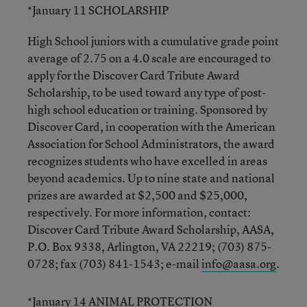
*January 11 SCHOLARSHIP
High School juniors with a cumulative grade point
average of 2.75 on a 4.0 scale are encouraged to
apply for the Discover Card Tribute Award
Scholarship, to be used toward any type of post-
high school education or training. Sponsored by
Discover Card, in cooperation with the American
Association for School Administrators, the award
recognizes students who have excelled in areas
beyond academics. Up to nine state and national
prizes are awarded at $2,500 and $25,000,
respectively. For more information, contact:
Discover Card Tribute Award Scholarship, AASA,
P.O. Box 9338, Arlington, VA 22219; (703) 875-
0728; fax (703) 841-1543; e-mail
info@aasa.org
.
*January 14 ANIMAL PROTECTION