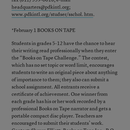
headquarters@pdkintl.org
;
www.pdkintl.org/studser/sschol. htm
.
*February 1 BOOKS ON TAPE
Students in grades 5-12 have the chance to hear
their writing read professionally when they enter
the “Books on Tape Challenge.” The contest,
which has no set topic or word limit, encourages
students to write an original piece about anything
of importance to them; they also can submit a
school assignment. All entrants receive a
certificate of achievement. One winner from
each grade has his or her work recorded by a
professional Books on Tape narrator and gets a
portable compact disc player. Teachers are
encouraged to submit their students’ work.