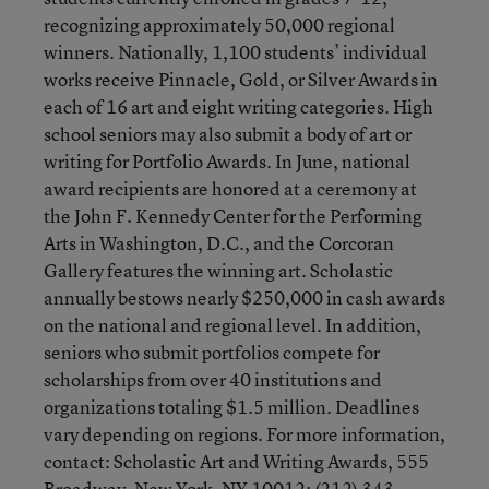
recognizing approximately 50,000 regional
winners. Nationally, 1,100 students’ individual
works receive Pinnacle, Gold, or Silver Awards in
each of 16 art and eight writing categories. High
school seniors may also submit a body of art or
writing for Portfolio Awards. In June, national
award recipients are honored at a ceremony at
the John F. Kennedy Center for the Performing
Arts in Washington, D.C., and the Corcoran
Gallery features the winning art. Scholastic
annually bestows nearly $250,000 in cash awards
on the national and regional level. In addition,
seniors who submit portfolios compete for
scholarships from over 40 institutions and
organizations totaling $1.5 million. Deadlines
vary depending on regions. For more information,
contact: Scholastic Art and Writing Awards, 555
Broadway, New York, NY 10012; (212) 343-