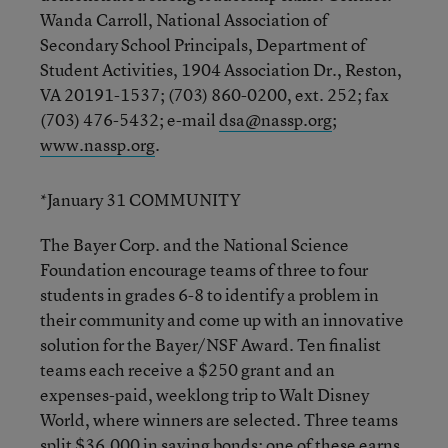
Wanda Carroll, National Association of
Secondary School Principals, Department of
Student Activities, 1904 Association Dr., Reston,
VA 20191-1537; (703) 860-0200, ext. 252; fax
(703) 476-5432; e-mail
dsa@nassp.org
;
www.nassp.org
.
*January 31 COMMUNITY
The Bayer Corp. and the National Science
Foundation encourage teams of three to four
students in grades 6-8 to identify a problem in
their community and come up with an innovative
solution for the Bayer/NSF Award. Ten finalist
teams each receive a $250 grant and an
expenses-paid, weeklong trip to Walt Disney
World, where winners are selected. Three teams
split $36,000 in saving bonds; one of these earns