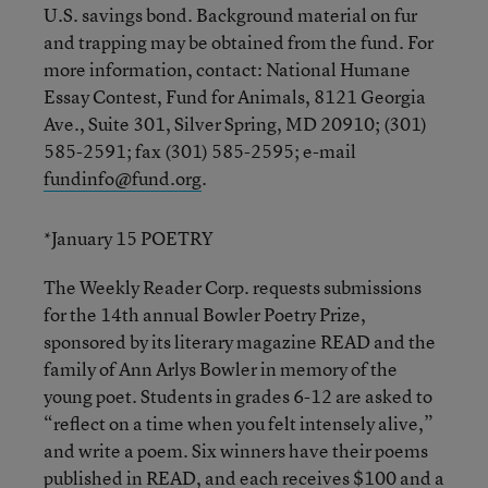
U.S. savings bond. Background material on fur
and trapping may be obtained from the fund. For
more information, contact: National Humane
Essay Contest, Fund for Animals, 8121 Georgia
Ave., Suite 301, Silver Spring, MD 20910; (301)
585-2591; fax (301) 585-2595; e-mail
fundinfo@fund.org
.
*January 15 POETRY
The Weekly Reader Corp. requests submissions
for the 14th annual Bowler Poetry Prize,
sponsored by its literary magazine READ and the
family of Ann Arlys Bowler in memory of the
young poet. Students in grades 6-12 are asked to
“reflect on a time when you felt intensely alive,”
and write a poem. Six winners have their poems
published in READ, and each receives $100 and a