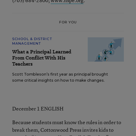
(703) 684-2800;
www.nspe.org
.
FOR YOU
SCHOOL & DISTRICT
MANAGEMENT
What a Principal Learned
From Conflict With His
Teachers
Scott Tombleson’s first year as principal brought
some critical insights on how to make changes.
December 1 ENGLISH
Because students must know the rules in order to
break them, Cottonwood Press invites kids to