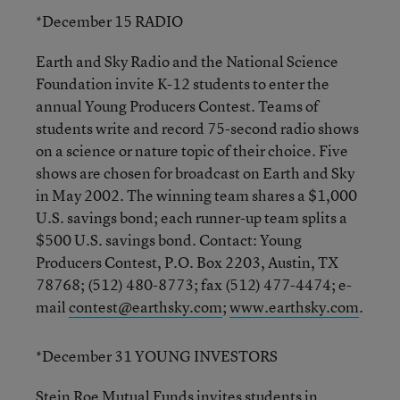
*December 15 RADIO
Earth and Sky Radio and the National Science
Foundation invite K-12 students to enter the
annual Young Producers Contest. Teams of
students write and record 75-second radio shows
on a science or nature topic of their choice. Five
shows are chosen for broadcast on Earth and Sky
in May 2002. The winning team shares a $1,000
U.S. savings bond; each runner-up team splits a
$500 U.S. savings bond. Contact: Young
Producers Contest, P.O. Box 2203, Austin, TX
78768; (512) 480-8773; fax (512) 477-4474; e-
mail
contest@earthsky.com
;
www.earthsky.com
.
*December 31 YOUNG INVESTORS
Stein Roe Mutual Funds invites students in