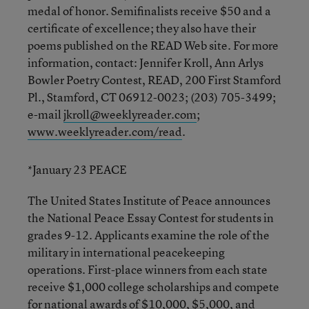
medal of honor. Semifinalists receive $50 and a
certificate of excellence; they also have their
poems published on the READ Web site. For more
information, contact: Jennifer Kroll, Ann Arlys
Bowler Poetry Contest, READ, 200 First Stamford
Pl., Stamford, CT 06912-0023; (203) 705-3499;
e-mail
jkroll@weeklyreader.com
;
www.weeklyreader.com/read
.
*January 23 PEACE
The United States Institute of Peace announces
the National Peace Essay Contest for students in
grades 9-12. Applicants examine the role of the
military in international peacekeeping
operations. First-place winners from each state
receive $1,000 college scholarships and compete
for national awards of $10,000, $5,000, and