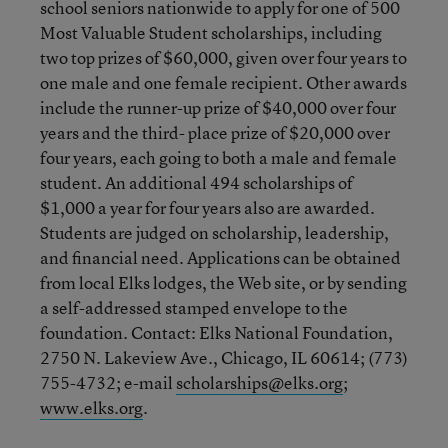
school seniors nationwide to apply for one of 500
Most Valuable Student scholarships, including
two top prizes of $60,000, given over four years to
one male and one female recipient. Other awards
include the runner-up prize of $40,000 over four
years and the third- place prize of $20,000 over
four years, each going to both a male and female
student. An additional 494 scholarships of
$1,000 a year for four years also are awarded.
Students are judged on scholarship, leadership,
and financial need. Applications can be obtained
from local Elks lodges, the Web site, or by sending
a self-addressed stamped envelope to the
foundation. Contact: Elks National Foundation,
2750 N. Lakeview Ave., Chicago, IL 60614; (773)
755-4732; e-mail
scholarships@elks.org
;
www.elks.org
.