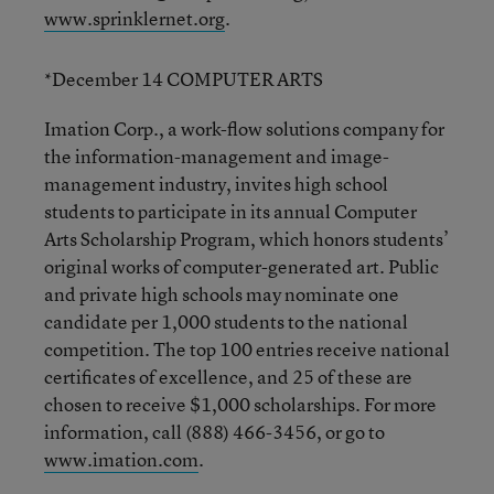
www.sprinklernet.org
.
*December 14 COMPUTER ARTS
Imation Corp., a work-flow solutions company for
the information-management and image-
management industry, invites high school
students to participate in its annual Computer
Arts Scholarship Program, which honors students’
original works of computer-generated art. Public
and private high schools may nominate one
candidate per 1,000 students to the national
competition. The top 100 entries receive national
certificates of excellence, and 25 of these are
chosen to receive $1,000 scholarships. For more
information, call (888) 466-3456, or go to
www.imation.com
.