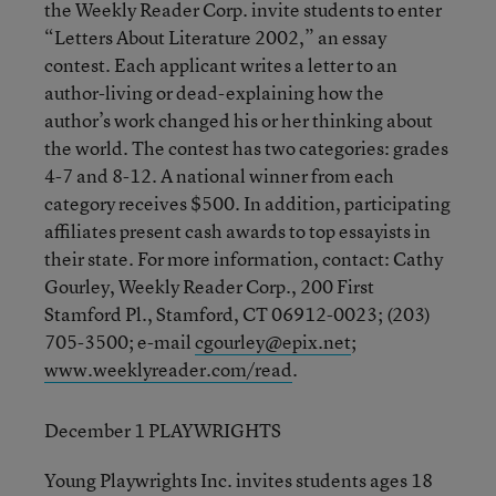
the Weekly Reader Corp. invite students to enter
“Letters About Literature 2002,” an essay
contest. Each applicant writes a letter to an
author-living or dead-explaining how the
author’s work changed his or her thinking about
the world. The contest has two categories: grades
4-7 and 8-12. A national winner from each
category receives $500. In addition, participating
affiliates present cash awards to top essayists in
their state. For more information, contact: Cathy
Gourley, Weekly Reader Corp., 200 First
Stamford Pl., Stamford, CT 06912-0023; (203)
705-3500; e-mail
cgourley@epix.net
;
www.weeklyreader.com/read
.
December 1 PLAYWRIGHTS
Young Playwrights Inc. invites students ages 18