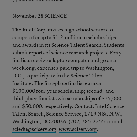
November 28 SCIENCE
The Intel Corp. invites high school seniors to
compete for up to $1.2-million in scholarships
and awards in its Science Talent Search. Students
submit reports of science research projects. Forty
finalists receive a laptop computer and go on a
weeklong, expenses-paid trip to Washington,
D.C., to participate in the Science Talent
Institute. The first-place finalist earns a
$100,000 four-year scholarship; second- and
third-place finalists win scholarships of $75,000
and $50,000, respectively. Contact: Intel Science
Talent Search, Science Service, 1719 N St. N.W.,
Washington, DC 20036; (202) 785-2255; e-mail
sciedu@sciserv.org
;
www.sciserv.org
.