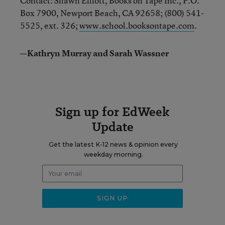
Contact: Shawn Elliott, Books on Tape Inc., P.O.
Box 7900, Newport Beach, CA 92658; (800) 541-
5525, ext. 326;
www.school.booksontape.com
.
—Kathryn Murray and Sarah Wassner
Sign up for EdWeek
Update
Get the latest K-12 news & opinion every
weekday morning.