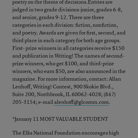
poetry on the theme of decisions.Entries are
judged in two grade divisions-junior, grades 6-8,
and senior, grades 9-12. There are three
categories in each division: fiction, nonfiction,
and poetry. Awards are given for first, second, and
third place in each category for both age groups.
First- prize winners in all categories receive $150
and publication in Writing! The names of second-
prize winners, who get $100, and third-prize
winners, who earn $50, are also announced in the
magazine. For more information, contact: Allan
Lenhoff, Writing! Contest, 900 Skokie Blvd.,
Suite 200, Northbrook, IL 60062-4028; (847)
205-3154; e-mail
alenhoff@glcomm.com
.
*January 11 MOST VALUABLE STUDENT
The Elks National Foundation encourages high