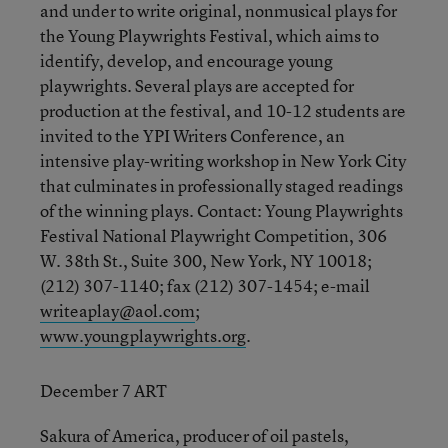
and under to write original, nonmusical plays for
the Young Playwrights Festival, which aims to
identify, develop, and encourage young
playwrights. Several plays are accepted for
production at the festival, and 10-12 students are
invited to the YPI Writers Conference, an
intensive play-writing workshop in New York City
that culminates in professionally staged readings
of the winning plays. Contact: Young Playwrights
Festival National Playwright Competition, 306
W. 38th St., Suite 300, New York, NY 10018;
(212) 307-1140; fax (212) 307-1454; e-mail
writeaplay@aol.com
;
www.youngplaywrights.org
.
December 7 ART
Sakura of America, producer of oil pastels,