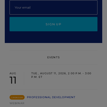
SIGN UP
EVENTS
AUG
TUE., AUGUST 11, 2026, 2:00 P.M. - 3:00
11
P.M. ET
PROFESSIONAL DEVELOPMENT
SPONSOR
WEBINAR