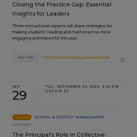
Closing the Practice Gap: Essential
Insights for Leaders
Three instructional experts will share strategies for
making students’ reading and math practice more
engaging and impactful this year.
Content provided by
Renaissance
REGISTER
SEP
TUE., SEPTEMBER 29, 2026, 2:00 P.M. -
29
3:00 P.M. ET
SCHOOL & DISTRICT MANAGEMENT
SPONSOR
WEBINAR
The Principal's Role in Collective