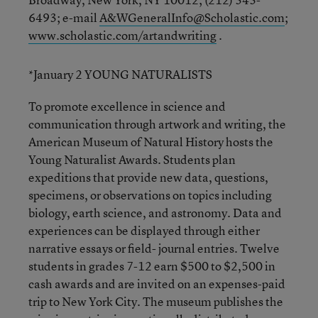
6493; e-mail
A&WGeneralInfo@Scholastic.com
;
www.scholastic.com/artandwriting
.
*January 2 YOUNG NATURALISTS
To promote excellence in science and
communication through artwork and writing, the
American Museum of Natural History hosts the
Young Naturalist Awards. Students plan
expeditions that provide new data, questions,
specimens, or observations on topics including
biology, earth science, and astronomy. Data and
experiences can be displayed through either
narrative essays or field- journal entries. Twelve
students in grades 7-12 earn $500 to $2,500 in
cash awards and are invited on an expenses-paid
trip to New York City. The museum publishes the