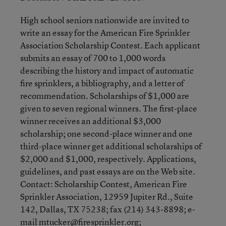
High school seniors nationwide are invited to
write an essay for the American Fire Sprinkler
Association Scholarship Contest. Each applicant
submits an essay of 700 to 1,000 words
describing the history and impact of automatic
fire sprinklers, a bibliography, and a letter of
recommendation. Scholarships of $1,000 are
given to seven regional winners. The first-place
winner receives an additional $3,000
scholarship; one second-place winner and one
third-place winner get additional scholarships of
$2,000 and $1,000, respectively. Applications,
guidelines, and past essays are on the Web site.
Contact: Scholarship Contest, American Fire
Sprinkler Association, 12959 Jupiter Rd., Suite
142, Dallas, TX 75238; fax (214) 343-8898; e-
mail mtucker@firesprinkler.org;