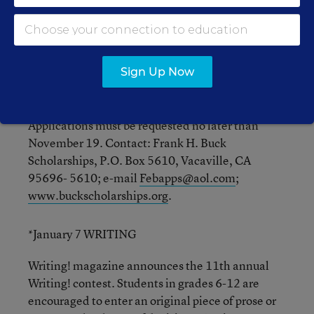
school, or a specialized program, helps defray
costs that any other financial aid or scholarships
the recipient receives do not cover, including
tuition, books, room and board, and travel to and
from school. Students who demonstrate strength
Sign Up Now
of character, enterprise, personal initiative, and
all-around merit are encouraged to apply.
Applications must be requested no later than
November 19. Contact: Frank H. Buck
Scholarships, P.O. Box 5610, Vacaville, CA
95696- 5610; e-mail
Febapps@aol.com
;
www.buckscholarships.org
.
*January 7 WRITING
Writing! magazine announces the 11th annual
Writing! contest. Students in grades 6-12 are
encouraged to enter an original piece of prose or