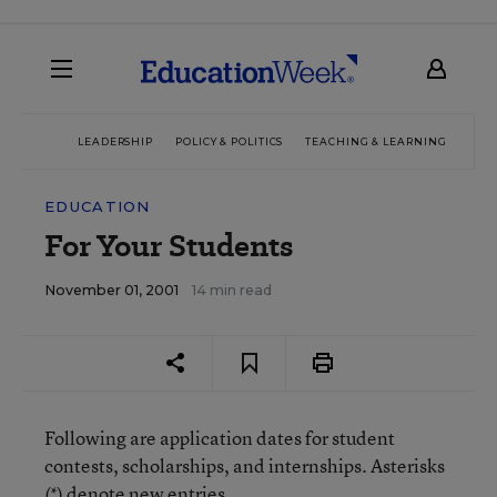
LEADERSHIP
POLICY & POLITICS
TEACHING & LEARNING
TEC
EDUCATION
For Your Students
November 01, 2001
14 min read
Following are application dates for student
contests, scholarships, and internships. Asterisks
(*) denote new entries.