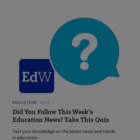
EDUCATION
QUIZ
Did You Follow This Week’s
Education News? Take This Quiz
Test your knowledge on the latest news and trends
in education.