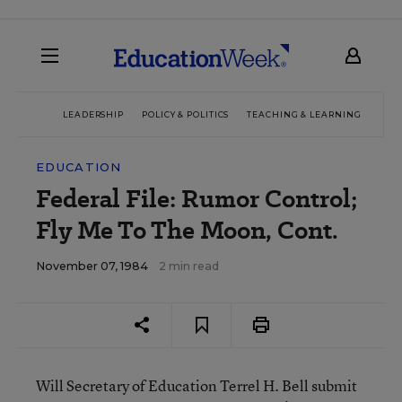
LEADERSHIP
POLICY & POLITICS
TEACHING & LEARNING
TEC
EDUCATION
Federal File: Rumor Control;
Fly Me To The Moon, Cont.
November 07, 1984
2 min read
Will Secretary of Education Terrel H. Bell submit