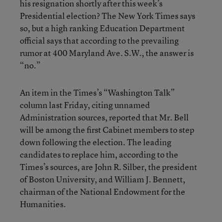
his resignation shortly after this week’s
Presidential election? The New York Times says
so, but a high ranking Education Department
official says that according to the prevailing
rumor at 400 Maryland Ave. S.W., the answer is
“no.”
An item in the Times’s “Washington Talk”
column last Friday, citing unnamed
Administration sources, reported that Mr. Bell
will be among the first Cabinet members to step
down following the election. The leading
candidates to replace him, according to the
Times’s sources, are John R. Silber, the president
of Boston University, and William J. Bennett,
chairman of the National Endowment for the
Humanities.