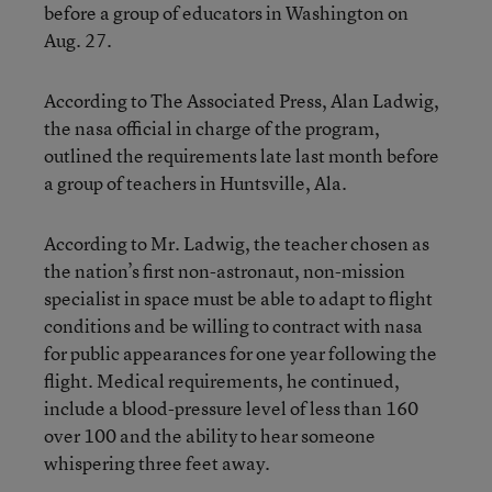
before a group of educators in Washington on
Aug. 27.
According to The Associated Press, Alan Ladwig,
the nasa official in charge of the program,
outlined the requirements late last month before
a group of teachers in Huntsville, Ala.
According to Mr. Ladwig, the teacher chosen as
the nation’s first non-astronaut, non-mission
specialist in space must be able to adapt to flight
conditions and be willing to contract with nasa
for public appearances for one year following the
flight. Medical requirements, he continued,
include a blood-pressure level of less than 160
over 100 and the ability to hear someone
whispering three feet away.