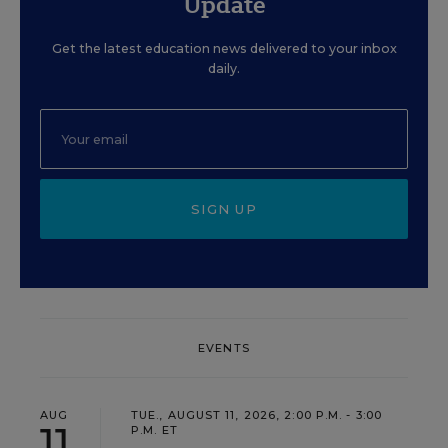
Update
Get the latest education news delivered to your inbox
daily.
SIGN UP
EVENTS
AUG
TUE., AUGUST 11, 2026, 2:00 P.M. - 3:00
11
P.M. ET