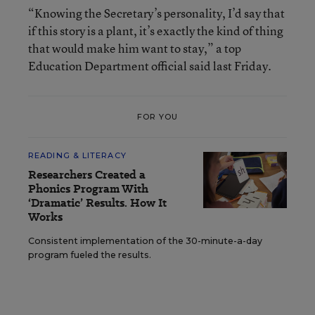
“Knowing the Secretary’s personality, I’d say that
if this story is a plant, it’s exactly the kind of thing
that would make him want to stay,” a top
Education Department official said last Friday.
FOR YOU
READING & LITERACY
Researchers Created a
Phonics Program With
‘Dramatic’ Results. How It
Works
Consistent implementation of the 30-minute-a-day
program fueled the results.