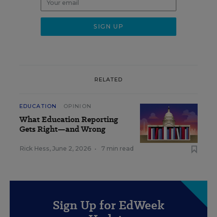
RELATED
EDUCATION
OPINION
What Education Reporting
Gets Right—and Wrong
Rick Hess
,
June 2, 2026
•
7 min read
Sign Up for EdWeek