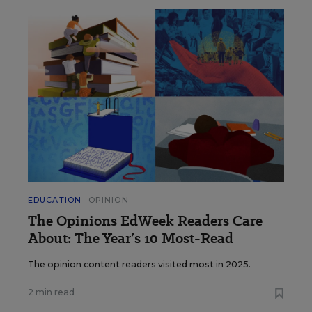
EDUCATION
OPINION
The Opinions EdWeek Readers Care
About: The Year’s 10 Most-Read
The opinion content readers visited most in 2025.
2 min read