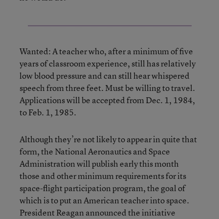
Wanted: A teacher who, after a minimum of five
years of classroom experience, still has relatively
low blood pressure and can still hear whispered
speech from three feet. Must be willing to travel.
Applications will be accepted from Dec. 1, 1984,
to Feb. 1, 1985.
Although they’re not likely to appear in quite that
form, the National Aeronautics and Space
Administration will publish early this month
those and other minimum requirements for its
space-flight participation program, the goal of
which is to put an American teacher into space.
President Reagan announced the initiative