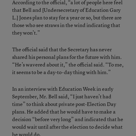
According to the official, “a lot of people here feel
that Bell and [Undersecretary of Education Gary
L.] Jones plan to stay for a year or so, but there are
those who see straws in the wind indicating that
they won’t.”
The official said that the Secretary has never
shared his personal plans for the future with him.
“He’s wavered about it,” the official said. “To me,
it seems to be a day-to-day thing with him.”
In an interview with Education Week in early
September, Mr. Bell said, “I just haven’t had
time” to think about private post-Election Day
plans. He added that he would have to make a
decision “before very long” and indicated that he
would wait until after the election to decide what
he would do.