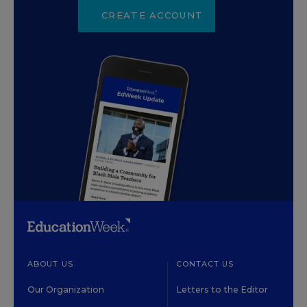
CREATE ACCOUNT
ABOUT US
CONTACT US
Our Organization
Letters to the Editor