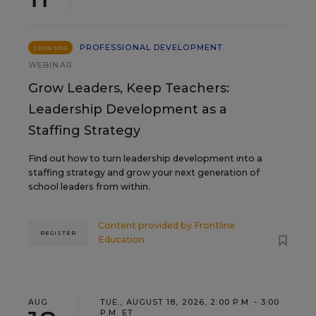
PROFESSIONAL DEVELOPMENT
SPONSOR
WEBINAR
Grow Leaders, Keep Teachers:
Leadership Development as a
Staffing Strategy
Find out how to turn leadership development into a
staffing strategy and grow your next generation of
school leaders from within.
Content provided by
Frontline
REGISTER
Education
AUG
TUE., AUGUST 18, 2026, 2:00 P.M. - 3:00
P.M. ET