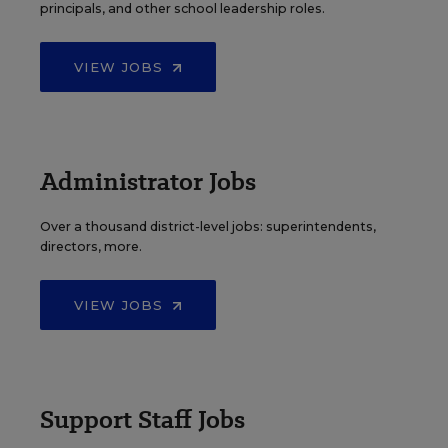
principals, and other school leadership roles.
VIEW JOBS
Administrator Jobs
Over a thousand district-level jobs: superintendents,
directors, more.
VIEW JOBS
Support Staff Jobs