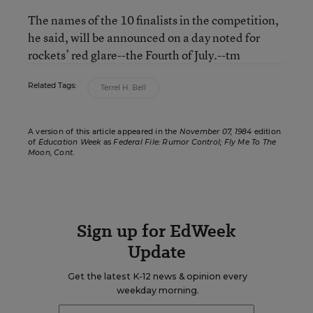
The names of the 10 finalists in the competition,
he said, will be announced on a day noted for
rockets’ red glare--the Fourth of July.--tm
Related Tags:
Terrel H. Bell
A version of this article appeared in the
November 07, 1984
edition
of
Education Week
as
Federal File: Rumor Control; Fly Me To The
Moon, Cont.
Sign up for EdWeek
Update
Get the latest K-12 news & opinion every
weekday morning.