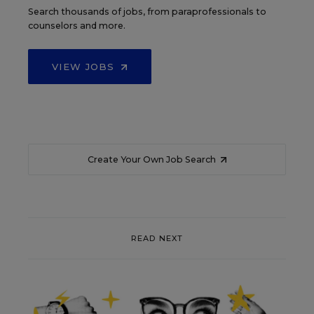
Search thousands of jobs, from paraprofessionals to
counselors and more.
VIEW JOBS
Create Your Own Job Search
READ NEXT