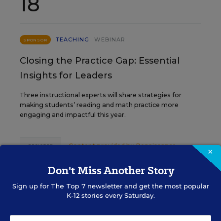
18
TEACHING
WEBINAR
SPONSOR
Closing the Practice Gap: Essential
Insights for Leaders
Three instructional experts will share strategies for
making students’ reading and math practice more
engaging and impactful this year.
Content provided by
Renaissance
REGISTER
×
Don't Miss Another Story
Sign up for
The Top 7
newsletter and get the most popular
SEP
TUE., SEPTEMBER 29, 2026, 2:00 P.M. -
K-12 stories every Saturday.
29
3:00 P.M. ET