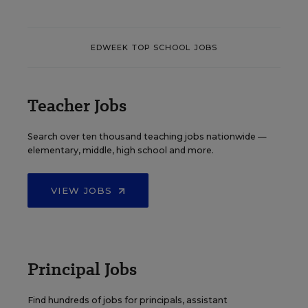
EDWEEK TOP SCHOOL JOBS
Teacher Jobs
Search over ten thousand teaching jobs nationwide —
elementary, middle, high school and more.
VIEW JOBS
Principal Jobs
Find hundreds of jobs for principals, assistant