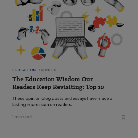
EDUCATION
OPINION
The Education Wisdom Our
Readers Keep Revisiting: Top 10
These opinion blog posts and essays have made a
lasting impression on readers.
1 min read