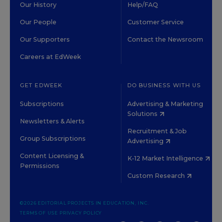
Our History
Help/FAQ
Our People
Customer Service
Our Supporters
Contact the Newsroom
Careers at EdWeek
GET EDWEEK
DO BUSINESS WITH US
Subscriptions
Advertising & Marketing
Solutions
Newsletters & Alerts
Recruitment & Job
Group Subscriptions
Advertising
Content Licensing &
K-12 Market Intelligence
Permissions
Custom Research
©2026 EDITORIAL PROJECTS IN EDUCATION, INC.
TERMS OF USE
PRIVACY POLICY