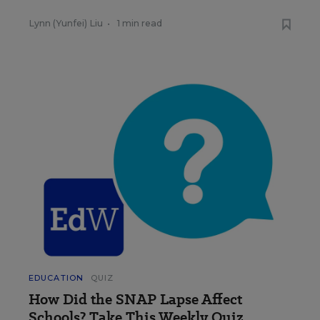
Lynn (Yunfei) Liu
•
1 min read
EDUCATION
QUIZ
How Did the SNAP Lapse Affect
Schools? Take This Weekly Quiz