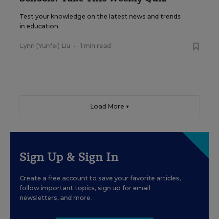
Test your knowledge on the latest news and trends
in education.
Lynn (Yunfei) Liu
•
1 min read
Load More ▼
Sign Up & Sign In
Create a free account to save your favorite articles,
follow important topics, sign up for email
newsletters, and more.