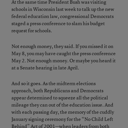
At the same time President Bush was visiting
schools in Wisconsin last week to talk up the new
federal education law, congressional Democrats
staged a press conference to slam his budget
request for schools.
Not enough money, they said. If you missed it on
May 8, you may have caught the press conference
May 2. Not enough money. Or maybe you heard it
at a Senate hearing in late April.
And so it goes. As the midterm elections
approach, both Republicans and Democrats
appear determined to squeeze all the political
mileage they can out of the education issue. And
with each passing day, the memory of the cuddly
January signing ceremony for the “No Child Left
Behind” Act of 2001—when leaders from both