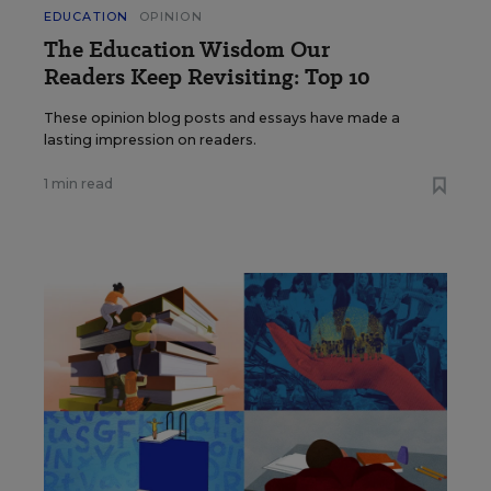
EDUCATION
OPINION
The Education Wisdom Our
Readers Keep Revisiting: Top 10
These opinion blog posts and essays have made a
lasting impression on readers.
1 min read