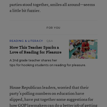
parties stood together, smiles all around—seems
a little bit fuzzier.
FOR YOU
READING & LITERACY
Q&A
How This Teacher Sparks a
Love of Reading for Pleasure
A 2nd grade teacher shares her
tips for hooking students on reading for pleasure.
House Republican leaders, worried that their
party’s polling numbers on education have
slipped, have put together some suggestions for
how GOP lawmakers can do a better job of getting