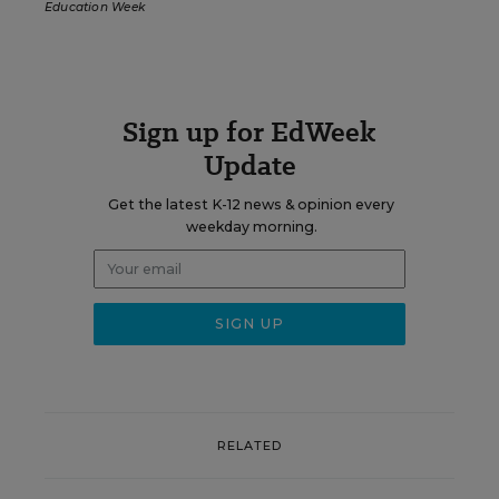
Education Week
Sign up for EdWeek
Update
Get the latest K-12 news & opinion every
weekday morning.
RELATED