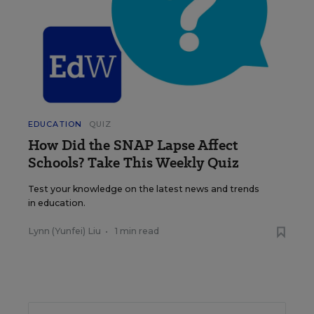
EDUCATION
QUIZ
How Did the SNAP Lapse Affect
Schools? Take This Weekly Quiz
Test your knowledge on the latest news and trends
in education.
Lynn (Yunfei) Liu
•
1 min read