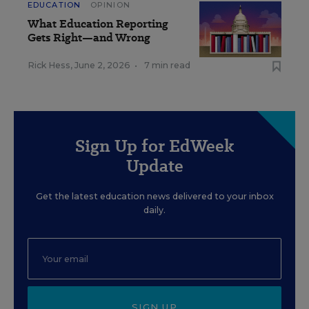
EDUCATION
OPINION
What Education Reporting
Gets Right—and Wrong
Rick Hess
,
June 2, 2026
•
7 min read
Sign Up for EdWeek
Update
Get the latest education news delivered to your inbox
daily.
SIGN UP