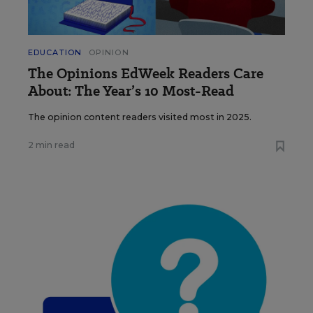
EDUCATION
OPINION
The Opinions EdWeek Readers Care
About: The Year’s 10 Most-Read
The opinion content readers visited most in 2025.
2 min read