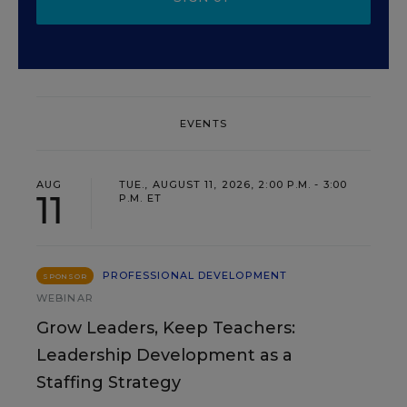
EVENTS
AUG
TUE., AUGUST 11, 2026, 2:00 P.M. - 3:00
11
P.M. ET
PROFESSIONAL DEVELOPMENT
SPONSOR
WEBINAR
Grow Leaders, Keep Teachers:
Leadership Development as a
Staffing Strategy