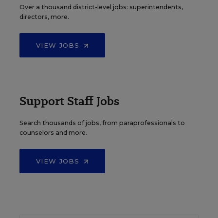
Over a thousand district-level jobs: superintendents,
directors, more.
VIEW JOBS
Support Staff Jobs
Search thousands of jobs, from paraprofessionals to
counselors and more.
VIEW JOBS