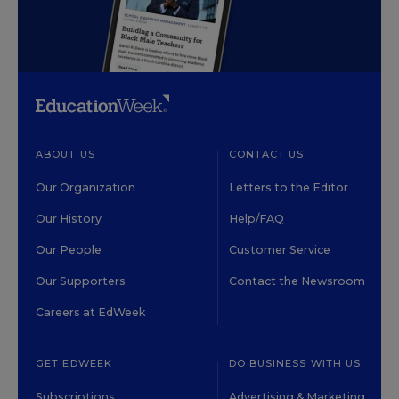
ABOUT US
CONTACT US
Our Organization
Letters to the Editor
Our History
Help/FAQ
Our People
Customer Service
Our Supporters
Contact the Newsroom
Careers at EdWeek
GET EDWEEK
DO BUSINESS WITH US
Subscriptions
Advertising & Marketing