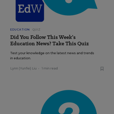
EDUCATION
QUIZ
Did You Follow This Week’s
Education News? Take This Quiz
Test your knowledge on the latest news and trends
in education.
Lynn (Yunfei) Liu
•
1 min read