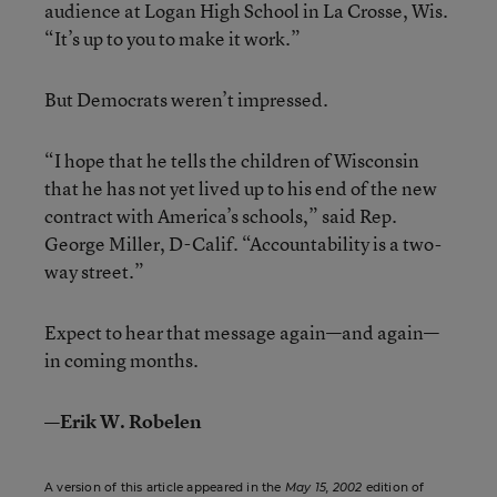
audience at Logan High School in La Crosse, Wis.
“It’s up to you to make it work.”
But Democrats weren’t impressed.
“I hope that he tells the children of Wisconsin
that he has not yet lived up to his end of the new
contract with America’s schools,” said Rep.
George Miller, D-Calif. “Accountability is a two-
way street.”
Expect to hear that message again—and again—
in coming months.
—Erik W. Robelen
A version of this article appeared in the
May 15, 2002
edition of