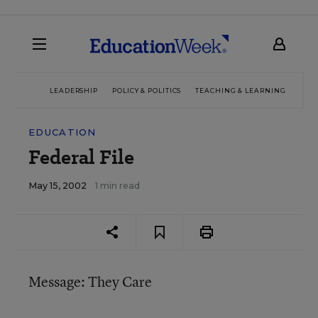
LEADERSHIP
POLICY & POLITICS
TEACHING & LEARNING
TEC
EDUCATION
Federal File
May 15, 2002
1 min read
Message: They Care