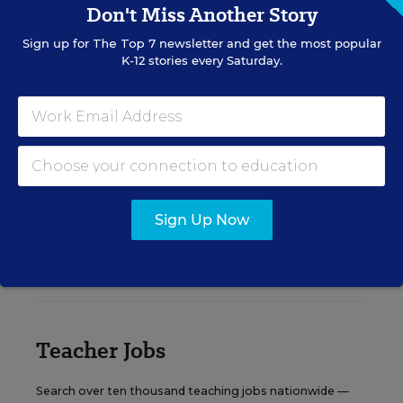
Don't Miss Another Story
Sign up for
The Top 7
newsletter and get the most popular
Content provided by
Otus
REGISTER
K-12 stories every Saturday.
See More Events
Sign Up Now
EDWEEK TOP SCHOOL JOBS
Teacher Jobs
Search over ten thousand teaching jobs nationwide —