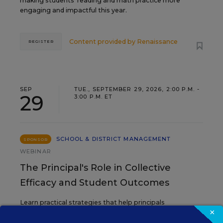
making students’ reading and math practice more
engaging and impactful this year.
Content provided by
Renaissance
REGISTER
SEP
TUE., SEPTEMBER 29, 2026, 2:00 P.M. -
29
3:00 P.M. ET
SCHOOL & DISTRICT MANAGEMENT
SPONSOR
WEBINAR
The Principal's Role in Collective
Efficacy and Student Outcomes
Learn practical strategies that help principals
×
translate their confidence into stronger collective
teacher efficacy and student outcomes.