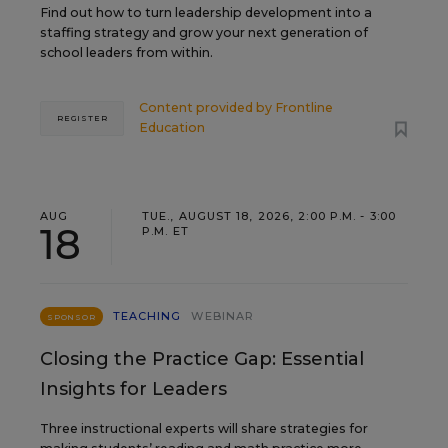
Find out how to turn leadership development into a
staffing strategy and grow your next generation of
school leaders from within.
Content provided by
Frontline
REGISTER
Education
AUG
TUE., AUGUST 18, 2026, 2:00 P.M. - 3:00
18
P.M. ET
TEACHING
WEBINAR
SPONSOR
Closing the Practice Gap: Essential
Insights for Leaders
Three instructional experts will share strategies for