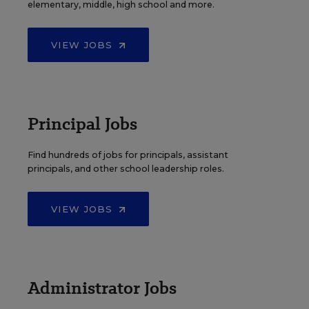
elementary, middle, high school and more.
VIEW JOBS
Principal Jobs
Find hundreds of jobs for principals, assistant
principals, and other school leadership roles.
VIEW JOBS
Administrator Jobs