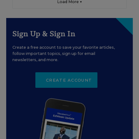
Load More ▼
Sign Up & Sign In
Create a free account to save your favorite articles,
follow important topics, sign up for email
newsletters, and more.
CREATE ACCOUNT