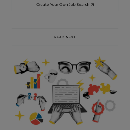
Create Your Own Job Search
READ NEXT