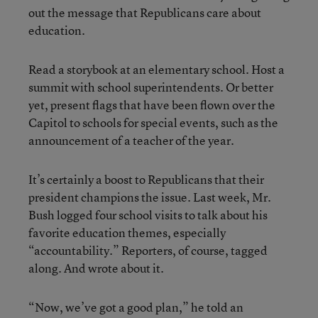
out the message that Republicans care about
education.
Read a storybook at an elementary school. Host a
summit with school superintendents. Or better
yet, present flags that have been flown over the
Capitol to schools for special events, such as the
announcement of a teacher of the year.
It’s certainly a boost to Republicans that their
president champions the issue. Last week, Mr.
Bush logged four school visits to talk about his
favorite education themes, especially
“accountability.” Reporters, of course, tagged
along. And wrote about it.
“Now, we’ve got a good plan,” he told an