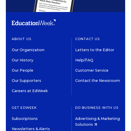
ABOUT US
CONTACT US
Our Organization
Letters to the Editor
Our History
Help/FAQ
Our People
Customer Service
Our Supporters
Contact the Newsroom
Careers at EdWeek
GET EDWEEK
DO BUSINESS WITH US
Subscriptions
Advertising & Marketing
Solutions
Newsletters & Alerts