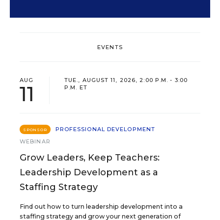
EVENTS
AUG
TUE., AUGUST 11, 2026, 2:00 P.M. - 3:00
11
P.M. ET
PROFESSIONAL DEVELOPMENT
SPONSOR
WEBINAR
Grow Leaders, Keep Teachers:
Leadership Development as a
Staffing Strategy
Find out how to turn leadership development into a
staffing strategy and grow your next generation of