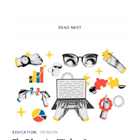
READ NEXT
EDUCATION
OPINION