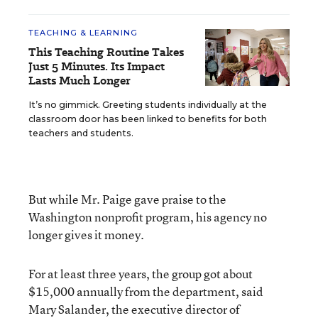
TEACHING & LEARNING
This Teaching Routine Takes
Just 5 Minutes. Its Impact
Lasts Much Longer
It’s no gimmick. Greeting students individually at the
classroom door has been linked to benefits for both
teachers and students.
But while Mr. Paige gave praise to the
Washington nonprofit program, his agency no
longer gives it money.
For at least three years, the group got about
$15,000 annually from the department, said
Mary Salander, the executive director of