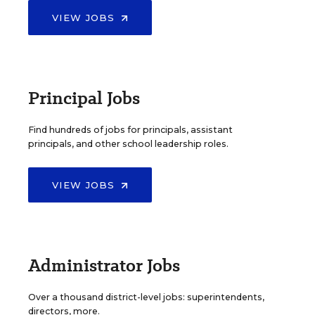
VIEW JOBS
Principal Jobs
Find hundreds of jobs for principals, assistant
principals, and other school leadership roles.
VIEW JOBS
Administrator Jobs
Over a thousand district-level jobs: superintendents,
directors, more.