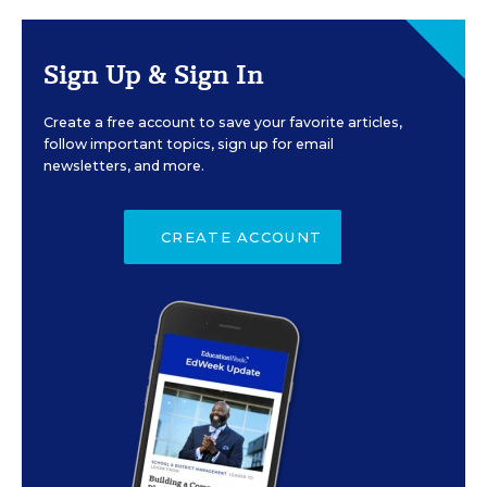
Sign Up & Sign In
Create a free account to save your favorite articles,
follow important topics, sign up for email
newsletters, and more.
CREATE ACCOUNT