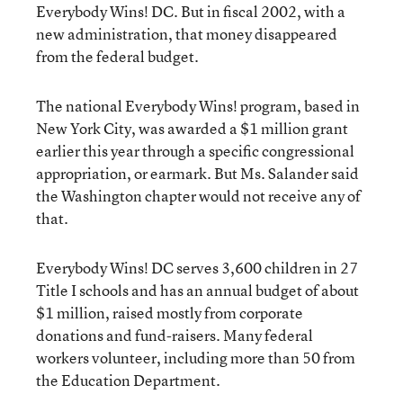
Everybody Wins! DC. But in fiscal 2002, with a
new administration, that money disappeared
from the federal budget.
The national Everybody Wins! program, based in
New York City, was awarded a $1 million grant
earlier this year through a specific congressional
appropriation, or earmark. But Ms. Salander said
the Washington chapter would not receive any of
that.
Everybody Wins! DC serves 3,600 children in 27
Title I schools and has an annual budget of about
$1 million, raised mostly from corporate
donations and fund-raisers. Many federal
workers volunteer, including more than 50 from
the Education Department.