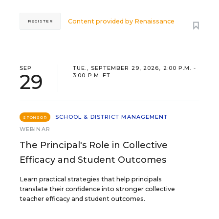
Content provided by
Renaissance
REGISTER
SEP
TUE., SEPTEMBER 29, 2026, 2:00 P.M. -
29
3:00 P.M. ET
SCHOOL & DISTRICT MANAGEMENT
SPONSOR
WEBINAR
The Principal's Role in Collective
Efficacy and Student Outcomes
Learn practical strategies that help principals
translate their confidence into stronger collective
teacher efficacy and student outcomes.