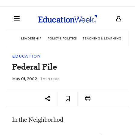
LEADERSHIP
POLICY & POLITICS
TEACHING & LEARNING
TEC
EDUCATION
Federal File
May 01, 2002
1 min read
In the Neighborhod