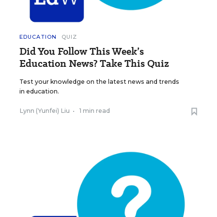
EDUCATION
QUIZ
Did You Follow This Week’s
Education News? Take This Quiz
Test your knowledge on the latest news and trends
in education.
Lynn (Yunfei) Liu
•
1 min read