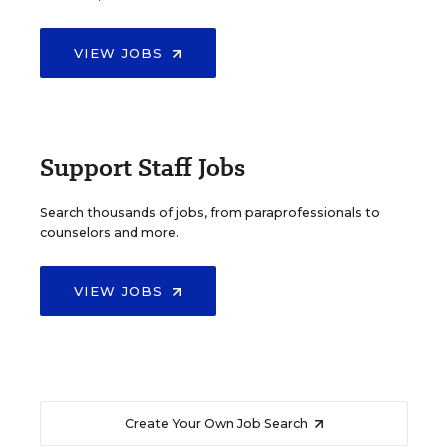
VIEW JOBS
Support Staff Jobs
Search thousands of jobs, from paraprofessionals to
counselors and more.
VIEW JOBS
Create Your Own Job Search