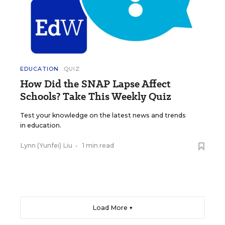
EDUCATION
QUIZ
How Did the SNAP Lapse Affect
Schools? Take This Weekly Quiz
Test your knowledge on the latest news and trends
in education.
Lynn (Yunfei) Liu
•
1 min read
Load More ▼