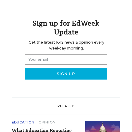
Sign up for EdWeek
Update
Get the latest K-12 news & opinion every
weekday morning.
RELATED
EDUCATION
OPINION
What Education Reporting