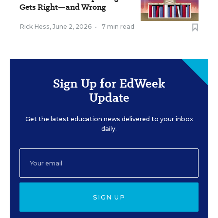
Gets Right—and Wrong
Rick Hess
,
June 2, 2026
•
7 min read
Sign Up for EdWeek
Update
Get the latest education news delivered to your inbox
daily.
SIGN UP