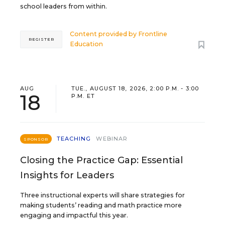
school leaders from within.
Content provided by
Frontline
REGISTER
Education
AUG
TUE., AUGUST 18, 2026, 2:00 P.M. - 3:00
18
P.M. ET
TEACHING
WEBINAR
SPONSOR
Closing the Practice Gap: Essential
Insights for Leaders
Three instructional experts will share strategies for
making students’ reading and math practice more
engaging and impactful this year.