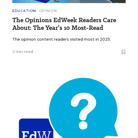
EDUCATION
OPINION
The Opinions EdWeek Readers Care
About: The Year’s 10 Most-Read
The opinion content readers visited most in 2025.
2 min read