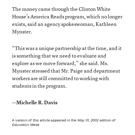
The money came through the Clinton White
House’s America Reads program, which no longer
exists, said an agency spokeswoman, Kathleen
Mynster.
“This was a unique partnership at the time, and it
is something that we need to evaluate and
explore as we move forward,” she said. Ms.
Mynster stressed that Mr. Paige and department
workers are still committed to working with
students in the program.
—Michelle R. Davis
A version of this article appeared in the
May 01, 2002
edition of
Education Week