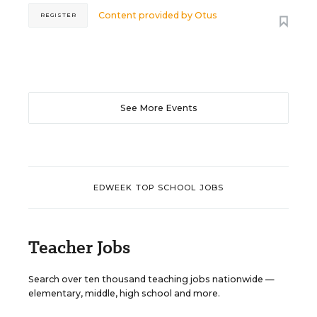
Content provided by
Otus
REGISTER
See More Events
EDWEEK TOP SCHOOL JOBS
Teacher Jobs
Search over ten thousand teaching jobs nationwide —
elementary, middle, high school and more.