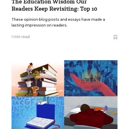
The Education Wisdom Our
Readers Keep Revisiting: Top 10
These opinion blog posts and essays have made a
lasting impression on readers.
1 min read