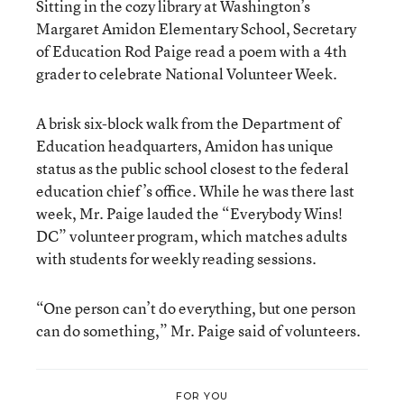
Sitting in the cozy library at Washington’s
Margaret Amidon Elementary School, Secretary
of Education Rod Paige read a poem with a 4th
grader to celebrate National Volunteer Week.
A brisk six-block walk from the Department of
Education headquarters, Amidon has unique
status as the public school closest to the federal
education chief’s office. While he was there last
week, Mr. Paige lauded the “Everybody Wins!
DC” volunteer program, which matches adults
with students for weekly reading sessions.
“One person can’t do everything, but one person
can do something,” Mr. Paige said of volunteers.
FOR YOU