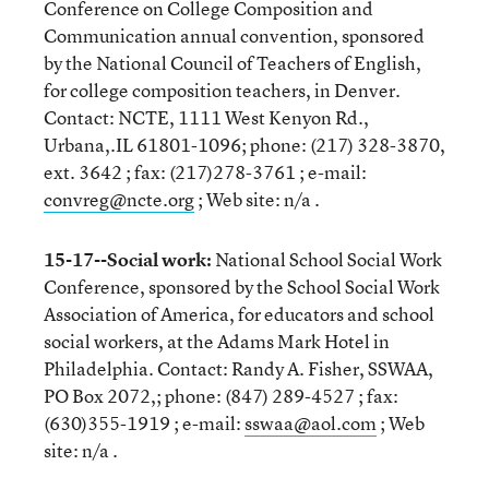
Conference on College Composition and
Communication annual convention, sponsored
by the National Council of Teachers of English,
for college composition teachers, in Denver.
Contact: NCTE, 1111 West Kenyon Rd.,
Urbana,.IL 61801-1096; phone: (217) 328-3870,
ext. 3642 ; fax: (217)278-3761 ; e-mail:
convreg@ncte.org
; Web site: n/a .
15-17--Social work:
National School Social Work
Conference, sponsored by the School Social Work
Association of America, for educators and school
social workers, at the Adams Mark Hotel in
Philadelphia. Contact: Randy A. Fisher, SSWAA,
PO Box 2072,; phone: (847) 289-4527 ; fax:
(630)355-1919 ; e-mail:
sswaa@aol.com
; Web
site: n/a .