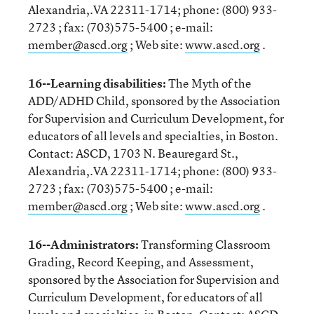
Alexandria,.VA 22311-1714; phone: (800) 933-
2723 ; fax: (703)575-5400 ; e-mail:
member@ascd.org
; Web site:
www.ascd.org
.
16--Learning disabilities:
The Myth of the
ADD/ADHD Child, sponsored by the Association
for Supervision and Curriculum Development, for
educators of all levels and specialties, in Boston.
Contact: ASCD, 1703 N. Beauregard St.,
Alexandria,.VA 22311-1714; phone: (800) 933-
2723 ; fax: (703)575-5400 ; e-mail:
member@ascd.org
; Web site:
www.ascd.org
.
16--Administrators:
Transforming Classroom
Grading, Record Keeping, and Assessment,
sponsored by the Association for Supervision and
Curriculum Development, for educators of all