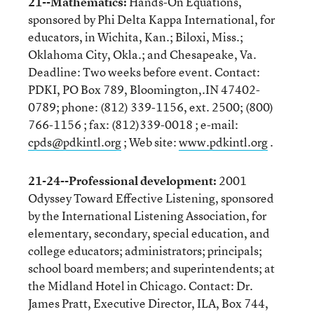
21--Mathematics:
Hands-On Equations,
sponsored by Phi Delta Kappa International, for
educators, in Wichita, Kan.; Biloxi, Miss.;
Oklahoma City, Okla.; and Chesapeake, Va.
Deadline: Two weeks before event. Contact:
PDKI, PO Box 789, Bloomington,.IN 47402-
0789; phone: (812) 339-1156, ext. 2500; (800)
766-1156 ; fax: (812)339-0018 ; e-mail:
cpds@pdkintl.org
; Web site:
www.pdkintl.org
.
21-24--Professional development:
2001
Odyssey Toward Effective Listening, sponsored
by the International Listening Association, for
elementary, secondary, special education, and
college educators; administrators; principals;
school board members; and superintendents; at
the Midland Hotel in Chicago. Contact: Dr.
James Pratt, Executive Director, ILA, Box 744,