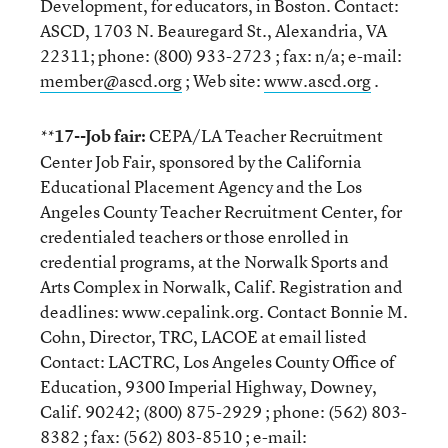
Development, for educators, in Boston. Contact:
ASCD, 1703 N. Beauregard St., Alexandria, VA
22311; phone: (800) 933-2723 ; fax: n/a; e-mail:
member@ascd.org
; Web site:
www.ascd.org
.
17--Job fair:
CEPA/LA Teacher Recruitment
**
Center Job Fair, sponsored by the California
Educational Placement Agency and the Los
Angeles County Teacher Recruitment Center, for
credentialed teachers or those enrolled in
credential programs, at the Norwalk Sports and
Arts Complex in Norwalk, Calif. Registration and
deadlines: www.cepalink.org. Contact Bonnie M.
Cohn, Director, TRC, LACOE at email listed
Contact: LACTRC, Los Angeles County Office of
Education, 9300 Imperial Highway, Downey,
Calif. 90242; (800) 875-2929 ; phone: (562) 803-
8382 ; fax: (562) 803-8510 ; e-mail: