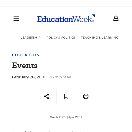
LEADERSHIP
POLICY & POLITICS
TEACHING & LEARNING
TEC
EDUCATION
Events
February 28, 2001
26 min read
March 2001 |
April 2001