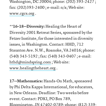
Washington, DC 20004; phone: (202) 393-2427 ;
fax: (202)393-2400 ; e-mail: n/a; Web site:
www.cgcs.org
.
16-18--Diversity:
Healing the Heart of
**
Diversity 2001 Retreat Series, sponsored by the
Fetzer Institute, for those interested in diversity
issues, in Washington. Contact: HHD, 712
Staunton Ave. N.W., Roanoke, VA 24016; phone:
(540) 343-5192 ; fax: (540) 343-0407 ; e-mail:
hthd@mindspring.com
; Web site:
www.healingtheheart.org
.
17--Mathematics:
Hands-On Math, sponsored
by Phi Delta Kappa International, for educators,
in New Orleans. Deadline: Two weeks before
event. Contact: PDKI, PO Box 789,
Bloomington,.IN 47402-0789; phone: (812) 339-