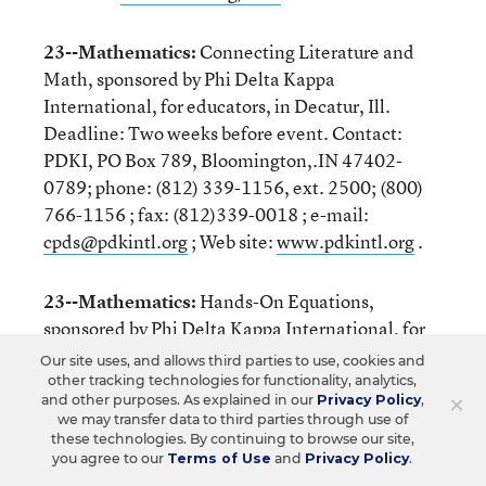
23--Mathematics:
Connecting Literature and
Math, sponsored by Phi Delta Kappa
International, for educators, in Decatur, Ill.
Deadline: Two weeks before event. Contact:
PDKI, PO Box 789, Bloomington,.IN 47402-
0789; phone: (812) 339-1156, ext. 2500; (800)
766-1156 ; fax: (812)339-0018 ; e-mail:
cpds@pdkintl.org
; Web site:
www.pdkintl.org
.
23--Mathematics:
Hands-On Equations,
sponsored by Phi Delta Kappa International, for
educators, in Stamford, Conn.; Jackson, Miss.;
Our site uses, and allows third parties to use, cookies and
and Schenectady, N.Y. Deadline: Two weeks
other tracking technologies for functionality, analytics,
×
and other purposes. As explained in our
Privacy Policy
,
before event. Contact: PDKI, PO Box 789,
we may transfer data to third parties through use of
Bloomington,.IN 47402-0789; phone: (812) 339-
these technologies. By continuing to browse our site,
you agree to our
Terms of Use
and
Privacy Policy
.
1156, ext. 2500; (800) 766-1156 ; fax: (812)339-