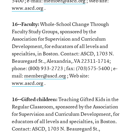
5400 ; e-mail:
member@ascd.org
; Web site:
www.ascd.org
.
16--Faculty:
Whole-School Change Through
Faculty Study Groups, sponsored by the
Association for Supervision and Curriculum
Development, for educators of all levels and
specialties, in Boston. Contact: ASCD, 1703 N.
Beauregard St., Alexandria,.VA 22311-1714;
phone: (800) 933-2723 ; fax: (703)575-5400 ; e-
mail:
member@ascd.org
; Web site:
www.ascd.org
.
16--Gifted children:
Teaching Gifted Kids in the
Regular Classroom, sponsored by the Association
for Supervision and Curriculum Development, for
educators of all levels and specialties, in Boston.
Contact: ASCD, 1703 N. Beauregard St.,