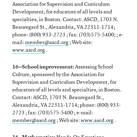
Association for Supervision and Curriculum
Development, for educators of all levels and
specialties, in Boston. Contact: ASCD, 1703 N.
Beauregard St., Alexandria,.VA 22311-1714;
phone: (800) 933-2723 ; fax: (703)575-5400; ; e-
mail:
member@ascd.org
; Web site:
www.ascd.org
.
16--School improvement:
Assessing School
Culture, sponsored by the Association for
Supervision and Curriculum Development, for
educators of all levels and specialties, in Boston.
Contact: ASCD, 1703 N. Beauregard St.,
Alexandria,.VA 22311-1714; phone: (800) 933-
2723 ; fax: (703)575-5400 ; e-mail:
member@ascd.org
; Web site:
www.ascd.org
.
16--Mathematics:
Hands-On Equations,