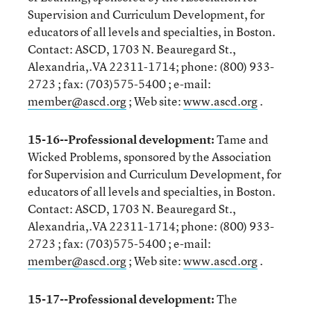
Supervision and Curriculum Development, for
educators of all levels and specialties, in Boston.
Contact: ASCD, 1703 N. Beauregard St.,
Alexandria,.VA 22311-1714; phone: (800) 933-
2723 ; fax: (703)575-5400 ; e-mail:
member@ascd.org
; Web site:
www.ascd.org
.
15-16--Professional development:
Tame and
Wicked Problems, sponsored by the Association
for Supervision and Curriculum Development, for
educators of all levels and specialties, in Boston.
Contact: ASCD, 1703 N. Beauregard St.,
Alexandria,.VA 22311-1714; phone: (800) 933-
2723 ; fax: (703)575-5400 ; e-mail:
member@ascd.org
; Web site:
www.ascd.org
.
15-17--Professional development:
The