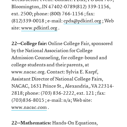
Bloomington,.IN 47402-0789(812) 339-1156,
ext. 2500; phone: (800) 766-1156 ; fax:
(812)339-0018 ; e-mail:
cpds@pdkintl.org
; Web
site:
www.pdkintl.org
.
22--College fair:
Online College Fair, sponsored
by the National Association for College
Admission Counseling, for college-bound and
college students and their parents, at
www.nacac.org. Contact: Sylvia E. Karpf,
Assistant Director of National College Fairs,
NACAC, 1631 Prince St., Alexandria,.VA 22314-
2818; phone: (703) 836-2222, ext. 121 ; fax:
(703)836-8015 ; e-mail: n/a; Web site:
www.nacac.com
.
22--Mathematics:
Hands-On Equations,