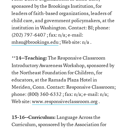
sponsored by the Brookings Institution, for
leaders of faith-based organizations, leaders of
child care, and government policymakers, at the
institution in Washington. Contact: BI; phone:
(202) 797-6407 ; fax: n/a; e-mail:
mhsu@brookings.edu
; Web site: n/a .
14--Teaching:
The Responsive Classroom
**
Introductory Awareness Workshop, sponsored by
the Northeast Foundation for Children, for
educators, at the Ramada Plaza Hotel in
Meriden, Conn. Contact: Responsive Classroom;
phone: (800) 360-6332 ; fax: n/a; e-mail: n/a;
Web site:
www.responsiveclassroom.org
.
15-16--Curriculum:
Language Across the
Curriculum, sponsored by the Association for