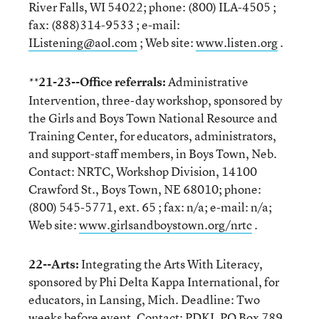
River Falls, WI 54022; phone: (800) ILA-4505 ;
fax: (888)314-9533 ; e-mail:
IListening@aol.com
; Web site:
www.listen.org
.
21-23--Office referrals:
Administrative
**
Intervention, three-day workshop, sponsored by
the Girls and Boys Town National Resource and
Training Center, for educators, administrators,
and support-staff members, in Boys Town, Neb.
Contact: NRTC, Workshop Division, 14100
Crawford St., Boys Town, NE 68010; phone:
(800) 545-5771, ext. 65 ; fax: n/a; e-mail: n/a;
Web site:
www.girlsandboystown.org/nrtc
.
22--Arts:
Integrating the Arts With Literacy,
sponsored by Phi Delta Kappa International, for
educators, in Lansing, Mich. Deadline: Two
weeks before event. Contact: PDKI, PO Box 789,