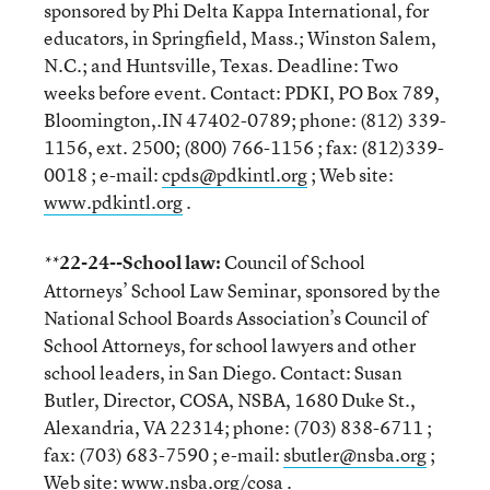
sponsored by Phi Delta Kappa International, for
educators, in Springfield, Mass.; Winston Salem,
N.C.; and Huntsville, Texas. Deadline: Two
weeks before event. Contact: PDKI, PO Box 789,
Bloomington,.IN 47402-0789; phone: (812) 339-
1156, ext. 2500; (800) 766-1156 ; fax: (812)339-
0018 ; e-mail:
cpds@pdkintl.org
; Web site:
www.pdkintl.org
.
22-24--School law:
Council of School
**
Attorneys’ School Law Seminar, sponsored by the
National School Boards Association’s Council of
School Attorneys, for school lawyers and other
school leaders, in San Diego. Contact: Susan
Butler, Director, COSA, NSBA, 1680 Duke St.,
Alexandria, VA 22314; phone: (703) 838-6711 ;
fax: (703) 683-7590 ; e-mail:
sbutler@nsba.org
;
Web site:
www.nsba.org/cosa
.