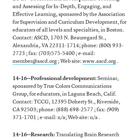
and Assessing for In-Depth, Engaging, and
Effective Learning, sponsored by the Association
for Supervision and Curriculum Development, for
educators of all levels and specialties, in Boston.
Contact: ASCD, 1703 N. Beauregard St.,
Alexandria,.VA 22311-1714; phone: (800) 933-
2723 ; fax: (703)575-5400 ; e-mail:
member@ascd.org
; Web site:
www.ascd.org
.
14-16--Professional development:
Seminar,
sponsored by True Colors Communications
Group, for educators, in Laguna Beach, Calif.
Contact: TCCG, 12395 Doherty St., Riverside,
CA 92503; phone: (888) 698-2577 ; fax: (909)
371-1701 ; e-mail: n/a; Web site: n/a .
14-16--Research:
Translating Brain Research