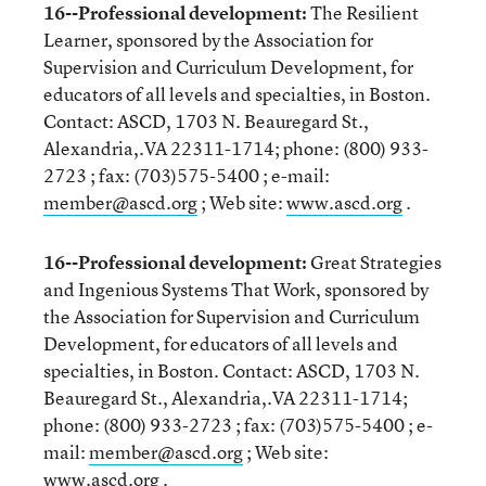
16--Professional development:
The Resilient
Learner, sponsored by the Association for
Supervision and Curriculum Development, for
educators of all levels and specialties, in Boston.
Contact: ASCD, 1703 N. Beauregard St.,
Alexandria,.VA 22311-1714; phone: (800) 933-
2723 ; fax: (703)575-5400 ; e-mail:
member@ascd.org
; Web site:
www.ascd.org
.
16--Professional development:
Great Strategies
and Ingenious Systems That Work, sponsored by
the Association for Supervision and Curriculum
Development, for educators of all levels and
specialties, in Boston. Contact: ASCD, 1703 N.
Beauregard St., Alexandria,.VA 22311-1714;
phone: (800) 933-2723 ; fax: (703)575-5400 ; e-
mail:
member@ascd.org
; Web site:
www.ascd.org
.