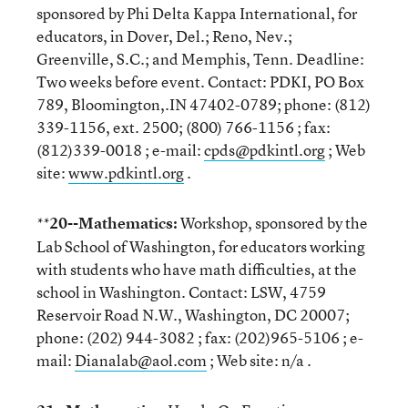
sponsored by Phi Delta Kappa International, for
educators, in Dover, Del.; Reno, Nev.;
Greenville, S.C.; and Memphis, Tenn. Deadline:
Two weeks before event. Contact: PDKI, PO Box
789, Bloomington,.IN 47402-0789; phone: (812)
339-1156, ext. 2500; (800) 766-1156 ; fax:
(812)339-0018 ; e-mail:
cpds@pdkintl.org
; Web
site:
www.pdkintl.org
.
20--Mathematics:
Workshop, sponsored by the
**
Lab School of Washington, for educators working
with students who have math difficulties, at the
school in Washington. Contact: LSW, 4759
Reservoir Road N.W., Washington, DC 20007;
phone: (202) 944-3082 ; fax: (202)965-5106 ; e-
mail:
Dianalab@aol.com
; Web site: n/a .