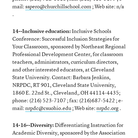
mail:
sspero@churchillschool.com
; Web site: n/a
.
14--Inclusive education:
Inclusive Schools
Conference: Successful Inclusion Strategies for
Your Classroom, sponsored by Northeast Regional
Professional Development Center, for classroom
teachers, administrators, curriculum directors,
and other interested educators, at Cleveland
State University. Contact: Barbara Jenkins,
NRPDC, RT 901, Cleveland State University,
1860 E. 22nd St., Cleveland,.OH 44114-4435;
phone: (216) 523-7107 ; fax: (216)687-5422 ; e-
mail:
nrpdc@csuohio.edu
; Web site:
nrpdc.org
.
14-16--Diversity:
Differentiating Instruction for
Academic Diversity, sponsored by the Association