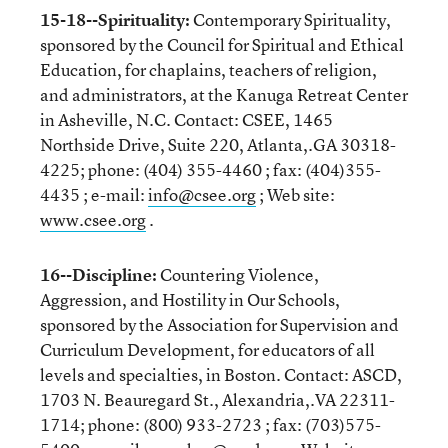
15-18--Spirituality:
Contemporary Spirituality,
sponsored by the Council for Spiritual and Ethical
Education, for chaplains, teachers of religion,
and administrators, at the Kanuga Retreat Center
in Asheville, N.C. Contact: CSEE, 1465
Northside Drive, Suite 220, Atlanta,.GA 30318-
4225; phone: (404) 355-4460 ; fax: (404)355-
4435 ; e-mail:
info@csee.org
; Web site:
www.csee.org
.
16--Discipline:
Countering Violence,
Aggression, and Hostility in Our Schools,
sponsored by the Association for Supervision and
Curriculum Development, for educators of all
levels and specialties, in Boston. Contact: ASCD,
1703 N. Beauregard St., Alexandria,.VA 22311-
1714; phone: (800) 933-2723 ; fax: (703)575-