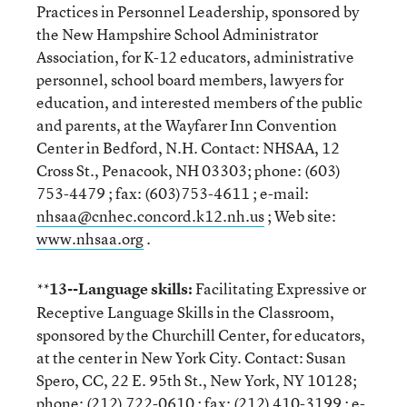
Practices in Personnel Leadership, sponsored by
the New Hampshire School Administrator
Association, for K-12 educators, administrative
personnel, school board members, lawyers for
education, and interested members of the public
and parents, at the Wayfarer Inn Convention
Center in Bedford, N.H. Contact: NHSAA, 12
Cross St., Penacook, NH 03303; phone: (603)
753-4479 ; fax: (603)753-4611 ; e-mail:
nhsaa@cnhec.concord.k12.nh.us
; Web site:
www.nhsaa.org
.
13--Language skills:
Facilitating Expressive or
**
Receptive Language Skills in the Classroom,
sponsored by the Churchill Center, for educators,
at the center in New York City. Contact: Susan
Spero, CC, 22 E. 95th St., New York, NY 10128;
phone: (212) 722-0610 ; fax: (212) 410-3199 ; e-