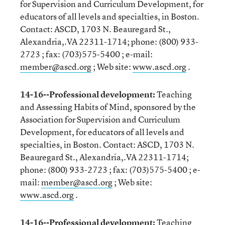
for Supervision and Curriculum Development, for
educators of all levels and specialties, in Boston.
Contact: ASCD, 1703 N. Beauregard St.,
Alexandria,.VA 22311-1714; phone: (800) 933-
2723 ; fax: (703)575-5400 ; e-mail:
member@ascd.org
; Web site:
www.ascd.org
.
14-16--Professional development:
Teaching
and Assessing Habits of Mind, sponsored by the
Association for Supervision and Curriculum
Development, for educators of all levels and
specialties, in Boston. Contact: ASCD, 1703 N.
Beauregard St., Alexandria,.VA 22311-1714;
phone: (800) 933-2723 ; fax: (703)575-5400 ; e-
mail:
member@ascd.org
; Web site:
www.ascd.org
.
14-16--Professional development:
Teaching