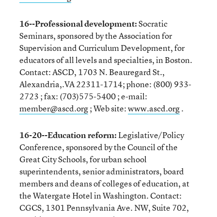
16--Professional development:
Socratic
Seminars, sponsored by the Association for
Supervision and Curriculum Development, for
educators of all levels and specialties, in Boston.
Contact: ASCD, 1703 N. Beauregard St.,
Alexandria,.VA 22311-1714; phone: (800) 933-
2723 ; fax: (703)575-5400 ; e-mail:
member@ascd.org
; Web site:
www.ascd.org
.
16-20--Education reform:
Legislative/Policy
Conference, sponsored by the Council of the
Great City Schools, for urban school
superintendents, senior administrators, board
members and deans of colleges of education, at
the Watergate Hotel in Washington. Contact:
CGCS, 1301 Pennsylvania Ave. NW, Suite 702,