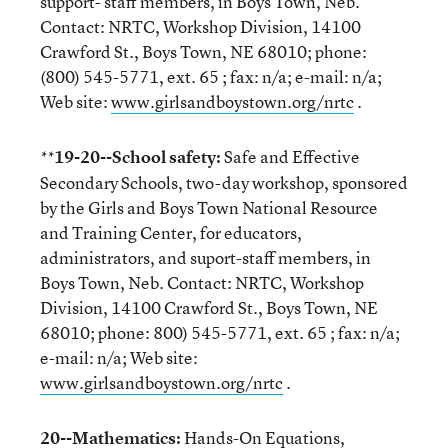
support- staff members, in Boys Town, Neb.
Contact: NRTC, Workshop Division, 14100
Crawford St., Boys Town, NE 68010; phone:
(800) 545-5771, ext. 65 ; fax: n/a; e-mail: n/a;
Web site:
www.girlsandboystown.org/nrtc
.
19-20--School safety:
Safe and Effective
**
Secondary Schools, two-day workshop, sponsored
by the Girls and Boys Town National Resource
and Training Center, for educators,
administrators, and suport-staff members, in
Boys Town, Neb. Contact: NRTC, Workshop
Division, 14100 Crawford St., Boys Town, NE
68010; phone: 800) 545-5771, ext. 65 ; fax: n/a;
e-mail: n/a; Web site:
www.girlsandboystown.org/nrtc
.
20--Mathematics:
Hands-On Equations,