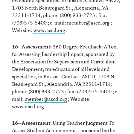
levels and specialties, in Boston. Contact: ASCD,
1703 North Beauregard St., Alexandria,.VA
22311-1714; phone: (800) 933-2723 ; fax:
(703)575-5400 ; e-mail:
member@ascd.org
;
Web site:
www.ascd.org
.
16--Assessment:
360 Degree Feedback: A Tool
for Assessing Leadership Impact, sponsored by
the Association for Supervision and Curriculum
Development, for educators of all levels and
specialties, in Boston. Contact: ASCD, 1703 N.
Beauregard St., Alexandria,.VA 22311-1714;
phone: (800) 933-2723 ; fax: (703)575-5400 ; e-
mail:
member@ascd.org
; Web site:
www.ascd.org
.
16--Assessment:
Using Teacher Judgment To
Assess Student Achievement, sponsored by the