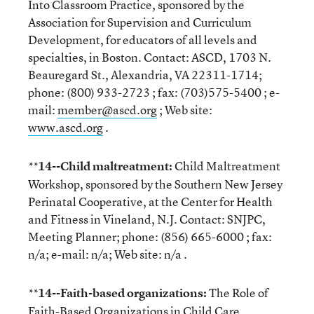
Into Classroom Practice, sponsored by the
Association for Supervision and Curriculum
Development, for educators of all levels and
specialties, in Boston. Contact: ASCD, 1703 N.
Beauregard St., Alexandria, VA 22311-1714;
phone: (800) 933-2723 ; fax: (703)575-5400 ; e-
mail:
member@ascd.org
; Web site:
www.ascd.org
.
14--Child maltreatment:
Child Maltreatment
**
Workshop, sponsored by the Southern New Jersey
Perinatal Cooperative, at the Center for Health
and Fitness in Vineland, N.J. Contact: SNJPC,
Meeting Planner; phone: (856) 665-6000 ; fax:
n/a; e-mail: n/a; Web site: n/a .
14--Faith-based organizations:
The Role of
**
Faith-Based Organizations in Child Care,