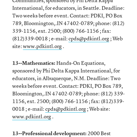
Communities, sponsored by Phi Delta Kappa
International, for educators, in Seattle. Deadline:
Two weeks before event. Contact: PDKI, PO Box
789, Bloomington,.IN 47402-0789; phone: (812)
339-1156, ext. 2500; (800) 766-1156 ; fax:
(812)339-0018 ; e-mail:
cpds@pdkintl.org
; Web
site:
www.pdkintl.org
.
13--Mathematics:
Hands-On Equations,
sponsored by Phi Delta Kappa International, for
educators, in Albuquerque, N.M. Deadline: Two
weeks before event. Contact: PDKI, PO Box 789,
Bloomington,.IN 47402-0789; phone: (812) 339-
1156, ext. 2500; (800) 766-1156 ; fax: (812)339-
0018 ; e-mail:
cpds@pdkintl.org
; Web site:
www.pdkintl.org
.
13--Professional development:
2000 Best