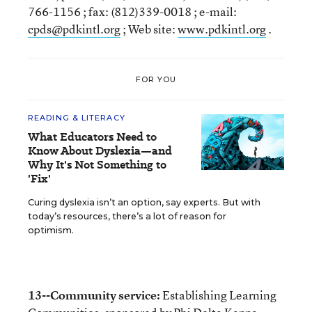
766-1156 ; fax: (812)339-0018 ; e-mail:
cpds@pdkintl.org
; Web site:
www.pdkintl.org
.
FOR YOU
READING & LITERACY
What Educators Need to
Know About Dyslexia—and
Why It's Not Something to
'Fix'
Curing dyslexia isn’t an option, say experts. But with
today’s resources, there’s a lot of reason for
optimism.
13--Community service:
Establishing Learning