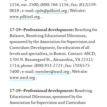
1156, ext. 2500; (800) 766-1156 ; fax: (812)339-
0018 ; e-mail:
cpds@pdkintl.org
; Web site:
www.pdkintl.org
.
17-19--Professional development:
Reaching for
Balance, Resolving Educational Dilemmas,
sponsored by the Association for Supervision and
Curriculum Development, for educators of all
levels and specialties, in Boston. Contact: ASCD,
1703 N. Beauregard St., Alexandria,.VA 22311-
1714; phone: (800) 933-2723 ; fax: (703)575-
5400 ; e-mail:
member@ascd.org
; Web site:
www.ascd.org
.
17-19--Professional development:
Resolving
Educational Dilemmas, sponsored by the
Association for Supervision and Curriculum