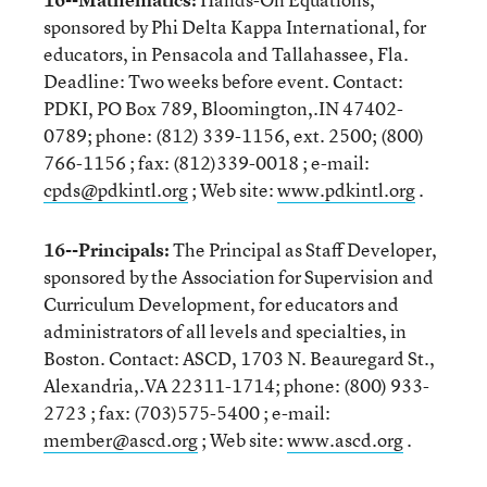
sponsored by Phi Delta Kappa International, for
educators, in Pensacola and Tallahassee, Fla.
Deadline: Two weeks before event. Contact:
PDKI, PO Box 789, Bloomington,.IN 47402-
0789; phone: (812) 339-1156, ext. 2500; (800)
766-1156 ; fax: (812)339-0018 ; e-mail:
cpds@pdkintl.org
; Web site:
www.pdkintl.org
.
16--Principals:
The Principal as Staff Developer,
sponsored by the Association for Supervision and
Curriculum Development, for educators and
administrators of all levels and specialties, in
Boston. Contact: ASCD, 1703 N. Beauregard St.,
Alexandria,.VA 22311-1714; phone: (800) 933-
2723 ; fax: (703)575-5400 ; e-mail:
member@ascd.org
; Web site:
www.ascd.org
.