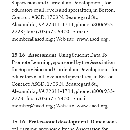
Supervision and Curriculum Development, for
educators of all levels and specialties, in Boston.
Contact: ASCD, 1703 N. Beauregard St.,
Alexandria,.VA 22311-1714; phone: (800) 933-
2723 ; fax: (703)575-5400 ; e-mail:
member@ascd.org
; Web site:
www.ascd.org
.
15-16--Assessment:
Using Student Data To
Promote Learning, sponsored by the Association
for Supervision and Curriculum Development, for
educators of all levels and specialties, in Boston.
Contact: ASCD, 1703 N. Beauregard St.,
Alexandria,.VA 22311-1714; phone: (800) 933-
2723 ; fax: (703)575-5400 ; e-mail:
member@ascd.org
; Web site:
www.ascd.org
.
15-16--Professional development:
Dimensions
of Learning, sponsored by the Association for