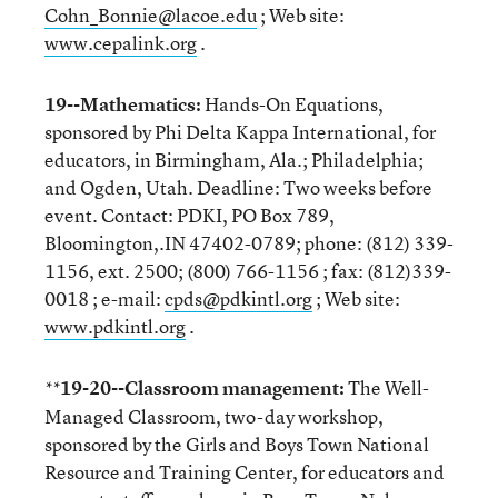
Cohn_Bonnie@lacoe.edu
; Web site:
www.cepalink.org
.
19--Mathematics:
Hands-On Equations,
sponsored by Phi Delta Kappa International, for
educators, in Birmingham, Ala.; Philadelphia;
and Ogden, Utah. Deadline: Two weeks before
event. Contact: PDKI, PO Box 789,
Bloomington,.IN 47402-0789; phone: (812) 339-
1156, ext. 2500; (800) 766-1156 ; fax: (812)339-
0018 ; e-mail:
cpds@pdkintl.org
; Web site:
www.pdkintl.org
.
19-20--Classroom management:
The Well-
**
Managed Classroom, two-day workshop,
sponsored by the Girls and Boys Town National
Resource and Training Center, for educators and