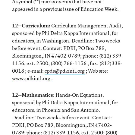
A symbol (**) marks events that have not
appeared in a previous issue of Education Week.
12--Curriculum:
Curriculum Management Audit,
sponsored by Phi Delta Kappa International, for
educators, in Washington. Deadline: Two weeks
before event. Contact: PDKI, PO Box 789,
Bloomington,.IN 47402-0789; phone: (812) 339-
1156, ext. 2500; (800) 766-1156 ; fax: (812)339-
0018 ; e-mail:
cpds@pdkintl.org
; Web site:
www.pdkintl.org
.
12--Mathematics:
Hands-On Equations,
sponsored by Phi Delta Kappa International, for
educators, in Phoenix and San Antonio.
Deadline: Two weeks before event. Contact:
PDKI, PO Box 789, Bloomington,.IN 47402-
0789; phone: (812) 339-1156, ext. 2500; (800)