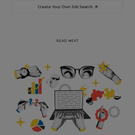
Create Your Own Job Search
READ NEXT