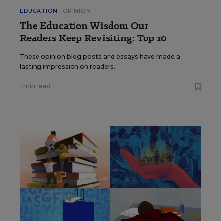
EDUCATION
OPINION
The Education Wisdom Our
Readers Keep Revisiting: Top 10
These opinion blog posts and essays have made a
lasting impression on readers.
1 min read