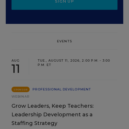
SIGN UP
EVENTS
AUG
TUE., AUGUST 11, 2026, 2:00 P.M. - 3:00
11
P.M. ET
PROFESSIONAL DEVELOPMENT
SPONSOR
WEBINAR
Grow Leaders, Keep Teachers:
Leadership Development as a
Staffing Strategy