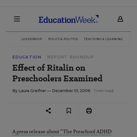
LEADERSHIP
POLICY & POLITICS
TEACHING & LEARNING
TEC
EDUCATION
REPORT ROUNDUP
Effect of Ritalin on
Preschoolers Examined
By
Laura Greifner
— December 01, 2006
1 min read
A press release about “The Preschool ADHD