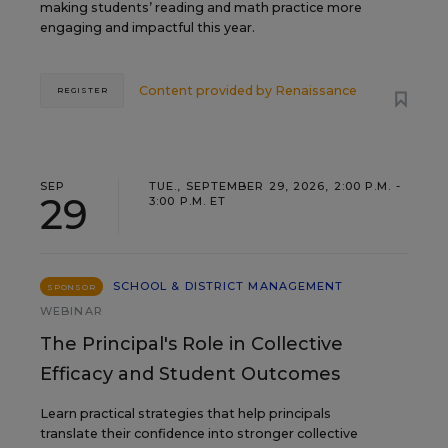
making students’ reading and math practice more
engaging and impactful this year.
Content provided by
Renaissance
REGISTER
SEP
TUE., SEPTEMBER 29, 2026, 2:00 P.M. -
29
3:00 P.M. ET
SCHOOL & DISTRICT MANAGEMENT
SPONSOR
WEBINAR
The Principal's Role in Collective
Efficacy and Student Outcomes
Learn practical strategies that help principals
translate their confidence into stronger collective