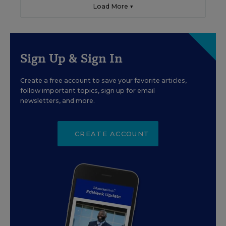
Load More ▼
Sign Up & Sign In
Create a free account to save your favorite articles,
follow important topics, sign up for email
newsletters, and more.
CREATE ACCOUNT