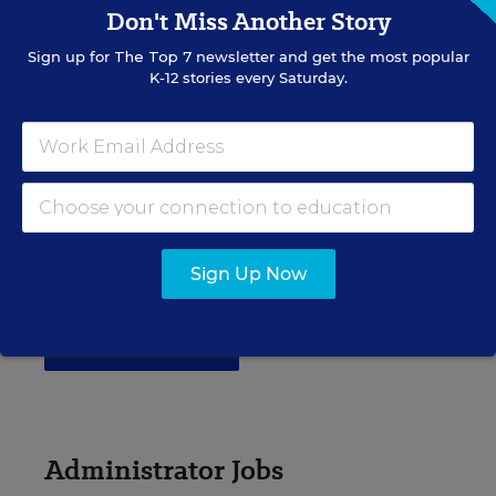
Don't Miss Another Story
elementary, middle, high school and more.
Sign up for
The Top 7
newsletter and get the most popular
K-12 stories every Saturday.
VIEW JOBS
Principal Jobs
Find hundreds of jobs for principals, assistant
Sign Up Now
principals, and other school leadership roles.
VIEW JOBS
Administrator Jobs