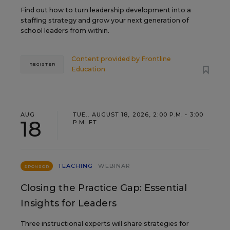
Find out how to turn leadership development into a
staffing strategy and grow your next generation of
school leaders from within.
Content provided by
Frontline
REGISTER
Education
AUG
TUE., AUGUST 18, 2026, 2:00 P.M. - 3:00
18
P.M. ET
TEACHING
WEBINAR
SPONSOR
Closing the Practice Gap: Essential
Insights for Leaders
Three instructional experts will share strategies for