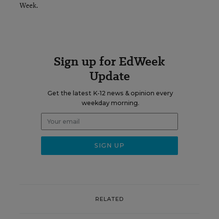
Week.
Sign up for EdWeek
Update
Get the latest K-12 news & opinion every
weekday morning.
RELATED