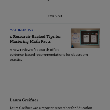
FOR YOU
MATHEMATICS
4 Research-Backed Tips for
Mastering Math Facts
A new review of research offers
evidence-based recommendations for classroom
practice.
Laura Greifner
Laura Greifner was a reporter-researcher for Education