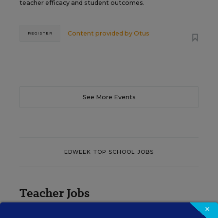
teacher efficacy and student outcomes.
Content provided by
Otus
REGISTER
See More Events
EDWEEK TOP SCHOOL JOBS
Teacher Jobs
×
Search over ten thousand teaching jobs nationwide —