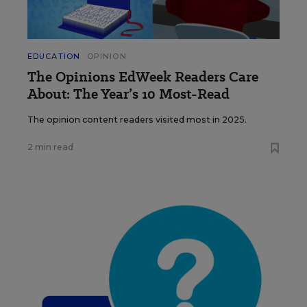
EDUCATION
OPINION
The Opinions EdWeek Readers Care
About: The Year’s 10 Most-Read
The opinion content readers visited most in 2025.
2 min read