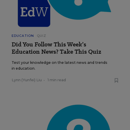
EDUCATION
QUIZ
Did You Follow This Week’s
Education News? Take This Quiz
Test your knowledge on the latest news and trends
in education.
Lynn (Yunfei) Liu
•
1 min read