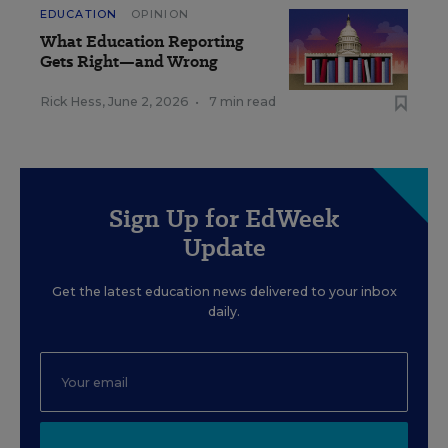
EDUCATION
OPINION
What Education Reporting
Gets Right—and Wrong
Rick Hess
,
June 2, 2026
•
7 min read
Sign Up for EdWeek
Update
Get the latest education news delivered to your inbox
daily.