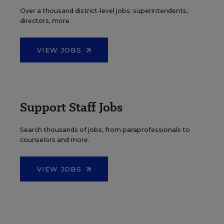
Over a thousand district-level jobs: superintendents,
directors, more.
VIEW JOBS
Support Staff Jobs
Search thousands of jobs, from paraprofessionals to
counselors and more.
VIEW JOBS