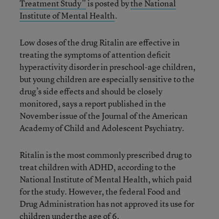
Treatment Study”
is posted by
the National
Institute of Mental Health
.
Low doses of the drug Ritalin are effective in
treating the symptoms of attention deficit
hyperactivity disorder in preschool-age children,
but young children are especially sensitive to the
drug’s side effects and should be closely
monitored, says a report published in the
November issue of the Journal of the American
Academy of Child and Adolescent Psychiatry.
Ritalin is the most commonly prescribed drug to
treat children with ADHD, according to the
National Institute of Mental Health, which paid
for the study. However, the federal Food and
Drug Administration has not approved its use for
children under the age of 6.