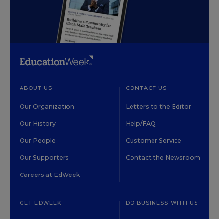
ABOUT US
CONTACT US
Our Organization
Letters to the Editor
Our History
Help/FAQ
Our People
Customer Service
Our Supporters
Contact the Newsroom
Careers at EdWeek
GET EDWEEK
DO BUSINESS WITH US