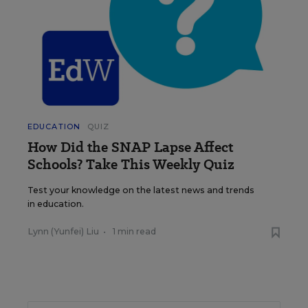
EDUCATION
QUIZ
How Did the SNAP Lapse Affect
Schools? Take This Weekly Quiz
Test your knowledge on the latest news and trends
in education.
Lynn (Yunfei) Liu
•
1 min read