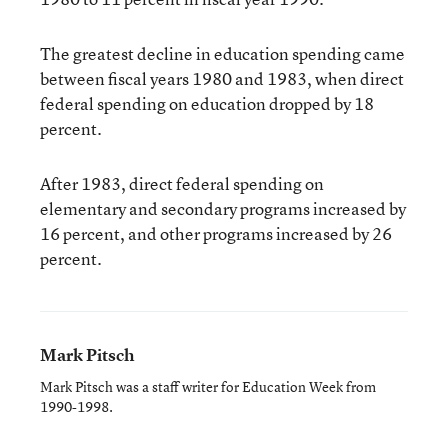
The greatest decline in education spending came
between fiscal years 1980 and 1983, when direct
federal spending on education dropped by 18
percent.
After 1983, direct federal spending on
elementary and secondary programs increased by
16 percent, and other programs increased by 26
percent.
Mark Pitsch
Mark Pitsch was a staff writer for Education Week from
1990-1998.