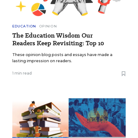
EDUCATION
OPINION
The Education Wisdom Our
Readers Keep Revisiting: Top 10
These opinion blog posts and essays have made a
lasting impression on readers.
1 min read