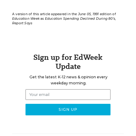
A version of this article appeared in the
June 05, 1991
edition of
Education Week
as
Education Spending Declined During 80’s,
Report Says
Sign up for EdWeek
Update
Get the latest K-12 news & opinion every
weekday morning.