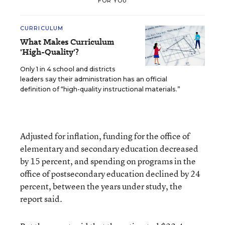
FOR YOU
CURRICULUM
What Makes Curriculum
'High-Quality'?
Only 1 in 4 school and districts
leaders say their administration has an official
definition of “high-quality instructional materials.”
Adjusted for inflation, funding for the office of
elementary and secondary education decreased
by 15 percent, and spending on programs in the
office of postsecondary education declined by 24
percent, between the years under study, the
report said.