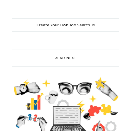
Create Your Own Job Search
READ NEXT