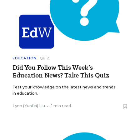
EDUCATION
QUIZ
Did You Follow This Week’s
Education News? Take This Quiz
Test your knowledge on the latest news and trends
in education.
Lynn (Yunfei) Liu
•
1 min read