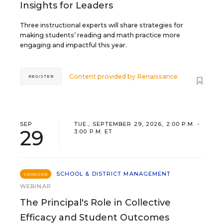
Insights for Leaders
Three instructional experts will share strategies for
making students’ reading and math practice more
engaging and impactful this year.
Content provided by
Renaissance
REGISTER
SEP
TUE., SEPTEMBER 29, 2026, 2:00 P.M. -
29
3:00 P.M. ET
SCHOOL & DISTRICT MANAGEMENT
SPONSOR
WEBINAR
The Principal's Role in Collective
Efficacy and Student Outcomes