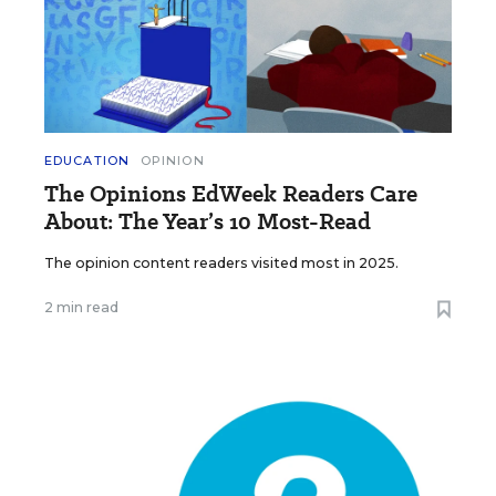
EDUCATION
OPINION
The Opinions EdWeek Readers Care
About: The Year’s 10 Most-Read
The opinion content readers visited most in 2025.
2 min read