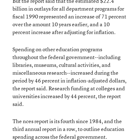
But the report said that the estimated $22.4
billion in outlays for all department programs for
fiscal 1990 represented an increase of 71 percent
over the amount 10 years earlier, and a 10
percent increase after adjusting for inflation.
Spending on other education programs
throughout the federal government--including
libraries, museums, cultural activities, and
miscellaneous research--increased during the
period by 46 percent in inflation-adjusted dollars,
the report said. Research funding at colleges and
universities increased by 44 percent, the report
said.
The nces report is its fourth since 1984, and the
third annual report in a row, to outline education
spending across the federal government.