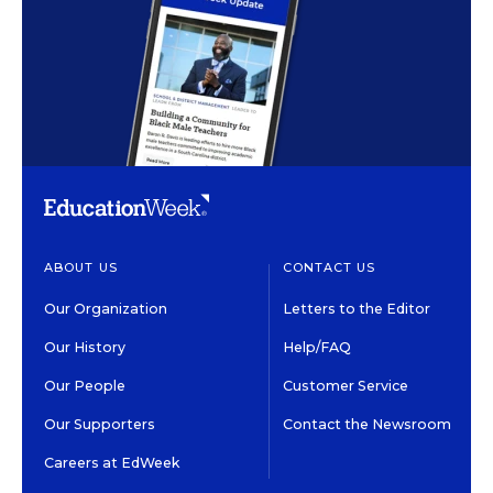
ABOUT US
CONTACT US
Our Organization
Letters to the Editor
Our History
Help/FAQ
Our People
Customer Service
Our Supporters
Contact the Newsroom
Careers at EdWeek