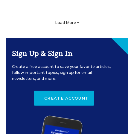
Load More ▼
Sign Up & Sign In
Create a free account to save your favorite articles,
follow important topics, sign up for email
newsletters, and more.
CREATE ACCOUNT