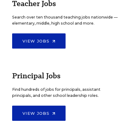
Teacher Jobs
Search over ten thousand teaching jobs nationwide —
elementary, middle, high school and more.
VIEW JOBS
Principal Jobs
Find hundreds of jobs for principals, assistant
principals, and other school leadership roles.
VIEW JOBS