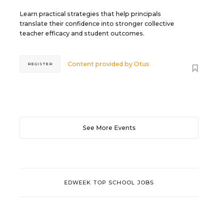
Learn practical strategies that help principals
translate their confidence into stronger collective
teacher efficacy and student outcomes.
Content provided by
Otus
REGISTER
See More Events
EDWEEK TOP SCHOOL JOBS