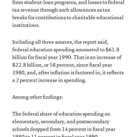
from student-loan programs, and losses to federal
tax revenue through such allowances as tax
breaks for contributions to charitable educational
institutions.
Including all three sources, the report said,
federal education spending amounted to $61.8
billion for fiscal year 1990. That is an increase of
$22.8 billion, or 58 percent, since fiscal year
1980, and, after inflation is factored in, it reflects
a 2 percent increase in spending.
Among other findings:
The federal share of education spending on
elementary, secondary, and postsecondary
schools dropped from 14 percent in fiscal year
1980 to 11 percent in fiscal year 1990.