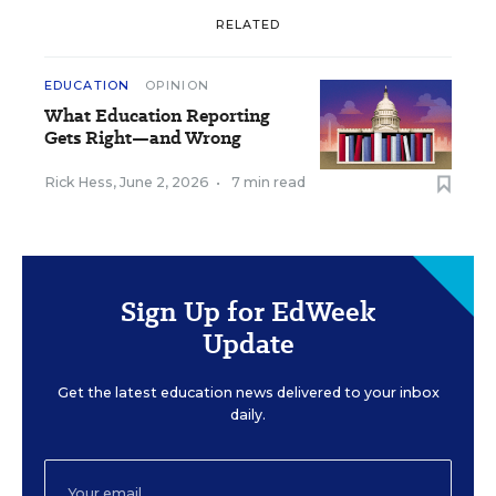
RELATED
EDUCATION
OPINION
What Education Reporting
Gets Right—and Wrong
Rick Hess
,
June 2, 2026
•
7 min read
Sign Up for EdWeek
Update
Get the latest education news delivered to your inbox
daily.