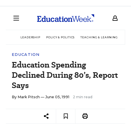
LEADERSHIP
POLICY & POLITICS
TEACHING & LEARNING
TEC
EDUCATION
Education Spending
Declined During 80’s, Report
Says
By
Mark Pitsch
— June 05, 1991
2 min read