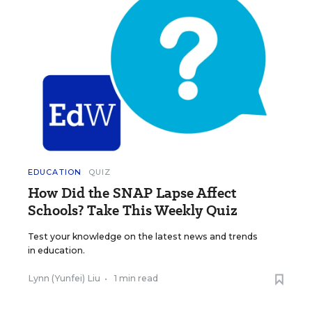
EDUCATION
QUIZ
How Did the SNAP Lapse Affect
Schools? Take This Weekly Quiz
Test your knowledge on the latest news and trends
in education.
Lynn (Yunfei) Liu
•
1 min read