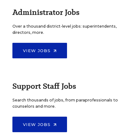
Administrator Jobs
Over a thousand district-level jobs: superintendents,
directors, more.
VIEW JOBS
Support Staff Jobs
Search thousands of jobs, from paraprofessionals to
counselors and more.
VIEW JOBS