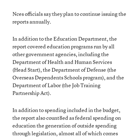
Nces officials say they plan to continue issuing the
reports annually.
In addition to the Education Department, the
report covered education programs run by all
other government agencies, including the
Department of Health and Human Services
(Head Start), the Department of Defense (the
Overseas Dependents Schools program), and the
Department of Labor (the Job Training
Partnership Act).
In addition to spending included in the budget,
the report also count8ed as federal spending on
education the generation of outside spending
through legislation, almost all of which comes