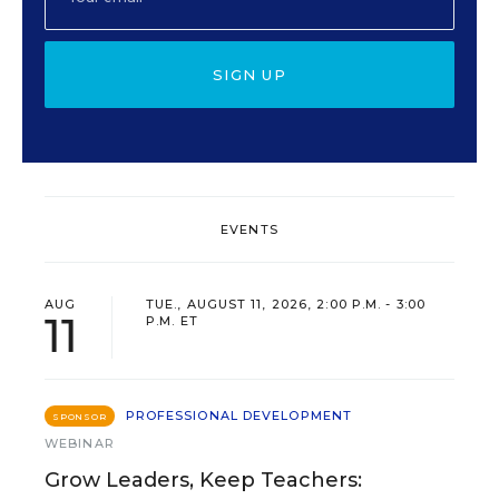
SIGN UP
EVENTS
AUG
TUE., AUGUST 11, 2026, 2:00 P.M. - 3:00
11
P.M. ET
PROFESSIONAL DEVELOPMENT
SPONSOR
WEBINAR
Grow Leaders, Keep Teachers: