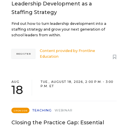
Leadership Development as a
Staffing Strategy
Find out how to turn leadership development into a
staffing strategy and grow your next generation of
school leaders from within.
Content provided by
Frontline
REGISTER
Education
AUG
TUE., AUGUST 18, 2026, 2:00 P.M. - 3:00
18
P.M. ET
TEACHING
WEBINAR
SPONSOR
Closing the Practice Gap: Essential