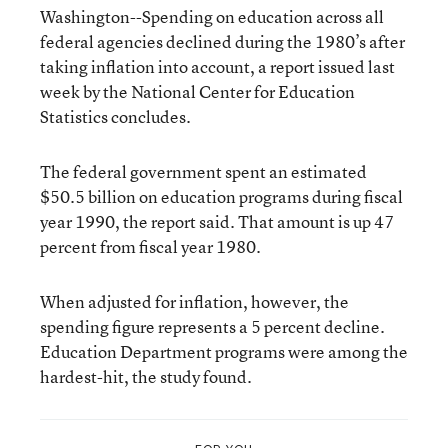
Washington--Spending on education across all
federal agencies declined during the 1980’s after
taking inflation into account, a report issued last
week by the National Center for Education
Statistics concludes.
The federal government spent an estimated
$50.5 billion on education programs during fiscal
year 1990, the report said. That amount is up 47
percent from fiscal year 1980.
When adjusted for inflation, however, the
spending figure represents a 5 percent decline.
Education Department programs were among the
hardest-hit, the study found.