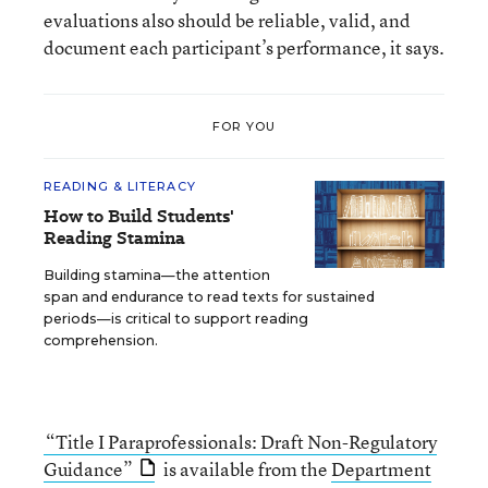
evaluations also should be reliable, valid, and
document each participant’s performance, it says.
FOR YOU
READING & LITERACY
How to Build Students'
Reading Stamina
Building stamina—the attention
span and endurance to read texts for sustained
periods—is critical to support reading
comprehension.
“Title I Paraprofessionals: Draft Non-Regulatory
Guidance”
is available from the
Department