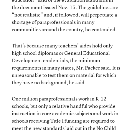
the document issued Nov. 15. The guidelines are
“not realistic” and, if followed, will perpetuate a
shortage of paraprofessionals in many
communities around the country, he contended.
That’s because many teachers’ aides hold only
high school diplomas or General Educational
Development credentials, the minimum
requirements in many states, Mr. Packer said. It is
unreasonable to test them on material for which
they have no background, he said.
One million paraprofessionals work in K-12
schools, but only a relative handful who provide
instruction in core academic subjects and work in
schools receiving Title I funding are required to
meet the new standards laid out in the No Child