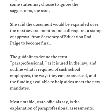
some states may choose to ignore the
suggestions, she said.
She said the document would be expanded over
the next several months and still requires a stamp
of approval from Secretary of Education Rod
Paige to become final.
The guidelines define the term
“paraprofessional,” as it is used in the law, and
outline what is required of such school
employees, the ways they can be assessed, and
the funding available to help aides meet the new
mandates.
Most notable, state officials say, is the
explanation of paraprofessional assessments.