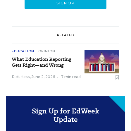
RELATED
EDUCATION
OPINION
What Education Reporting
Gets Right—and Wrong
Rick Hess
,
June 2, 2026
•
7 min read
Sign Up for EdWeek
Update