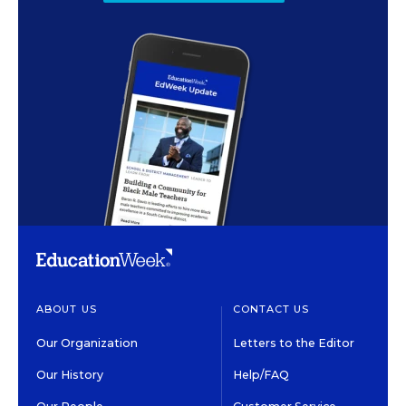
ABOUT US
CONTACT US
Our Organization
Letters to the Editor
Our History
Help/FAQ