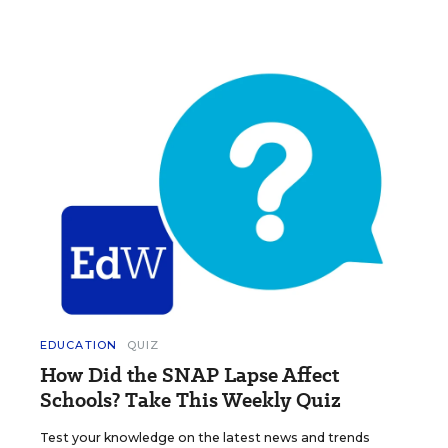
EDUCATION
QUIZ
How Did the SNAP Lapse Affect
Schools? Take This Weekly Quiz
Test your knowledge on the latest news and trends