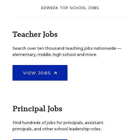
EDWEEK TOP SCHOOL JOBS
Teacher Jobs
Search over ten thousand teaching jobs nationwide —
elementary, middle, high school and more.
VIEW JOBS
Principal Jobs
Find hundreds of jobs for principals, assistant
principals, and other school leadership roles.