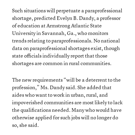
Such situations will perpetuate a paraprofessional
shortage, predicted Evelyn B. Dandy, a professor
of education at Armstrong Atlantic State
University in Savannah, Ga., who monitors
trends relating to paraprofessionals. No national
data on paraprofessional shortages exist, though
state officials individually report that those
shortages are common in rural communities.
The new requirements “will be a deterrent to the
profession,” Ms. Dandy said. She added that
aides who want to work in urban, rural, and
impoverished communities are most likely to lack
the qualifications needed. Many who would have
otherwise applied for such jobs will no longer do
so, she said.