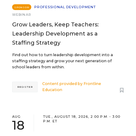
PROFESSIONAL DEVELOPMENT
SPONSOR
WEBINAR
Grow Leaders, Keep Teachers:
Leadership Development as a
Staffing Strategy
Find out how to turn leadership development into a
staffing strategy and grow your next generation of
school leaders from within.
Content provided by
Frontline
REGISTER
Education
AUG
TUE., AUGUST 18, 2026, 2:00 P.M. - 3:00
18
P.M. ET