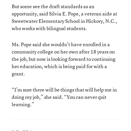
But some see the draft standards as an
opportunity, said Silvia E. Pope, a veteran aide at
Sweetwater Elementary School in Hickory, N.C.,
who works with bilingual students.
Ms. Pope said she wouldn’t have enrolled in a
community college on her own after 18 years on
the job, but now is looking forward to continuing
her education, which is being paid for with a
grant.
“I’m sure there will be things that will help me in
doing my job,” she said. “You can never quit
learning.”