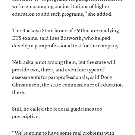
we’re encouraging our institutions of higher
education to add such programs,” she added.
The Buckeye State is one of 29 that are readying
ETS exams, said Ines Bosworth, who helped
develop a paraprofessional test for the company.
Nebraska is not among them, but the state will
provide two, three, and even four types of
assessments for paraprofessionals, said Doug
Christensen, the state commissioner of education
there.
Still, he called the federal guidelines too
prescriptive.
“We’re going to have some real problems with