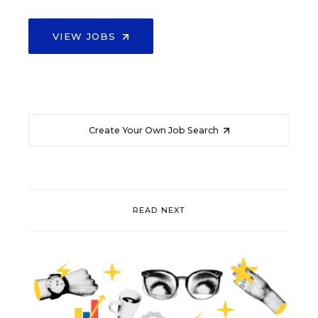
VIEW JOBS
Create Your Own Job Search
READ NEXT