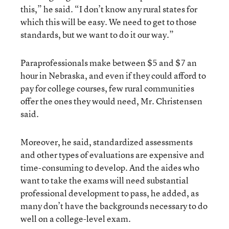
this,” he said. “I don’t know any rural states for
which this will be easy. We need to get to those
standards, but we want to do it our way.”
Paraprofessionals make between $5 and $7 an
hour in Nebraska, and even if they could afford to
pay for college courses, few rural communities
offer the ones they would need, Mr. Christensen
said.
Moreover, he said, standardized assessments
and other types of evaluations are expensive and
time-consuming to develop. And the aides who
want to take the exams will need substantial
professional development to pass, he added, as
many don’t have the backgrounds necessary to do
well on a college-level exam.