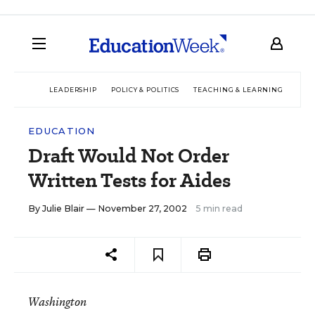
LEADERSHIP
POLICY & POLITICS
TEACHING & LEARNING
TEC
EDUCATION
Draft Would Not Order
Written Tests for Aides
By
Julie Blair
— November 27, 2002
5 min read
Washington