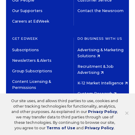
Our People
Customer Service
Our Supporters
Contact the Newsroom
Careers at EdWeek
GET EDWEEK
DO BUSINESS WITH US
Subscriptions
Advertising & Marketing
Solutions
Newsletters & Alerts
Recruitment & Job
Group Subscriptions
Advertising
Content Licensing &
K-12 Market Intelligence
Permissions
Custom Research
Our site uses, and allows third parties to use, cookies and
other tracking technologies for functionality, analytics,
©2026 EDITORIAL PROJECTS IN EDUCATION, INC.
×
and other purposes. As explained in our
Privacy Policy
,
TERMS OF USE
PRIVACY POLICY
we may transfer data to third parties through use of
these technologies. By continuing to browse our site,
TWITTER
INSTAGRAM
YOUTUBE
FACEBOOK
LINKED
you agree to our
Terms of Use
and
Privacy Policy
.
HIGH CONTRAST