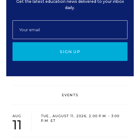
Get the latest education news delivered to your inbox
daily.
SIGN UP
EVENTS
AUG
TUE., AUGUST 11, 2026, 2:00 P.M. - 3:00
11
P.M. ET