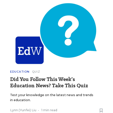
EDUCATION
QUIZ
Did You Follow This Week’s
Education News? Take This Quiz
Test your knowledge on the latest news and trends
in education.
Lynn (Yunfei) Liu
•
1 min read