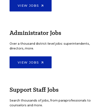
VIEW JOBS
Administrator Jobs
Over a thousand district-level jobs: superintendents,
directors, more.
VIEW JOBS
Support Staff Jobs
Search thousands of jobs, from paraprofessionals to
counselors and more.