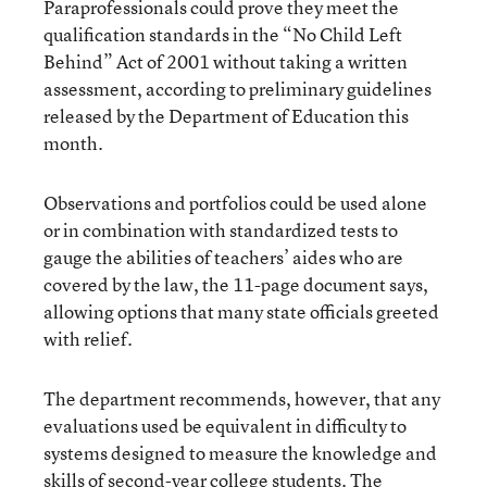
Paraprofessionals could prove they meet the
qualification standards in the “No Child Left
Behind” Act of 2001 without taking a written
assessment, according to preliminary guidelines
released by the Department of Education this
month.
Observations and portfolios could be used alone
or in combination with standardized tests to
gauge the abilities of teachers’ aides who are
covered by the law, the 11-page document says,
allowing options that many state officials greeted
with relief.
The department recommends, however, that any
evaluations used be equivalent in difficulty to
systems designed to measure the knowledge and
skills of second-year college students. The