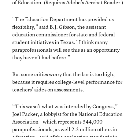
of Education
. (Requires
Adobe’s Acrobat Reader
.)
“The Education Department has provided us
flexibility,” said B.J. Gibson, the assistant
education commissioner for state and federal
student initiatives in Texas. “I think many
paraprofessionals will see this as an opportunity
they haven’t had before.”
But some critics worry that the bar is too high,
because it requires college-level performance for
teachers’ aides on assessments.
“This wasn’t what was intended by Congress,”
Joel Packer, a lobbyist for the National Education
Association—which represents 344,000
paraprofessionals, as well 2.3 million others in
education—said of the evaluation standards in