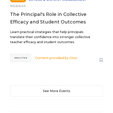
SPONSOR
WEBINAR
The Principal's Role in Collective
Efficacy and Student Outcomes
Learn practical strategies that help principals
translate their confidence into stronger collective
teacher efficacy and student outcomes.
Content provided by
Otus
REGISTER
See More Events