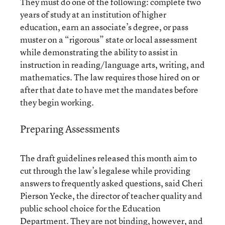
They must do one of the following: complete two
years of study at an institution of higher
education, earn an associate’s degree, or pass
muster on a “rigorous” state or local assessment
while demonstrating the ability to assist in
instruction in reading/language arts, writing, and
mathematics. The law requires those hired on or
after that date to have met the mandates before
they begin working.
Preparing Assessments
The draft guidelines released this month aim to
cut through the law’s legalese while providing
answers to frequently asked questions, said Cheri
Pierson Yecke, the director of teacher quality and
public school choice for the Education
Department. They are not binding, however, and