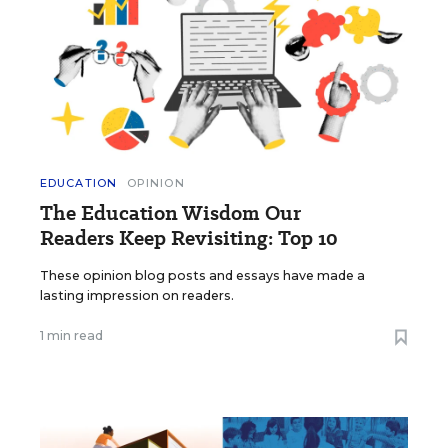
EDUCATION
OPINION
The Education Wisdom Our
Readers Keep Revisiting: Top 10
These opinion blog posts and essays have made a
lasting impression on readers.
1 min read