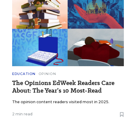
EDUCATION
OPINION
The Opinions EdWeek Readers Care
About: The Year’s 10 Most-Read
The opinion content readers visited most in 2025.
2 min read