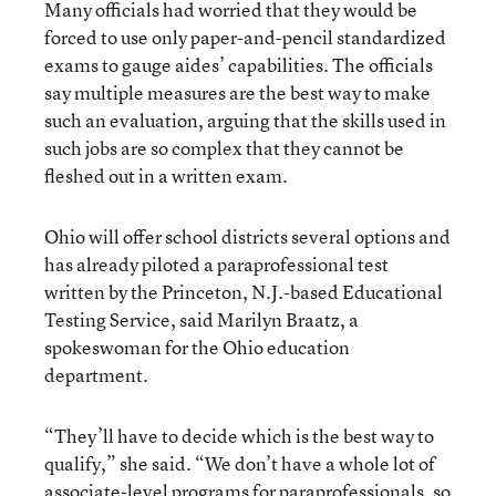
Many officials had worried that they would be
forced to use only paper-and-pencil standardized
exams to gauge aides’ capabilities. The officials
say multiple measures are the best way to make
such an evaluation, arguing that the skills used in
such jobs are so complex that they cannot be
fleshed out in a written exam.
Ohio will offer school districts several options and
has already piloted a paraprofessional test
written by the Princeton, N.J.-based Educational
Testing Service, said Marilyn Braatz, a
spokeswoman for the Ohio education
department.
“They’ll have to decide which is the best way to
qualify,” she said. “We don’t have a whole lot of
associate-level programs for paraprofessionals, so