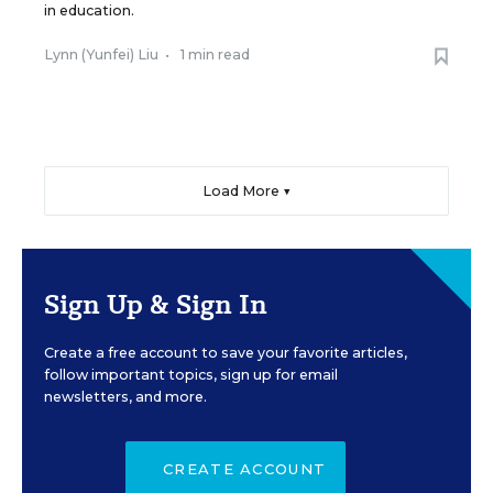
in education.
Lynn (Yunfei) Liu
•
1 min read
Load More ▼
Sign Up & Sign In
Create a free account to save your favorite articles,
follow important topics, sign up for email
newsletters, and more.
CREATE ACCOUNT