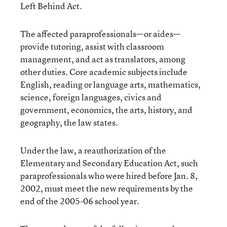
Left Behind Act.
The affected paraprofessionals—or aides—
provide tutoring, assist with classroom
management, and act as translators, among
other duties. Core academic subjects include
English, reading or language arts, mathematics,
science, foreign languages, civics and
government, economics, the arts, history, and
geography, the law states.
Under the law, a reauthorization of the
Elementary and Secondary Education Act, such
paraprofessionals who were hired before Jan. 8,
2002, must meet the new requirements by the
end of the 2005-06 school year.