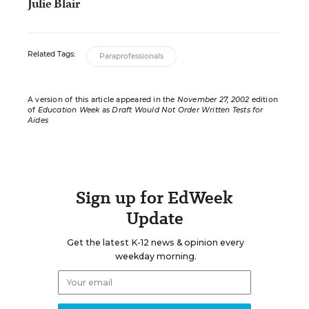
Julie Blair
Related Tags:
Paraprofessionals
A version of this article appeared in the
November 27, 2002
edition
of
Education Week
as
Draft Would Not Order Written Tests for
Aides
Sign up for EdWeek
Update
Get the latest K-12 news & opinion every
weekday morning.