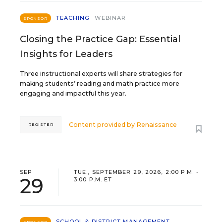
TEACHING
WEBINAR
SPONSOR
Closing the Practice Gap: Essential
Insights for Leaders
Three instructional experts will share strategies for
making students’ reading and math practice more
engaging and impactful this year.
Content provided by
Renaissance
REGISTER
SEP
TUE., SEPTEMBER 29, 2026, 2:00 P.M. -
29
3:00 P.M. ET
SCHOOL & DISTRICT MANAGEMENT