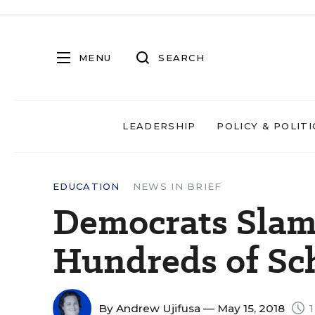
MENU
SEARCH
LEADERSHIP
POLICY & POLITI
EDUCATION
NEWS IN BRIEF
Democrats Slam
Hundreds of Sch
By
Andrew Ujifusa
— May 15, 2018
1