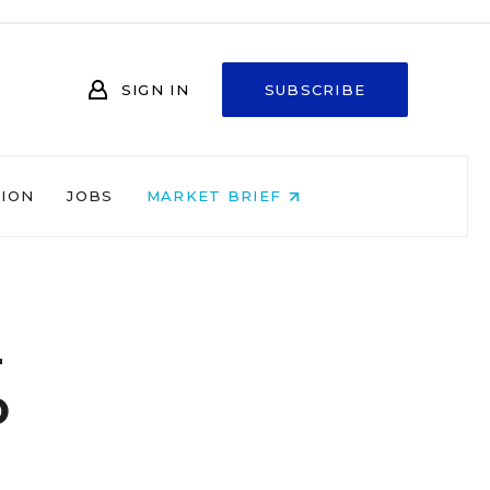
SIGN IN
SUBSCRIBE
NION
JOBS
MARKET BRIEF
n
o