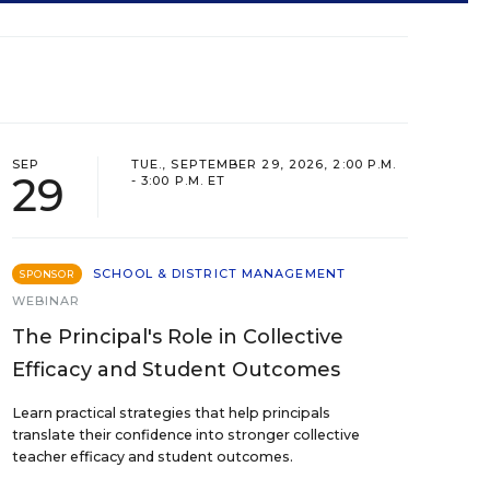
SEP
TUE., SEPTEMBER 29, 2026, 2:00 P.M.
29
- 3:00 P.M. ET
SCHOOL & DISTRICT MANAGEMENT
SPONSOR
WEBINAR
The Principal's Role in Collective
Efficacy and Student Outcomes
Learn practical strategies that help principals
translate their confidence into stronger collective
teacher efficacy and student outcomes.