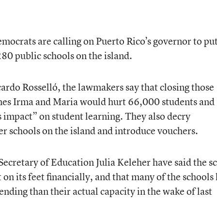
ocrats are calling on Puerto Rico’s governor to put
80 public schools on the island.
icardo Rosselló, the lawmakers say that closing those
anes Irma and Maria would hurt 66,000 students and
s impact” on student learning. They also decry
er schools on the island and introduce vouchers.
ecretary of Education Julia Keleher have said the s
t on its feet financially, and that many of the schools
ending than their actual capacity in the wake of last