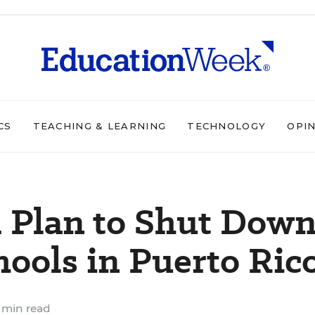
CS
TEACHING & LEARNING
TECHNOLOGY
OPI
 Plan to Shut Dow
ools in Puerto Ric
 min read