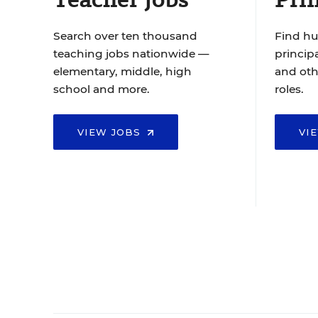
Search over ten thousand
Find hu
teaching jobs nationwide —
principa
elementary, middle, high
and oth
school and more.
roles.
VIEW JOBS
VI