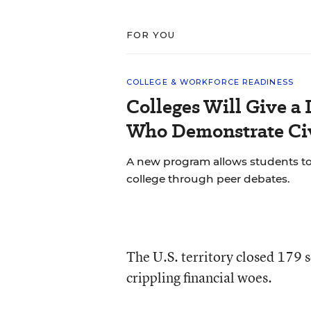
FOR YOU
COLLEGE & WORKFORCE READINESS
Colleges Will Give a 
Who Demonstrate Civ
A new program allows students to bu
college through peer debates.
The U.S. territory closed 179 
crippling financial woes.