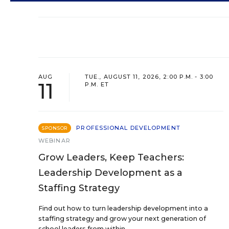
AUG
TUE., AUGUST 11, 2026, 2:00 P.M. - 3:00
11
P.M. ET
PROFESSIONAL DEVELOPMENT
SPONSOR
WEBINAR
Grow Leaders, Keep Teachers:
Leadership Development as a
Staffing Strategy
Find out how to turn leadership development into a
staffing strategy and grow your next generation of
school leaders from within.