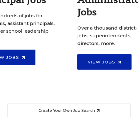
Jobs
ndreds of jobs for
ls, assistant principals,
Over a thousand district-
er school leadership
jobs: superintendents,
directors, more.
EW JOBS
VIEW JOBS
Create Your Own Job Search