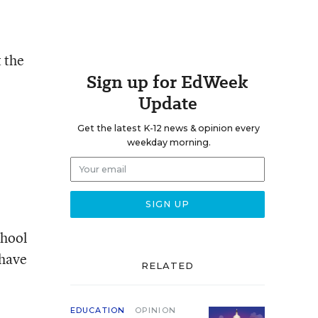
 the
Sign up for EdWeek
Update
Get the latest K-12 news & opinion every
weekday morning.
chool
 have
RELATED
EDUCATION
OPINION