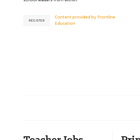
Content provided by
Frontline
REGISTER
Education
Teacher Jobs
Prin