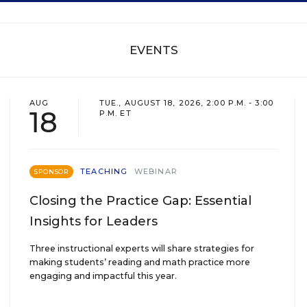
EVENTS
AUG
TUE., AUGUST 18, 2026, 2:00 P.M. - 3:00
18
P.M. ET
TEACHING
WEBINAR
SPONSOR
Closing the Practice Gap: Essential
Insights for Leaders
Three instructional experts will share strategies for
making students’ reading and math practice more
engaging and impactful this year.