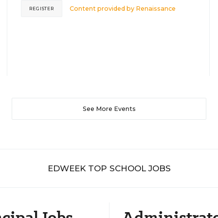
Content provided by
Renaissance
REGISTER
See More Events
EDWEEK TOP SCHOOL JOBS
cipal Jobs
Administrat