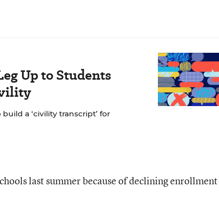
Leg Up to Students
ility
ild a ‘civility transcript’ for
schools last summer because of declining enrollment