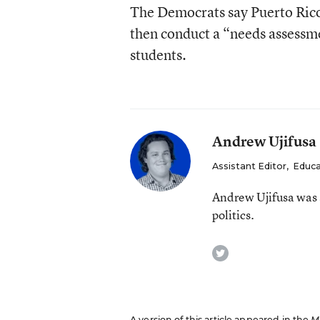
The Democrats say Puerto Rico s
then conduct a “needs assessmen
students.
Andrew Ujifusa
Assistant Editor
,
Educa
Andrew Ujifusa was 
politics.
twitter
A version of this article appeared in the
M