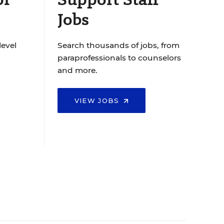
Jobs
level
Search thousands of jobs, from
paraprofessionals to counselors
and more.
VIEW JOBS