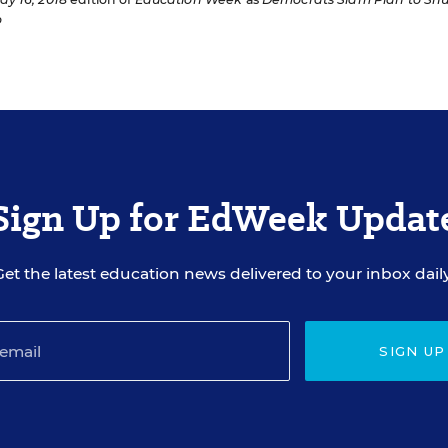
o
Sign Up for EdWeek Updat
Get the latest education news delivered to your inbox daily
SIGN UP