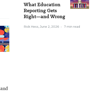
What Education
Reporting Gets
Right—and Wrong
Rick Hess
,
June 2, 2026
•
7 min read
 and