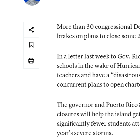
More than 30 congressional Dem
brakes on plans to close some 2
In a letter last week to Gov. R
schools in the wake of Hurric
teachers and have a “disastrou
concurrent plans to open chart
The governor and Puerto Rico S
closures will help the island ge
significantly fewer students att
year’s severe storms.