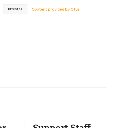
Content provided by
Otus
REGISTER
or
Support Staff