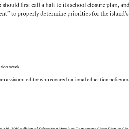
hould first call a halt to its school closure plan, an
t” to properly determine priorities for the island’s
tion Week
an assistant editor who covered national education policy a
ay 16, 2018
edition of
Education Week
as
Democrats Slam Plan to Shu