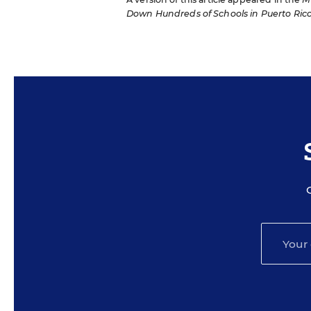
Down Hundreds of Schools in Puerto Ric