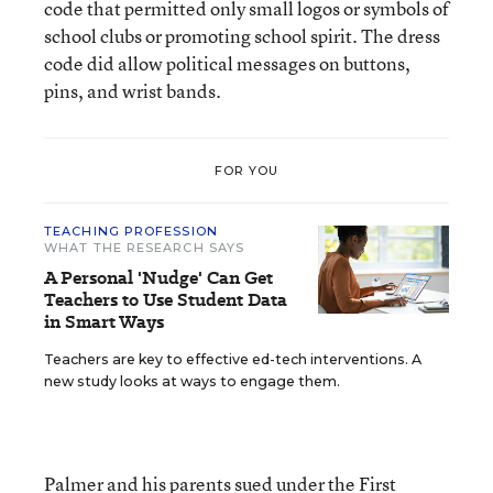
code that permitted only small logos or symbols of
school clubs or promoting school spirit. The dress
code did allow political messages on buttons,
pins, and wrist bands.
FOR YOU
TEACHING PROFESSION
WHAT THE RESEARCH SAYS
A Personal 'Nudge' Can Get
Teachers to Use Student Data
in Smart Ways
Teachers are key to effective ed-tech interventions. A
new study looks at ways to engage them.
Palmer and his parents sued under the First