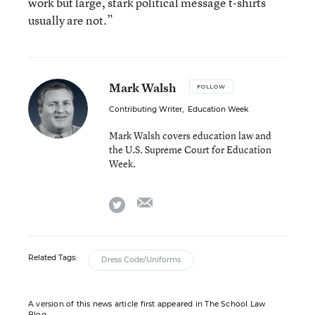
work but large, stark political message t-shirts
usually are not.”
Mark Walsh
FOLLOW
Contributing Writer
,
Education Week
Mark Walsh covers education law and
the U.S. Supreme Court for Education
Week.
email
twitter
Related Tags:
Dress Code/Uniforms
A version of this news article first appeared in The School Law
Blog.