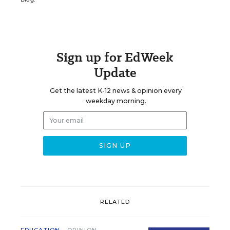
Sign up for EdWeek
Update
Get the latest K-12 news & opinion every
weekday morning.
RELATED