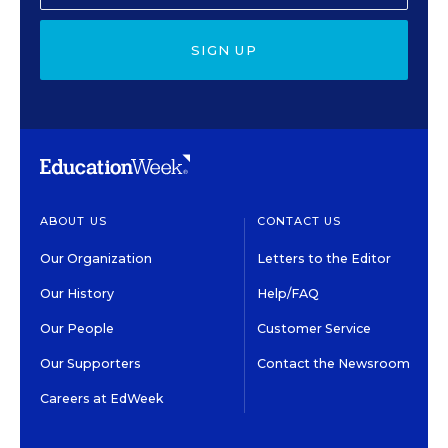
SIGN UP
ABOUT US
CONTACT US
Our Organization
Letters to the Editor
Our History
Help/FAQ
Our People
Customer Service
Our Supporters
Contact the Newsroom
Careers at EdWeek