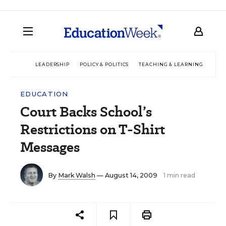
LEADERSHIP
POLICY & POLITICS
TEACHING & LEARNING
TEC
EDUCATION
Court Backs School’s
Restrictions on T-Shirt
Messages
By
Mark Walsh
— August 14, 2009
1 min read