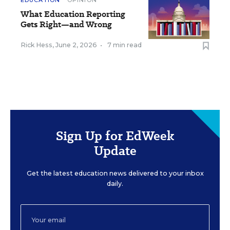
EDUCATION
OPINION
What Education Reporting
Gets Right—and Wrong
Rick Hess
,
June 2, 2026
•
7 min read
Sign Up for EdWeek
Update
Get the latest education news delivered to your inbox
daily.