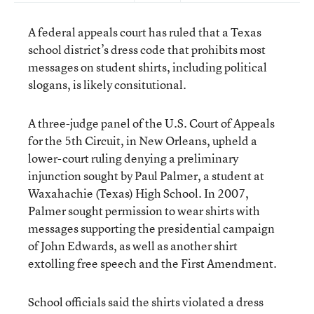
A federal appeals court has ruled that a Texas
school district’s dress code that prohibits most
messages on student shirts, including political
slogans, is likely consitutional.
A three-judge panel of the U.S. Court of Appeals
for the 5th Circuit, in New Orleans, upheld a
lower-court ruling denying a preliminary
injunction sought by Paul Palmer, a student at
Waxahachie (Texas) High School. In 2007,
Palmer sought permission to wear shirts with
messages supporting the presidential campaign
of John Edwards, as well as another shirt
extolling free speech and the First Amendment.
School officials said the shirts violated a dress