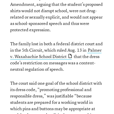
Amendment, arguing that the student’s proposed
shirts would not disrupt school, were not drug-
related or sexually explicit, and would not appear
as school-sponsored speech and thus were
protected expression.
The family lost in both a federal district court and
in the 5th Circuit, which ruled Aug. 13 in
Palmer
v. Waxahachie School District
that the dress
code’s restriction on messages was a content-
neutral regulation of speech.
The court said one goal of the school district with
its dress code, “promoting professional and
responsible dress,” was justifiable “because
students are prepared for a working world in
which pins and buttons may be appropriate at