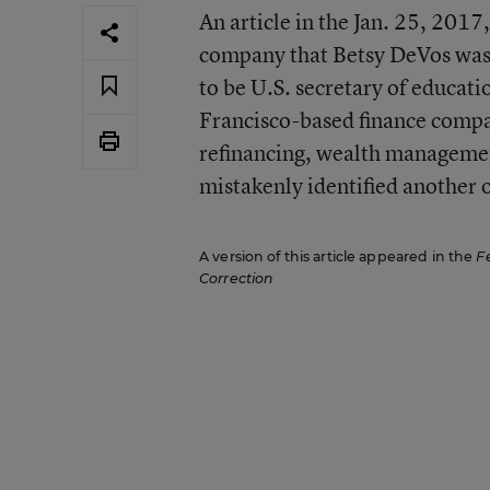
An article in the Jan. 25, 2017,
company that Betsy DeVos was 
to be U.S. secretary of educatio
Francisco-based finance compan
refinancing, wealth managemen
mistakenly identified another
A version of this article appeared in the
F
Correction