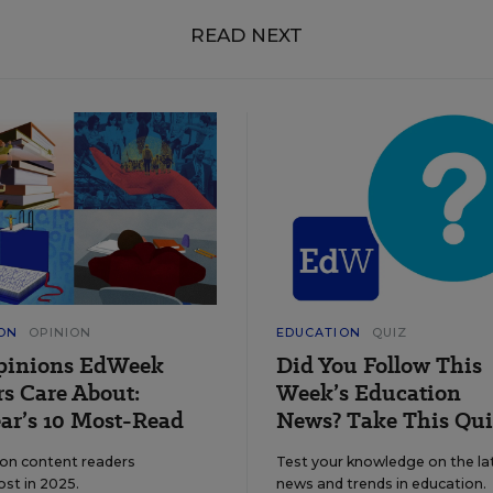
READ NEXT
ON
OPINION
EDUCATION
QUIZ
pinions EdWeek
Did You Follow This
s Care About:
Week’s Education
ar’s 10 Most-Read
News? Take This Qui
ion content readers
Test your knowledge on the la
ost in 2025.
news and trends in education.