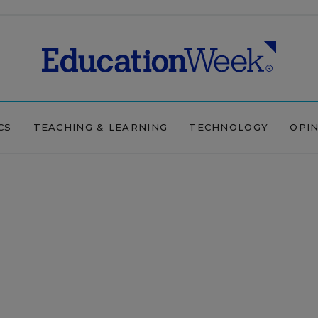
CS
TEACHING & LEARNING
TECHNOLOGY
OPI