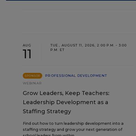
AUG
TUE., AUGUST 11, 2026, 2:00 P.M. - 3:00
11
P.M. ET
PROFESSIONAL DEVELOPMENT
SPONSOR
WEBINAR
Grow Leaders, Keep Teachers:
Leadership Development as a
Staffing Strategy
Find out how to turn leadership development into a
staffing strategy and grow your next generation of
school leaders from within.