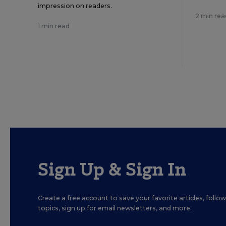
impression on readers.
2 min rea
1 min read
Sign Up & Sign In
Create a free account to save your favorite articles, foll
topics, sign up for email newsletters, and more.