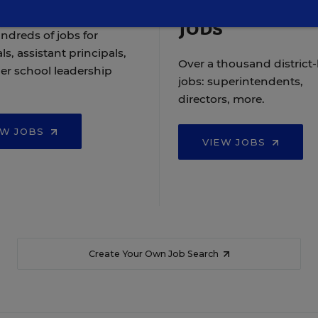
Jobs
ndreds of jobs for
ls, assistant principals,
Over a thousand district-
er school leadership
jobs: superintendents,
directors, more.
EW JOBS
VIEW JOBS
Create Your Own Job Search