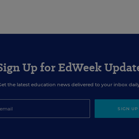
Sign Up for EdWeek Updat
Get the latest education news delivered to your inbox daily
SIGN UP