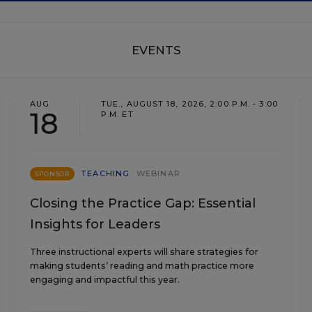
EVENTS
AUG
TUE., AUGUST 18, 2026, 2:00 P.M. - 3:00
18
P.M. ET
TEACHING
WEBINAR
SPONSOR
Closing the Practice Gap: Essential
Insights for Leaders
Three instructional experts will share strategies for
making students’ reading and math practice more
engaging and impactful this year.