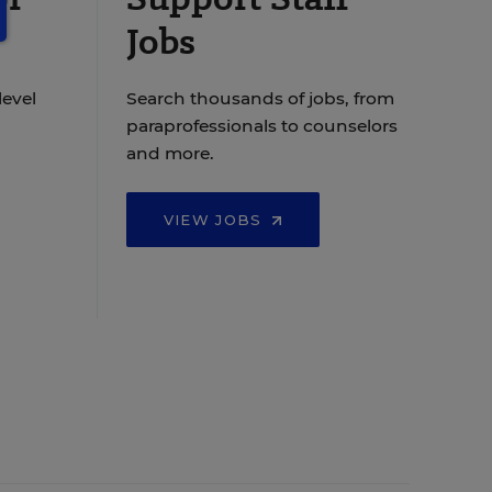
Jobs
level
Search thousands of jobs, from
paraprofessionals to counselors
and more.
VIEW JOBS