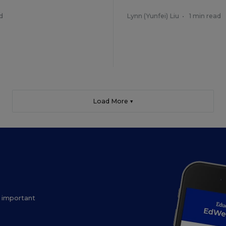
d
Lynn (Yunfei) Liu
•
1 min read
Load More ▼
ow important