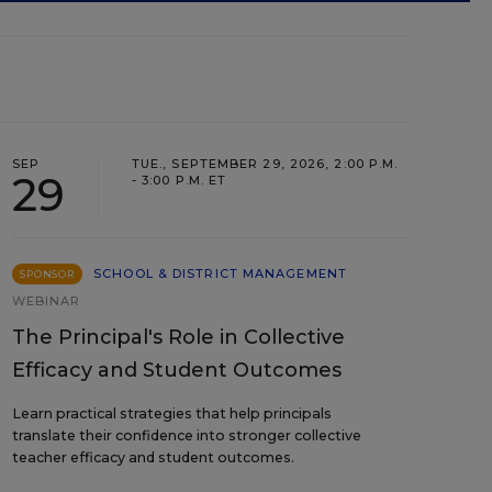
SEP
TUE., SEPTEMBER 29, 2026, 2:00 P.M.
29
- 3:00 P.M. ET
SCHOOL & DISTRICT MANAGEMENT
SPONSOR
WEBINAR
The Principal's Role in Collective
Efficacy and Student Outcomes
Learn practical strategies that help principals
translate their confidence into stronger collective
teacher efficacy and student outcomes.