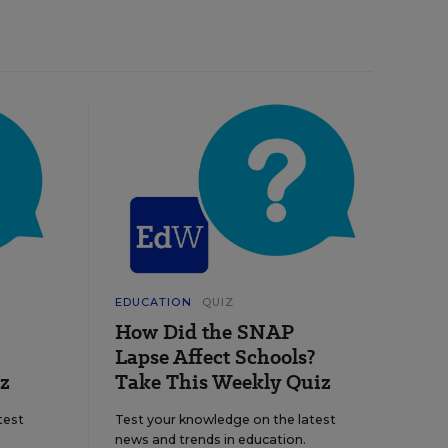
EDUCATION
QUIZ
How Did the SNAP
Lapse Affect Schools?
z
Take This Weekly Quiz
test
Test your knowledge on the latest
news and trends in education.