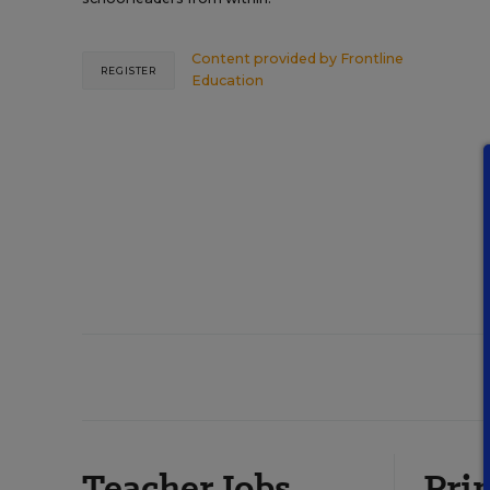
Content provided by
Frontline
REGISTER
Education
Teacher Jobs
Prin