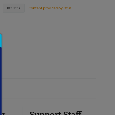
Content provided by
Otus
REGISTER
or
Support Staff