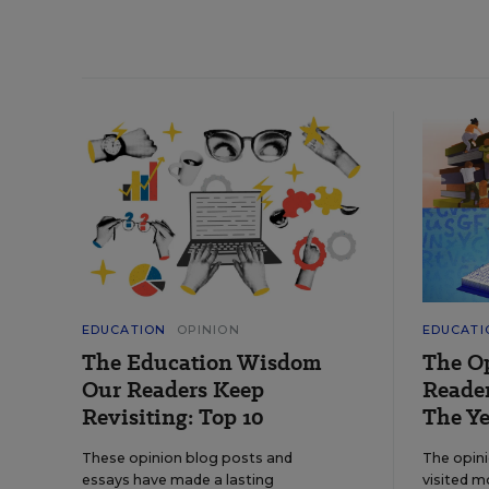
EDUCATION
OPINION
EDUCATI
The Education Wisdom
The O
Our Readers Keep
Reader
Revisiting: Top 10
The Ye
These opinion blog posts and
The opin
essays have made a lasting
visited m