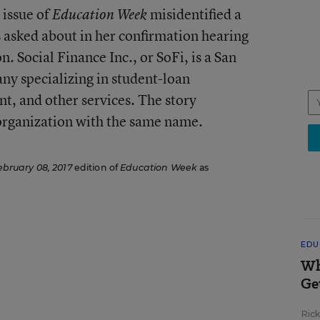
 issue of
misidentified a
Education Week
asked about in her confirmation hearing
n. Social Finance Inc., or SoFi, is a San
y specializing in student-loan
t, and other services. The story
 organization with the same name.
ebruary 08, 2017
edition of
Education Week
as
EDU
Wh
Ge
Ric