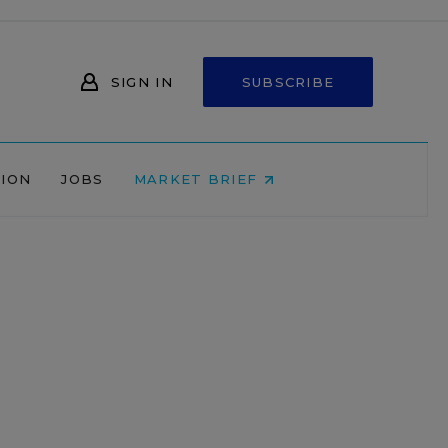
SIGN IN
SUBSCRIBE
NION
JOBS
MARKET BRIEF