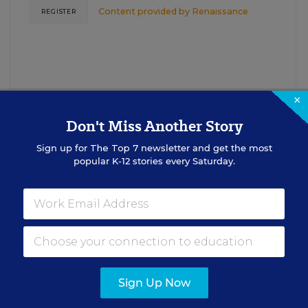
Content provided by
Renaissance
REGISTER
×
Don't Miss Another Story
Sign up for
The Top 7
newsletter and get the most
See More Events
popular K-12 stories every Saturday.
EDWEEK TOP SCHOOL JOBS
Sign Up Now
cipal Jobs
Administrat