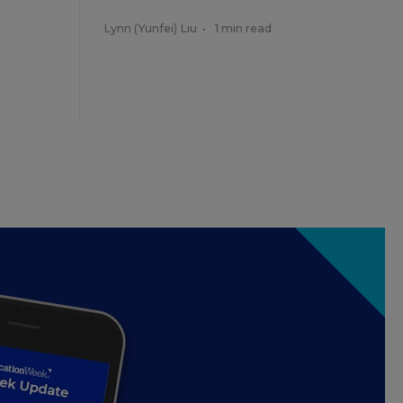
Lynn (Yunfei) Liu
•
1 min read