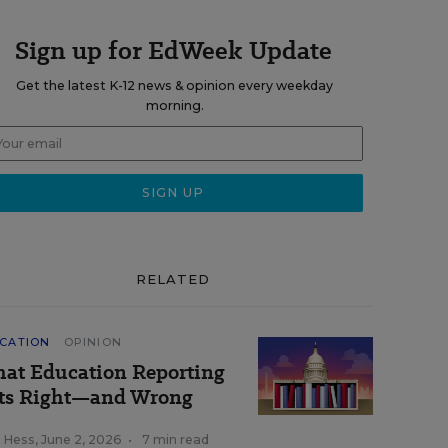
Sign up for EdWeek Update
Get the latest K-12 news & opinion every weekday
morning.
RELATED
CATION
OPINION
at Education Reporting
ts Right—and Wrong
k Hess
,
June 2, 2026
•
7 min read