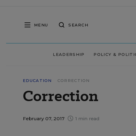
MENU
SEARCH
LEADERSHIP
POLICY & POLITI
EDUCATION
CORRECTION
Correction
February 07, 2017
1 min read