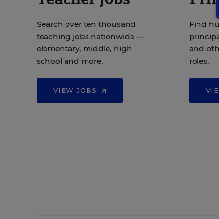
Search over ten thousand
Find hu
teaching jobs nationwide —
principa
elementary, middle, high
and oth
school and more.
roles.
VIEW JOBS
VI