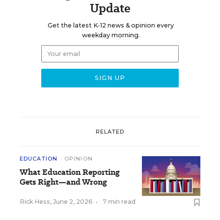
Update
Get the latest K-12 news & opinion every
weekday morning.
RELATED
EDUCATION
OPINION
What Education Reporting
Gets Right—and Wrong
Rick Hess
,
June 2, 2026
•
7 min read