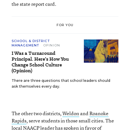
the state report card.
FOR YOU
SCHOOL & DISTRICT
MANAGEMENT
OPINION
I Was a Turnaround
Principal. Here’s How You
Change School Culture
(Opinion)
There are three questions that school leaders should
ask themselves every day.
The other two districts,
Weldon
and
Roanoke
Rapids
, serve students in those small cities. The
local NAACP leader has spoken in favor of