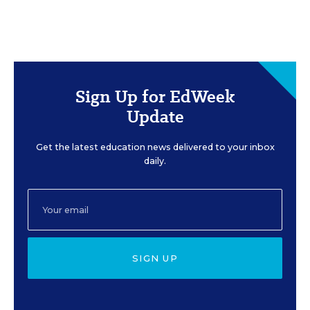
Sign Up for EdWeek
Update
Get the latest education news delivered to your inbox
daily.
SIGN UP