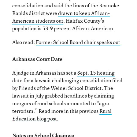
consolidation and said the lines of the Roanoke
Rapids district were
drawn to keep African-
American students out
. Halifax County’s
population is 53.9 percent African-American.
Also read:
Former School Board chair speaks out
Arkansas Court Date
A judge in Arkansas has set a
Sept. 15 hearing
date
for a lawsuit challenging consolidation filed
by Friends of the Weiner School District. The
lawsuit in July grabbed headlines by claiming
mergers of rural schools amounted to “agro-
terrorism.” Read more in this previous
Rural
Education blog post
.
Notes on School Closings: