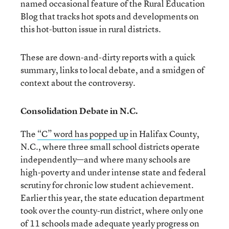
named occasional feature of the Rural Education
Blog that tracks hot spots and developments on
this hot-button issue in rural districts.
These are down-and-dirty reports with a quick
summary, links to local debate, and a smidgen of
context about the controversy.
Consolidation Debate in N.C.
The
“C” word has popped up
in Halifax County,
N.C., where three small school districts operate
independently—and where many schools are
high-poverty and under intense state and federal
scrutiny for chronic low student achievement.
Earlier this year, the state education department
took over the county-run district, where only one
of 11 schools made adequate yearly progress on