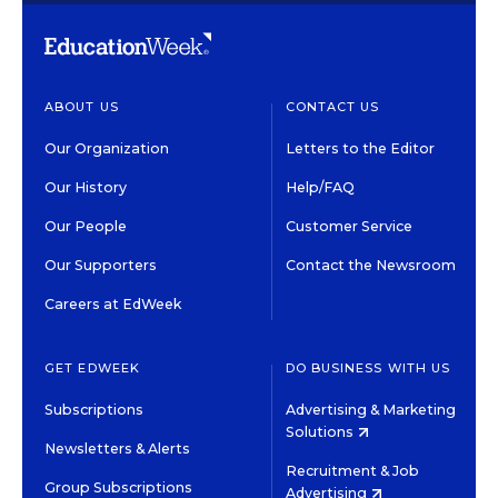
ABOUT US
CONTACT US
Our Organization
Letters to the Editor
Our History
Help/FAQ
Our People
Customer Service
Our Supporters
Contact the Newsroom
Careers at EdWeek
GET EDWEEK
DO BUSINESS WITH US
Subscriptions
Advertising & Marketing
Solutions
Newsletters & Alerts
Recruitment & Job
Group Subscriptions
Advertising