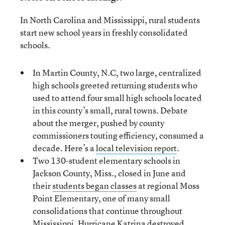
In North Carolina and Mississippi, rural students
start new school years in freshly consolidated
schools.
In Martin County, N.C, two large, centralized
high schools greeted returning students who
used to attend four small high schools located
in this county’s small, rural towns. Debate
about the merger, pushed by county
commissioners touting efficiency, consumed a
decade. Here’s a
local television report
.
Two 130-student elementary schools in
Jackson County, Miss., closed in June and
their
students began classes
at regional Moss
Point Elementary, one of many small
consolidations that continue throughout
Mississippi. Hurricane Katrina destroyed