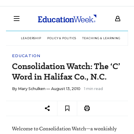
LEADERSHIP
POLICY & POLITICS
TEACHING & LEARNING
TEC
EDUCATION
Consolidation Watch: The ‘C’
Word in Halifax Co., N.C.
By
Mary Schulken
— August 13, 2010
1 min read
Welcome to Consolidation Watch—a wonkishly