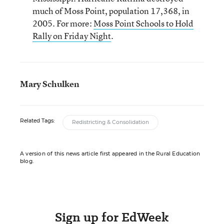
much of Moss Point, population 17,368, in
2005. For more:
Moss Point Schools to Hold
Rally on Friday Night
.
Mary Schulken
Related Tags:
Redistricting & Consolidation
A version of this news article first appeared in the Rural Education
blog.
Sign up for EdWeek