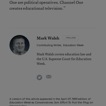
One are political operatives. Channel One
creates educational television.”
Mark Walsh
FOLLOW
Contributing Writer
,
Education Week
Mark Walsh covers education law and
the U.S. Supreme Court for Education
Week.
email
twitter
A version of this article appeared in the
April 07, 1999
edition of
Education Week
as
Conservatives Join Effort To Pull the Plug on