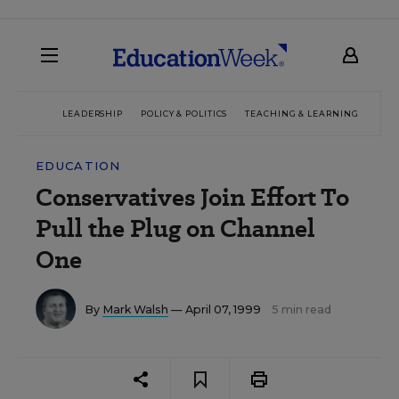
LEADERSHIP
POLICY & POLITICS
TEACHING & LEARNING
TEC
EDUCATION
Conservatives Join Effort To
Pull the Plug on Channel
One
By
Mark Walsh
— April 07, 1999
5 min read