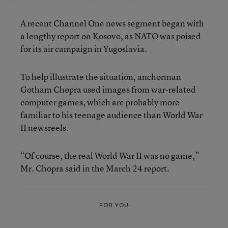
A recent Channel One news segment began with
a lengthy report on Kosovo, as NATO was poised
for its air campaign in Yugoslavia.
To help illustrate the situation, anchorman
Gotham Chopra used images from war-related
computer games, which are probably more
familiar to his teenage audience than World War
II newsreels.
“Of course, the real World War II was no game,”
Mr. Chopra said in the March 24 report.
FOR YOU