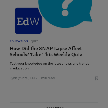
EDUCATION
QUIZ
How Did the SNAP Lapse Affect
Schools? Take This Weekly Quiz
Test your knowledge on the latest news and trends
in education.
Lynn (Yunfei) Liu
•
1 min read
Load More ▼