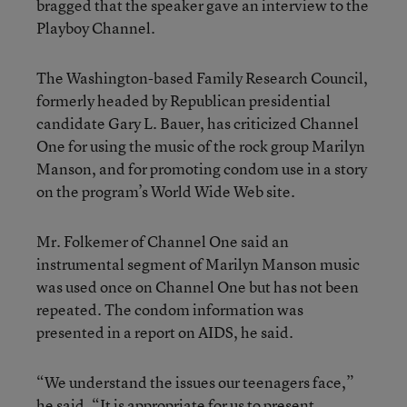
bragged that the speaker gave an interview to the
Playboy Channel.
The Washington-based Family Research Council,
formerly headed by Republican presidential
candidate Gary L. Bauer, has criticized Channel
One for using the music of the rock group Marilyn
Manson, and for promoting condom use in a story
on the program’s World Wide Web site.
Mr. Folkemer of Channel One said an
instrumental segment of Marilyn Manson music
was used once on Channel One but has not been
repeated. The condom information was
presented in a report on AIDS, he said.
“We understand the issues our teenagers face,”
he said. “It is appropriate for us to present