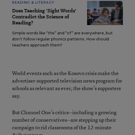
READING & LITERACY
Does Teaching 'Sight Words'
Contradict the Science of
Reading?
Simple words like “the” and “of” are everywhere, but
don’t follow regular phonics patterns. How should
teachers approach them?
World events such as the Kosovo crisis make the
advertiser-supported television news program for
schools as relevant as ever, the show’s supporters
say.
But Channel One’s critics--including a growing
number of conservatives--are stepping up their
campaign to rid classrooms of the 12-minute
daily program.