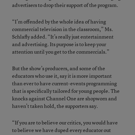
advertisers to drop their support of the program.
“I’m offended by the whole idea of having
commercial television in the classroom,” Ms.
Schlafly added. “It’s really just entertainment
and advertising. Its purpose is to keep your
attention until you get to the commercials.”
But the show’s producers, and some of the
educators who use it, say it is more important
than ever to have current-events programming
that is specifically tailored for young people. The
knocks against Channel One are shopworn and
haven’t taken hold, the supporters say.
“If you are to believe our critics, you would have
to believe we have duped every educator out