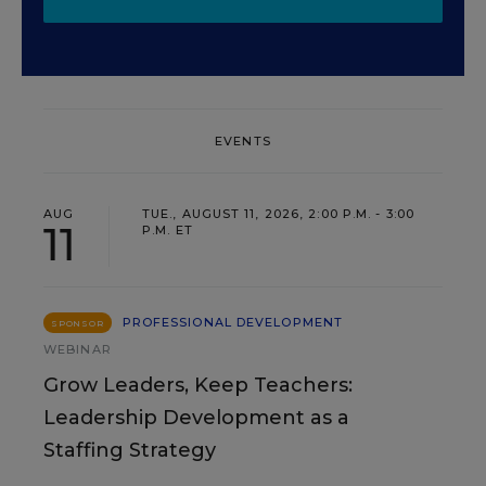
EVENTS
AUG
TUE., AUGUST 11, 2026, 2:00 P.M. - 3:00
11
P.M. ET
PROFESSIONAL DEVELOPMENT
SPONSOR
WEBINAR
Grow Leaders, Keep Teachers:
Leadership Development as a
Staffing Strategy