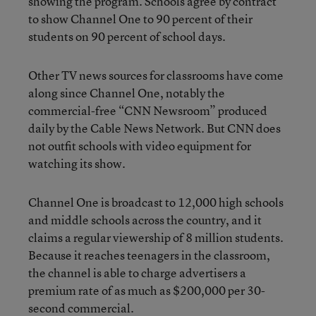
showing the program. Schools agree by contract
to show Channel One to 90 percent of their
students on 90 percent of school days.
Other TV news sources for classrooms have come
along since Channel One, notably the
commercial-free “CNN Newsroom” produced
daily by the Cable News Network. But CNN does
not outfit schools with video equipment for
watching its show.
Channel One is broadcast to 12,000 high schools
and middle schools across the country, and it
claims a regular viewership of 8 million students.
Because it reaches teenagers in the classroom,
the channel is able to charge advertisers a
premium rate of as much as $200,000 per 30-
second commercial.