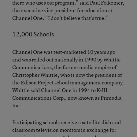
there who uses our program,” said Paul Folkemer,
the executive vice president for education at
Channel One. “I don’t believe that’s true.”
12,000 Schools
Channel One was test-marketed 10 years ago
and was rolled out nationally in 1990 by Whittle
Communications, the former media empire of
Christopher Whittle, who is now the president of
the Edison Project school management company.
Whittle sold Channel One in 1994 to K-III
Communications Corp., now known as Primedia
Inc.
Participating schools receive a satellite dish and
classroom television monitors in exchange for