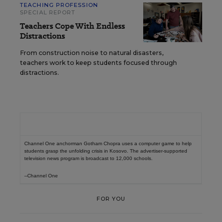
TEACHING PROFESSION
SPECIAL REPORT
Teachers Cope With Endless
Distractions
From construction noise to natural disasters,
teachers work to keep students focused through
distractions.
Channel One anchorman Gotham Chopra uses a computer game to help
students grasp the unfolding crisis in Kosovo. The advertiser-supported
television news program is broadcast to 12,000 schools.
--Channel One
FOR YOU