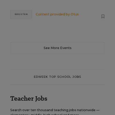
Content provided by
Otus
REGISTER
See More Events
EDWEEK TOP SCHOOL JOBS
Teacher Jobs
Search over ten thousand teaching jobs nationwide —