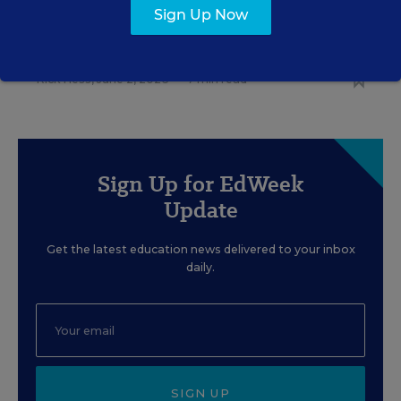
EDUCATION
OPINION
Sign Up Now
What Education Reporting
Gets Right—and Wrong
Rick Hess
,
June 2, 2026
•
7 min read
Sign Up for EdWeek
Update
Get the latest education news delivered to your inbox
daily.
SIGN UP