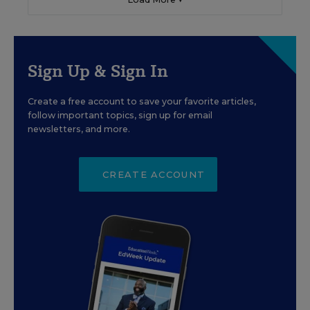
Sign Up & Sign In
Create a free account to save your favorite articles,
follow important topics, sign up for email
newsletters, and more.
CREATE ACCOUNT