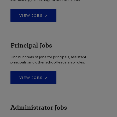
elementary, middle, high school and more.
VIEW JOBS
Principal Jobs
Find hundreds of jobs for principals, assistant
principals, and other school leadership roles.
VIEW JOBS
Administrator Jobs