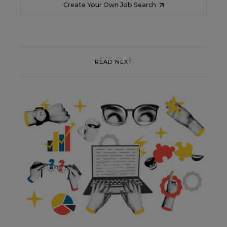
Create Your Own Job Search
READ NEXT