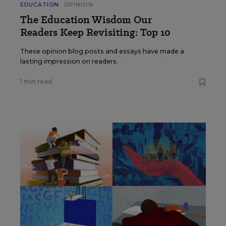
EDUCATION
OPINION
The Education Wisdom Our
Readers Keep Revisiting: Top 10
These opinion blog posts and essays have made a
lasting impression on readers.
1 min read