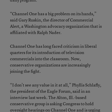
“Channel One has a big problem on its hands,”
said Gary Ruskin, the director of Commercial
Alert, a Washington advocacy organization that is
affiliated with Ralph Nader.
Channel One has long faced criticism in liberal
quarters for its introduction of television
commercials into the classroom. Now,
conservative organizations are increasingly
joining the fight.
“I don’t see any value in it at all,” Phyllis Schlafly,
the president of the Eagle Forum, said in an
interview last week. The Alton, Ill.-based
conservative group is asking Congress to hold
oversight hearings on Channel One and is urging