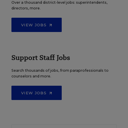
Over a thousand district-level jobs: superintendents,
directors, more.
VIEW JOBS
Support Staff Jobs
Search thousands of jobs, from paraprofessionals to
counselors and more.
VIEW JOBS