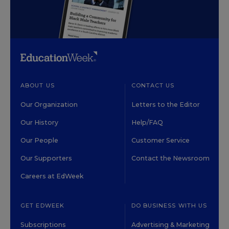
ABOUT US
CONTACT US
Our Organization
Letters to the Editor
Our History
Help/FAQ
Our People
Customer Service
Our Supporters
Contact the Newsroom
Careers at EdWeek
GET EDWEEK
DO BUSINESS WITH US
Subscriptions
Advertising & Marketing