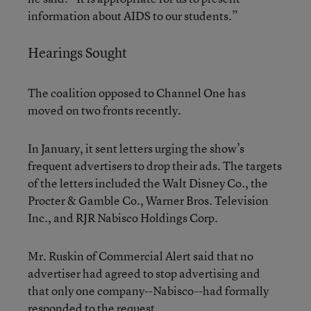
information about AIDS to our students.”
Hearings Sought
The coalition opposed to Channel One has
moved on two fronts recently.
In January, it sent letters urging the show’s
frequent advertisers to drop their ads. The targets
of the letters included the Walt Disney Co., the
Procter & Gamble Co., Warner Bros. Television
Inc., and RJR Nabisco Holdings Corp.
Mr. Ruskin of Commercial Alert said that no
advertiser had agreed to stop advertising and
that only one company--Nabisco--had formally
responded to the request.