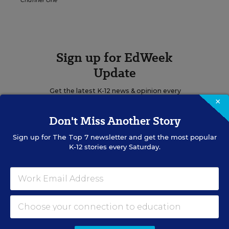
Channel One
Sign up for EdWeek
Update
Get the latest K-12 news & opinion every
×
weekday morning.
Don't Miss Another Story
Sign up for
The Top 7
newsletter and get the most popular
K-12 stories every Saturday.
RELATED