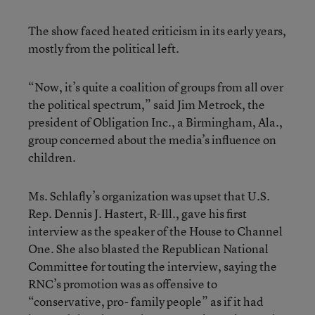
The show faced heated criticism in its early years,
mostly from the political left.
“Now, it’s quite a coalition of groups from all over
the political spectrum,” said Jim Metrock, the
president of Obligation Inc., a Birmingham, Ala.,
group concerned about the media’s influence on
children.
Ms. Schlafly’s organization was upset that U.S.
Rep. Dennis J. Hastert, R-Ill., gave his first
interview as the speaker of the House to Channel
One. She also blasted the Republican National
Committee for touting the interview, saying the
RNC’s promotion was as offensive to
“conservative, pro- family people” as if it had