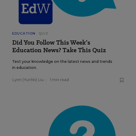
EDUCATION
QUIZ
Did You Follow This Week’s
Education News? Take This Quiz
Test your knowledge on the latest news and trends
in education.
Lynn (Yunfei) Liu
•
1 min read