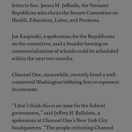
letter to Sen. James M. Jeffords, the Vermont
Republican who chairs the Senate Committee on
Health, Education, Labor, and Pensions.
Joe Karpinski, a spokesman for the Republicans
on the committee, said a broader hearing on
commercialization of schools could be scheduled
within the next two months.
Channel One, meanwhile, recently hired a well-
connected Washington lobbying firm to represent
its interests.
“I don’t think this is an issue for the federal
government,” said Jeffrey H. Ballabon, a
spokesman at Channel One’s New York City
headquarters. “The people criticizing Channel