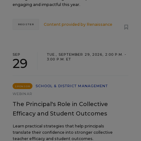
engaging and impactful this year.
Content provided by
Renaissance
REGISTER
SEP
TUE., SEPTEMBER 29, 2026, 2:00 P.M. -
29
3:00 P.M. ET
SCHOOL & DISTRICT MANAGEMENT
SPONSOR
WEBINAR
The Principal's Role in Collective
Efficacy and Student Outcomes
Learn practical strategies that help principals
translate their confidence into stronger collective
teacher efficacy and student outcomes.