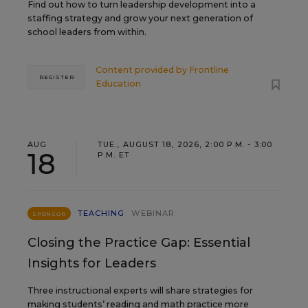
Find out how to turn leadership development into a
staffing strategy and grow your next generation of
school leaders from within.
Content provided by
Frontline
REGISTER
Education
AUG
TUE., AUGUST 18, 2026, 2:00 P.M. - 3:00
18
P.M. ET
TEACHING
WEBINAR
SPONSOR
Closing the Practice Gap: Essential
Insights for Leaders
Three instructional experts will share strategies for
making students’ reading and math practice more