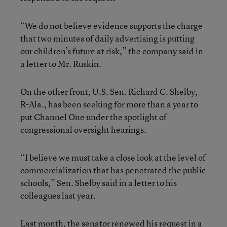
“We do not believe evidence supports the charge
that two minutes of daily advertising is putting
our children’s future at risk,” the company said in
a letter to Mr. Ruskin.
On the other front, U.S. Sen. Richard C. Shelby,
R-Ala., has been seeking for more than a year to
put Channel One under the spotlight of
congressional oversight hearings.
“I believe we must take a close look at the level of
commercialization that has penetrated the public
schools,” Sen. Shelby said in a letter to his
colleagues last year.
Last month, the senator renewed his request in a