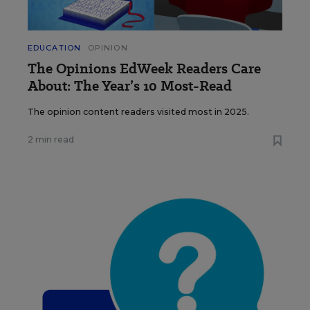
EDUCATION
OPINION
The Opinions EdWeek Readers Care
About: The Year’s 10 Most-Read
The opinion content readers visited most in 2025.
2 min read