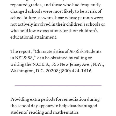
repeated grades, and those who had frequently
changed schools were most likely to be at risk of
school failure, as were those whose parents were
not actively involved in their children’s schools or
who held low expectations for their children’s
educational attainment.
The report, “Characteristics of At-Risk Students
in NELS:88,’' can be obtained by calling or
writing the N.C.E.S., 555 New Jersey Ave., N.W.,
Washington, D.C. 20208; (800) 424-1616.
Providing extra periods for remediation during
the school day appears to help disadvantaged
students’ reading and mathematics