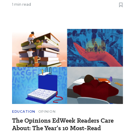
1 min read
EDUCATION
OPINION
The Opinions EdWeek Readers Care
About: The Year’s 10 Most-Read