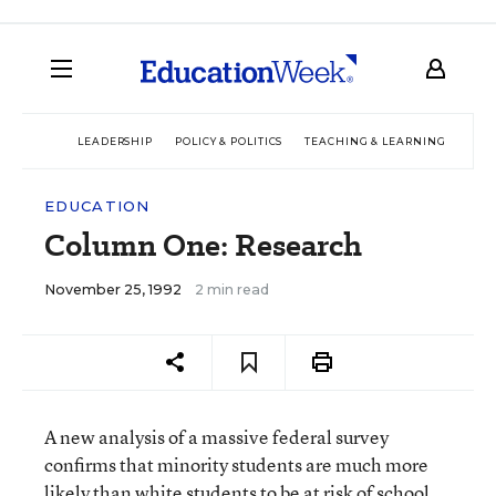
LEADERSHIP
POLICY & POLITICS
TEACHING & LEARNING
TEC
EDUCATION
Column One: Research
November 25, 1992
2 min read
A new analysis of a massive federal survey
confirms that minority students are much more
likely than white students to be at risk of school