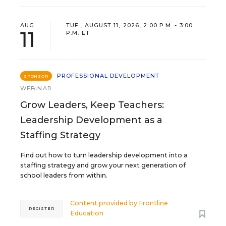
AUG
TUE., AUGUST 11, 2026, 2:00 P.M. - 3:00
11
P.M. ET
PROFESSIONAL DEVELOPMENT
SPONSOR
WEBINAR
Grow Leaders, Keep Teachers:
Leadership Development as a
Staffing Strategy
Find out how to turn leadership development into a
staffing strategy and grow your next generation of
school leaders from within.
Content provided by
Frontline
REGISTER
Education