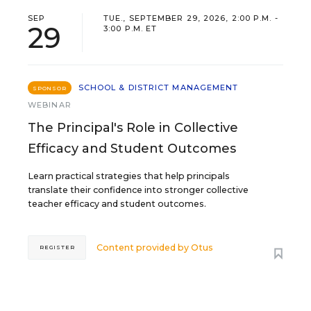
SEP
TUE., SEPTEMBER 29, 2026, 2:00 P.M. -
29
3:00 P.M. ET
SCHOOL & DISTRICT MANAGEMENT
SPONSOR
WEBINAR
The Principal's Role in Collective
Efficacy and Student Outcomes
Learn practical strategies that help principals
translate their confidence into stronger collective
teacher efficacy and student outcomes.
Content provided by
Otus
REGISTER