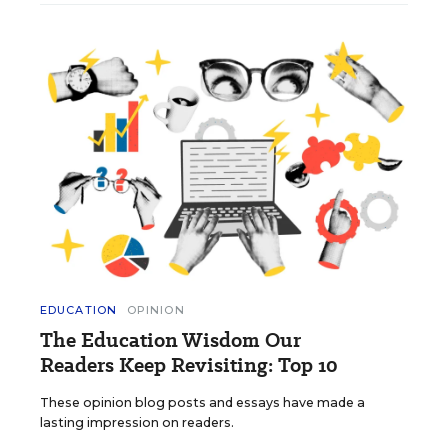
EDUCATION
OPINION
The Education Wisdom Our
Readers Keep Revisiting: Top 10
These opinion blog posts and essays have made a
lasting impression on readers.