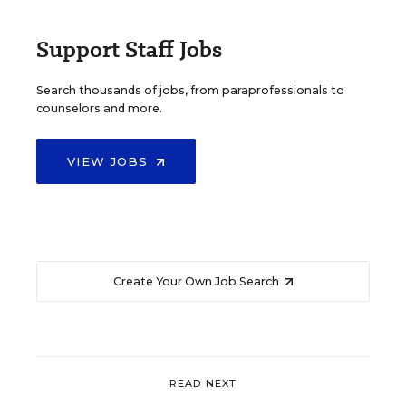
Support Staff Jobs
Search thousands of jobs, from paraprofessionals to
counselors and more.
VIEW JOBS
Create Your Own Job Search
READ NEXT