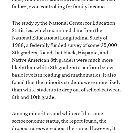
failure, even controlling for family income.
The study by the National Center for Education
Statistics, which examined data from the
National Educational Longitudinal Study of
1988, a federally funded survey of some 25,000
8th graders, found that black, Hispanic, and
Native American 8th graders were much more
likely than white 8th graders to perform below
basic levels in reading and mathematics. It also
found that the minority students were more likely
than white students to drop out of school between
8th and 10th grade.
Among minorities and whites of the same
socioeconomic status, the report found, the
dropout rates were about the same. However, it