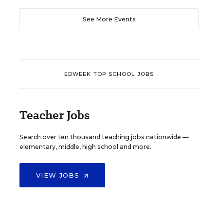
See More Events
EDWEEK TOP SCHOOL JOBS
Teacher Jobs
Search over ten thousand teaching jobs nationwide —
elementary, middle, high school and more.
VIEW JOBS