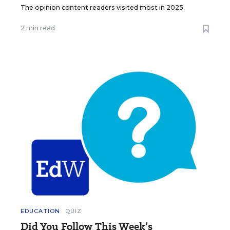
The opinion content readers visited most in 2025.
2 min read
EDUCATION
QUIZ
Did You Follow This Week’s