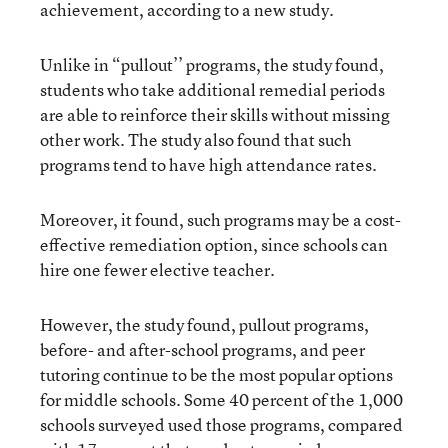
achievement, according to a new study.
Unlike in “pullout’’ programs, the study found,
students who take additional remedial periods
are able to reinforce their skills without missing
other work. The study also found that such
programs tend to have high attendance rates.
Moreover, it found, such programs may be a cost-
effective remediation option, since schools can
hire one fewer elective teacher.
However, the study found, pullout programs,
before- and after-school programs, and peer
tutoring continue to be the most popular options
for middle schools. Some 40 percent of the 1,000
schools surveyed used those programs, compared