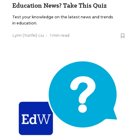
Education News? Take This Quiz
Test your knowledge on the latest news and trends
in education.
Lynn (Yunfei) Liu
•
1 min read