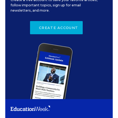
follow important topics, sign up for email
newsletters, and more.
CREATE ACCOUNT