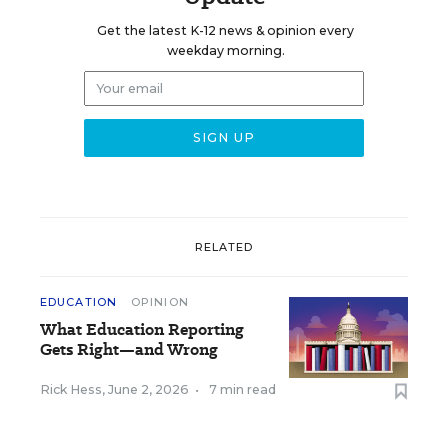
Get the latest K-12 news & opinion every
weekday morning.
RELATED
EDUCATION
OPINION
What Education Reporting
Gets Right—and Wrong
Rick Hess
,
June 2, 2026
•
7 min read