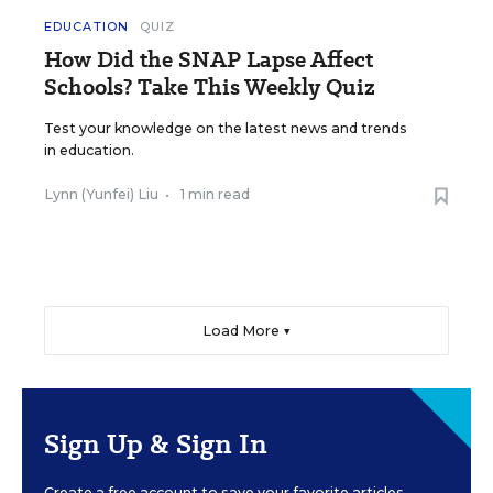
EDUCATION
QUIZ
How Did the SNAP Lapse Affect
Schools? Take This Weekly Quiz
Test your knowledge on the latest news and trends
in education.
Lynn (Yunfei) Liu
•
1 min read
Load More ▼
Sign Up & Sign In
Create a free account to save your favorite articles,