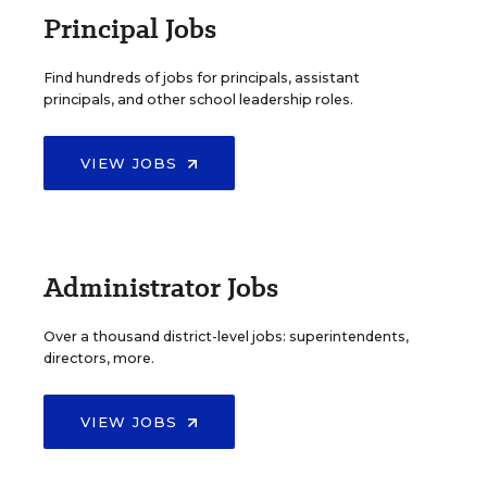
Principal Jobs
Find hundreds of jobs for principals, assistant
principals, and other school leadership roles.
VIEW JOBS
Administrator Jobs
Over a thousand district-level jobs: superintendents,
directors, more.
VIEW JOBS