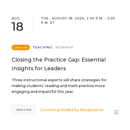
AUG
TUE., AUGUST 18, 2026, 2:00 P.M. - 3:00
18
P.M. ET
TEACHING
WEBINAR
SPONSOR
Closing the Practice Gap: Essential
Insights for Leaders
Three instructional experts will share strategies for
making students’ reading and math practice more
engaging and impactful this year.
Content provided by
Renaissance
REGISTER