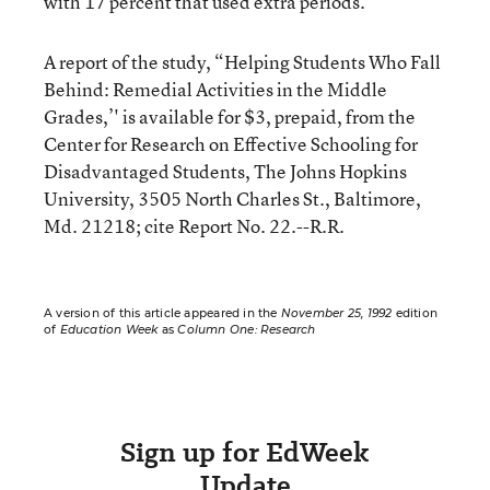
with 17 percent that used extra periods.
A report of the study, “Helping Students Who Fall
Behind: Remedial Activities in the Middle
Grades,’' is available for $3, prepaid, from the
Center for Research on Effective Schooling for
Disadvantaged Students, The Johns Hopkins
University, 3505 North Charles St., Baltimore,
Md. 21218; cite Report No. 22.--R.R.
A version of this article appeared in the
November 25, 1992
edition
of
Education Week
as
Column One: Research
Sign up for EdWeek
Update