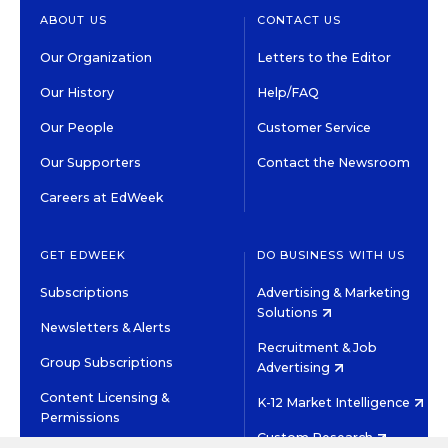
ABOUT US
CONTACT US
Our Organization
Letters to the Editor
Our History
Help/FAQ
Our People
Customer Service
Our Supporters
Contact the Newsroom
Careers at EdWeek
GET EDWEEK
DO BUSINESS WITH US
Subscriptions
Advertising & Marketing
Solutions
Newsletters & Alerts
Recruitment & Job
Group Subscriptions
Advertising
Content Licensing &
K-12 Market Intelligence
Permissions
Custom Research