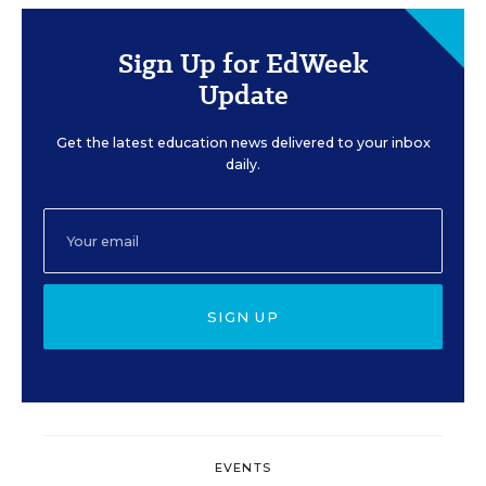
Sign Up for EdWeek
Update
Get the latest education news delivered to your inbox
daily.
SIGN UP
EVENTS