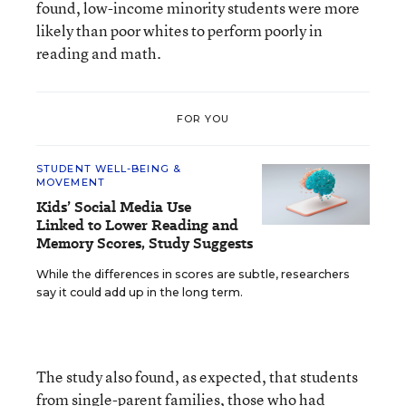
found, low-income minority students were more
likely than poor whites to perform poorly in
reading and math.
FOR YOU
STUDENT WELL-BEING &
MOVEMENT
Kids’ Social Media Use
Linked to Lower Reading and
Memory Scores, Study Suggests
While the differences in scores are subtle, researchers
say it could add up in the long term.
The study also found, as expected, that students
from single-parent families, those who had