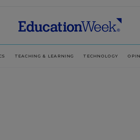
CS
TEACHING & LEARNING
TECHNOLOGY
OPI