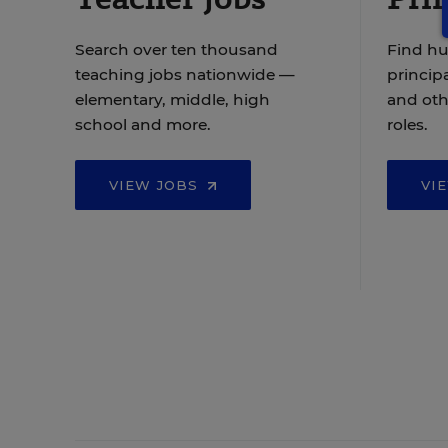
Search over ten thousand
Find hu
teaching jobs nationwide —
principa
elementary, middle, high
and oth
school and more.
roles.
VIEW JOBS
VI