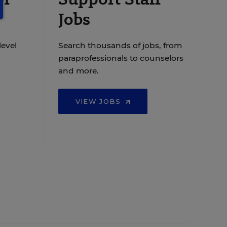
Jobs
level
Search thousands of jobs, from
paraprofessionals to counselors
and more.
VIEW JOBS