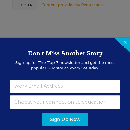
Content provided by
Renaissance
REGISTER
×
Don't Miss Another Story
Sign up for
The Top 7
newsletter and get the most
See More Events
popular K-12 stories every Saturday.
EDWEEK TOP SCHOOL JOBS
Sign Up Now
cipal Jobs
Administrat