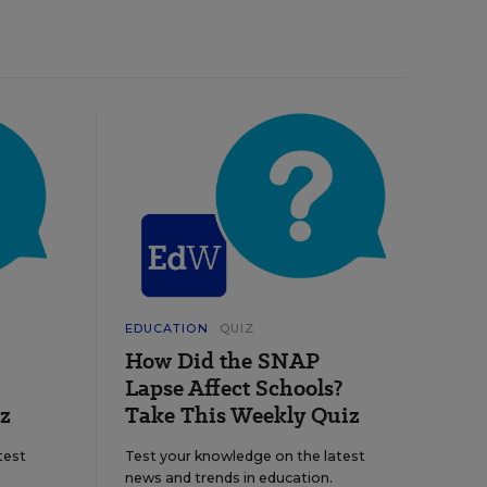
EDUCATION
QUIZ
How Did the SNAP
Lapse Affect Schools?
z
Take This Weekly Quiz
test
Test your knowledge on the latest
news and trends in education.