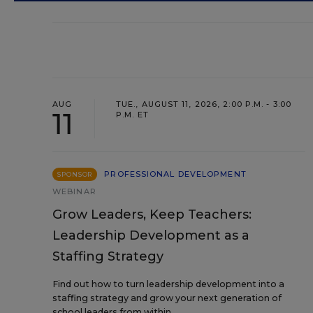
AUG
TUE., AUGUST 11, 2026, 2:00 P.M. - 3:00
11
P.M. ET
PROFESSIONAL DEVELOPMENT
SPONSOR
WEBINAR
Grow Leaders, Keep Teachers:
Leadership Development as a
Staffing Strategy
Find out how to turn leadership development into a
staffing strategy and grow your next generation of
school leaders from within.