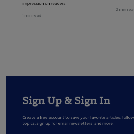
impression on readers.
2 min rea
1 min read
Sign Up & Sign In
Create a free account to save your favorite articles, foll
topics, sign up for email newsletters, and more.