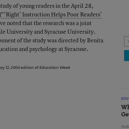
tudy of young readers in the April 28,
(
“‘Right’ Instruction Helps Poor Readers’
ave noted that the research was a joint
ale University and Syracuse University.
onent of the study was directed by Benita
ucation and psychology at Syracuse.
ay 12, 2004
edition of
Education Week
EDU
Wh
Ge
Ric