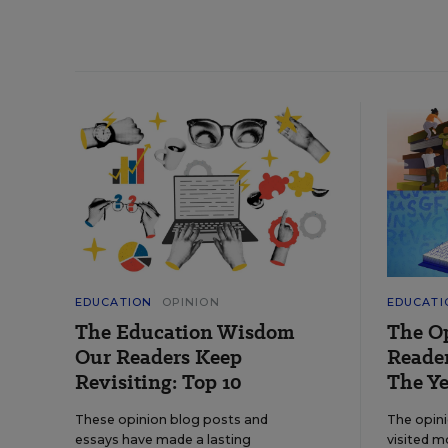
EDUCATION
OPINION
EDUCATI
The Education Wisdom
The O
Our Readers Keep
Reader
Revisiting: Top 10
The Ye
These opinion blog posts and
The opin
essays have made a lasting
visited m