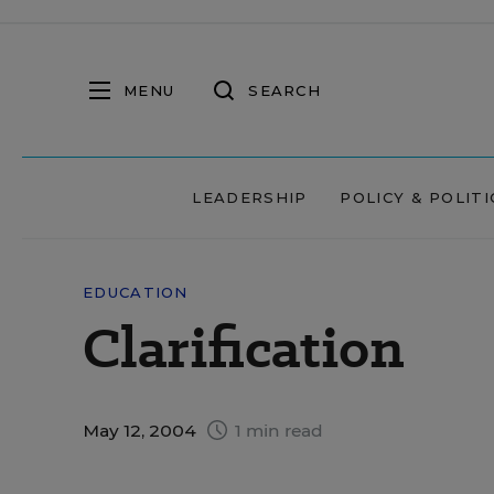
MENU
SEARCH
LEADERSHIP
POLICY & POLITI
EDUCATION
Clarification
May 12, 2004
1 min read