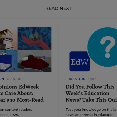
READ NEXT
ON
OPINION
EDUCATION
QUIZ
pinions EdWeek
Did You Follow This
s Care About:
Week’s Education
ar’s 10 Most-Read
News? Take This Qui
ion content readers
Test your knowledge on the la
ost in 2025.
news and trends in education.