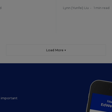
d
Lynn (Yunfei) Liu
•
1 min read
Load More ▼
ow important