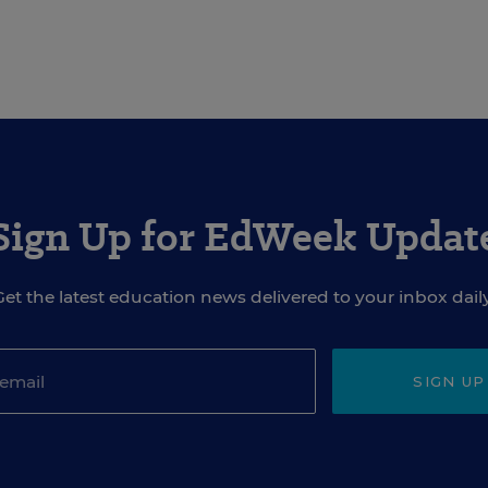
Sign Up for EdWeek Updat
Get the latest education news delivered to your inbox daily
SIGN UP