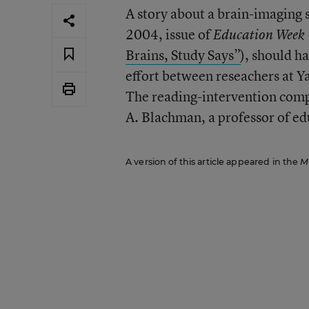
A story about a brain-imaging s
2004, issue of
Education Week
Brains, Study Says”
), should h
effort between reseachers at Y
The reading-intervention comp
A. Blachman, a professor of ed
A version of this article appeared in the
M