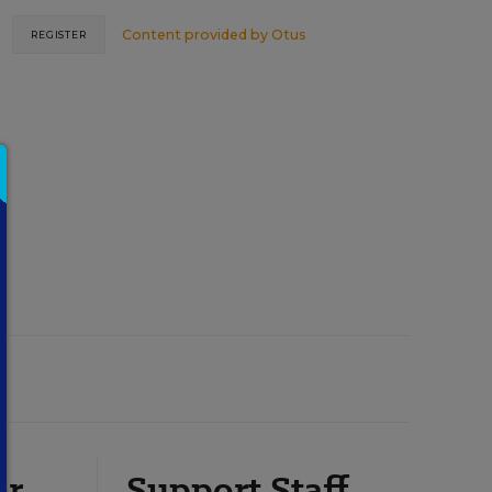
Content provided by
Otus
REGISTER
or
Support Staff