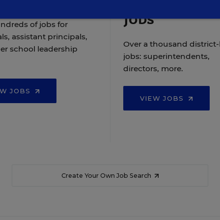
Jobs
ndreds of jobs for
ls, assistant principals,
Over a thousand district-
er school leadership
jobs: superintendents,
directors, more.
EW JOBS
VIEW JOBS
Create Your Own Job Search