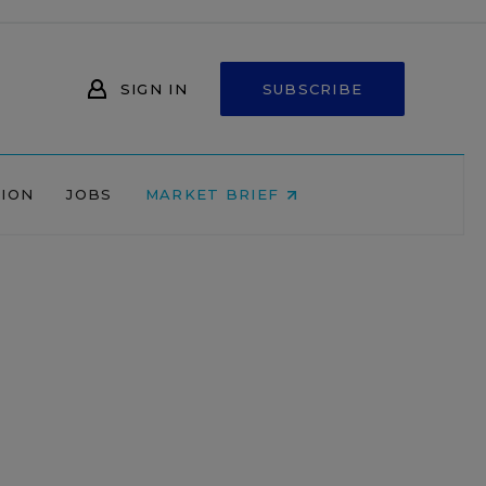
SIGN IN
SUBSCRIBE
NION
JOBS
MARKET BRIEF