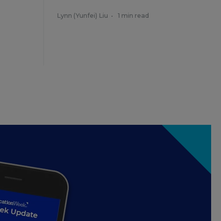
Lynn (Yunfei) Liu
•
1 min read