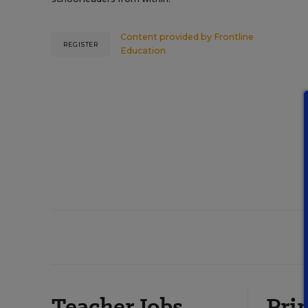
Content provided by
Frontline
REGISTER
Education
Teacher Jobs
Prin