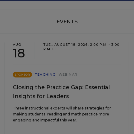
EVENTS
AUG
TUE., AUGUST 18, 2026, 2:00 P.M. - 3:00
18
P.M. ET
TEACHING
WEBINAR
SPONSOR
Closing the Practice Gap: Essential
Insights for Leaders
Three instructional experts will share strategies for
making students’ reading and math practice more
engaging and impactful this year.