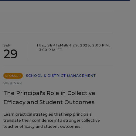
SEP
TUE., SEPTEMBER 29, 2026, 2:00 P.M.
29
- 3:00 P.M. ET
SCHOOL & DISTRICT MANAGEMENT
SPONSOR
WEBINAR
The Principal's Role in Collective
Efficacy and Student Outcomes
Learn practical strategies that help principals
translate their confidence into stronger collective
teacher efficacy and student outcomes.