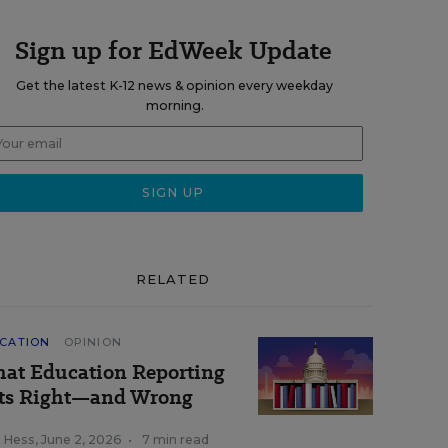
Sign up for EdWeek Update
Get the latest K-12 news & opinion every weekday
morning.
RELATED
CATION
OPINION
at Education Reporting
ts Right—and Wrong
k Hess
,
June 2, 2026
•
7 min read